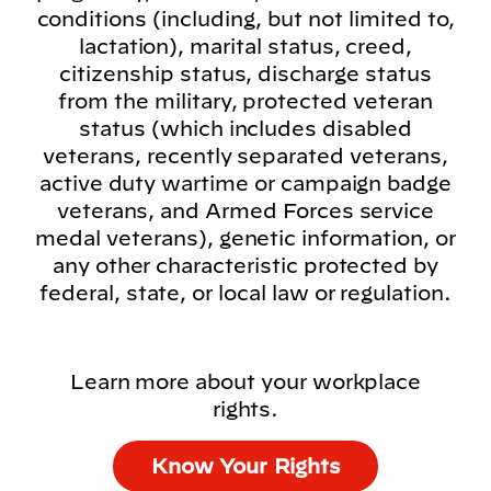
conditions (including, but not limited to,
lactation), marital status, creed,
citizenship status, discharge status
from the military, protected veteran
status (which includes disabled
veterans, recently separated veterans,
active duty wartime or campaign badge
veterans, and Armed Forces service
medal veterans), genetic information, or
any other characteristic protected by
federal, state, or local law or regulation.
Learn more about your workplace
rights.
Know Your Rights