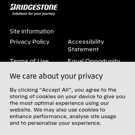
Site Information
Privacy Policy
Accessibility
Statement
Terms of Use
Equal Opportunity
Benefits Notice
My Privacy Rights
We care about your privacy
By clicking "Accept All", you agree to the
storing of cookies on your device to give you
Follow us on social media
the most optimal experience using our
website. We may also use cookies to
enhance performance, analyse site usage
and to personalise your experience.
Find more Bridgestone sites in our Global
Directory