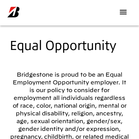
Skip to main content
Equal Opportunity
Bridgestone is proud to be an Equal
Employment Opportunity employer. It
is our policy to consider for
employment all individuals regardless
of race, color, national origin, mental or
physical disability, religion, ancestry,
age, sexual orientation, gender/sex,
gender identity and/or expression,
pregnancy, childbirth, or related medical