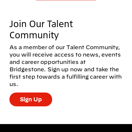
Join Our Talent
Community
As a member of our Talent Community,
you will receive access to news, events
and career opportunities at
Bridgestone. Sign up now and take the
first step towards a fulfilling career with
us.
Sign Up