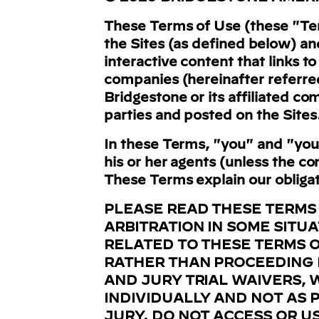
These Terms of Use (these "Term
the Sites (as defined below) an
interactive content that links t
companies (hereinafter referre
Bridgestone or its affiliated co
parties and posted on the Sites
In these Terms, "you" and "your
his or her agents (unless the c
These Terms explain our obligati
PLEASE READ THESE TERMS
ARBITRATION IN SOME SITU
RELATED TO THESE TERMS OR
RATHER THAN PROCEEDING I
AND JURY TRIAL WAIVERS, 
INDIVIDUALLY AND NOT AS P
JURY.
DO NOT ACCESS OR US