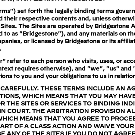
s") set forth the legally binding terms govern
d their respective contents and, unless otherwi
o Sites. The Sites are operated by Bridgestone Am
d to as "Bridgestone"), and any materials on t
mpanies, or licensed by Bridgestone or its affil
.
" refer to each person who visits, uses, or acce
ontext requires otherwise), and "we", "us" and 
ons to you and your obligations to us in relation
 CAREFULLY. THESE TERMS INCLUDE AN 
ATIONS, WHICH MEANS THAT YOU MAY HAVE
 THE SITES OR SERVICES TO BINDING IND
N COURT. THE ARBITRATION PROVISION A
WHICH MEANS THAT YOU AGREE TO PROCE
ART OF A CLASS ACTION AND WAIVE YOUR 
E ANY OF THE SITES IF YOU DO NOT AGREE