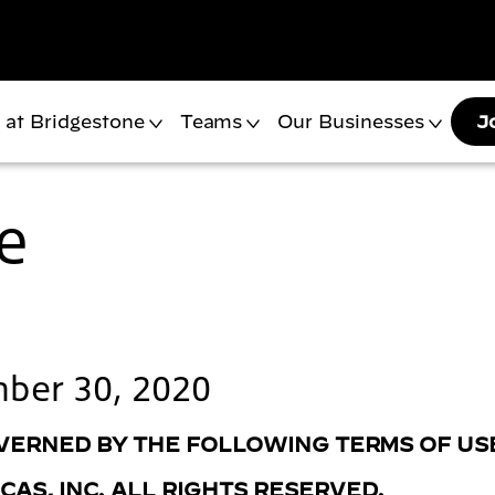
 at Bridgestone
Teams
Our Businesses
J
e
mber 30, 2020
GOVERNED BY THE FOLLOWING TERMS OF US
AS, INC. ALL RIGHTS RESERVED.