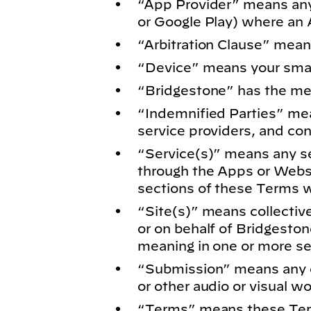
“App Provider” means any s
or Google Play) where an 
“Arbitration Clause” mean
“Device” means your smart
“Bridgestone” has the me
“Indemnified Parties”
mean
service providers, and con
“Service(s)” means any se
through the Apps or Websi
sections of these Terms wi
“Site(s)”
means collective
or on behalf of Bridgesto
meaning in one or more sec
“Submission”
means any c
or other audio or visual w
“Terms” means these Ter