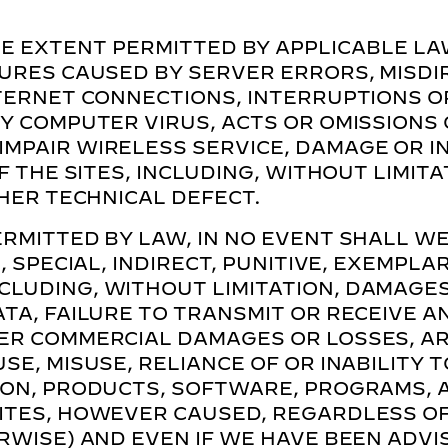
E EXTENT PERMITTED BY APPLICABLE LA
LURES CAUSED BY SERVER ERRORS, MISD
TERNET CONNECTIONS, INTERRUPTIONS OR
Y COMPUTER VIRUS, ACTS OR OMISSIONS 
MPAIR WIRELESS SERVICE, DAMAGE OR I
F THE SITES, INCLUDING, WITHOUT LIMITA
THER TECHNICAL DEFECT.
RMITTED BY LAW, IN NO EVENT SHALL WE
, SPECIAL, INDIRECT, PUNITIVE, EXEMPL
LUDING, WITHOUT LIMITATION, DAMAGES 
TA, FAILURE TO TRANSMIT OR RECEIVE A
ER COMMERCIAL DAMAGES OR LOSSES, AR
E, MISUSE, RELIANCE OF OR INABILITY T
ION, PRODUCTS, SOFTWARE, PROGRAMS, 
ITES, HOWEVER CAUSED, REGARDLESS OF 
RWISE) AND EVEN IF WE HAVE BEEN ADVIS