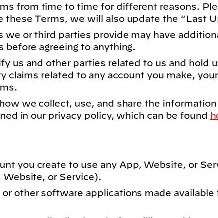
s from time to time for different reasons. Pl
e these Terms, we will also update the “Last 
 we or third parties provide may have addition
s before agreeing to anything.
y us and other parties related to us and hold u
ty claims related to any account you make, your
rms.
how we collect, use, and share the information
ined in our privacy policy, which can be found
h
nt you create to use any App, Website, or Ser
 Website, or Service).
r other software applications made available 