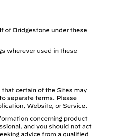
lf of Bridgestone under these
gs wherever used in these
 that certain of the Sites may
 to separate terms. Please
lication, Website, or Service.
nformation concerning product
essional, and you should not act
seeking advice from a qualified