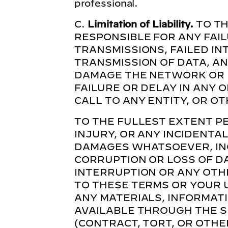
professional.
C.
Limitation of Liability.
TO TH
RESPONSIBLE FOR ANY FAI
TRANSMISSIONS, FAILED IN
TRANSMISSION OF DATA, AN
DAMAGE THE NETWORK OR I
FAILURE OR DELAY IN ANY O
CALL TO ANY ENTITY, OR O
TO THE FULLEST EXTENT PE
INJURY, OR ANY INCIDENTAL
DAMAGES WHATSOEVER, INC
CORRUPTION OR LOSS OF DA
INTERRUPTION OR ANY OTH
TO THESE TERMS OR YOUR US
ANY MATERIALS, INFORMAT
AVAILABLE THROUGH THE S
(CONTRACT, TORT, OR OTHE