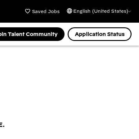
English (United States)
Saved Jobs
oin Talent Community
Application Status
E.