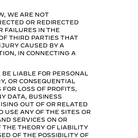
W, WE ARE NOT
IRECTED OR REDIRECTED
 FAILURES IN THE
OF THIRD PARTIES THAT
NJURY CAUSED BY A
TION, IN CONNECTING A
 BE LIABLE FOR PERSONAL
ARY, OR CONSEQUENTIAL
FOR LOSS OF PROFITS,
NY DATA, BUSINESS
ISING OUT OF OR RELATED
O USE ANY OF THE SITES OR
AND SERVICES ON OR
THE THEORY OF LIABILITY
ED OF THE POSSIBILITY OF