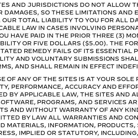
ES AND JURISDICTIONS DO NOT ALLOW T
FOR DAMAGES, SO THESE LIMITATIONS AND
L OUR TOTAL LIABILITY TO YOU FOR ALL 
CABLE LAW IN CASES INVOLVING PERSON
U HAVE PAID IN THE PRIOR THREE (3) M
ABILITY OR FIVE DOLLARS ($5.00). THE F
STATED REMEDY FAILS OF ITS ESSENTIAL
ILITY AND VOLUNTARY SUBMISSIONS SHA
MS, AND SHALL REMAIN IN EFFECT INDEFI
E OF ANY OF THE SITES IS AT YOUR SOLE 
TY, PERFORMANCE, ACCURACY AND EFFORT
D BY APPLICABLE LAW, THE SITES AND A
OFTWARE, PROGRAMS, AND SERVICES ARE
LTS AND WITHOUT WARRANTY OF ANY KIN
ITTED BY LAW ALL WARRANTIES AND CON
TED MATERIALS, INFORMATION, PRODUCTS
ESS, IMPLIED OR STATUTORY, INCLUDING,