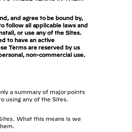
nd, and agree to be bound by,
o follow all applicable laws and
tall, or use any of the Sites.
ed to have an active
hese Terms are reserved by us
n personal, non-commercial use.
only a summary of major points
o using any of the Sites.
 Sites. What this means is we
 them.