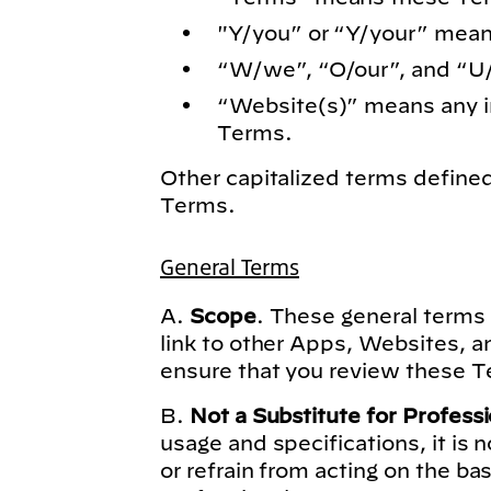
"Y/you” or “Y/your” mean
“W/we”, “O/our”, and “U
“Website(s)” means any in
Terms.
Other capitalized terms defin
Terms.
General Terms
A.
Scope
. These general terms 
link to other Apps, Websites, a
ensure that you review these Te
B.
Not a Substitute for Profess
usage and specifications, it is 
or refrain from acting on the ba