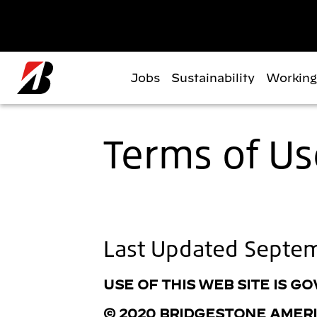
Skip to main content
Jobs
Sustainability
Working
Terms of Us
Last Updated Septe
USE OF THIS WEB SITE IS 
© 2020 BRIDGESTONE AMERIC