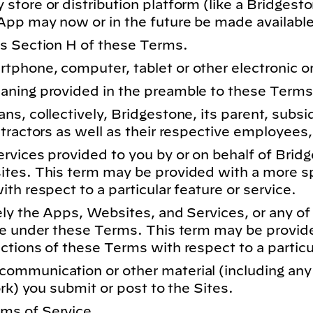
tore or distribution platform (like a Bridgest
App may now or in the future be made available
s Section H of these Terms.
phone, computer, tablet or other electronic or
aning provided in the preamble to these Terms
s, collectively, Bridgestone, its parent, subsidia
tractors as well as their respective employees, 
rvices provided to you by or on behalf of Bri
tes. This term may be provided with a more sp
th respect to a particular feature or service.
ly the Apps, Websites, and Services, or any of
ne under these Terms. This term may be provid
tions of these Terms with respect to a particul
ommunication or other material (including any
ork) you submit or post to the Sites.
ms of Service.