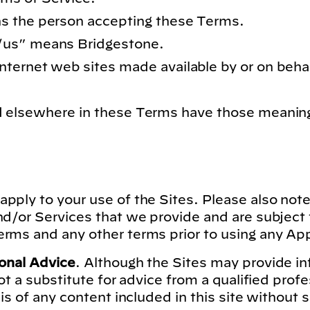
s the person accepting these Terms.
/us”
means Bridgestone.
ternet web sites made available by or on beha
ed elsewhere in these Terms have those meanin
apply to your use of the Sites. Please also note
nd/or Services that we provide and are subject
rms and any other terms prior to using any App
ional Advice
. Although the Sites may provide i
not a substitute for advice from a qualified prof
sis of any content included in this site without 