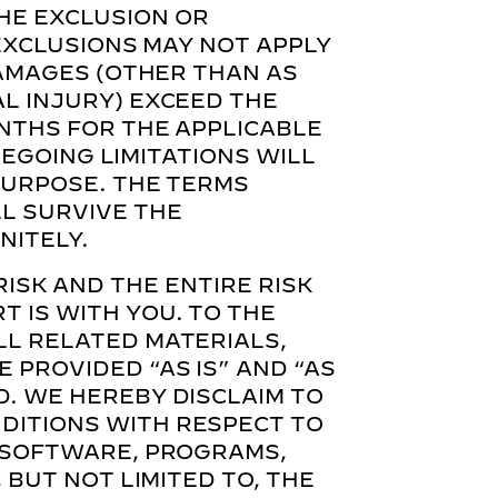
HE EXCLUSION OR
 EXCLUSIONS MAY NOT APPLY
DAMAGES (OTHER THAN AS
AL INJURY) EXCEED THE
ONTHS FOR THE APPLICABLE
OREGOING LIMITATIONS WILL
 PURPOSE. THE TERMS
LL SURVIVE THE
NITELY.
RISK AND THE ENTIRE RISK
 IS WITH YOU. TO THE
LL RELATED MATERIALS,
 PROVIDED “AS IS” AND “AS
D. WE HEREBY DISCLAIM TO
DITIONS WITH RESPECT TO
, SOFTWARE, PROGRAMS,
 BUT NOT LIMITED TO, THE