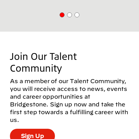
Join Our Talent
Community
As a member of our Talent Community,
you will receive access to news, events
and career opportunities at
Bridgestone. Sign up now and take the
first step towards a fulfilling career with
us.
Sign Up