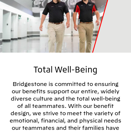
Total Well-Being
Bridgestone is committed to ensuring
our benefits support our entire, widely
diverse culture and the total well-being
of all teammates. With our benefit
design, we strive to meet the variety of
emotional, financial, and physical needs
our teammates and their families have