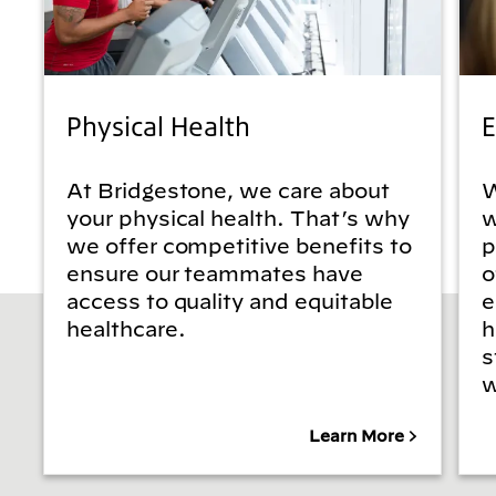
Physical Health
E
At Bridgestone, we care about
W
your physical health. That’s why
w
we offer competitive benefits to
p
ensure our teammates have
o
access to quality and equitable
e
healthcare.
h
s
w
Learn More