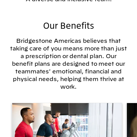
Our Benefits
Bridgestone Americas believes that
taking care of you means more than just
a prescription or dental plan. Our
benefit plans are designed to meet our
teammates' emotional, financial and
physical needs, helping them thrive at
work.