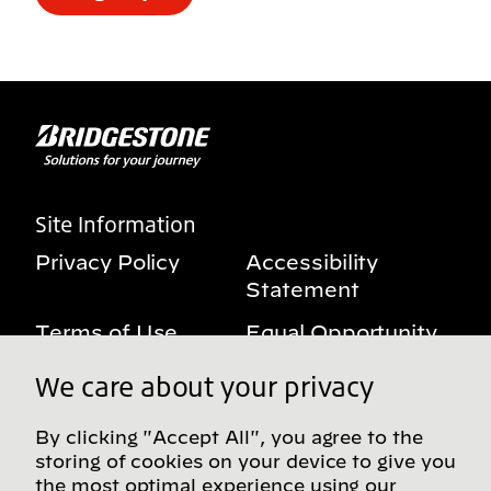
Site Information
Privacy Policy
Accessibility
Statement
Terms of Use
Equal Opportunity
Benefits Notice
My Privacy Rights
We care about your privacy
By clicking "Accept All", you agree to the
storing of cookies on your device to give you
Follow us on social media
the most optimal experience using our