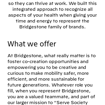
so they can thrive at work. We built this
integrated approach to recognize all
aspects of your health when giving your
time and energy to represent the
Bridgestone family of brands.
What we offer
At Bridgestone, what really matter is to
foster co-creation opportunities and
empowering you to be creative and
curious to make mobility safer, more
efficient, and more sustainable for
future generations. Whatever role you
fill, when you represent Bridgestone,
you are a valued teammate, and part of
our larger mission to “Serve Society