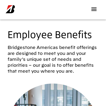
Skip to main content
Employee Benefits
Bridgestone Americas benefit offerings
are designed to meet you and your
family’s unique set of needs and
priorities – our goal is to offer benefits
that meet you where you are.