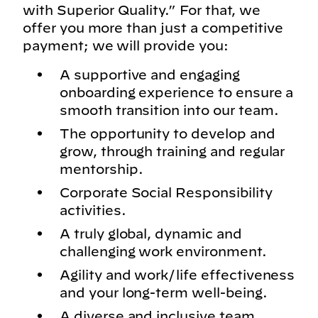
with Superior Quality.” For that, we
offer you more than just a competitive
payment; we will provide you:
A supportive and engaging
onboarding experience to ensure a
smooth transition into our team.
The opportunity to develop and
grow, through training and regular
mentorship.
Corporate Social Responsibility
activities.
A truly global, dynamic and
challenging work environment.
Agility and work/life effectiveness
and your long-term well-being.
A diverse and inclusive team.