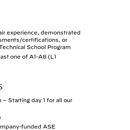
air experience, demonstrated
ssments/certifications, or
-Technical School Program
least one of A1-A8 (L1
S
– Starting day 1 for all our
s
 company-funded ASE