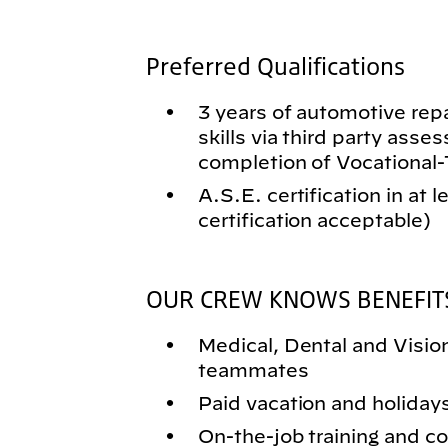
Preferred Qualifications
3 years of automotive rep
skills via third party asse
completion of Vocational
A.S.E. certification in at 
certification acceptable)
OUR CREW KNOWS BENEFIT
Medical, Dental and Vision 
teammates
Paid vacation and holiday
On-the-job training and