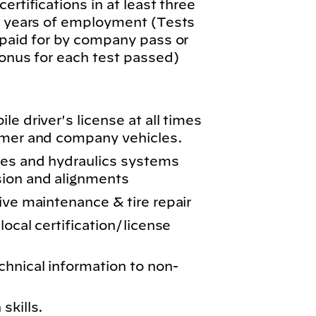
ertifications in at least three
wo years of employment (Tests
 paid for by company pass or
bonus for each test passed)
e driver's license at all times
omer and company vehicles.
kes and hydraulics systems
sion and alignments
ive maintenance & tire repair
local certification/license
chnical information to non-
skills.