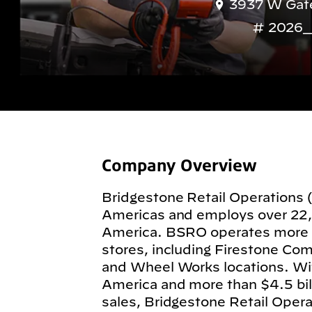
3937 W Gate
2026_
Company Overview
Bridgestone Retail Operations 
Americas and employs over 22
America. BSRO operates more
stores, including Firestone Com
and Wheel Works locations. Wit
America and more than $4.5 billi
sales, Bridgestone Retail Operat