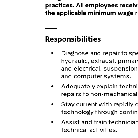
practices. All employees recei
the applicable minimum wage 
___
Responsibilities
Diagnose and repair to spe
hydraulic, exhaust, primar
and electrical, suspension
and computer systems.
Adequately explain techn
repairs to non-mechanical 
Stay current with rapidly
technology through conti
Assist and train technici
technical activities.