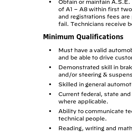
Obtain or maintain A.S.E. c
of A1 – A8 within first t
and registrations fees are
fail. Technicians receive 
Minimum Qualifications
Must have a valid automobil
and be able to drive cust
Demonstrated skill in bra
and/or steering & suspen
Skilled in general automot
Current federal, state and 
where applicable.
Ability to communicate te
technical people.
Reading, writing and math 