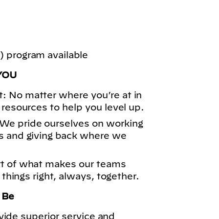
 program available
YOU
: No matter where you’re at in
 resources to help you level up.
We pride ourselves on working
s and giving back where we
rt of what makes our teams
 things right, always, together.
o Be
vide superior service and