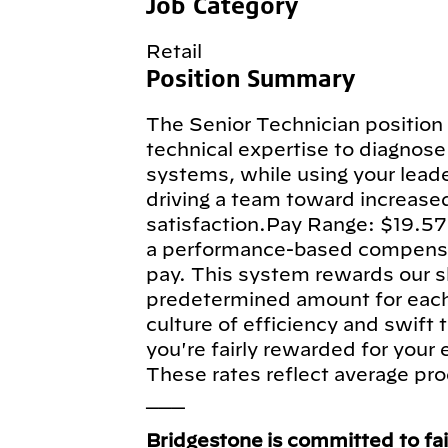
Job Category
Retail
Position Summary
The Senior Technician position 
technical expertise to diagnose 
systems, while using your leade
driving a team toward increase
satisfaction.Pay Range: $19.57
a performance-based compensa
pay. This system rewards our sk
predetermined amount for each e
culture of efficiency and swift
you're fairly rewarded for your
These rates reflect average pro
___
Bridgestone is committed to fa