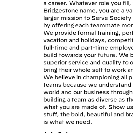
a career. Whatever role you fil
Bridgestone name, you are a va
larger mission to Serve Society
by offering each teammate more
We provide formal training, per
vacation and holidays, competi
full-time and part-time employe
build towards your future. We b
superior service and quality to
bring their whole self to work 
We believe in championing all p
teams because we understand t
world and our business through
building a team as diverse as t
what you are made of. Show us 
stuff, the bold, beautiful and 
is what we need.