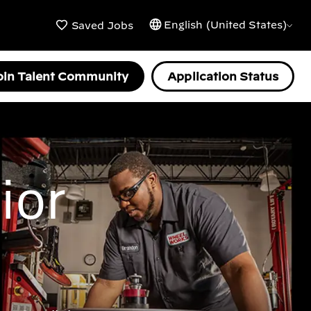
English (United States)
Saved Jobs
oin Talent Community
Application Status
ior