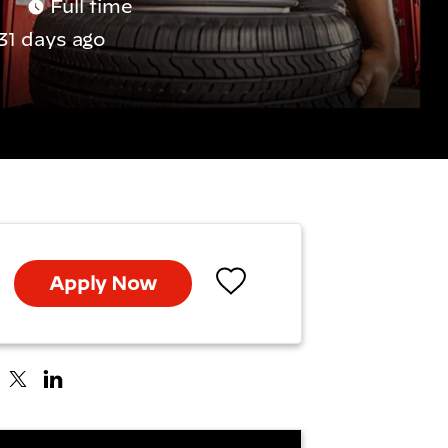
Full time
31 days ago
Apply Now
Save