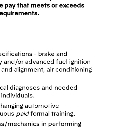
ve pay that meets or exceeds
requirements.
cifications - brake and
y and/or advanced fuel ignition
 and alignment, air conditioning
ical diagnoses and needed
individuals.
 changing automotive
nuous
paid
formal training.
ans/mechanics in performing