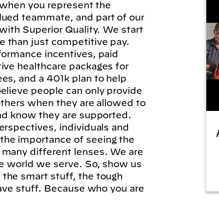
l, when you represent the
lued teammate, and part of our
 with Superior Quality. We start
 than just competitive pay.
formance incentives, paid
tive healthcare packages for
es, and a 401k plan to help
elieve people can only provide
 others when they are allowed to
and know they are supported.
erspectives, individuals and
he importance of seeing the
 many different lenses. We are
he world we serve. So, show us
the smart stuff, the tough
brave stuff. Because who you are