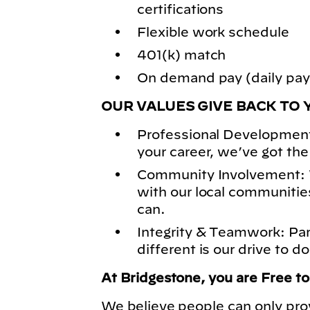
certifications
Flexible work schedule
401(k) match
On demand pay (daily pay)
OUR VALUES GIVE BACK TO 
Professional Development
your career, we’ve got the
Community Involvement: 
with our local communitie
can.
Integrity & Teamwork: Pa
different is our drive to do
At Bridgestone, you are Free t
We believe people can only pro