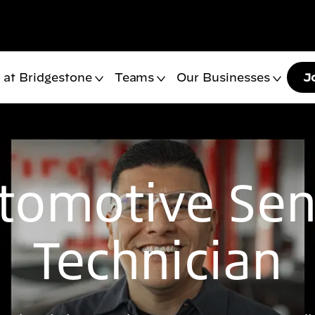
 at Bridgestone
Teams
Our Businesses
J
tomotive Sen
Technician