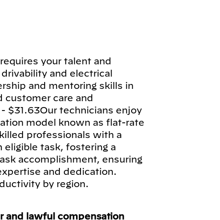
requires your talent and
drivability and electrical
rship and mentoring skills in
d customer care and
 - $31.63Our technicians enjoy
tion model known as flat-rate
illed professionals with a
ligible task, fostering a
 task accomplishment, ensuring
 expertise and dedication.
ductivity by region.
ir and lawful compensation