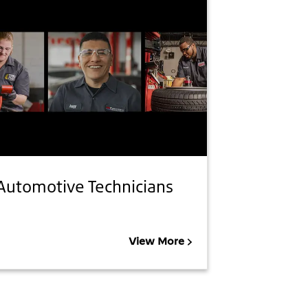
Automotive Technicians
View More