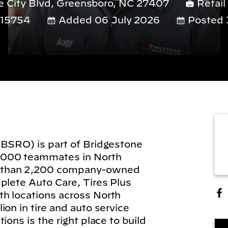
 City Blvd, Greensboro, NC 27407
Retail
15754
Added 06 July 2026
Posted 
(BSRO) is part of Bridgestone
,000 teammates in North
 than 2,200 company-owned
plete Auto Care, Tires Plus
h locations across North
on in tire and auto service
ions is the right place to build