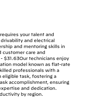
requires your talent and
drivability and electrical
rship and mentoring skills in
d customer care and
 - $31.63Our technicians enjoy
tion model known as flat-rate
illed professionals with a
ligible task, fostering a
 task accomplishment, ensuring
 expertise and dedication.
ductivity by region.