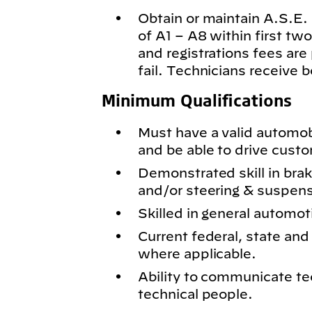
Obtain or maintain A.S.E. c
of A1 – A8 within first t
and registrations fees are
fail. Technicians receive 
Minimum Qualifications
Must have a valid automobil
and be able to drive cust
Demonstrated skill in bra
and/or steering & suspen
Skilled in general automot
Current federal, state and 
where applicable.
Ability to communicate te
technical people.