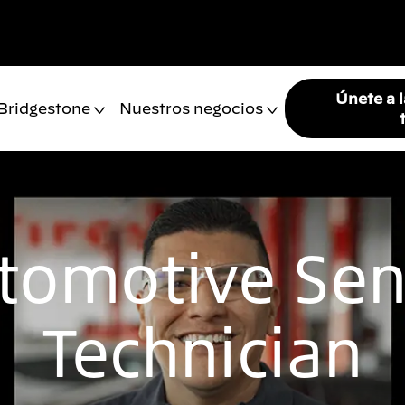
Únete a 
 Bridgestone
Nuestros negocios
tomotive Sen
Technician