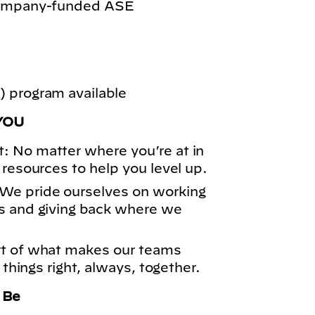
 company-funded ASE
 program available
YOU
: No matter where you’re at in
 resources to help you level up.
We pride ourselves on working
s and giving back where we
rt of what makes our teams
 things right, always, together.
o Be