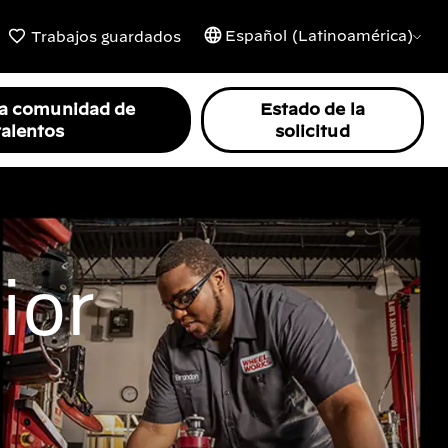
Español (Latinoamérica)
Trabajos guardados
la comunidad de
Estado de la
talentos
solicitud
ior