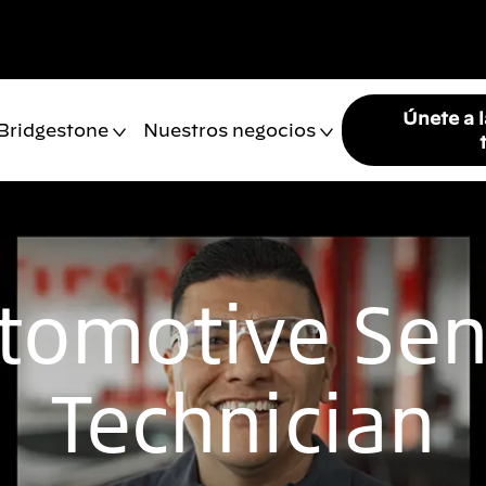
Únete a 
 Bridgestone
Nuestros negocios
tomotive Sen
Technician