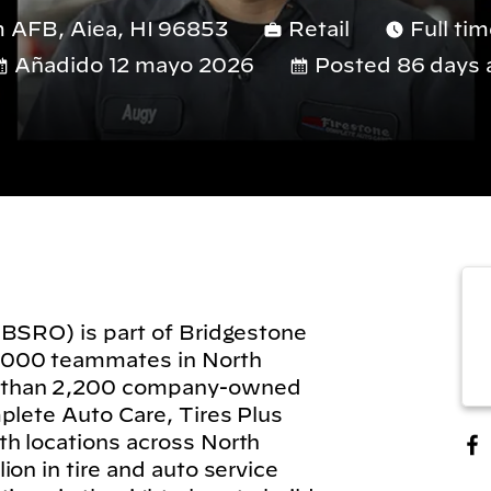
 AFB, Aiea, HI 96853
Retail
Full ti
Añadido 12 mayo 2026
Posted 86 days 
(BSRO) is part of Bridgestone
,000 teammates in North
 than 2,200 company-owned
plete Auto Care, Tires Plus
h locations across North
on in tire and auto service