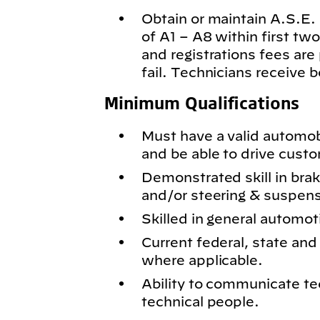
Obtain or maintain A.S.E. c
of A1 – A8 within first t
and registrations fees are
fail. Technicians receive 
Minimum Qualifications
Must have a valid automobil
and be able to drive cust
Demonstrated skill in bra
and/or steering & suspen
Skilled in general automot
Current federal, state and 
where applicable.
Ability to communicate te
technical people.