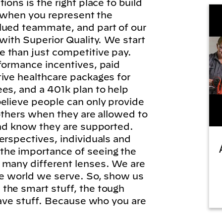
ions is the right place to build
l, when you represent the
lued teammate, and part of our
 with Superior Quality. We start
 than just competitive pay.
formance incentives, paid
tive healthcare packages for
es, and a 401k plan to help
elieve people can only provide
 others when they are allowed to
and know they are supported.
erspectives, individuals and
he importance of seeing the
 many different lenses. We are
he world we serve. So, show us
the smart stuff, the tough
brave stuff. Because who you are