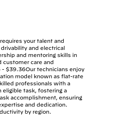
requires your talent and
drivability and electrical
rship and mentoring skills in
d customer care and
 - $39.36Our technicians enjoy
tion model known as flat-rate
illed professionals with a
ligible task, fostering a
 task accomplishment, ensuring
 expertise and dedication.
ductivity by region.