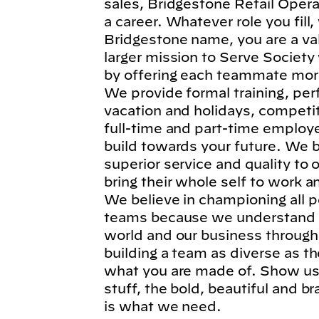
sales, Bridgestone Retail Operat
a career. Whatever role you fil
Bridgestone name, you are a va
larger mission to Serve Society
by offering each teammate more
We provide formal training, per
vacation and holidays, competi
full-time and part-time employe
build towards your future. We b
superior service and quality to
bring their whole self to work 
We believe in championing all p
teams because we understand t
world and our business through
building a team as diverse as t
what you are made of. Show us 
stuff, the bold, beautiful and 
is what we need.