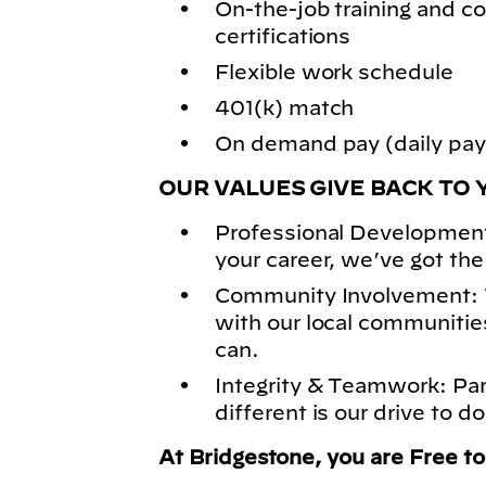
On-the-job training and
certifications
Flexible work schedule
401(k) match
On demand pay (daily pay)
OUR VALUES GIVE BACK TO 
Professional Development
your career, we’ve got the
Community Involvement: 
with our local communitie
can.
Integrity & Teamwork: Pa
different is our drive to do
At Bridgestone, you are Free t