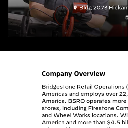
Bldg 2073 Hickam
Company Overview
Bridgestone Retail Operations 
Americas and employs over 22
America. BSRO operates more
stores, including Firestone Com
and Wheel Works locations. Wit
America and more than $4.5 billi