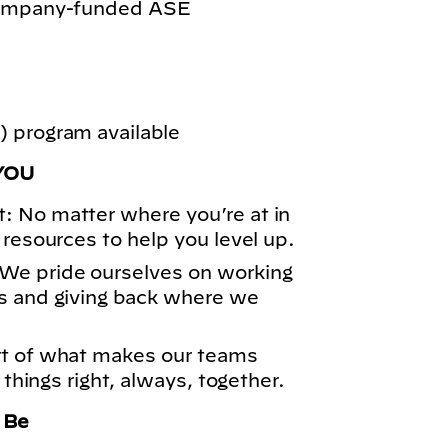
 company-funded ASE
 program available
YOU
: No matter where you’re at in
 resources to help you level up.
We pride ourselves on working
s and giving back where we
rt of what makes our teams
 things right, always, together.
o Be