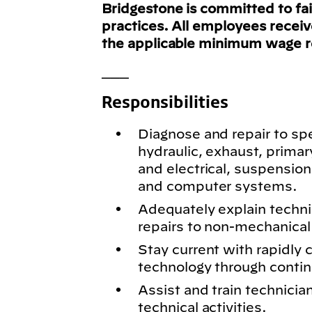
Bridgestone is committed to fa
practices. All employees recei
the applicable minimum wage 
___
Responsibilities
Diagnose and repair to spe
hydraulic, exhaust, primar
and electrical, suspension
and computer systems.
Adequately explain techn
repairs to non-mechanical 
Stay current with rapidly
technology through conti
Assist and train technici
technical activities.