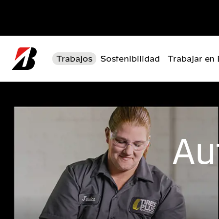
Pasar al contenido principal
Trabajos
Sostenibilidad
Trabajar en
Au