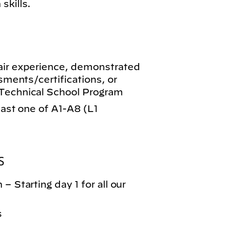
skills.
air experience, demonstrated
ssments/certifications, or
-Technical School Program
least one of A1-A8 (L1
S
– Starting day 1 for all our
s