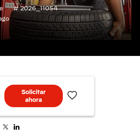
me
2026_11054
ago
Solicitar
ahora
Salvar