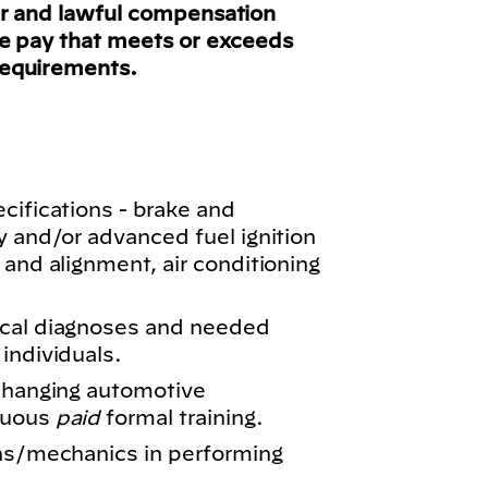
ir and lawful compensation
ve pay that meets or exceeds
requirements.
cifications - brake and
y and/or advanced fuel ignition
 and alignment, air conditioning
ical diagnoses and needed
individuals.
 changing automotive
nuous
paid
formal training.
ans/mechanics in performing