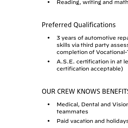
Reading, writing and math 
Preferred Qualifications
3 years of automotive rep
skills via third party asse
completion of Vocational
A.S.E. certification in at 
certification acceptable)
OUR CREW KNOWS BENEFIT
Medical, Dental and Vision 
teammates
Paid vacation and holiday