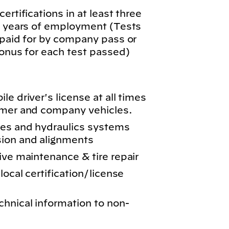
ertifications in at least three
wo years of employment (Tests
 paid for by company pass or
bonus for each test passed)
e driver's license at all times
omer and company vehicles.
kes and hydraulics systems
sion and alignments
ive maintenance & tire repair
local certification/license
chnical information to non-