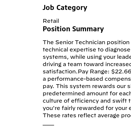
Job Category
Retail
Position Summary
The Senior Technician position 
technical expertise to diagnose 
systems, while using your leade
driving a team toward increase
satisfaction.Pay Range: $22.66
a performance-based compensa
pay. This system rewards our sk
predetermined amount for each e
culture of efficiency and swift
you're fairly rewarded for your
These rates reflect average pro
___