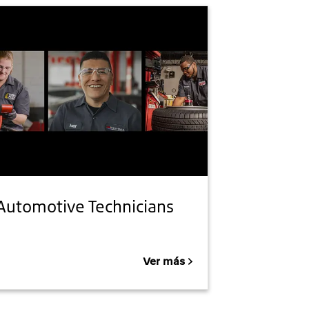
Automotive Technicians
Ver más