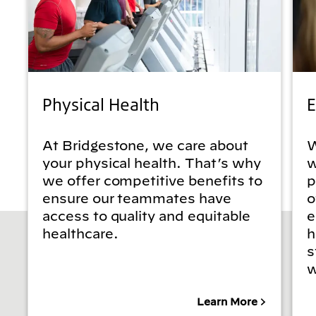
Physical Health
E
At Bridgestone, we care about
W
your physical health. That’s why
w
we offer competitive benefits to
p
ensure our teammates have
o
access to quality and equitable
e
healthcare.
h
s
w
Learn More