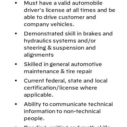
Must have a valid automobile
driver's license at all times and be
able to drive customer and
company vehicles.
Demonstrated skill in brakes and
hydraulics systems and/or
steering & suspension and
alignments
Skilled in general automotive
maintenance & tire repair
Current federal, state and local
certification/license where
applicable.
Ability to communicate technical
information to non-technical
people.