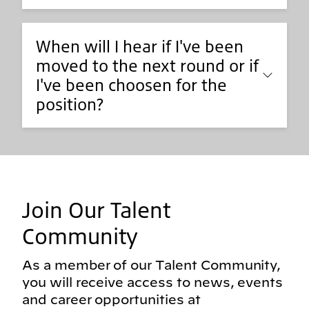
When will I hear if I've been
moved to the next round or if
I've been choosen for the
position?
Join Our Talent
Community
As a member of our Talent Community,
you will receive access to news, events
and career opportunities at