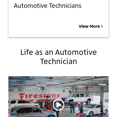
Automotive Technicians
View More
Life as an Automotive
Technician
Play video