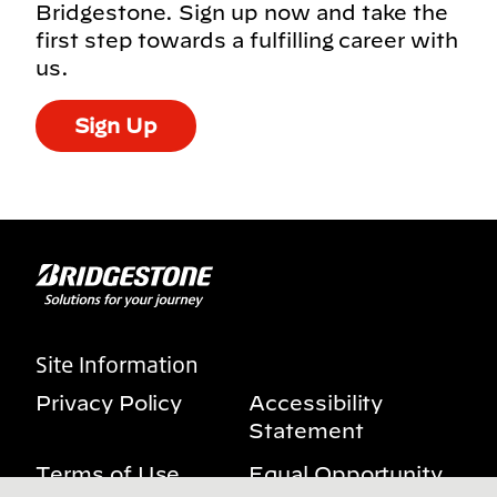
Bridgestone. Sign up now and take the
first step towards a fulfilling career with
us.
Sign Up
Site Information
Privacy Policy
Accessibility
Statement
Terms of Use
Equal Opportunity