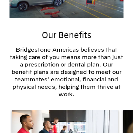
Our Benefits
Bridgestone Americas believes that
taking care of you means more than just
a prescription or dental plan. Our
benefit plans are designed to meet our
teammates' emotional, financial and
physical needs, helping them thrive at
work.