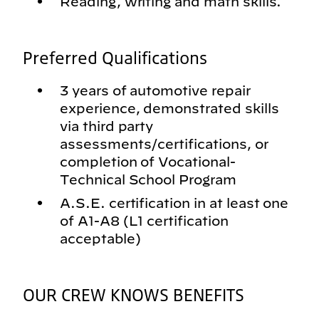
Reading, writing and math skills.
Preferred Qualifications
3 years of automotive repair
experience, demonstrated skills
via third party
assessments/certifications, or
completion of Vocational-
Technical School Program
A.S.E. certification in at least one
of A1-A8 (L1 certification
acceptable)
OUR CREW KNOWS BENEFITS