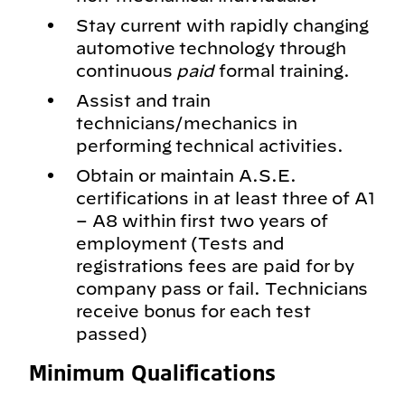
Stay current with rapidly changing
automotive technology through
continuous
paid
formal training.
Assist and train
technicians/mechanics in
performing technical activities.
Obtain or maintain A.S.E.
certifications in at least three of A1
– A8 within first two years of
employment (Tests and
registrations fees are paid for by
company pass or fail. Technicians
receive bonus for each test
passed)
Minimum Qualifications