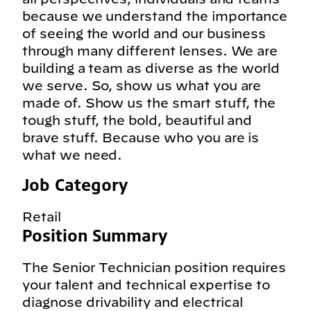
because we understand the importance
of seeing the world and our business
through many different lenses. We are
building a team as diverse as the world
we serve. So, show us what you are
made of. Show us the smart stuff, the
tough stuff, the bold, beautiful and
brave stuff. Because who you are is
what we need.
Job Category
Retail
Position Summary
The Senior Technician position requires
your talent and technical expertise to
diagnose drivability and electrical