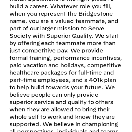
build a career. Whatever role you fill,
when you represent the Bridgestone
name, you are a valued teammate, and
part of our larger mission to Serve
Society with Superior Quality. We start
by offering each teammate more than
just competitive pay. We provide
formal training, performance incentives,
paid vacation and holidays, competitive
healthcare packages for full-time and
part-time employees, and a 401k plan
to help build towards your future. We
believe people can only provide
superior service and quality to others
when they are allowed to bring their
whole self to work and know they are
supported. We believe in championing
all perspectives, individuals and teams