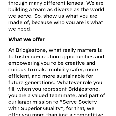
through many different lenses. We are
building a team as diverse as the world
we serve. So, show us what you are
made of, because who you are is what
we need.
What we offer
At Bridgestone, what really matters is
to foster co-creation opportunities and
empowering you to be creative and
curious to make mobility safer, more
efficient, and more sustainable for
future generations. Whatever role you
fill, when you represent Bridgestone,
you are a valued teammate, and part of
our larger mission to “Serve Society
with Superior Quality”, for that, we
offer you more than just a competitive