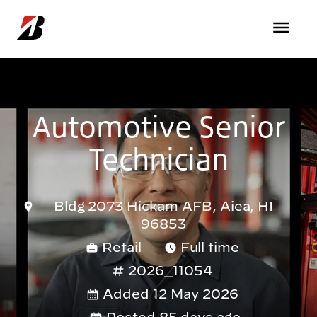
Skip to main content
Automotive Senior
Technician
Bldg 2073 Hickam AFB, Aiea, HI
96853
Retail
Full time
2026_11054
Added 12 May 2026