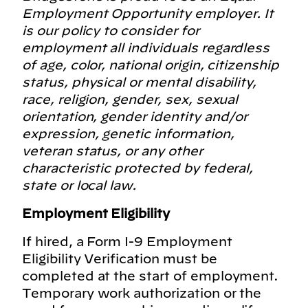
Employment Opportunity employer. It
is our policy to consider for
employment all individuals regardless
of age, color, national origin, citizenship
status, physical or mental disability,
race, religion, gender, sex, sexual
orientation, gender identity and/or
expression, genetic information,
veteran status, or any other
characteristic protected by federal,
state or local law.
Employment Eligibility
If hired, a Form I-9 Employment
Eligibility Verification must be
completed at the start of employment.
Temporary work authorization or the