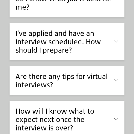
me?
I've applied and have an
interview scheduled. How
should I prepare?
Are there any tips for virtual
interviews?
How will I know what to
expect next once the
interview is over?