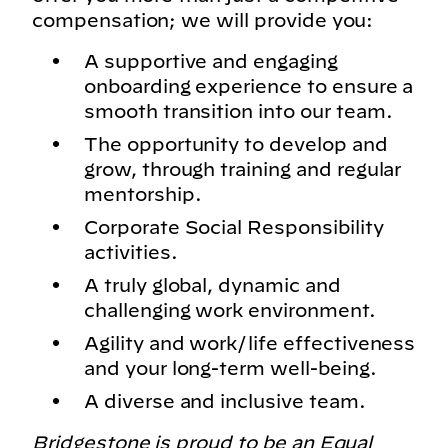
compensation; we will provide you:
A supportive and engaging
onboarding experience to ensure a
smooth transition into our team.
The opportunity to develop and
grow, through training and regular
mentorship.
Corporate Social Responsibility
activities.
A truly global, dynamic and
challenging work environment.
Agility and work/life effectiveness
and your long-term well-being.
A diverse and inclusive team.
Bridgestone is proud to be an Equal