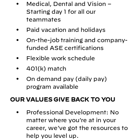
Medical, Dental and Vision –
Starting day 1 for all our
teammates
Paid vacation and holidays
On-the-job training and company-
funded ASE certifications
Flexible work schedule
401(k) match
On demand pay (daily pay)
program available
OUR VALUES GIVE BACK TO YOU
Professional Development: No
matter where you’re at in your
career, we’ve got the resources to
help you level up.