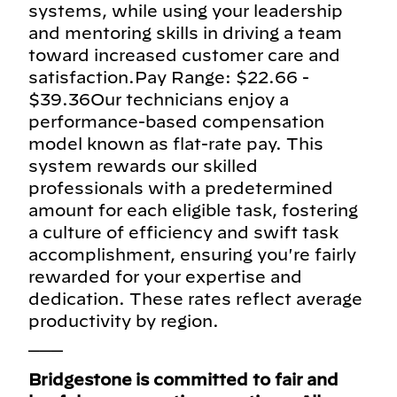
systems, while using your leadership
and mentoring skills in driving a team
toward increased customer care and
satisfaction.Pay Range: $22.66 -
$39.36Our technicians enjoy a
performance-based compensation
model known as flat-rate pay. This
system rewards our skilled
professionals with a predetermined
amount for each eligible task, fostering
a culture of efficiency and swift task
accomplishment, ensuring you're fairly
rewarded for your expertise and
dedication. These rates reflect average
productivity by region.
___
Bridgestone is committed to fair and