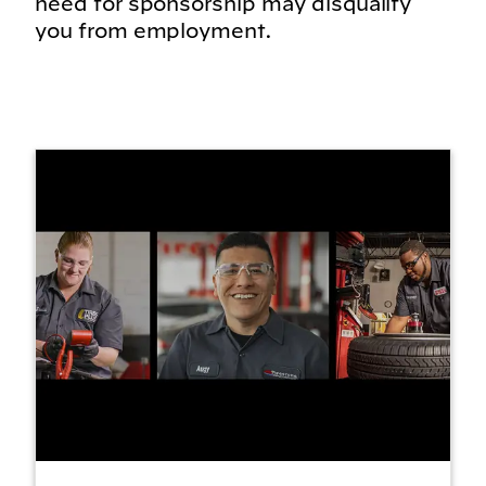
need for sponsorship may disqualify
you from employment.