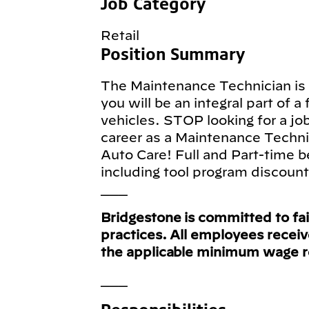
Job Category
Retail
Position Summary
The Maintenance Technician is a
you will be an integral part of a
vehicles. STOP looking for a jo
career as a Maintenance Techni
Auto Care! Full and Part-time b
including tool program discoun
___
Bridgestone is committed to fa
practices. All employees recei
the applicable minimum wage 
___