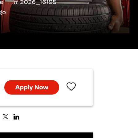
me
2026_16195
go
Apply Now
Save