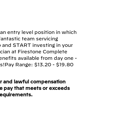
n entry level position in which
 fantastic team servicing
b and START investing in your
cian at Firestone Complete
enefits available from day one -
ts!Pay Range: $13.20 - $19.80
ir and lawful compensation
ve pay that meets or exceeds
requirements.