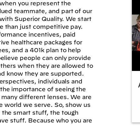
l, when you represent the
lued teammate, and part of our
 with Superior Quality. We start
 than just competitive pay.
formance incentives, paid
tive healthcare packages for
es, and a 401k plan to help
elieve people can only provide
 others when they are allowed to
and know they are supported.
erspectives, individuals and
he importance of seeing the
 many different lenses. We are
he world we serve. So, show us
the smart stuff, the tough
brave stuff. Because who you are