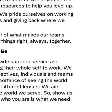
 resources to help you level up.
We pride ourselves on working
s and giving back where we
rt of what makes our teams
 things right, always, together.
o Be
vide superior service and
ng their whole self to work. We
pectives, individuals and teams
ortance of seeing the world
different lenses. We are
he world we serve. So, show us
 who you are is what we need.