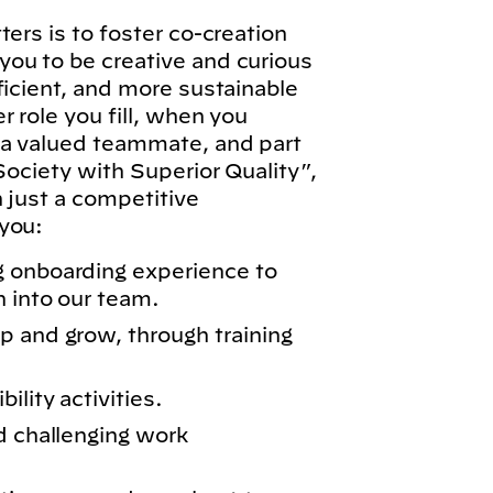
ers is to foster co-creation
ou to be creative and curious
ficient, and more sustainable
 role you fill, when you
 a valued teammate, and part
Society with Superior Quality”,
n just a competitive
you:
g onboarding experience to
n into our team.
p and grow, through training
lity activities.
d challenging work