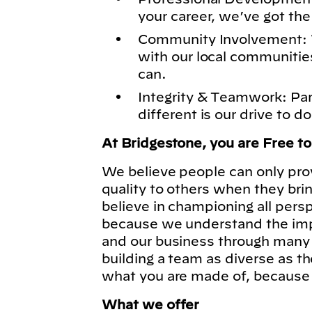
your career, we’ve got the
Community Involvement: 
with our local communitie
can.
Integrity & Teamwork: Pa
different is our drive to do
At Bridgestone, you are Free t
We believe people can only pro
quality to others when they bri
believe in championing all pers
because we understand the imp
and our business through many 
building a team as diverse as t
what you are made of, because
What we offer