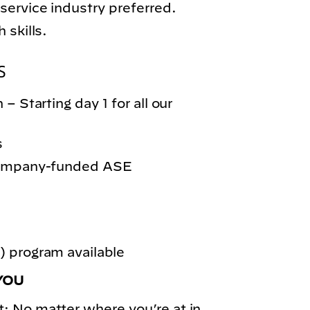
service industry preferred.
 skills.
S
– Starting day 1 for all our
s
 company-funded ASE
 program available
YOU
: No matter where you’re at in