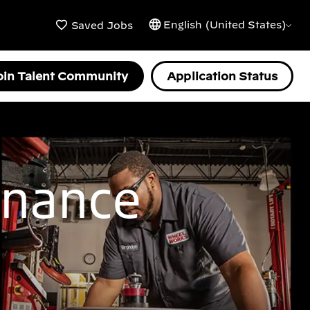
English (United States)
Saved Jobs
oin Talent Community
Application Status
enance