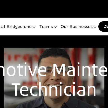
 at Bridgestone
Teams
Our Businesses
J
otive Maint
Technician