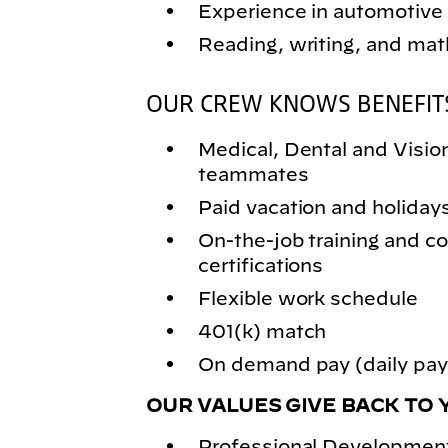
Experience in automotive 
Reading, writing, and math
OUR CREW KNOWS BENEFIT
Medical, Dental and Vision 
teammates
Paid vacation and holiday
On-the-job training and
certifications
Flexible work schedule
401(k) match
On demand pay (daily pay)
OUR VALUES GIVE BACK TO 
Professional Development