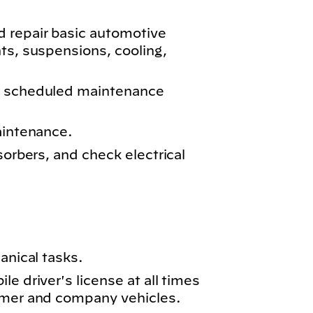
 repair basic automotive
ts, suspensions, cooling,
m scheduled maintenance
aintenance.
sorbers, and check electrical
anical tasks.
e driver's license at all times
omer and company vehicles.