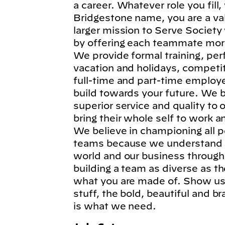
a career. Whatever role you fil
Bridgestone name, you are a va
larger mission to Serve Society
by offering each teammate more
We provide formal training, per
vacation and holidays, competi
full-time and part-time employe
build towards your future. We b
superior service and quality to
bring their whole self to work 
We believe in championing all p
teams because we understand t
world and our business through
building a team as diverse as t
what you are made of. Show us 
stuff, the bold, beautiful and 
is what we need.