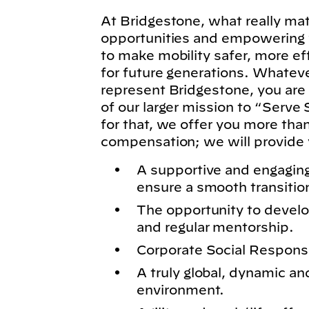
At Bridgestone, what really matt
opportunities and empowering y
to make mobility safer, more ef
for future generations. Whatever
represent Bridgestone, you are
of our larger mission to “Serve 
for that, we offer you more tha
compensation; we will provide 
A supportive and engagin
ensure a smooth transitio
The opportunity to develo
and regular mentorship.
Corporate Social Responsibi
A truly global, dynamic an
environment.