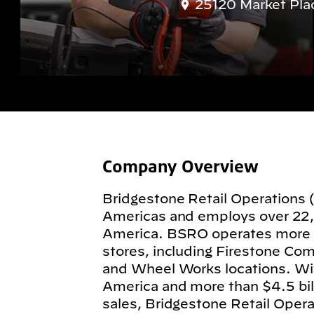
25120 Market Pla
Company Overview
Bridgestone Retail Operations 
Americas and employs over 22
America. BSRO operates more
stores, including Firestone Com
and Wheel Works locations. Wit
America and more than $4.5 billi
sales, Bridgestone Retail Operat