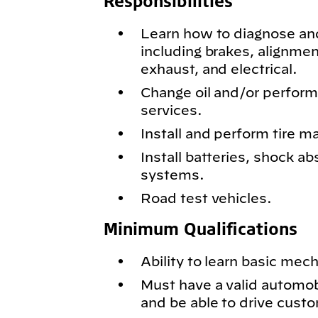
Responsibilities
Learn how to diagnose and
including brakes, alignmen
exhaust, and electrical.
Change oil and/or perfor
services.
Install and perform tire m
Install batteries, shock ab
systems.
Road test vehicles.
Minimum Qualifications
Ability to learn basic mech
Must have a valid automobil
and be able to drive cust