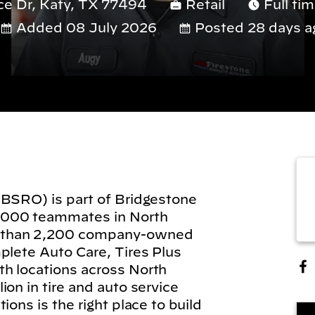
ce Dr, Katy, TX 77494
Retail
Full ti
Added 08 July 2026
Posted 28 days a
(BSRO) is part of Bridgestone
,000 teammates in North
 than 2,200 company-owned
plete Auto Care, Tires Plus
h locations across North
on in tire and auto service
ions is the right place to build