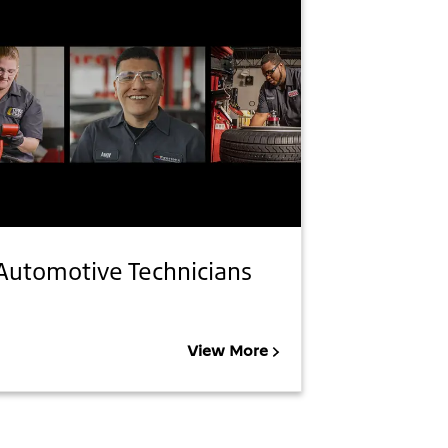
Automotive Technicians
View More