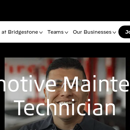
 at Bridgestone
Teams
Our Businesses
J
otive Maint
Technician