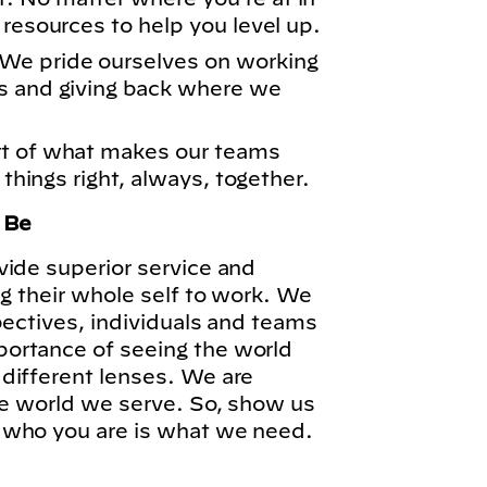
 resources to help you level up.
We pride ourselves on working
s and giving back where we
rt of what makes our teams
 things right, always, together.
o Be
vide superior service and
ng their whole self to work. We
pectives, individuals and teams
ortance of seeing the world
different lenses. We are
he world we serve. So, show us
 who you are is what we need.