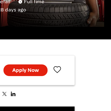
etail
Full time
8 days ago
Apply Now
Save