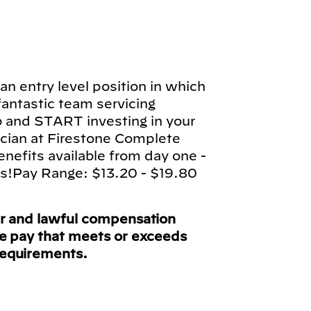
n entry level position in which
 fantastic team servicing
b and START investing in your
cian at Firestone Complete
enefits available from day one -
ts!Pay Range: $13.20 - $19.80
ir and lawful compensation
ve pay that meets or exceeds
requirements.