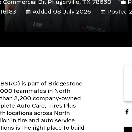
Commercial Dr, Pflugerville, TX 78660
R
16183
Added 08 July 2026
Posted 2
(BSRO) is part of Bridgestone
,000 teammates in North
 than 2,200 company-owned
plete Auto Care, Tires Plus
h locations across North
on in tire and auto service
ions is the right place to build