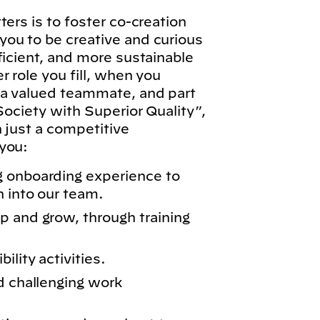
ers is to foster co-creation
ou to be creative and curious
ficient, and more sustainable
 role you fill, when you
 a valued teammate, and part
Society with Superior Quality”,
n just a competitive
you:
g onboarding experience to
n into our team.
p and grow, through training
lity activities.
d challenging work