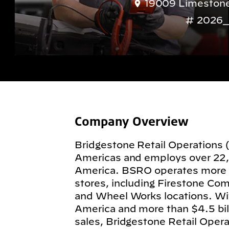
19009 Limestone 
2026_
Company Overview
Bridgestone Retail Operations 
Americas and employs over 22
America. BSRO operates more
stores, including Firestone Com
and Wheel Works locations. Wit
America and more than $4.5 billi
sales, Bridgestone Retail Operat