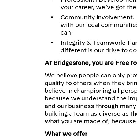
your career, we’ve got the
Community Involvement: 
with our local communitie
can.
Integrity & Teamwork: Pa
different is our drive to do
At Bridgestone, you are Free t
We believe people can only pro
quality to others when they bri
believe in championing all pers
because we understand the imp
and our business through many 
building a team as diverse as t
what you are made of, because
What we offer