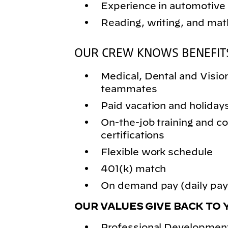
Experience in automotive 
Reading, writing, and math
OUR CREW KNOWS BENEFIT
Medical, Dental and Vision 
teammates
Paid vacation and holiday
On-the-job training and
certifications
Flexible work schedule
401(k) match
On demand pay (daily pay)
OUR VALUES GIVE BACK TO 
Professional Development