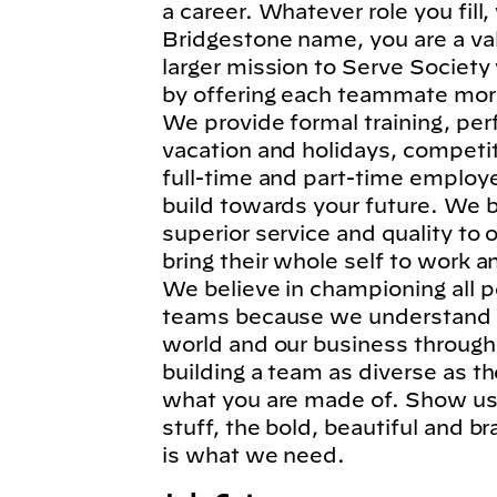
a career. Whatever role you fil
Bridgestone name, you are a va
larger mission to Serve Society
by offering each teammate more
We provide formal training, per
vacation and holidays, competi
full-time and part-time employe
build towards your future. We b
superior service and quality to
bring their whole self to work 
We believe in championing all p
teams because we understand t
world and our business through
building a team as diverse as t
what you are made of. Show us 
stuff, the bold, beautiful and 
is what we need.