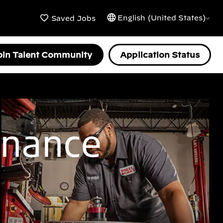
English (United States)
Saved Jobs
oin Talent Community
Application Status
enance