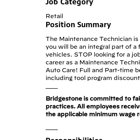
Job Category
Retail
Position Summary
The Maintenance Technician is a
you will be an integral part of a
vehicles. STOP looking for a jo
career as a Maintenance Techni
Auto Care! Full and Part-time b
including tool program discoun
___
Bridgestone is committed to fa
practices. All employees recei
the applicable minimum wage 
___