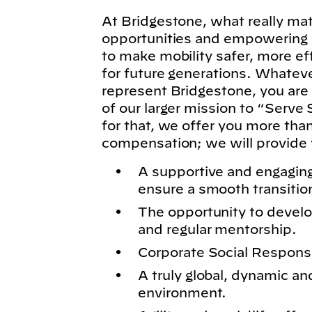
At Bridgestone, what really matt
opportunities and empowering y
to make mobility safer, more ef
for future generations. Whatever
represent Bridgestone, you are
of our larger mission to “Serve 
for that, we offer you more tha
compensation; we will provide 
A supportive and engagin
ensure a smooth transitio
The opportunity to develo
and regular mentorship.
Corporate Social Responsibi
A truly global, dynamic an
environment.