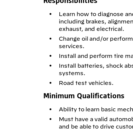
Responsibilities
Learn how to diagnose and
including brakes, alignmen
exhaust, and electrical.
Change oil and/or perfor
services.
Install and perform tire m
Install batteries, shock ab
systems.
Road test vehicles.
Minimum Qualifications
Ability to learn basic mech
Must have a valid automobil
and be able to drive cust