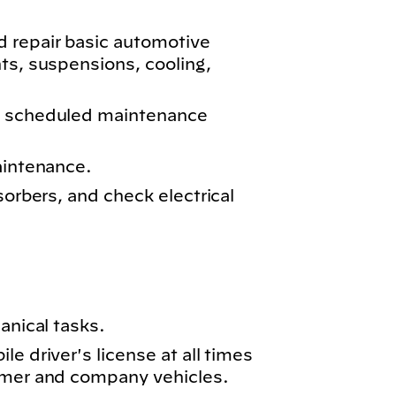
 repair basic automotive
ts, suspensions, cooling,
m scheduled maintenance
aintenance.
sorbers, and check electrical
anical tasks.
e driver's license at all times
omer and company vehicles.