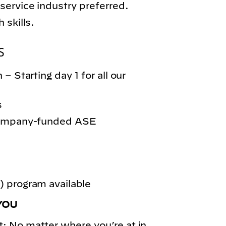
service industry preferred.
 skills.
S
– Starting day 1 for all our
s
 company-funded ASE
 program available
YOU
: No matter where you’re at in