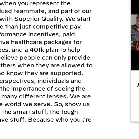
l, when you represent the
lued teammate, and part of our
 with Superior Quality. We start
 than just competitive pay.
formance incentives, paid
tive healthcare packages for
es, and a 401k plan to help
elieve people can only provide
 others when they are allowed to
and know they are supported.
erspectives, individuals and
he importance of seeing the
 many different lenses. We are
he world we serve. So, show us
the smart stuff, the tough
brave stuff. Because who you are