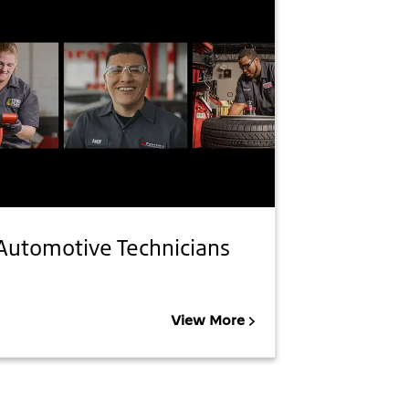
Automotive Technicians
View More