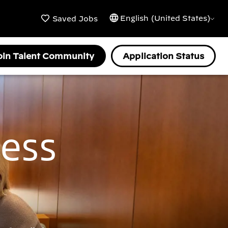
English (United States)
Saved Jobs
oin Talent Community
Application Status
ness