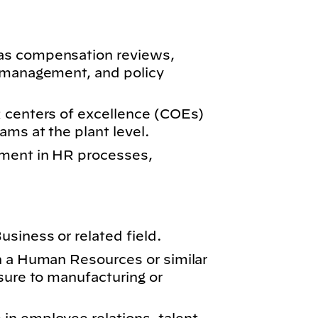
as compensation reviews,
e management, and policy
 centers of excellence (COEs)
ams at the plant level.
ment in HR processes,
siness or related field.
n a Human Resources or similar
sure to manufacturing or