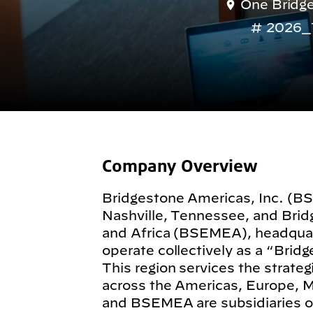
One Bridge
2026_
Company Overview
Bridgestone Americas, Inc. (B
Nashville, Tennessee, and Bri
and Africa (BSEMEA), headquar
operate collectively as a “Brid
This region services the strate
across the Americas, Europe, 
and BSEMEA are subsidiaries o