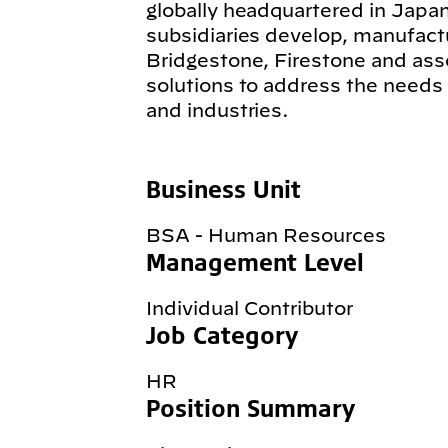
globally headquartered in Japan
subsidiaries develop, manufact
Bridgestone, Firestone and ass
solutions to address the needs
and industries.
Business Unit
BSA - Human Resources
Management Level
Individual Contributor
Job Category
HR
Position Summary