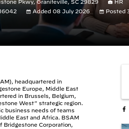
stone Pkwy, Graniteville, SC 29829
HR
16042
Added 08 July 2026
Posted 
SAM), headquartered in
dgestone Europe, Middle East
tered in Brussels, Belgium,
gestone West” strategic region.
gic business needs of teams
Middle East and Africa. BSAM
f Bridgestone Corporation,