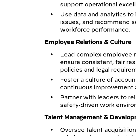
support operational excell
Use data and analytics to 
issues, and recommend so
workforce performance.
Employee Relations & Culture
Lead complex employee re
ensure consistent, fair re
policies and legal require
Foster a culture of accoun
continuous improvement ac
Partner with leaders to rei
safety‑driven work envir
Talent Management & Develop
Oversee talent acquisition