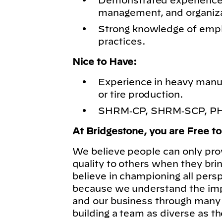
Demonstrated experience i
management, and organiz
Strong knowledge of emp
practices.
Nice to Have:
Experience in heavy manuf
or tire production.
SHRM‑CP, SHRM‑SCP, PHR,
At Bridgestone, you are Free t
We believe people can only pro
quality to others when they bri
believe in championing all pers
because we understand the imp
and our business through many 
building a team as diverse as t