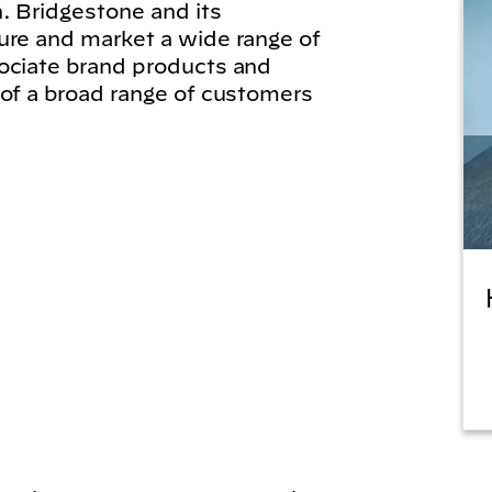
. Bridgestone and its
ure and market a wide range of
ociate brand products and
 of a broad range of customers