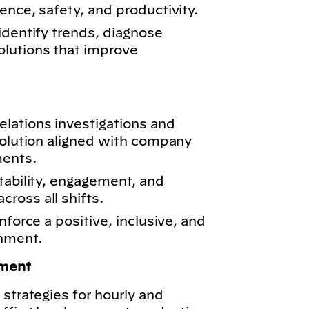
ence, safety, and productivity.
identify trends, diagnose
lutions that improve
lations investigations and
solution aligned with company
ments.
tability, engagement, and
ross all shifts.
nforce a positive, inclusive, and
onment.
ment
 strategies for hourly and