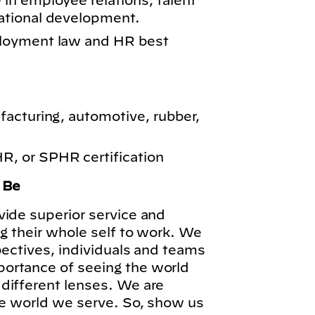
n employee relations, talent
ational development.
loyment law and HR best
acturing, automotive, rubber,
 or SPHR certification
o Be
vide superior service and
ng their whole self to work. We
pectives, individuals and teams
ortance of seeing the world
different lenses. We are
he world we serve. So, show us