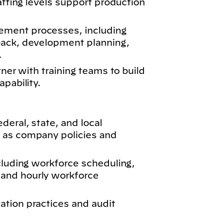
taffing levels support production
ment processes, including
back, development planning,
.
tner with training teams to build
apability.
eral, state, and local
 as company policies and
cluding workforce scheduling,
and hourly workforce
tion practices and audit