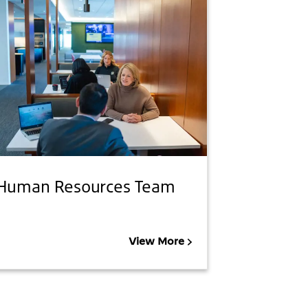
Human Resources Team
View More