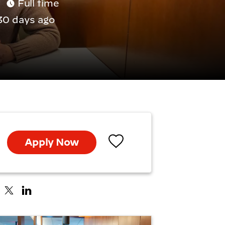
Full time
30 days ago
Apply Now
Save