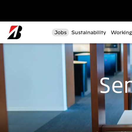
Skip to main content
Jobs
Sustainability
Working
Sen