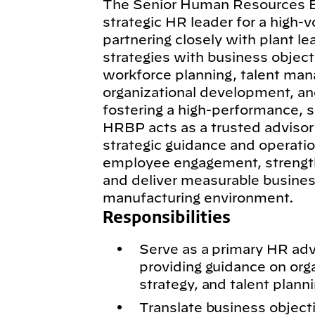
The Senior Human Resources Bu
strategic HR leader for a high-v
partnering closely with plant le
strategies with business object
workforce planning, talent ma
organizational development, a
fostering a high-performance, s
HRBP acts as a trusted advisor 
strategic guidance and operati
employee engagement, strengthe
and deliver measurable business
manufacturing environment.
Responsibilities
Serve as a primary HR advi
providing guidance on org
strategy, and talent planni
Translate business objecti