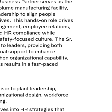
siness Partner serves as the
olume manufacturing facility,
adership to align people
ives. This hands-on role drives
nagement, employee relations,
nd HR compliance while
afety-focused culture. The Sr.
to leaders, providing both
onal support to enhance
n organizational capability,
 results in a fast-paced
sor to plant leadership,
anizational design, workforce
ng.
ves into HR strategies that