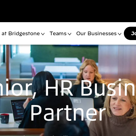
 at Bridgestone
Teams
Our Businesses
J
ior, HR Busi
Partner