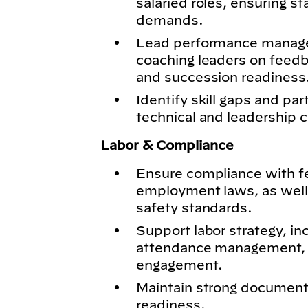
salaried roles, ensuring s
demands.
Lead performance manage
coaching leaders on feed
and succession readiness
Identify skill gaps and par
technical and leadership c
Labor & Compliance
Ensure compliance with fed
employment laws, as well
safety standards.
Support labor strategy, in
attendance management, 
engagement.
Maintain strong documenta
readiness.