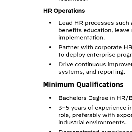
HR Operations
Lead HR processes such 
benefits education, leav
implementation.
Partner with corporate HR
to deploy enterprise progr
Drive continuous improve
systems, and reporting.
Minimum Qualifications
Bachelors Degree in HR/Bu
3–5 years of experience i
role, preferably with expo
industrial environments.