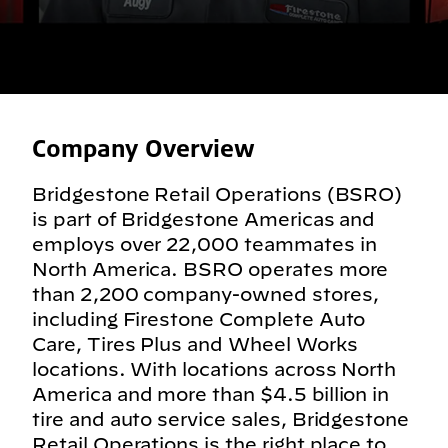
Company Overview
Bridgestone Retail Operations (BSRO)
is part of Bridgestone Americas and
employs over 22,000 teammates in
North America. BSRO operates more
than 2,200 company-owned stores,
including Firestone Complete Auto
Care, Tires Plus and Wheel Works
locations. With locations across North
America and more than $4.5 billion in
tire and auto service sales, Bridgestone
Retail Operations is the right place to