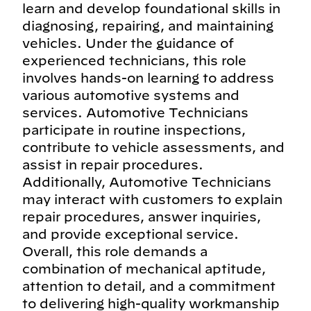
learn and develop foundational skills in
diagnosing, repairing, and maintaining
vehicles. Under the guidance of
experienced technicians, this role
involves hands-on learning to address
various automotive systems and
services. Automotive Technicians
participate in routine inspections,
contribute to vehicle assessments, and
assist in repair procedures.
Additionally, Automotive Technicians
may interact with customers to explain
repair procedures, answer inquiries,
and provide exceptional service.
Overall, this role demands a
combination of mechanical aptitude,
attention to detail, and a commitment
to delivering high-quality workmanship