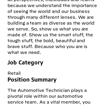
because we understand the importance
of seeing the world and our business
through many different lenses. We are
building a team as diverse as the world
we serve. So, show us what you are
made of. Show us the smart stuff, the
tough stuff, the bold, beautiful and
brave stuff. Because who you are is
what we need.
Job Category
Retail
Position Summary
The Automotive Technician plays a
pivotal role within our automotive
service team. As a vital member, you