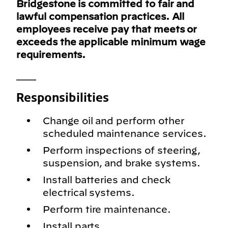
Bridgestone is committed to fair and
lawful compensation practices. All
employees receive pay that meets or
exceeds the applicable minimum wage
requirements.
___
Responsibilities
Change oil and perform other
scheduled maintenance services.
Perform inspections of steering,
suspension, and brake systems.
Install batteries and check
electrical systems.
Perform tire maintenance.
Install parts.