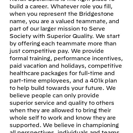
build a career. Whatever role you fill,
when you represent the Bridgestone
name, you are a valued teammate, and
part of our larger mission to Serve
Society with Superior Quality. We start
by offering each teammate more than
just competitive pay. We provide
formal training, performance incentives,
paid vacation and holidays, competitive
healthcare packages for full-time and
part-time employees, and a 401k plan
to help build towards your future. We
believe people can only provide
superior service and quality to others
when they are allowed to bring their
whole self to work and know they are
supported. We believe in championing
all perspectives, individuals and teams