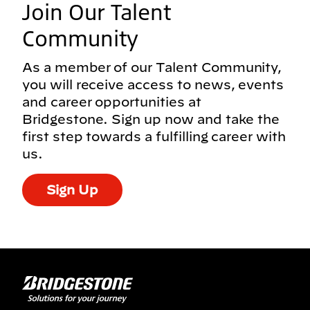
Join Our Talent
Community
As a member of our Talent Community,
you will receive access to news, events
and career opportunities at
Bridgestone. Sign up now and take the
first step towards a fulfilling career with
us.
Sign Up