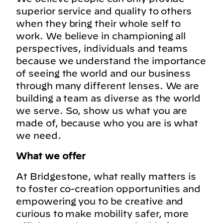
superior service and quality to others
when they bring their whole self to
work. We believe in championing all
perspectives, individuals and teams
because we understand the importance
of seeing the world and our business
through many different lenses. We are
building a team as diverse as the world
we serve. So, show us what you are
made of, because who you are is what
we need.
What we offer
At Bridgestone, what really matters is
to foster co-creation opportunities and
empowering you to be creative and
curious to make mobility safer, more