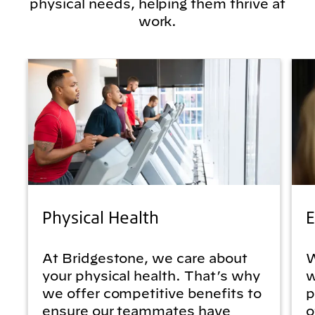
physical needs, helping them thrive at
work.
Physical Health
E
At Bridgestone, we care about
W
your physical health. That’s why
w
we offer competitive benefits to
p
ensure our teammates have
o