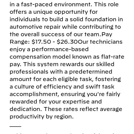
in a fast-paced environment. This role
offers a unique opportunity for
individuals to build a solid foundation in
automotive repair while contributing to
the overall success of our team.Pay
Range: $17.50 - $26.30Our technicians
enjoy a performance-based
compensation model known as flat-rate
pay. This system rewards our skilled
professionals with a predetermined
amount for each eligible task, fostering
a culture of efficiency and swift task
accomplishment, ensuring you're fairly
rewarded for your expertise and
dedication. These rates reflect average
productivity by region.
___