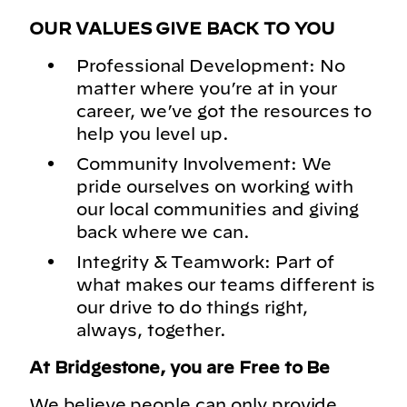
OUR VALUES GIVE BACK TO YOU
Professional Development: No
matter where you’re at in your
career, we’ve got the resources to
help you level up.
Community Involvement: We
pride ourselves on working with
our local communities and giving
back where we can.
Integrity & Teamwork: Part of
what makes our teams different is
our drive to do things right,
always, together.
At Bridgestone, you are Free to Be
We believe people can only provide