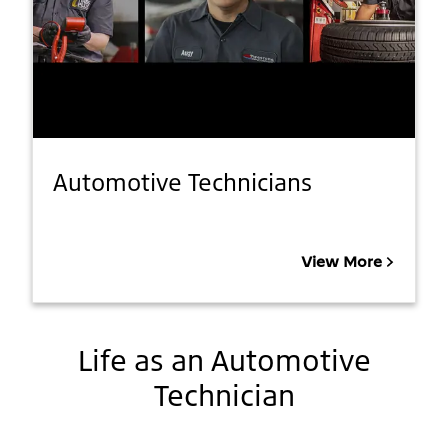
Automotive Technicians
View More
Life as an Automotive
Technician