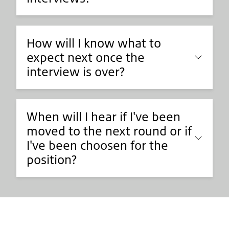
How will I know what to
expect next once the
interview is over?
When will I hear if I've been
moved to the next round or if
I've been choosen for the
position?