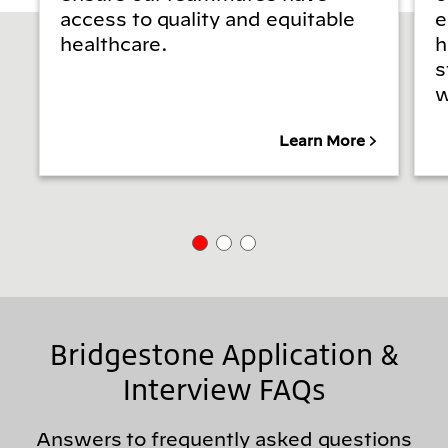
access to quality and equitable
e
healthcare.
h
s
w
Learn More
Bridgestone Application &
Interview FAQs
Answers to frequently asked questions