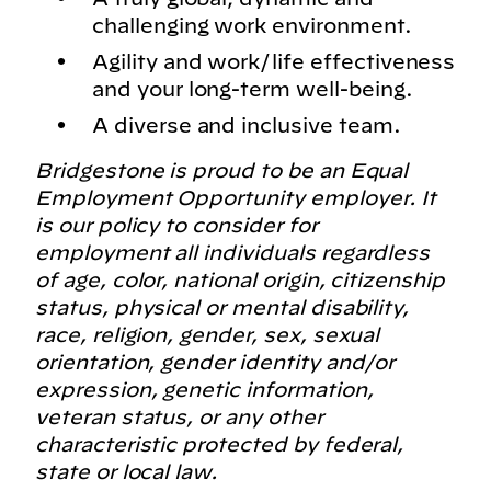
challenging work environment.
Agility and work/life effectiveness
and your long-term well-being.
A diverse and inclusive team.
Bridgestone is proud to be an Equal
Employment Opportunity employer. It
is our policy to consider for
employment all individuals regardless
of age, color, national origin, citizenship
status, physical or mental disability,
race, religion, gender, sex, sexual
orientation, gender identity and/or
expression, genetic information,
veteran status, or any other
characteristic protected by federal,
state or local law.