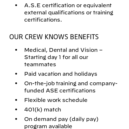
A.S.E certification or equivalent
external qualifications or training
certifications.
OUR CREW KNOWS BENEFITS
Medical, Dental and Vision –
Starting day 1 for all our
teammates
Paid vacation and holidays
On-the-job training and company-
funded ASE certifications
Flexible work schedule
401(k) match
On demand pay (daily pay)
program available