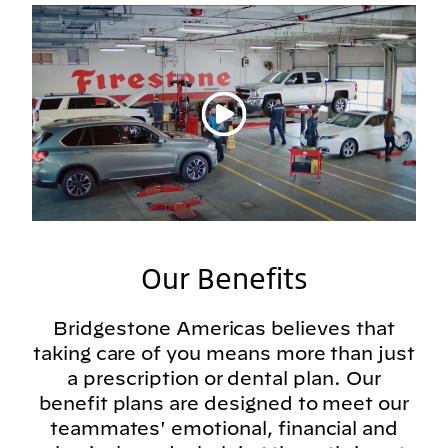
Play video
Our Benefits
Bridgestone Americas believes that
taking care of you means more than just
a prescription or dental plan. Our
benefit plans are designed to meet our
teammates' emotional, financial and