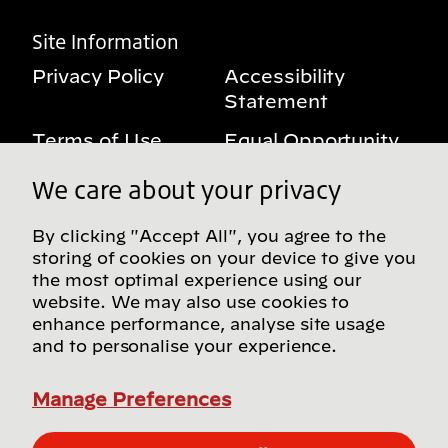
Site Information
Privacy Policy
Accessibility
Statement
Terms of Use
Equal Opportunity
Benefits Notice
My Privacy Rights
We care about your privacy
By clicking "Accept All", you agree to the
storing of cookies on your device to give you
Follow us on social media
the most optimal experience using our
website. We may also use cookies to
enhance performance, analyse site usage
and to personalise your experience.
Find more Bridgestone sites in our Global
Directory
Manage Preferences
© Bridgestone Americas, Inc. 2026, all rights