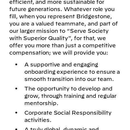
efficient, and more sustainable for
future generations. Whatever role you
fill, when you represent Bridgestone,
you are a valued teammate, and part of
our larger mission to “Serve Society
with Superior Quality”, for that, we
offer you more than just a competitive
compensation; we will provide you:
A supportive and engaging
onboarding experience to ensure a
smooth transition into our team.
The opportunity to develop and
grow, through training and regular
mentorship.
Corporate Social Responsibility
activities.
A truly global, dynamic and