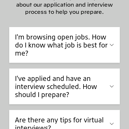
about our application and interview
process to help you prepare.
I'm browsing open jobs. How
do I know what job is best for
me?
I've applied and have an
interview scheduled. How
should I prepare?
Are there any tips for virtual
interviews?