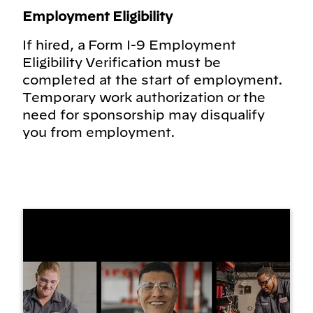
Employment Eligibility
If hired, a Form I-9 Employment
Eligibility Verification must be
completed at the start of employment.
Temporary work authorization or the
need for sponsorship may disqualify
you from employment.