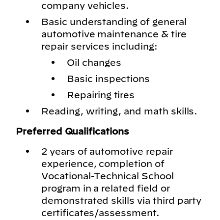
company vehicles.
Basic understanding of general
automotive maintenance & tire
repair services including:
Oil changes
Basic inspections
Repairing tires
Reading, writing, and math skills.
Preferred Qualifications
2 years of automotive repair
experience, completion of
Vocational-Technical School
program in a related field or
demonstrated skills via third party
certificates/assessment.