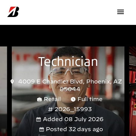
Skip to main content
Technician
4009 E Chandler Blvd, Phoenix, AZ
85044
Retail
Full time
2026_15993
Added 08 July 2026
Posted 32 days ago