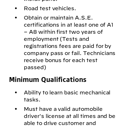
Road test vehicles.
Obtain or maintain A.S.E.
certifications in at least one of A1
– A8 within first two years of
employment (Tests and
registrations fees are paid for by
company pass or fail. Technicians
receive bonus for each test
passed)
Minimum Qualifications
Ability to learn basic mechanical
tasks.
Must have a valid automobile
driver's license at all times and be
able to drive customer and