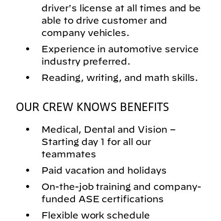
driver's license at all times and be
able to drive customer and
company vehicles.
Experience in automotive service
industry preferred.
Reading, writing, and math skills.
OUR CREW KNOWS BENEFITS
Medical, Dental and Vision –
Starting day 1 for all our
teammates
Paid vacation and holidays
On-the-job training and company-
funded ASE certifications
Flexible work schedule