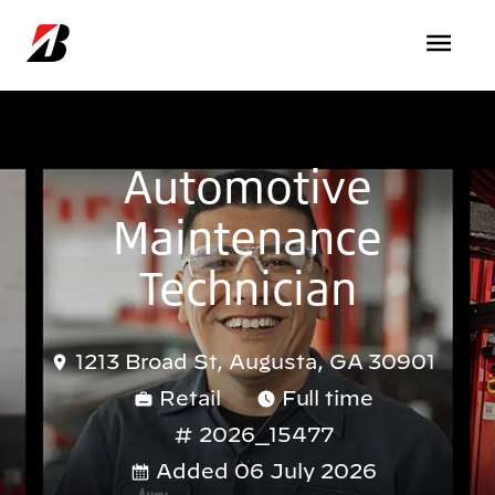
Skip to main content
Automotive
Maintenance
Technician
1213 Broad St, Augusta, GA 30901
Retail
Full time
2026_15477
Added 06 July 2026