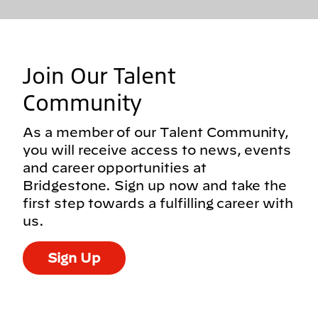
Join Our Talent
Community
As a member of our Talent Community,
you will receive access to news, events
and career opportunities at
Bridgestone. Sign up now and take the
first step towards a fulfilling career with
us.
Sign Up