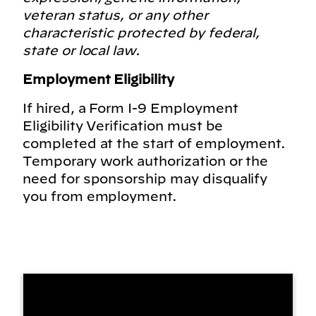
veteran status, or any other
characteristic protected by federal,
state or local law.
Employment Eligibility
If hired, a Form I-9 Employment
Eligibility Verification must be
completed at the start of employment.
Temporary work authorization or the
need for sponsorship may disqualify
you from employment.