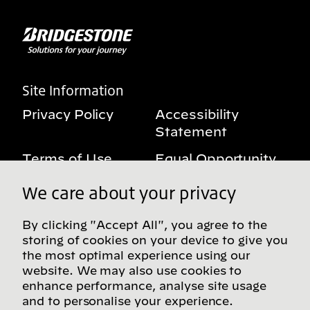
Site Information
Privacy Policy
Accessibility
Statement
Terms of Use
Equal Opportunity
Benefits Notice
My Privacy Rights
We care about your privacy
By clicking "Accept All", you agree to the
storing of cookies on your device to give you
Follow us on social media
the most optimal experience using our
website. We may also use cookies to
enhance performance, analyse site usage
and to personalise your experience.