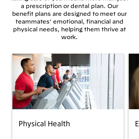
a prescription or dental plan. Our
benefit plans are designed to meet our
teammates' emotional, financial and
physical needs, helping them thrive at
work.
Physical Health
E