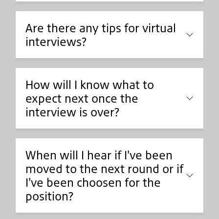
Are there any tips for virtual
interviews?
How will I know what to
expect next once the
interview is over?
When will I hear if I've been
moved to the next round or if
I've been choosen for the
position?