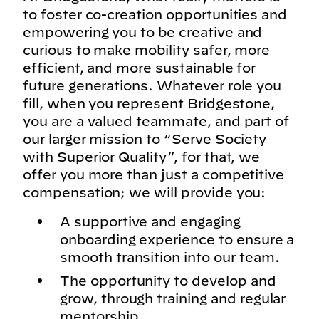
to foster co-creation opportunities and
empowering you to be creative and
curious to make mobility safer, more
efficient, and more sustainable for
future generations. Whatever role you
fill, when you represent Bridgestone,
you are a valued teammate, and part of
our larger mission to “Serve Society
with Superior Quality”, for that, we
offer you more than just a competitive
compensation; we will provide you:
A supportive and engaging
onboarding experience to ensure a
smooth transition into our team.
The opportunity to develop and
grow, through training and regular
mentorship.