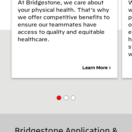
At Bridgestone, we care about
W
your physical health. That’s why
w
we offer competitive benefits to
p
ensure our teammates have
o
access to quality and equitable
e
healthcare.
h
s
w
Learn More
Bridgestone Application &