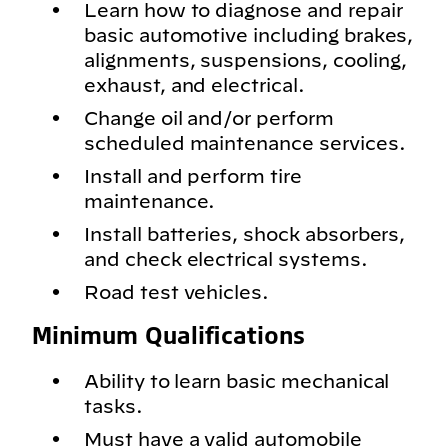
Learn how to diagnose and repair
basic automotive including brakes,
alignments, suspensions, cooling,
exhaust, and electrical.
Change oil and/or perform
scheduled maintenance services.
Install and perform tire
maintenance.
Install batteries, shock absorbers,
and check electrical systems.
Road test vehicles.
Minimum Qualifications
Ability to learn basic mechanical
tasks.
Must have a valid automobile