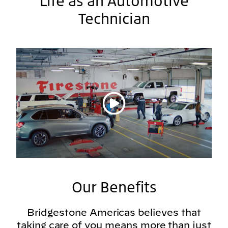
Life as an Automotive
Technician
Play video
Our Benefits
Bridgestone Americas believes that
taking care of you means more than just