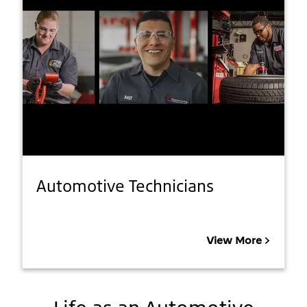
Automotive Technicians
View More