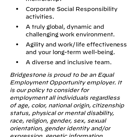
Corporate Social Responsibility
activities.
A truly global, dynamic and
challenging work environment.
Agility and work/life effectiveness
and your long-term well-being.
A diverse and inclusive team.
Bridgestone is proud to be an Equal
Employment Opportunity employer. It
is our policy to consider for
employment all individuals regardless
of age, color, national origin, citizenship
status, physical or mental disability,
race, religion, gender, sex, sexual
orientation, gender identity and/or
expression, genetic information,