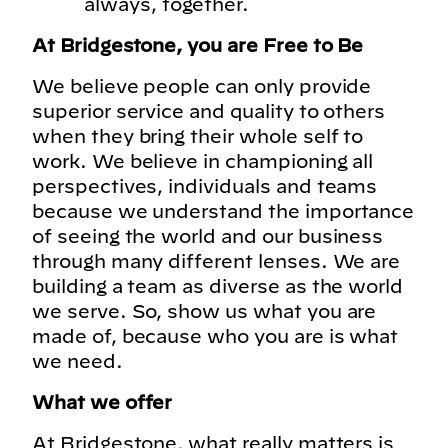
always, together.
At Bridgestone, you are Free to Be
We believe people can only provide
superior service and quality to others
when they bring their whole self to
work. We believe in championing all
perspectives, individuals and teams
because we understand the importance
of seeing the world and our business
through many different lenses. We are
building a team as diverse as the world
we serve. So, show us what you are
made of, because who you are is what
we need.
What we offer
At Bridgestone, what really matters is