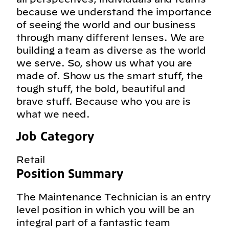
because we understand the importance
of seeing the world and our business
through many different lenses. We are
building a team as diverse as the world
we serve. So, show us what you are
made of. Show us the smart stuff, the
tough stuff, the bold, beautiful and
brave stuff. Because who you are is
what we need.
Job Category
Retail
Position Summary
The Maintenance Technician is an entry
level position in which you will be an
integral part of a fantastic team