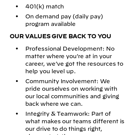
401(k) match
On demand pay (daily pay)
program available
OUR VALUES GIVE BACK TO YOU
Professional Development: No
matter where you’re at in your
career, we’ve got the resources to
help you level up.
Community Involvement: We
pride ourselves on working with
our local communities and giving
back where we can.
Integrity & Teamwork: Part of
what makes our teams different is
our drive to do things right,