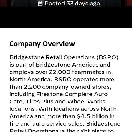
Posted 33 days ago
Company Overview
Bridgestone Retail Operations (BSRO)
is part of Bridgestone Americas and
employs over 22,000 teammates in
North America. BSRO operates more
than 2,200 company-owned stores,
including Firestone Complete Auto
Care, Tires Plus and Wheel Works
locations. With locations across North
America and more than $4.5 billion in
tire and auto service sales, Bridgestone
Retail Operations is the right place to