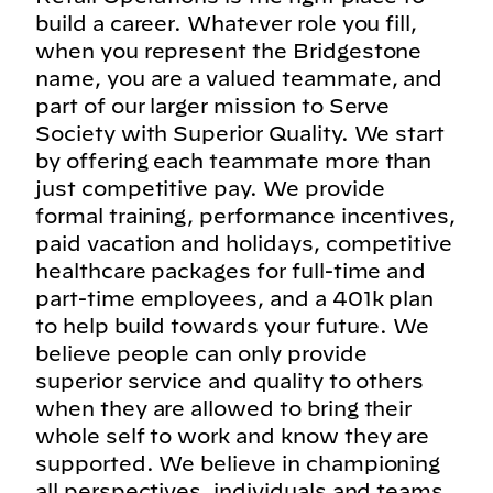
build a career. Whatever role you fill,
when you represent the Bridgestone
name, you are a valued teammate, and
part of our larger mission to Serve
Society with Superior Quality. We start
by offering each teammate more than
just competitive pay. We provide
formal training, performance incentives,
paid vacation and holidays, competitive
healthcare packages for full-time and
part-time employees, and a 401k plan
to help build towards your future. We
believe people can only provide
superior service and quality to others
when they are allowed to bring their
whole self to work and know they are
supported. We believe in championing
all perspectives, individuals and teams