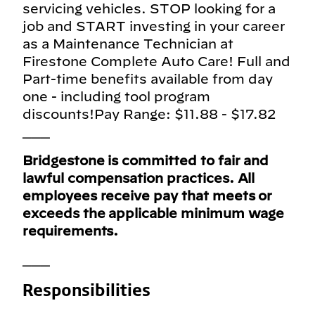
servicing vehicles. STOP looking for a
job and START investing in your career
as a Maintenance Technician at
Firestone Complete Auto Care! Full and
Part-time benefits available from day
one - including tool program
discounts!Pay Range: $11.88 - $17.82
___
Bridgestone is committed to fair and
lawful compensation practices. All
employees receive pay that meets or
exceeds the applicable minimum wage
requirements.
___
Responsibilities