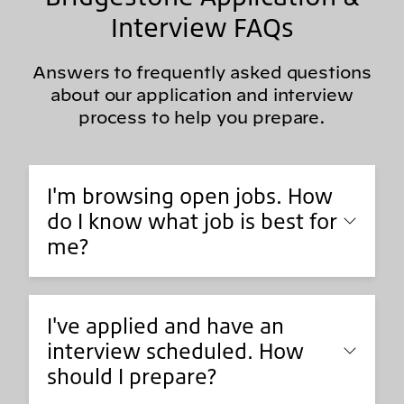
Interview FAQs
Answers to frequently asked questions
about our application and interview
process to help you prepare.
I'm browsing open jobs. How
do I know what job is best for
me?
I've applied and have an
interview scheduled. How
should I prepare?