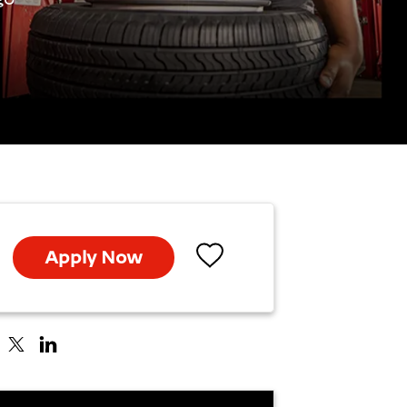
Apply Now
Save