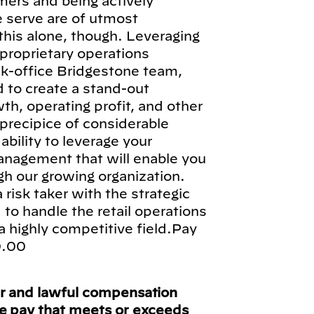
omers and being actively
 serve are of utmost
 this alone, though. Leveraging
proprietary operations
k-office Bridgestone team,
d to create a stand-out
th, operating profit, and other
precipice of considerable
 ability to leverage your
management that will enable you
 our growing organization.
a risk taker with the strategic
d to handle the retail operations
a highly competitive field.Pay
0.00
ir and lawful compensation
ve pay that meets or exceeds