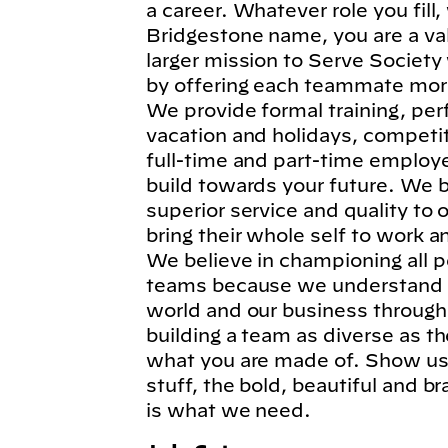
a career. Whatever role you fil
Bridgestone name, you are a va
larger mission to Serve Society
by offering each teammate more
We provide formal training, per
vacation and holidays, competi
full-time and part-time employe
build towards your future. We b
superior service and quality to
bring their whole self to work 
We believe in championing all p
teams because we understand t
world and our business through
building a team as diverse as t
what you are made of. Show us 
stuff, the bold, beautiful and 
is what we need.