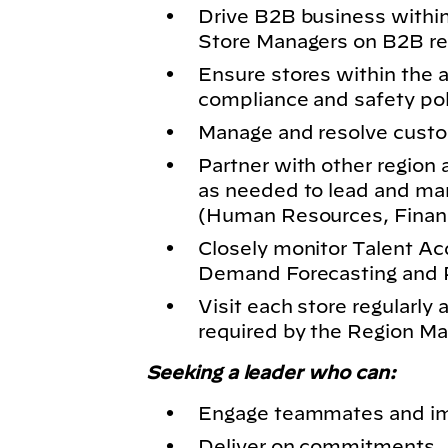
Drive B2B business within
Store Managers on B2B re
Ensure stores within the a
compliance and safety po
Manage and resolve custo
Partner with other region
as needed to lead and ma
(Human Resources, Financ
Closely monitor Talent Acq
Demand Forecasting and P
Visit each store regularly
required by the Region M
Seeking a leader who can:
Engage teammates and im
Deliver on commitments