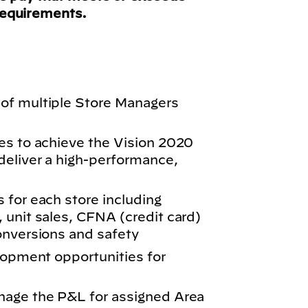
requirements.
of multiple Store Managers
es to achieve the Vision 2020
eliver a high-performance,
 for each store including
 unit sales, CFNA (credit card)
onversions and safety
elopment opportunities for
nage the P&L for assigned Area