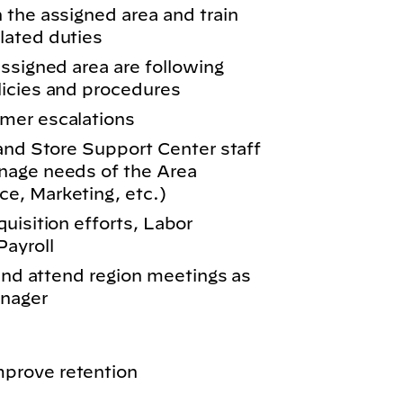
 the assigned area and train
lated duties
ssigned area are following
licies and procedures
mer escalations
 and Store Support Center staff
nage needs of the Area
e, Marketing, etc.)
uisition efforts, Labor
ayroll
 and attend region meetings as
anager
prove retention