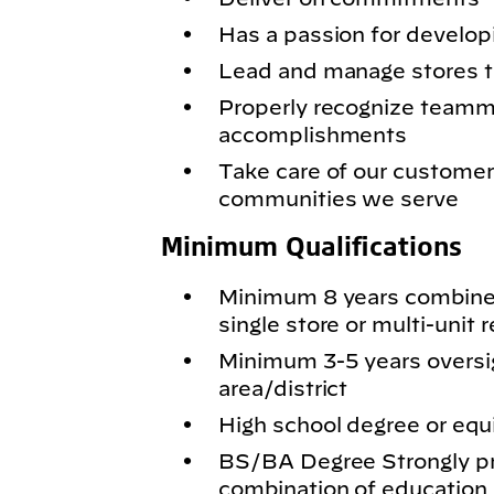
Has a passion for develop
Lead and manage stores 
Properly recognize teamma
accomplishments
Take care of our customer
communities we serve
Minimum Qualifications
Minimum 8 years combine
single store or multi-unit r
Minimum 3-5 years oversig
area/district
High school degree or equi
BS/BA Degree Strongly pr
combination of education