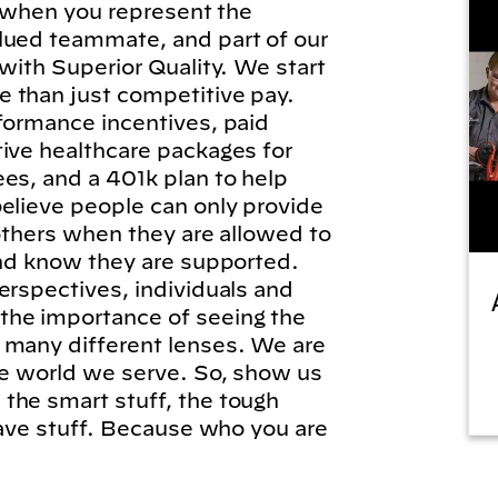
l, when you represent the
lued teammate, and part of our
 with Superior Quality. We start
 than just competitive pay.
formance incentives, paid
tive healthcare packages for
es, and a 401k plan to help
elieve people can only provide
 others when they are allowed to
and know they are supported.
erspectives, individuals and
he importance of seeing the
 many different lenses. We are
he world we serve. So, show us
the smart stuff, the tough
brave stuff. Because who you are