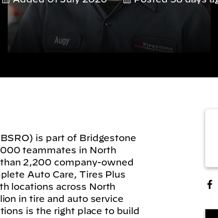
(BSRO) is part of Bridgestone
,000 teammates in North
 than 2,200 company-owned
plete Auto Care, Tires Plus
h locations across North
on in tire and auto service
ions is the right place to build