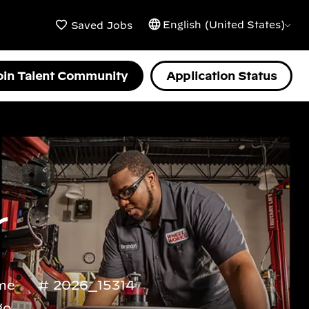
English (United States)
Saved Jobs
oin Talent Community
Application Status
r
ime
2026_15314
go