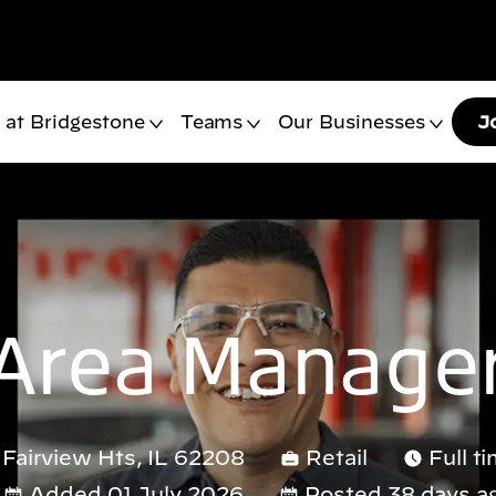
 at Bridgestone
Teams
Our Businesses
J
Area Manage
, Fairview Hts, IL 62208
Retail
Full t
Added 01 July 2026
Posted 38 days a