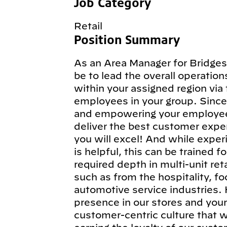
Job Category
Retail
Position Summary
As an Area Manager for Bridges
be to lead the overall operatio
within your assigned region via
employees in your group. Since 
and empowering your employees 
deliver the best customer exper
you will excel! And while expe
is helpful, this can be trained f
required depth in multi-unit re
such as from the hospitality, foo
automotive service industries. H
presence in our stores and your
customer-centric culture that w