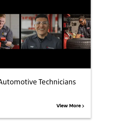
Automotive Technicians
View More