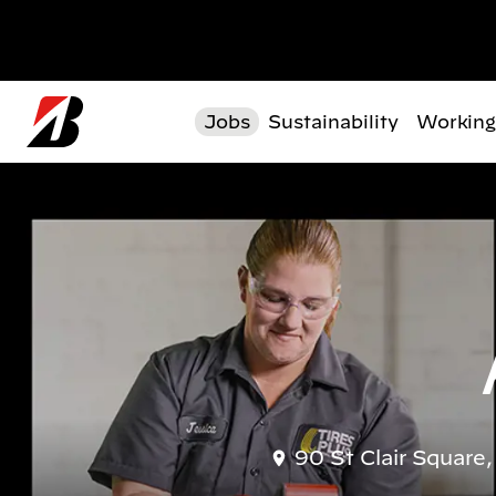
Skip to main content
Jobs
Sustainability
Working
90 St Clair Square