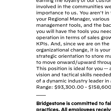
earning the loyalty of our cust
involved in the communities we
importance to us. You aren't in
your Regional Manager, various 
management tools, and the bac
you will have the tools you nee
operation in terms of sales grow
KPIs. And, since we are on the 
organizational change, it is your
strategic orientation to store 
to move onward/upward through
This position is ideal for you -- 
vision and tactical skills neede
of a dynamic industry leader in 
Range: $93,300.00 - $158,60
___
Bridgestone is committed to fa
practices. All employees recei