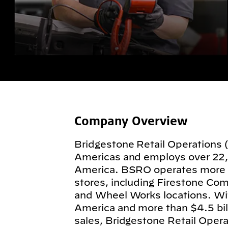
Company Overview
Bridgestone Retail Operations 
Americas and employs over 22
America. BSRO operates more
stores, including Firestone Com
and Wheel Works locations. Wit
America and more than $4.5 billi
sales, Bridgestone Retail Operat