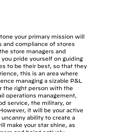
tone your primary mission will
ns and compliance of stores
 the store managers and
you pride yourself on guiding
to be their best, so that they
ience, this is an area where
rience managing a sizable P&L
or the right person with the
tail operations management,
d service, the military, or
owever, it will be your active
 uncanny ability to create a
ill make your star shine, as