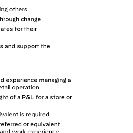
ing others
through change
tes for their
s and support the
d experience managing a
etail operation
ht of a P&L for a store or
valent is required
eferred or equivalent
 and work experience