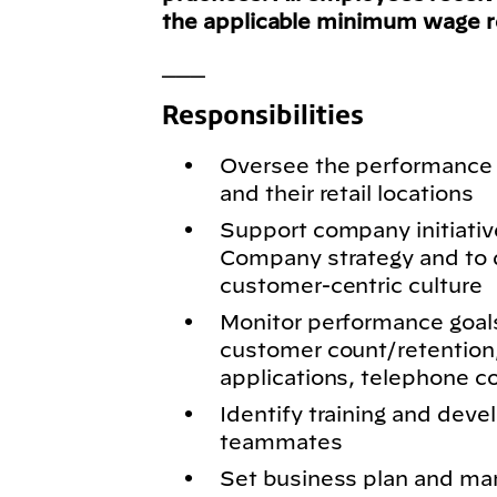
the applicable minimum wage 
___
Responsibilities
Oversee the performance 
and their retail locations
Support company initiativ
Company strategy and to d
customer-centric culture
Monitor performance goals
customer count/retention,
applications, telephone c
Identify training and dev
teammates
Set business plan and ma