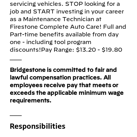
servicing vehicles. STOP looking for a
job and START investing in your career
as a Maintenance Technician at
Firestone Complete Auto Care! Full and
Part-time benefits available from day
one - including tool program
discounts!Pay Range: $13.20 - $19.80
___
Bridgestone is committed to fair and
lawful compensation practices. All
employees receive pay that meets or
exceeds the applicable minimum wage
requirements.
___
Responsibilities