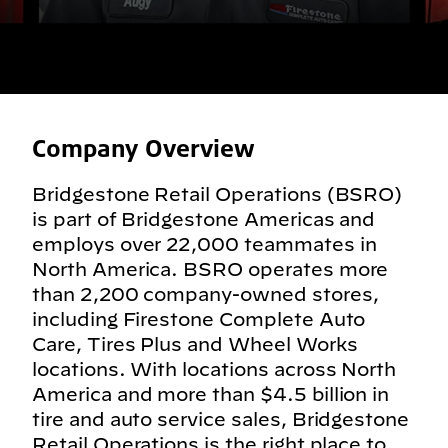
Company Overview
Bridgestone Retail Operations (BSRO)
is part of Bridgestone Americas and
employs over 22,000 teammates in
North America. BSRO operates more
than 2,200 company-owned stores,
including Firestone Complete Auto
Care, Tires Plus and Wheel Works
locations. With locations across North
America and more than $4.5 billion in
tire and auto service sales, Bridgestone
Retail Operations is the right place to