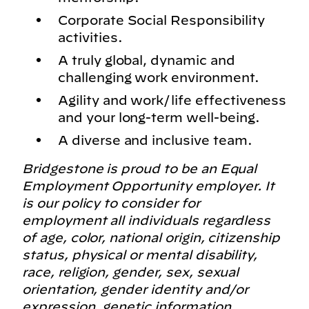
Corporate Social Responsibility
activities.
A truly global, dynamic and
challenging work environment.
Agility and work/life effectiveness
and your long-term well-being.
A diverse and inclusive team.
Bridgestone is proud to be an Equal
Employment Opportunity employer. It
is our policy to consider for
employment all individuals regardless
of age, color, national origin, citizenship
status, physical or mental disability,
race, religion, gender, sex, sexual
orientation, gender identity and/or
expression, genetic information,