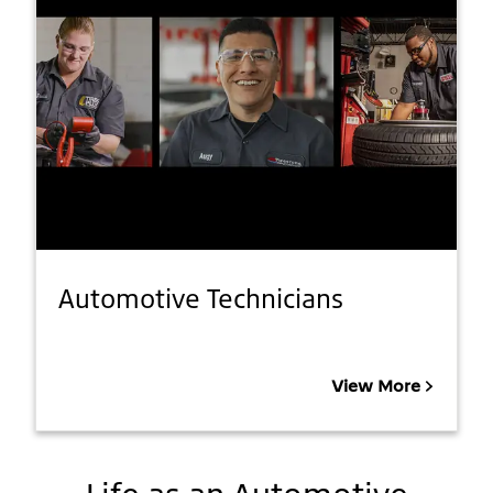
Automotive Technicians
View More