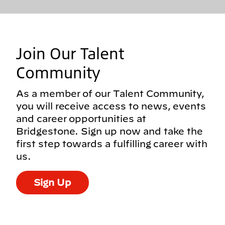
Join Our Talent
Community
As a member of our Talent Community,
you will receive access to news, events
and career opportunities at
Bridgestone. Sign up now and take the
first step towards a fulfilling career with
us.
Sign Up