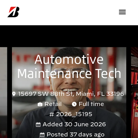
Skip to main content
Automotive
Maintenance Tech
15697 SW 88th St, Miami, FL 33196
Retail
Full time
2026_15195
Added 30 June 2026
Posted 37 days ago