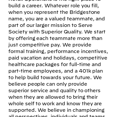
build a career. Whatever role you fill,
when you represent the Bridgestone
name, you are a valued teammate, and
part of our larger mission to Serve
Society with Superior Quality. We start
by offering each teammate more than
just competitive pay. We provide
formal training, performance incentives,
paid vacation and holidays, competitive
healthcare packages for full-time and
part-time employees, and a 401k plan
to help build towards your future. We
believe people can only provide
superior service and quality to others
when they are allowed to bring their
whole self to work and know they are
supported. We believe in championing
all perspectives, individuals and teams