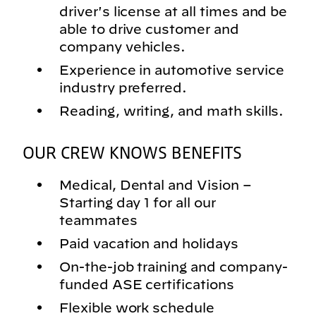
driver's license at all times and be
able to drive customer and
company vehicles.
Experience in automotive service
industry preferred.
Reading, writing, and math skills.
OUR CREW KNOWS BENEFITS
Medical, Dental and Vision –
Starting day 1 for all our
teammates
Paid vacation and holidays
On-the-job training and company-
funded ASE certifications
Flexible work schedule