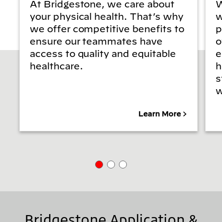
At Bridgestone, we care about
W
your physical health. That’s why
w
we offer competitive benefits to
p
ensure our teammates have
o
access to quality and equitable
e
healthcare.
h
s
w
Learn More
Bridgestone Application &