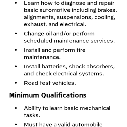
Learn how to diagnose and repair
basic automotive including brakes,
alignments, suspensions, cooling,
exhaust, and electrical.
Change oil and/or perform
scheduled maintenance services.
Install and perform tire
maintenance.
Install batteries, shock absorbers,
and check electrical systems.
Road test vehicles.
Minimum Qualifications
Ability to learn basic mechanical
tasks.
Must have a valid automobile