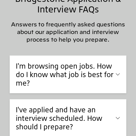
Interview FAQs
Answers to frequently asked questions
about our application and interview
process to help you prepare.
I'm browsing open jobs. How
do I know what job is best for
me?
I've applied and have an
interview scheduled. How
should I prepare?