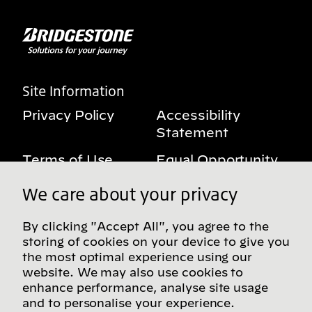
Site Information
Privacy Policy
Accessibility
Statement
Terms of Use
Equal Opportunity
Benefits Notice
My Privacy Rights
We care about your privacy
By clicking "Accept All", you agree to the
storing of cookies on your device to give you
Follow us on social media
the most optimal experience using our
website. We may also use cookies to
enhance performance, analyse site usage
and to personalise your experience.