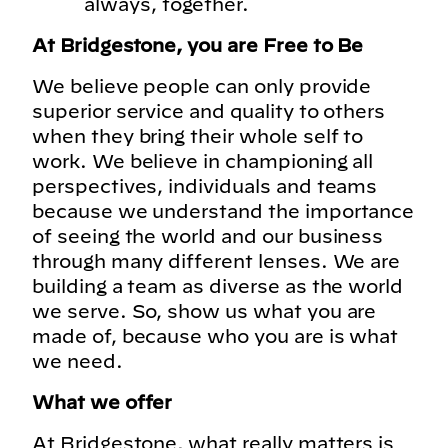
always, together.
At Bridgestone, you are Free to Be
We believe people can only provide
superior service and quality to others
when they bring their whole self to
work. We believe in championing all
perspectives, individuals and teams
because we understand the importance
of seeing the world and our business
through many different lenses. We are
building a team as diverse as the world
we serve. So, show us what you are
made of, because who you are is what
we need.
What we offer
At Bridgestone, what really matters is