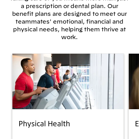
a prescription or dental plan. Our
benefit plans are designed to meet our
teammates' emotional, financial and
physical needs, helping them thrive at
work.
Physical Health
E