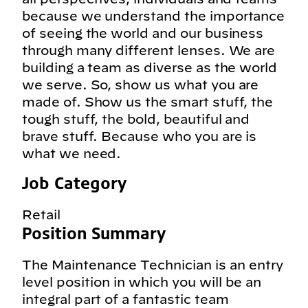
because we understand the importance
of seeing the world and our business
through many different lenses. We are
building a team as diverse as the world
we serve. So, show us what you are
made of. Show us the smart stuff, the
tough stuff, the bold, beautiful and
brave stuff. Because who you are is
what we need.
Job Category
Retail
Position Summary
The Maintenance Technician is an entry
level position in which you will be an
integral part of a fantastic team