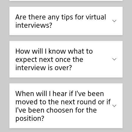
Are there any tips for virtual
interviews?
How will I know what to
expect next once the
interview is over?
When will I hear if I've been
moved to the next round or if
I've been choosen for the
position?