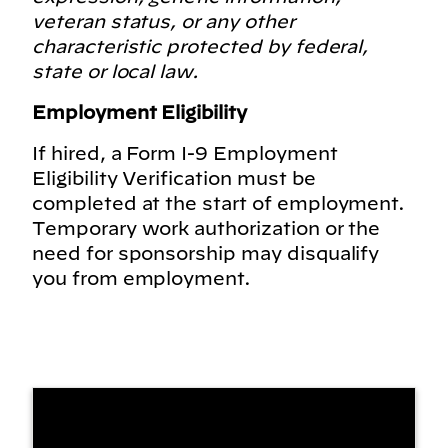
veteran status, or any other
characteristic protected by federal,
state or local law.
Employment Eligibility
If hired, a Form I-9 Employment
Eligibility Verification must be
completed at the start of employment.
Temporary work authorization or the
need for sponsorship may disqualify
you from employment.