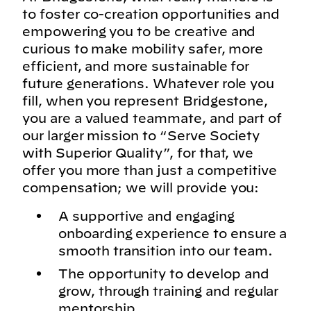
to foster co-creation opportunities and
empowering you to be creative and
curious to make mobility safer, more
efficient, and more sustainable for
future generations. Whatever role you
fill, when you represent Bridgestone,
you are a valued teammate, and part of
our larger mission to “Serve Society
with Superior Quality”, for that, we
offer you more than just a competitive
compensation; we will provide you:
A supportive and engaging
onboarding experience to ensure a
smooth transition into our team.
The opportunity to develop and
grow, through training and regular
mentorship.