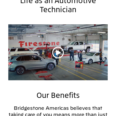
Life as an Automotive
Technician
Play video
Our Benefits
Bridgestone Americas believes that
taking care of you means more than just