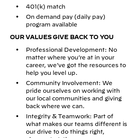
401(k) match
On demand pay (daily pay)
program available
OUR VALUES GIVE BACK TO YOU
Professional Development: No
matter where you’re at in your
career, we’ve got the resources to
help you level up.
Community Involvement: We
pride ourselves on working with
our local communities and giving
back where we can.
Integrity & Teamwork: Part of
what makes our teams different is
our drive to do things right,