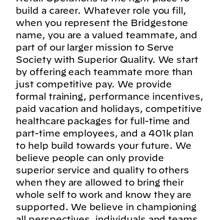
build a career. Whatever role you fill,
when you represent the Bridgestone
name, you are a valued teammate, and
part of our larger mission to Serve
Society with Superior Quality. We start
by offering each teammate more than
just competitive pay. We provide
formal training, performance incentives,
paid vacation and holidays, competitive
healthcare packages for full-time and
part-time employees, and a 401k plan
to help build towards your future. We
believe people can only provide
superior service and quality to others
when they are allowed to bring their
whole self to work and know they are
supported. We believe in championing
all perspectives, individuals and teams