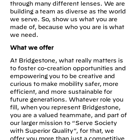
through many different lenses. We are
building a team as diverse as the world
we serve. So, show us what you are
made of, because who you are is what
we need.
What we offer
At Bridgestone, what really matters is
to foster co-creation opportunities and
empowering you to be creative and
curious to make mobility safer, more
efficient, and more sustainable for
future generations. Whatever role you
fill, when you represent Bridgestone,
you are a valued teammate, and part of
our larger mission to “Serve Society
with Superior Quality”, for that, we
offer you more than just a competitive