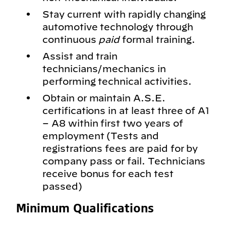
Stay current with rapidly changing
automotive technology through
continuous
paid
formal training.
Assist and train
technicians/mechanics in
performing technical activities.
Obtain or maintain A.S.E.
certifications in at least three of A1
– A8 within first two years of
employment (Tests and
registrations fees are paid for by
company pass or fail. Technicians
receive bonus for each test
passed)
Minimum Qualifications