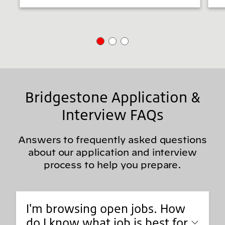
Bridgestone Application &
Interview FAQs
Answers to frequently asked questions
about our application and interview
process to help you prepare.
I'm browsing open jobs. How
do I know what job is best for