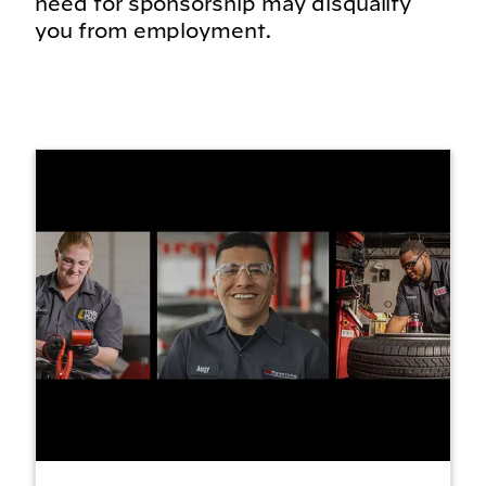
need for sponsorship may disqualify
you from employment.