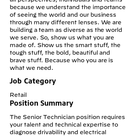
because we understand the importance
of seeing the world and our business
through many different lenses. We are
building a team as diverse as the world
we serve. So, show us what you are
made of. Show us the smart stuff, the
tough stuff, the bold, beautiful and
brave stuff. Because who you are is
what we need.
Job Category
Retail
Position Summary
The Senior Technician position requires
your talent and technical expertise to
diagnose drivability and electrical