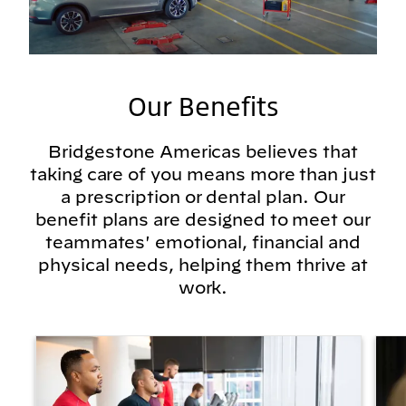
Our Benefits
Bridgestone Americas believes that
taking care of you means more than just
a prescription or dental plan. Our
benefit plans are designed to meet our
teammates' emotional, financial and
physical needs, helping them thrive at
work.