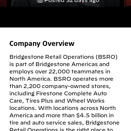
Posted 32 days ago
Company Overview
Bridgestone Retail Operations (BSRO)
is part of Bridgestone Americas and
employs over 22,000 teammates in
North America. BSRO operates more
than 2,200 company-owned stores,
including Firestone Complete Auto
Care, Tires Plus and Wheel Works
locations. With locations across North
America and more than $4.5 billion in
tire and auto service sales, Bridgestone
Retail Operations is the right place to