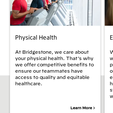
Physical Health
E
At Bridgestone, we care about
W
your physical health. That’s why
w
we offer competitive benefits to
p
ensure our teammates have
o
access to quality and equitable
e
healthcare.
h
s
w
Learn More