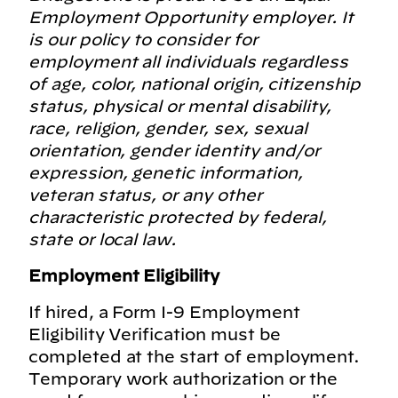
Employment Opportunity employer. It
is our policy to consider for
employment all individuals regardless
of age, color, national origin, citizenship
status, physical or mental disability,
race, religion, gender, sex, sexual
orientation, gender identity and/or
expression, genetic information,
veteran status, or any other
characteristic protected by federal,
state or local law.
Employment Eligibility
If hired, a Form I-9 Employment
Eligibility Verification must be
completed at the start of employment.
Temporary work authorization or the