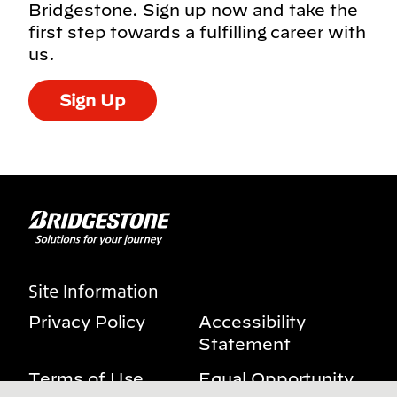
Bridgestone. Sign up now and take the
first step towards a fulfilling career with
us.
Sign Up
Site Information
Privacy Policy
Accessibility
Statement
Terms of Use
Equal Opportunity