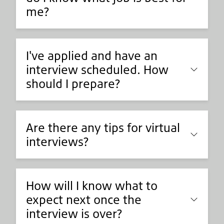
me?
I've applied and have an
interview scheduled. How
should I prepare?
Are there any tips for virtual
interviews?
How will I know what to
expect next once the
interview is over?