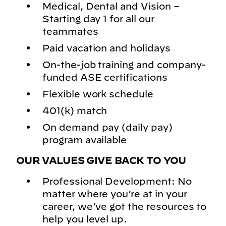
Medical, Dental and Vision –
Starting day 1 for all our
teammates
Paid vacation and holidays
On-the-job training and company-
funded ASE certifications
Flexible work schedule
401(k) match
On demand pay (daily pay)
program available
OUR VALUES GIVE BACK TO YOU
Professional Development: No
matter where you’re at in your
career, we’ve got the resources to
help you level up.