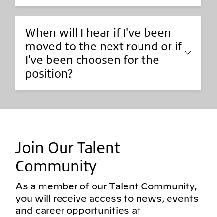
When will I hear if I've been
moved to the next round or if
I've been choosen for the
position?
Join Our Talent
Community
As a member of our Talent Community,
you will receive access to news, events
and career opportunities at