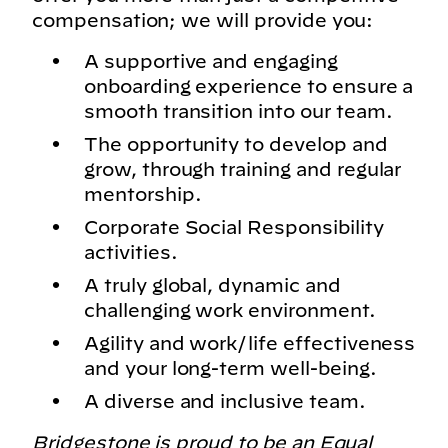
compensation; we will provide you:
A supportive and engaging
onboarding experience to ensure a
smooth transition into our team.
The opportunity to develop and
grow, through training and regular
mentorship.
Corporate Social Responsibility
activities.
A truly global, dynamic and
challenging work environment.
Agility and work/life effectiveness
and your long-term well-being.
A diverse and inclusive team.
Bridgestone is proud to be an Equal