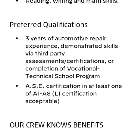
Reading, writing and math skills.
Preferred Qualifications
3 years of automotive repair
experience, demonstrated skills
via third party
assessments/certifications, or
completion of Vocational-
Technical School Program
A.S.E. certification in at least one
of A1-A8 (L1 certification
acceptable)
OUR CREW KNOWS BENEFITS