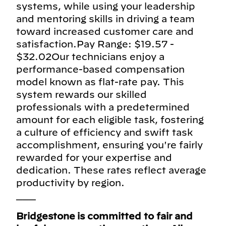
systems, while using your leadership
and mentoring skills in driving a team
toward increased customer care and
satisfaction.Pay Range: $19.57 -
$32.02Our technicians enjoy a
performance-based compensation
model known as flat-rate pay. This
system rewards our skilled
professionals with a predetermined
amount for each eligible task, fostering
a culture of efficiency and swift task
accomplishment, ensuring you're fairly
rewarded for your expertise and
dedication. These rates reflect average
productivity by region.
___
Bridgestone is committed to fair and