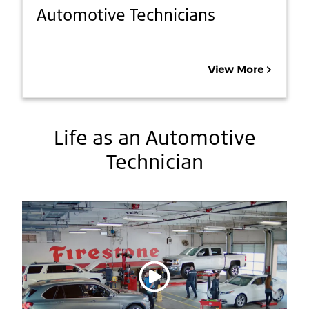
Automotive Technicians
View More
Life as an Automotive
Technician
Play video