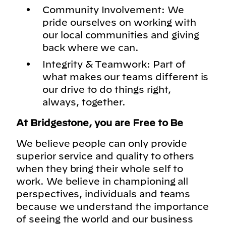
Community Involvement: We
pride ourselves on working with
our local communities and giving
back where we can.
Integrity & Teamwork: Part of
what makes our teams different is
our drive to do things right,
always, together.
At Bridgestone, you are Free to Be
We believe people can only provide
superior service and quality to others
when they bring their whole self to
work. We believe in championing all
perspectives, individuals and teams
because we understand the importance
of seeing the world and our business