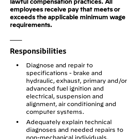
lawful compensation practices. All
employees receive pay that meets or
exceeds the applicable minimum wage
requirements.
___
Responsibilities
Diagnose and repair to
specifications - brake and
hydraulic, exhaust, primary and/or
advanced fuel ignition and
electrical, suspension and
alignment, air conditioning and
computer systems.
Adequately explain technical
diagnoses and needed repairs to
non-mechanical individuals.