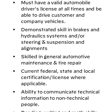
Must have a valid automobile
driver's license at all times and be
able to drive customer and
company vehicles.
Demonstrated skill in brakes and
hydraulics systems and/or
steering & suspension and
alignments
Skilled in general automotive
maintenance & tire repair
Current federal, state and local
certification/license where
applicable.
Ability to communicate technical
information to non-technical
people.