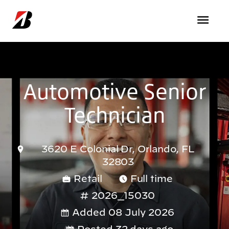
Skip to main content
Automotive Senior
Technician
3620 E Colonial Dr, Orlando, FL
32803
Retail
Full time
2026_15030
Added 08 July 2026