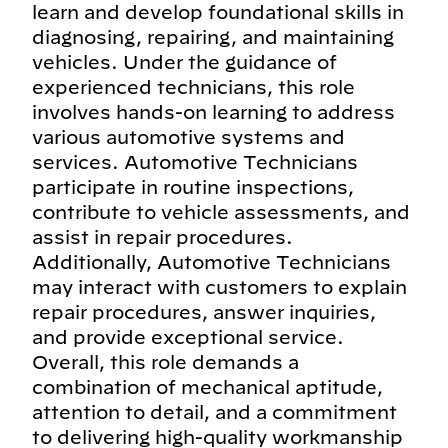
learn and develop foundational skills in
diagnosing, repairing, and maintaining
vehicles. Under the guidance of
experienced technicians, this role
involves hands-on learning to address
various automotive systems and
services. Automotive Technicians
participate in routine inspections,
contribute to vehicle assessments, and
assist in repair procedures.
Additionally, Automotive Technicians
may interact with customers to explain
repair procedures, answer inquiries,
and provide exceptional service.
Overall, this role demands a
combination of mechanical aptitude,
attention to detail, and a commitment
to delivering high-quality workmanship