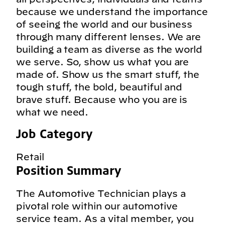
because we understand the importance
of seeing the world and our business
through many different lenses. We are
building a team as diverse as the world
we serve. So, show us what you are
made of. Show us the smart stuff, the
tough stuff, the bold, beautiful and
brave stuff. Because who you are is
what we need.
Job Category
Retail
Position Summary
The Automotive Technician plays a
pivotal role within our automotive
service team. As a vital member, you