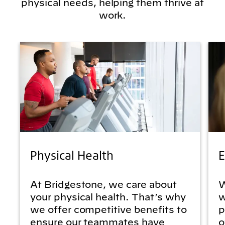
physical needs, helping them thrive at
work.
Physical Health
E
At Bridgestone, we care about
W
your physical health. That’s why
w
we offer competitive benefits to
p
ensure our teammates have
o