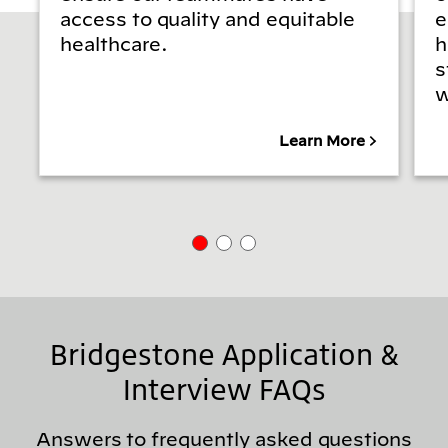
access to quality and equitable
e
healthcare.
h
s
w
Learn More
Bridgestone Application &
Interview FAQs
Answers to frequently asked questions