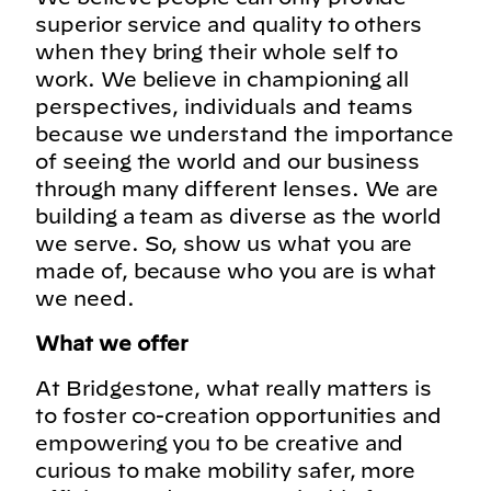
superior service and quality to others
when they bring their whole self to
work. We believe in championing all
perspectives, individuals and teams
because we understand the importance
of seeing the world and our business
through many different lenses. We are
building a team as diverse as the world
we serve. So, show us what you are
made of, because who you are is what
we need.
What we offer
At Bridgestone, what really matters is
to foster co-creation opportunities and
empowering you to be creative and
curious to make mobility safer, more