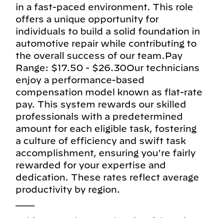
in a fast-paced environment. This role
offers a unique opportunity for
individuals to build a solid foundation in
automotive repair while contributing to
the overall success of our team.Pay
Range: $17.50 - $26.30Our technicians
enjoy a performance-based
compensation model known as flat-rate
pay. This system rewards our skilled
professionals with a predetermined
amount for each eligible task, fostering
a culture of efficiency and swift task
accomplishment, ensuring you're fairly
rewarded for your expertise and
dedication. These rates reflect average
productivity by region.
___