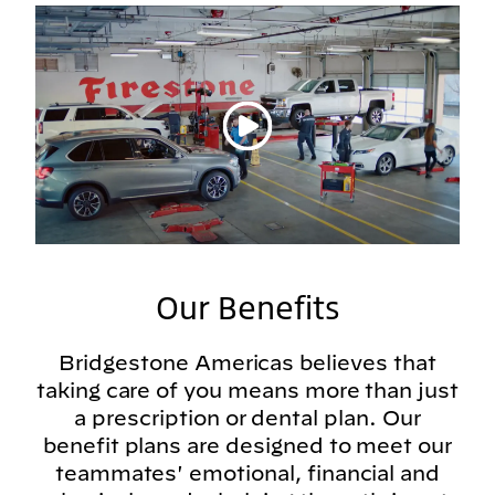
Play video
Our Benefits
Bridgestone Americas believes that
taking care of you means more than just
a prescription or dental plan. Our
benefit plans are designed to meet our
teammates' emotional, financial and