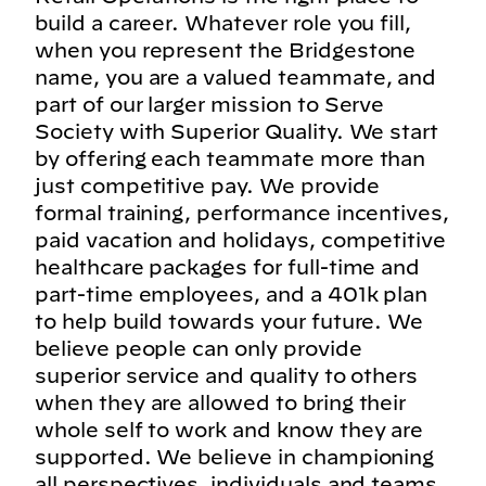
build a career. Whatever role you fill,
when you represent the Bridgestone
name, you are a valued teammate, and
part of our larger mission to Serve
Society with Superior Quality. We start
by offering each teammate more than
just competitive pay. We provide
formal training, performance incentives,
paid vacation and holidays, competitive
healthcare packages for full-time and
part-time employees, and a 401k plan
to help build towards your future. We
believe people can only provide
superior service and quality to others
when they are allowed to bring their
whole self to work and know they are
supported. We believe in championing
all perspectives, individuals and teams