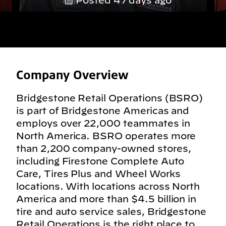
Posted 47 days ago
Company Overview
Bridgestone Retail Operations (BSRO)
is part of Bridgestone Americas and
employs over 22,000 teammates in
North America. BSRO operates more
than 2,200 company-owned stores,
including Firestone Complete Auto
Care, Tires Plus and Wheel Works
locations. With locations across North
America and more than $4.5 billion in
tire and auto service sales, Bridgestone
Retail Operations is the right place to