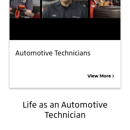
Automotive Technicians
View More
Life as an Automotive
Technician