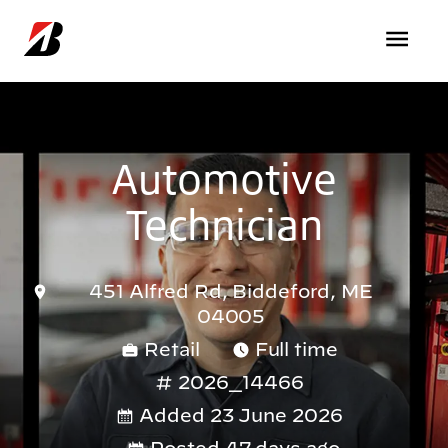
Skip to main content
Automotive
Technician
451 Alfred Rd, Biddeford, ME
04005
Retail
Full time
2026_14466
Added 23 June 2026