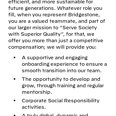
efficient, and more sustainable for
future generations. Whatever role you
fill, when you represent Bridgestone,
you are a valued teammate, and part of
our larger mission to “Serve Society
with Superior Quality”, for that, we
offer you more than just a competitive
compensation; we will provide you:
A supportive and engaging
onboarding experience to ensure a
smooth transition into our team.
The opportunity to develop and
grow, through training and regular
mentorship.
Corporate Social Responsibility
activities.
A truly global, dynamic and