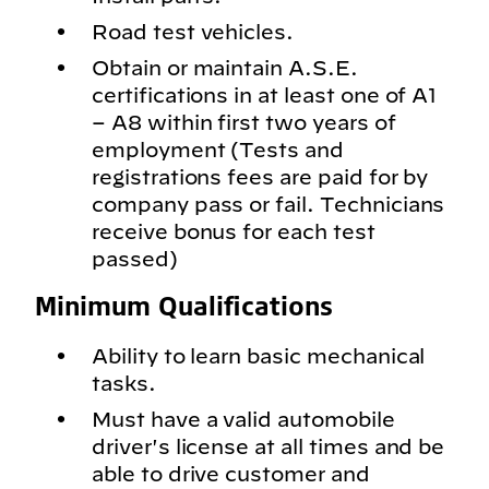
Road test vehicles.
Obtain or maintain A.S.E.
certifications in at least one of A1
– A8 within first two years of
employment (Tests and
registrations fees are paid for by
company pass or fail. Technicians
receive bonus for each test
passed)
Minimum Qualifications
Ability to learn basic mechanical
tasks.
Must have a valid automobile
driver's license at all times and be
able to drive customer and