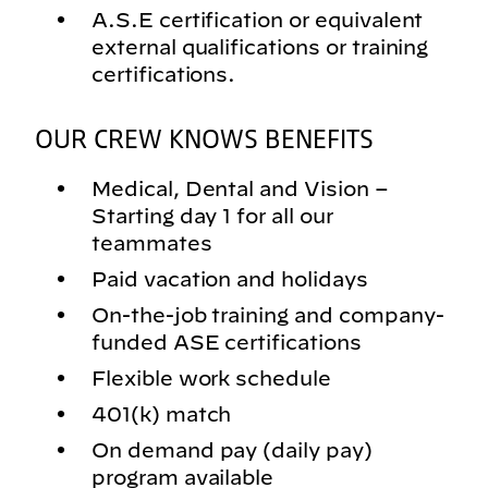
A.S.E certification or equivalent
external qualifications or training
certifications.
OUR CREW KNOWS BENEFITS
Medical, Dental and Vision –
Starting day 1 for all our
teammates
Paid vacation and holidays
On-the-job training and company-
funded ASE certifications
Flexible work schedule
401(k) match
On demand pay (daily pay)
program available