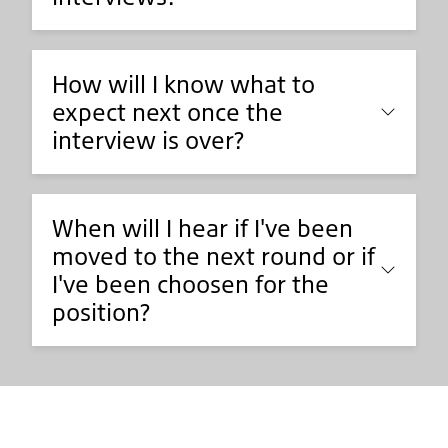
How will I know what to
expect next once the
interview is over?
When will I hear if I've been
moved to the next round or if
I've been choosen for the
position?