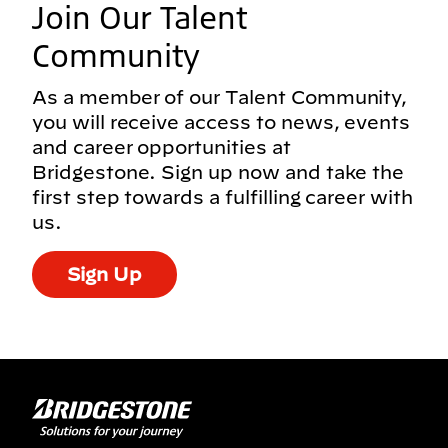
Join Our Talent
Community
As a member of our Talent Community,
you will receive access to news, events
and career opportunities at
Bridgestone. Sign up now and take the
first step towards a fulfilling career with
us.
Sign Up