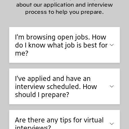
about our application and interview
process to help you prepare.
I'm browsing open jobs. How
do I know what job is best for
me?
I've applied and have an
interview scheduled. How
should I prepare?
Are there any tips for virtual
interviews?