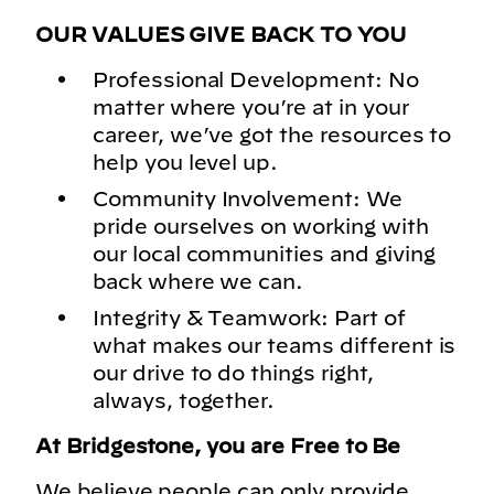
OUR VALUES GIVE BACK TO YOU
Professional Development: No
matter where you’re at in your
career, we’ve got the resources to
help you level up.
Community Involvement: We
pride ourselves on working with
our local communities and giving
back where we can.
Integrity & Teamwork: Part of
what makes our teams different is
our drive to do things right,
always, together.
At Bridgestone, you are Free to Be
We believe people can only provide