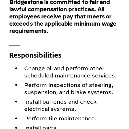
Bridgestone is committed to fair and
lawful compensation practices. All
employees receive pay that meets or
exceeds the applicable minimum wage
requirements.
___
Responsibilities
Change oil and perform other
scheduled maintenance services.
Perform inspections of steering,
suspension, and brake systems.
Install batteries and check
electrical systems.
Perform tire maintenance.
Install parts.