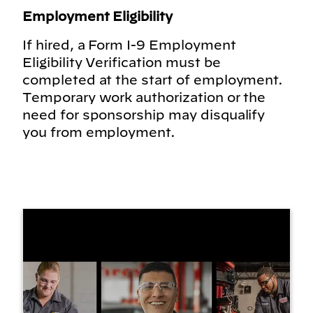
Employment Eligibility
If hired, a Form I-9 Employment
Eligibility Verification must be
completed at the start of employment.
Temporary work authorization or the
need for sponsorship may disqualify
you from employment.