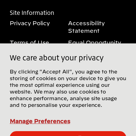
Site Information
Privacy Policy
Accessibility
Statement
Terms of Use
Equal Opportunity
Benefits Notice
My Privacy Rights
We care about your privacy
By clicking "Accept All", you agree to the
storing of cookies on your device to give you
Follow us on social media
the most optimal experience using our
website. We may also use cookies to
enhance performance, analyse site usage
and to personalise your experience.
Find more Bridgestone sites in our Global
Directory
Manage Preferences
© Bridgestone Americas, Inc. 2026, all rights