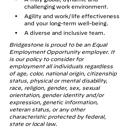
challenging work environment.
Agility and work/life effectiveness
and your long-term well-being.
A diverse and inclusive team.
Bridgestone is proud to be an Equal
Employment Opportunity employer. It
is our policy to consider for
employment all individuals regardless
of age, color, national origin, citizenship
status, physical or mental disability,
race, religion, gender, sex, sexual
orientation, gender identity and/or
expression, genetic information,
veteran status, or any other
characteristic protected by federal,
state or local law.