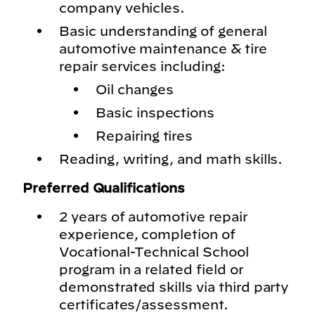
company vehicles.
Basic understanding of general
automotive maintenance & tire
repair services including:
Oil changes
Basic inspections
Repairing tires
Reading, writing, and math skills.
Preferred Qualifications
2 years of automotive repair
experience, completion of
Vocational-Technical School
program in a related field or
demonstrated skills via third party
certificates/assessment.