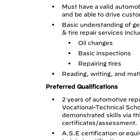
Must have a valid automobil
and be able to drive cust
Basic understanding of g
& tire repair services inclu
Oil changes
Basic inspections
Repairing tires
Reading, writing, and math
Preferred Qualifications
2 years of automotive rep
Vocational-Technical Schoo
demonstrated skills via th
certificates/assessment.
A.S.E certification or equi