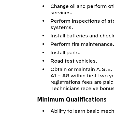
Change oil and perform o
services.
Perform inspections of st
systems.
Install batteries and chec
Perform tire maintenance
Install parts.
Road test vehicles.
Obtain or maintain A.S.E. c
A1 – A8 within first two 
registrations fees are paid
Technicians receive bonus
Minimum Qualifications
Ability to learn basic mech