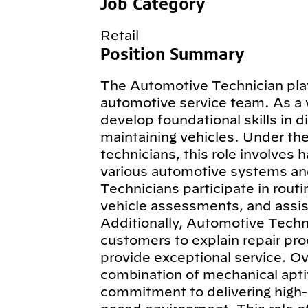
Job Category
Retail
Position Summary
The Automotive Technician plays
automotive service team. As a 
develop foundational skills in d
maintaining vehicles. Under th
technicians, this role involves 
various automotive systems an
Technicians participate in routi
vehicle assessments, and assist
Additionally, Automotive Techn
customers to explain repair pro
provide exceptional service. Ov
combination of mechanical aptit
commitment to delivering high-