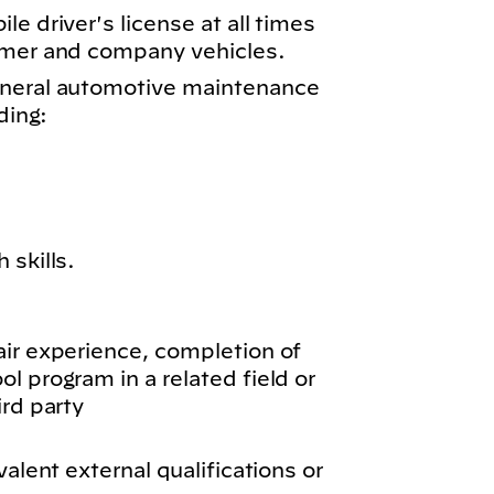
e driver's license at all times
omer and company vehicles.
eneral automotive maintenance
ding:
 skills.
air experience, completion of
l program in a related field or
ird party
valent external qualifications or