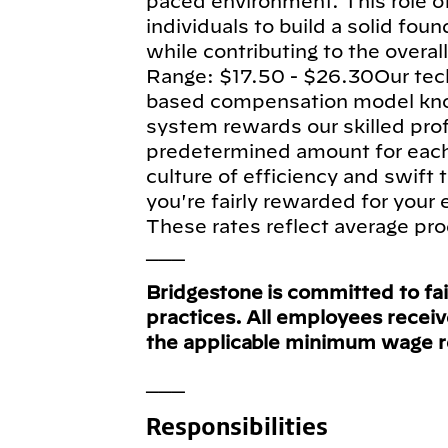
paced environment. This role of
individuals to build a solid fou
while contributing to the overa
Range: $17.50 - $26.30Our tec
based compensation model know
system rewards our skilled pro
predetermined amount for each e
culture of efficiency and swift
you're fairly rewarded for your
These rates reflect average pro
___
Bridgestone is committed to fa
practices. All employees recei
the applicable minimum wage 
___
Responsibilities