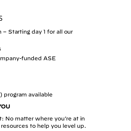
S
– Starting day 1 for all our
s
 company-funded ASE
 program available
YOU
: No matter where you’re at in
 resources to help you level up.