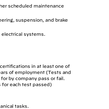
ther scheduled maintenance
eering, suspension, and brake
k electrical systems.
.
ertifications in at least one of
years of employment (Tests and
 for by company pass or fail.
 for each test passed)
anical tasks.