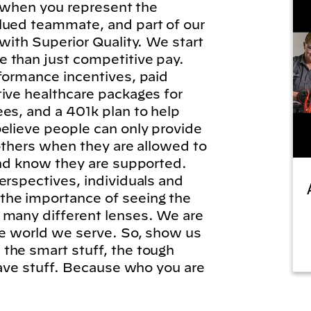
l, when you represent the
lued teammate, and part of our
 with Superior Quality. We start
 than just competitive pay.
formance incentives, paid
tive healthcare packages for
es, and a 401k plan to help
elieve people can only provide
 others when they are allowed to
and know they are supported.
erspectives, individuals and
he importance of seeing the
 many different lenses. We are
he world we serve. So, show us
the smart stuff, the tough
brave stuff. Because who you are