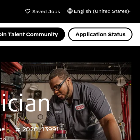
English (United States)
Saved Jobs
oin Talent Community
Application Status
ician
me
2026_13991
go