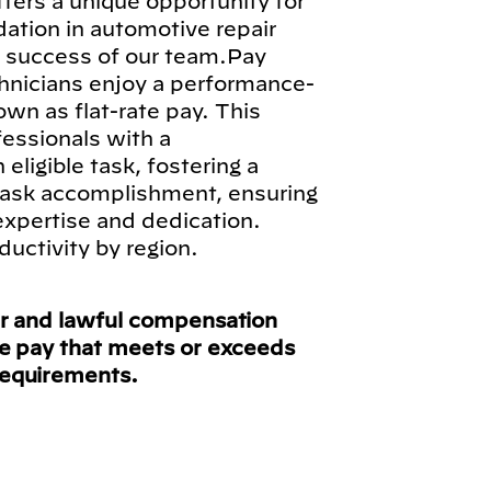
fers a unique opportunity for
ndation in automotive repair
ll success of our team.Pay
hnicians enjoy a performance-
n as flat-rate pay. This
fessionals with a
ligible task, fostering a
 task accomplishment, ensuring
 expertise and dedication.
ductivity by region.
ir and lawful compensation
ve pay that meets or exceeds
requirements.