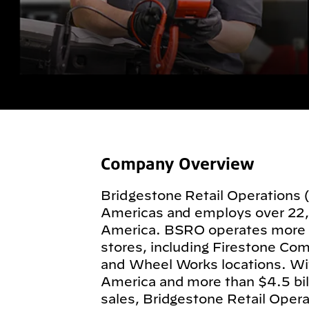
Company Overview
Bridgestone Retail Operations 
Americas and employs over 22
America. BSRO operates more
stores, including Firestone Com
and Wheel Works locations. Wit
America and more than $4.5 billi
sales, Bridgestone Retail Operat