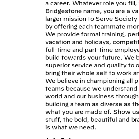
a career. Whatever role you fil
Bridgestone name, you are a va
larger mission to Serve Society
by offering each teammate more
We provide formal training, per
vacation and holidays, competi
full-time and part-time employe
build towards your future. We b
superior service and quality to
bring their whole self to work 
We believe in championing all p
teams because we understand t
world and our business through
building a team as diverse as t
what you are made of. Show us 
stuff, the bold, beautiful and 
is what we need.