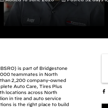
(BSRO) is part of Bridgestone
,000 teammates in North
 than 2,200 company-owned
plete Auto Care, Tires Plus
h locations across North
on in tire and auto service
ions is the right place to build