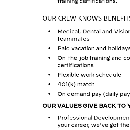
training certifications.
OUR CREW KNOWS BENEFIT
Medical, Dental and Vision 
teammates
Paid vacation and holiday
On-the-job training and
certifications
Flexible work schedule
401(k) match
On demand pay (daily pay)
OUR VALUES GIVE BACK TO 
Professional Development
your career, we’ve got the