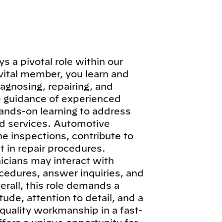
 a pivotal role within our
vital member, you learn and
iagnosing, repairing, and
e guidance of experienced
hands-on learning to address
d services. Automotive
ne inspections, contribute to
 in repair procedures.
icians may interact with
cedures, answer inquiries, and
erall, this role demands a
ude, attention to detail, and a
quality workmanship in a fast-