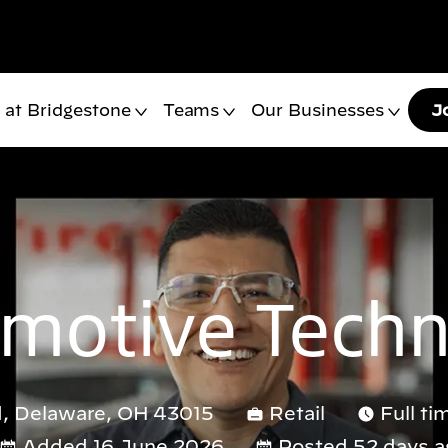
 at Bridgestone
Teams
Our Businesses
J
motive Techn
, Delaware, OH 43015
Retail
Full ti
Added 16 June 2026
Posted 52 days a