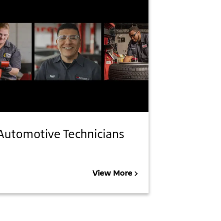
Automotive Technicians
View More