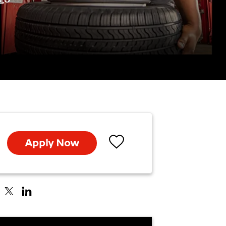
Apply Now
Save