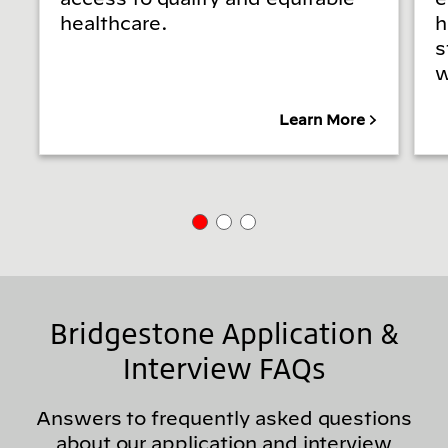
healthcare.
h
s
w
Learn More
Bridgestone Application &
Interview FAQs
Answers to frequently asked questions
about our application and interview