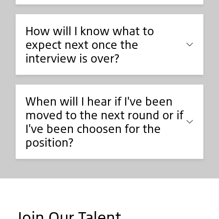
How will I know what to
expect next once the
interview is over?
When will I hear if I've been
moved to the next round or if
I've been choosen for the
position?
Join Our Talent