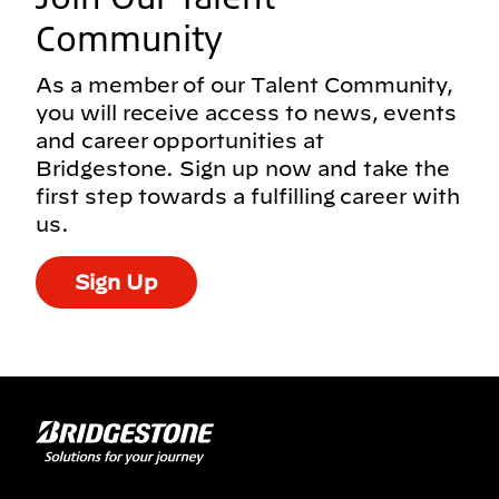
Community
As a member of our Talent Community,
you will receive access to news, events
and career opportunities at
Bridgestone. Sign up now and take the
first step towards a fulfilling career with
us.
Sign Up