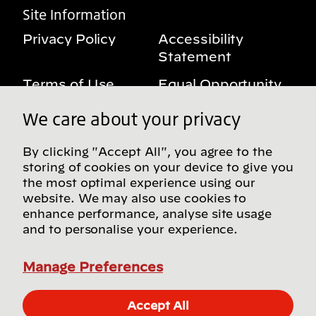
Site Information
Privacy Policy
Accessibility
Statement
Terms of Use
Equal Opportunity
Benefits Notice
My Privacy Rights
We care about your privacy
By clicking "Accept All", you agree to the
storing of cookies on your device to give you
Follow us on social media
the most optimal experience using our
website. We may also use cookies to
enhance performance, analyse site usage
and to personalise your experience.
Find more Bridgestone sites in our Global
Directory
Manage Preferences
© Bridgestone Americas, Inc. 2026, all rights
Accept All
reserved.
Apply Now