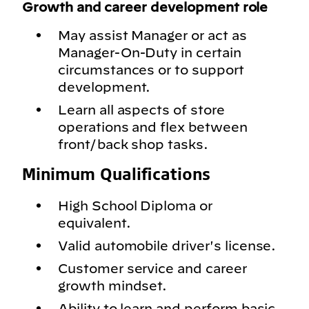
Growth and career development role
May assist Manager or act as
Manager-On-Duty in certain
circumstances or to support
development.
Learn all aspects of store
operations and flex between
front/back shop tasks.
Minimum Qualifications
High School Diploma or
equivalent.
Valid automobile driver's license.
Customer service and career
growth mindset.
Ability to learn and perform basic