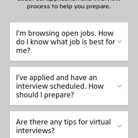
process to help you prepare.
I'm browsing open jobs. How
do I know what job is best for
me?
I've applied and have an
interview scheduled. How
should I prepare?
Are there any tips for virtual
interviews?