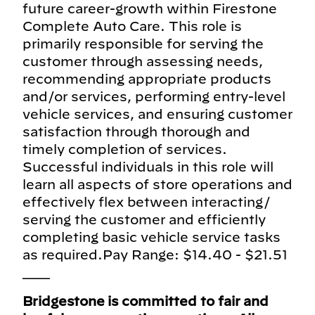
future career-growth within Firestone
Complete Auto Care. This role is
primarily responsible for serving the
customer through assessing needs,
recommending appropriate products
and/or services, performing entry-level
vehicle services, and ensuring customer
satisfaction through thorough and
timely completion of services.
Successful individuals in this role will
learn all aspects of store operations and
effectively flex between interacting/
serving the customer and efficiently
completing basic vehicle service tasks
as required.Pay Range: $14.40 - $21.51
___
Bridgestone is committed to fair and