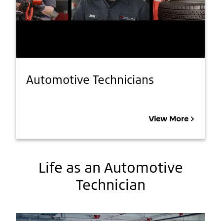
Automotive Technicians
View More
Life as an Automotive
Technician