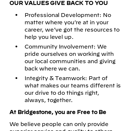
OUR VALUES GIVE BACK TO YOU
Professional Development: No
matter where you’re at in your
career, we’ve got the resources to
help you level up.
Community Involvement: We
pride ourselves on working with
our local communities and giving
back where we can.
Integrity & Teamwork: Part of
what makes our teams different is
our drive to do things right,
always, together.
At Bridgestone, you are Free to Be
We believe people can only provide