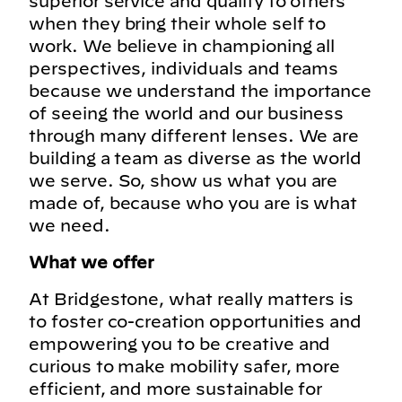
superior service and quality to others
when they bring their whole self to
work. We believe in championing all
perspectives, individuals and teams
because we understand the importance
of seeing the world and our business
through many different lenses. We are
building a team as diverse as the world
we serve. So, show us what you are
made of, because who you are is what
we need.
What we offer
At Bridgestone, what really matters is
to foster co-creation opportunities and
empowering you to be creative and
curious to make mobility safer, more
efficient, and more sustainable for