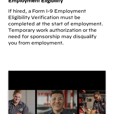
Employment Eligibility
If hired, a Form I-9 Employment
Eligibility Verification must be
completed at the start of employment.
Temporary work authorization or the
need for sponsorship may disqualify
you from employment.