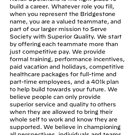
build a career. Whatever role you fill,
when you represent the Bridgestone
name, you are a valued teammate, and
part of our larger mission to Serve
Society with Superior Quality. We start
by offering each teammate more than
just competitive pay. We provide
formal training, performance incentives,
paid vacation and holidays, competitive
healthcare packages for full-time and
part-time employees, and a 401k plan
to help build towards your future. We
believe people can only provide
superior service and quality to others
when they are allowed to bring their
whole self to work and know they are
supported. We believe in championing
all perspectives, individuals and teams