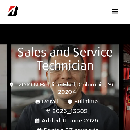
Skip to main content
Sales and Service
Technician
2010 N Beltline Blvd, Columbia, SC
29204
Retail
Full time
2026_13589
Added 11 June 2026