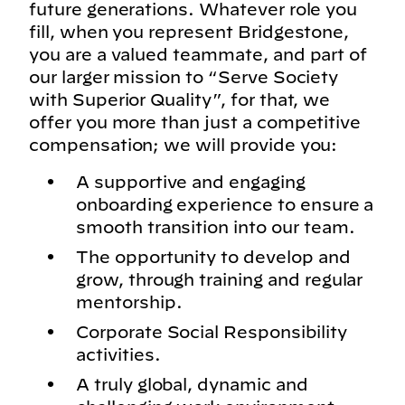
future generations. Whatever role you
fill, when you represent Bridgestone,
you are a valued teammate, and part of
our larger mission to “Serve Society
with Superior Quality”, for that, we
offer you more than just a competitive
compensation; we will provide you:
A supportive and engaging
onboarding experience to ensure a
smooth transition into our team.
The opportunity to develop and
grow, through training and regular
mentorship.
Corporate Social Responsibility
activities.
A truly global, dynamic and