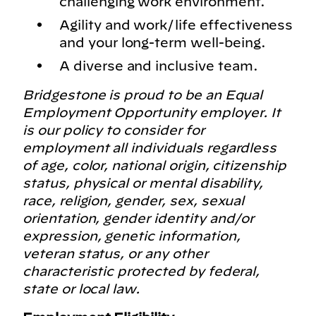
challenging work environment.
Agility and work/life effectiveness
and your long-term well-being.
A diverse and inclusive team.
Bridgestone is proud to be an Equal
Employment Opportunity employer. It
is our policy to consider for
employment all individuals regardless
of age, color, national origin, citizenship
status, physical or mental disability,
race, religion, gender, sex, sexual
orientation, gender identity and/or
expression, genetic information,
veteran status, or any other
characteristic protected by federal,
state or local law.