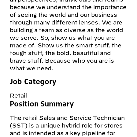
because we understand the importance
of seeing the world and our business
through many different lenses. We are
building a team as diverse as the world
we serve. So, show us what you are
made of. Show us the smart stuff, the
tough stuff, the bold, beautiful and
brave stuff. Because who you are is
what we need.
Job Category
Retail
Position Summary
The retail Sales and Service Technician
(SST) is a unique hybrid role for stores
and is intended as a key pipeline for