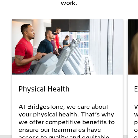
work.
Physical Health
E
At Bridgestone, we care about
W
your physical health. That’s why
w
we offer competitive benefits to
p
ensure our teammates have
o
access to quality and equitable
e