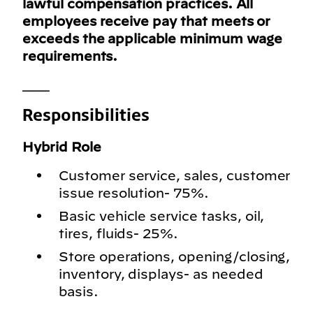
lawful compensation practices. All
employees receive pay that meets or
exceeds the applicable minimum wage
requirements.
___
Responsibilities
Hybrid Role
Customer service, sales, customer
issue resolution- 75%.
Basic vehicle service tasks, oil,
tires, fluids- 25%.
Store operations, opening/closing,
inventory, displays- as needed
basis.