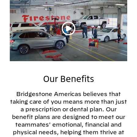
Play video
Our Benefits
Bridgestone Americas believes that
taking care of you means more than just
a prescription or dental plan. Our
benefit plans are designed to meet our
teammates' emotional, financial and
physical needs, helping them thrive at