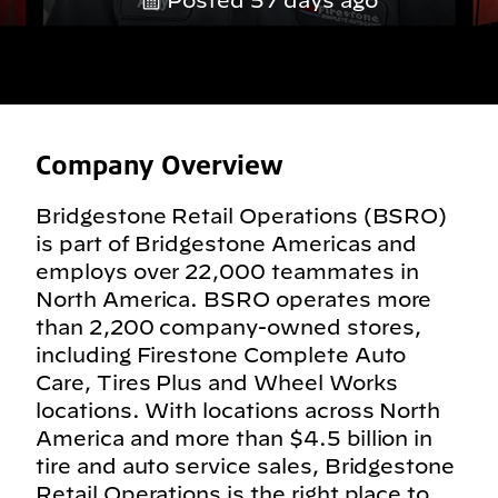
Posted 57 days ago
Company Overview
Bridgestone Retail Operations (BSRO)
is part of Bridgestone Americas and
employs over 22,000 teammates in
North America. BSRO operates more
than 2,200 company-owned stores,
including Firestone Complete Auto
Care, Tires Plus and Wheel Works
locations. With locations across North
America and more than $4.5 billion in
tire and auto service sales, Bridgestone
Retail Operations is the right place to