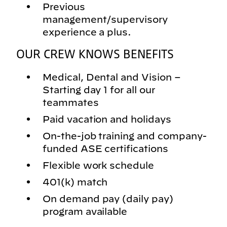
Previous
management/supervisory
experience a plus.
OUR CREW KNOWS BENEFITS
Medical, Dental and Vision –
Starting day 1 for all our
teammates
Paid vacation and holidays
On-the-job training and company-
funded ASE certifications
Flexible work schedule
401(k) match
On demand pay (daily pay)
program available