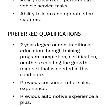
vehicle service tasks.
Ability to learn and operate store
systems.
PREFERRED QUALIFICATIONS
2 year degree or non-traditional
education through training
program completion, certification,
or other exhibiting the growth
mindset that is needed in this
candidate.
Previous consumer retail sales
experience.
Previous automotive experience a
plus.