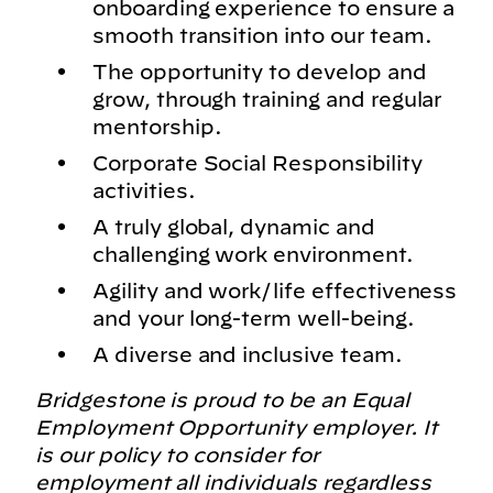
onboarding experience to ensure a
smooth transition into our team.
The opportunity to develop and
grow, through training and regular
mentorship.
Corporate Social Responsibility
activities.
A truly global, dynamic and
challenging work environment.
Agility and work/life effectiveness
and your long-term well-being.
A diverse and inclusive team.
Bridgestone is proud to be an Equal
Employment Opportunity employer. It
is our policy to consider for
employment all individuals regardless