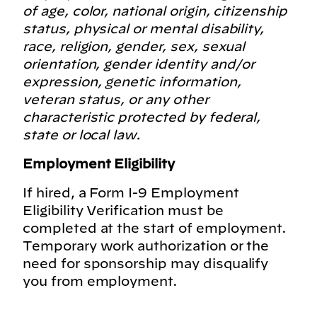
of age, color, national origin, citizenship
status, physical or mental disability,
race, religion, gender, sex, sexual
orientation, gender identity and/or
expression, genetic information,
veteran status, or any other
characteristic protected by federal,
state or local law.
Employment Eligibility
If hired, a Form I-9 Employment
Eligibility Verification must be
completed at the start of employment.
Temporary work authorization or the
need for sponsorship may disqualify
you from employment.