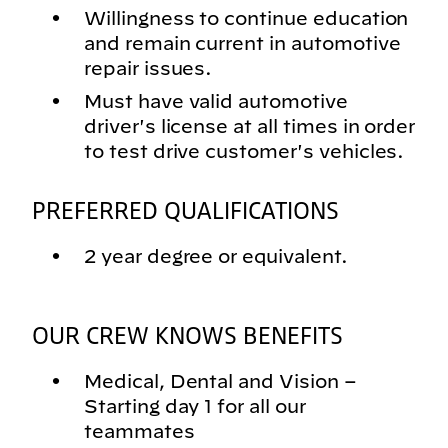
Willingness to continue education
and remain current in automotive
repair issues.
Must have valid automotive
driver's license at all times in order
to test drive customer's vehicles.
PREFERRED QUALIFICATIONS
2 year degree or equivalent.
OUR CREW KNOWS BENEFITS
Medical, Dental and Vision –
Starting day 1 for all our
teammates