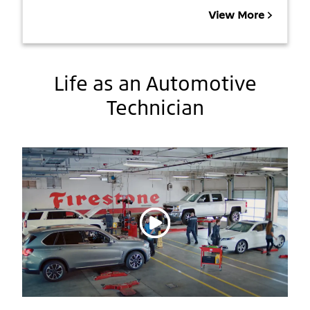
View More
Life as an Automotive
Technician
Play video