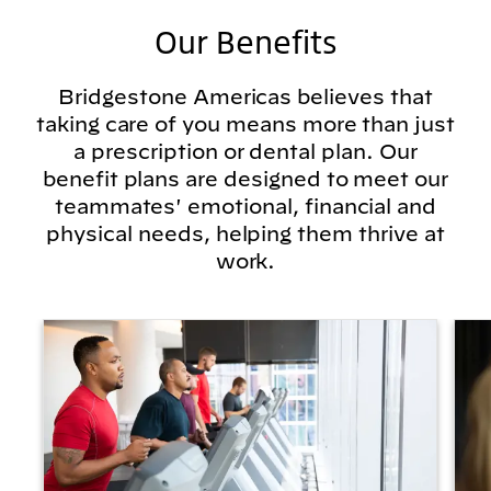
Our Benefits
Bridgestone Americas believes that
taking care of you means more than just
a prescription or dental plan. Our
benefit plans are designed to meet our
teammates' emotional, financial and
physical needs, helping them thrive at
work.