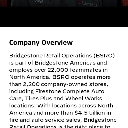
Company Overview
Bridgestone Retail Operations (BSRO)
is part of Bridgestone Americas and
employs over 22,000 teammates in
North America. BSRO operates more
than 2,200 company-owned stores,
including Firestone Complete Auto
Care, Tires Plus and Wheel Works
locations. With locations across North
America and more than $4.5 billion in
tire and auto service sales, Bridgestone
Retail Operations is the right place to