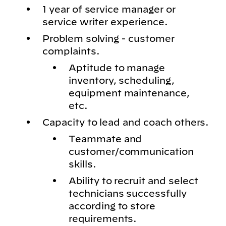
1 year of service manager or
service writer experience.
Problem solving - customer
complaints.
Aptitude to manage
inventory, scheduling,
equipment maintenance,
etc.
Capacity to lead and coach others.
Teammate and
customer/communication
skills.
Ability to recruit and select
technicians successfully
according to store
requirements.