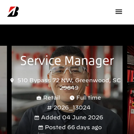
Skip to main content
Service Manager
510 Bypass 72 NW, Greenwood, SC
29649
Retail
Full time
2026_13024
Added 04 June 2026
Posted 66 days ago