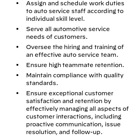
Assign and schedule work duties
to auto service staff according to
individual skill level.
Serve all automotive service
needs of customers.
Oversee the hiring and training of
an effective auto service team.
Ensure high teammate retention.
Maintain compliance with quality
standards.
Ensure exceptional customer
satisfaction and retention by
effectively managing all aspects of
customer interactions, including
proactive communication, issue
resolution, and follow-up.