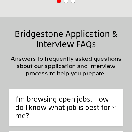
Bridgestone Application &
Interview FAQs
Answers to frequently asked questions
about our application and interview
process to help you prepare.
I'm browsing open jobs. How
do I know what job is best for
me?