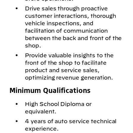
Drive sales through proactive
customer interactions, thorough
vehicle inspections, and
facilitation of communication
between the back and front of the
shop.
Provide valuable insights to the
front of the shop to facilitate
product and service sales,
optimizing revenue generation.
Minimum Qualifications
High School Diploma or
equivalent.
4 years of auto service technical
experience.