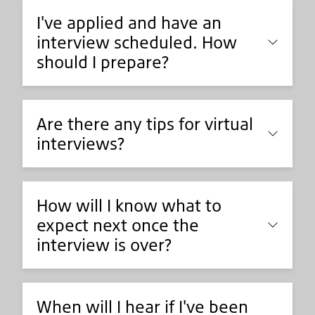
I've applied and have an
interview scheduled. How
should I prepare?
Are there any tips for virtual
interviews?
How will I know what to
expect next once the
interview is over?
When will I hear if I've been