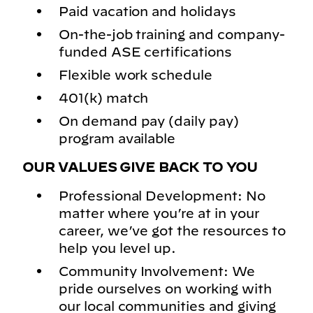
Paid vacation and holidays
On-the-job training and company-
funded ASE certifications
Flexible work schedule
401(k) match
On demand pay (daily pay)
program available
OUR VALUES GIVE BACK TO YOU
Professional Development: No
matter where you’re at in your
career, we’ve got the resources to
help you level up.
Community Involvement: We
pride ourselves on working with
our local communities and giving