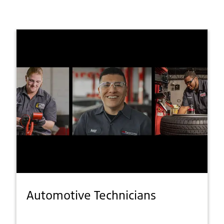
Automotive Technicians