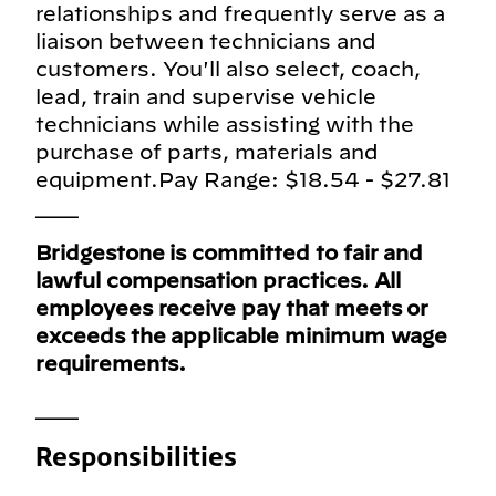
relationships and frequently serve as a
liaison between technicians and
customers. You'll also select, coach,
lead, train and supervise vehicle
technicians while assisting with the
purchase of parts, materials and
equipment.Pay Range: $18.54 - $27.81
___
Bridgestone is committed to fair and
lawful compensation practices. All
employees receive pay that meets or
exceeds the applicable minimum wage
requirements.
___
Responsibilities