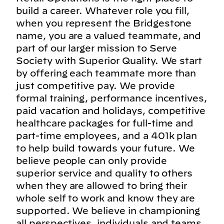
build a career. Whatever role you fill,
when you represent the Bridgestone
name, you are a valued teammate, and
part of our larger mission to Serve
Society with Superior Quality. We start
by offering each teammate more than
just competitive pay. We provide
formal training, performance incentives,
paid vacation and holidays, competitive
healthcare packages for full-time and
part-time employees, and a 401k plan
to help build towards your future. We
believe people can only provide
superior service and quality to others
when they are allowed to bring their
whole self to work and know they are
supported. We believe in championing
all perspectives, individuals and teams