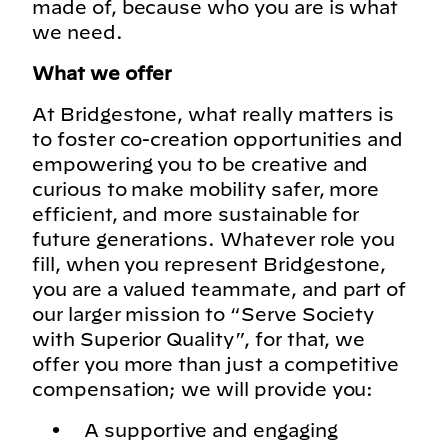
made of, because who you are is what
we need.
What we offer
At Bridgestone, what really matters is
to foster co-creation opportunities and
empowering you to be creative and
curious to make mobility safer, more
efficient, and more sustainable for
future generations. Whatever role you
fill, when you represent Bridgestone,
you are a valued teammate, and part of
our larger mission to “Serve Society
with Superior Quality”, for that, we
offer you more than just a competitive
compensation; we will provide you:
A supportive and engaging