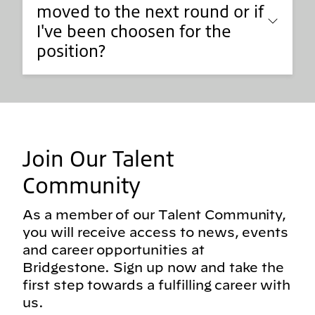
moved to the next round or if
I've been choosen for the
position?
Join Our Talent
Community
As a member of our Talent Community,
you will receive access to news, events
and career opportunities at
Bridgestone. Sign up now and take the
first step towards a fulfilling career with
us.