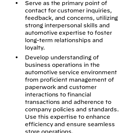
Serve as the primary point of
contact for customer inquiries,
feedback, and concerns, utilizing
strong interpersonal skills and
automotive expertise to foster
long-term relationships and
loyalty.
Develop understanding of
business operations in the
automotive service environment
from proficient management of
paperwork and customer
interactions to financial
transactions and adherence to
company policies and standards.
Use this expertise to enhance
efficiency and ensure seamless
store operations.