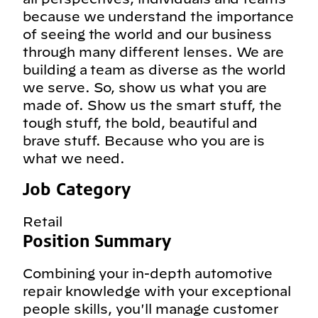
because we understand the importance
of seeing the world and our business
through many different lenses. We are
building a team as diverse as the world
we serve. So, show us what you are
made of. Show us the smart stuff, the
tough stuff, the bold, beautiful and
brave stuff. Because who you are is
what we need.
Job Category
Retail
Position Summary
Combining your in-depth automotive
repair knowledge with your exceptional
people skills, you'll manage customer