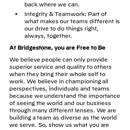
back where we can.
Integrity & Teamwork: Part of
what makes our teams different is
our drive to do things right,
always, together.
At Bridgestone, you are Free to Be
We believe people can only provide
superior service and quality to others
when they bring their whole self to
work. We believe in championing all
perspectives, individuals and teams
because we understand the importance
of seeing the world and our business
through many different lenses. We are
building a team as diverse as the world
we serve. So, show us what you are