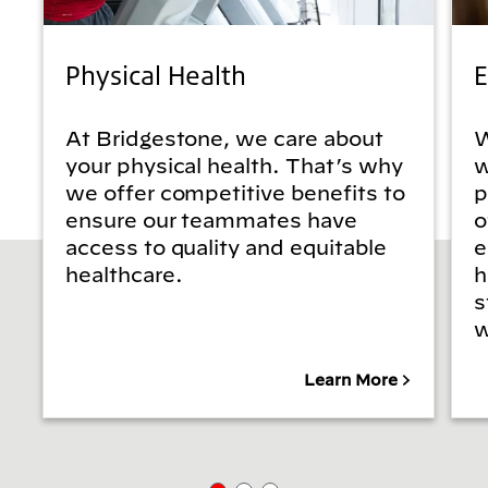
Physical Health
E
At Bridgestone, we care about
W
your physical health. That’s why
w
we offer competitive benefits to
p
ensure our teammates have
o
access to quality and equitable
e
healthcare.
h
s
w
Learn More