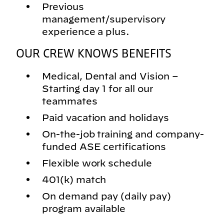
Previous
management/supervisory
experience a plus.
OUR CREW KNOWS BENEFITS
Medical, Dental and Vision –
Starting day 1 for all our
teammates
Paid vacation and holidays
On-the-job training and company-
funded ASE certifications
Flexible work schedule
401(k) match
On demand pay (daily pay)
program available