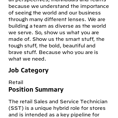
because we understand the importance
of seeing the world and our business
through many different lenses. We are
building a team as diverse as the world
we serve. So, show us what you are
made of. Show us the smart stuff, the
tough stuff, the bold, beautiful and
brave stuff. Because who you are is
what we need.
Job Category
Retail
Position Summary
The retail Sales and Service Technician
(SST) is a unique hybrid role for stores
and is intended as a key pipeline for