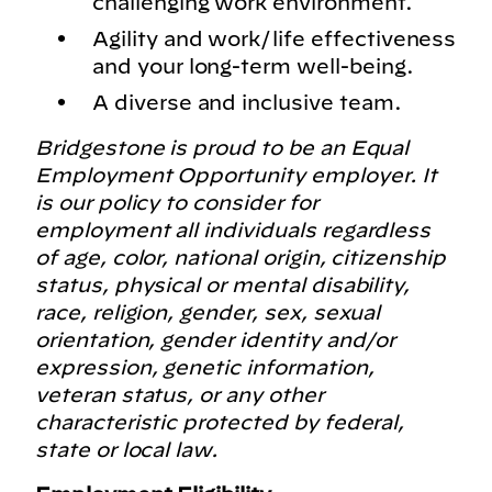
challenging work environment.
Agility and work/life effectiveness
and your long-term well-being.
A diverse and inclusive team.
Bridgestone is proud to be an Equal
Employment Opportunity employer. It
is our policy to consider for
employment all individuals regardless
of age, color, national origin, citizenship
status, physical or mental disability,
race, religion, gender, sex, sexual
orientation, gender identity and/or
expression, genetic information,
veteran status, or any other
characteristic protected by federal,
state or local law.