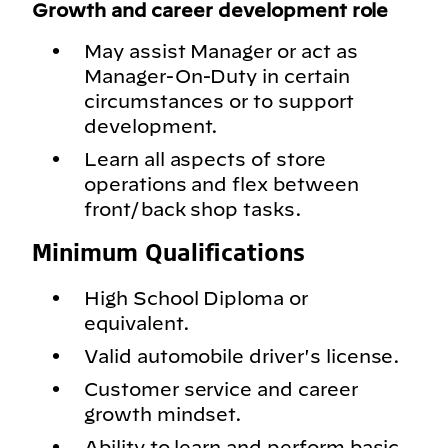
Growth and career development role
May assist Manager or act as
Manager-On-Duty in certain
circumstances or to support
development.
Learn all aspects of store
operations and flex between
front/back shop tasks.
Minimum Qualifications
High School Diploma or
equivalent.
Valid automobile driver's license.
Customer service and career
growth mindset.
Ability to learn and perform basic