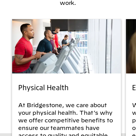
work.
Physical Health
E
At Bridgestone, we care about
W
your physical health. That’s why
w
we offer competitive benefits to
p
ensure our teammates have
o
access to quality and equitable
e