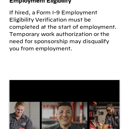
Employment Eligibility
If hired, a Form I-9 Employment
Eligibility Verification must be
completed at the start of employment.
Temporary work authorization or the
need for sponsorship may disqualify
you from employment.