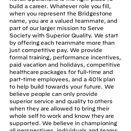
build a career. Whatever role you fill,
when you represent the Bridgestone
name, you are a valued teammate, and
part of our larger mission to Serve
Society with Superior Quality. We start
by offering each teammate more than
just competitive pay. We provide
formal training, performance incentives,
paid vacation and holidays, competitive
healthcare packages for full-time and
part-time employees, and a 401k plan
to help build towards your future. We
believe people can only provide
superior service and quality to others
when they are allowed to bring their
whole self to work and know they are
supported. We believe in championing
all perspectives, individuals and teams