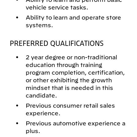
vehicle service tasks.
Ability to learn and operate store
systems.
PREFERRED QUALIFICATIONS
2 year degree or non-traditional
education through training
program completion, certification,
or other exhibiting the growth
mindset that is needed in this
candidate.
Previous consumer retail sales
experience.
Previous automotive experience a
plus.