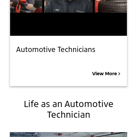
Automotive Technicians
View More
Life as an Automotive
Technician