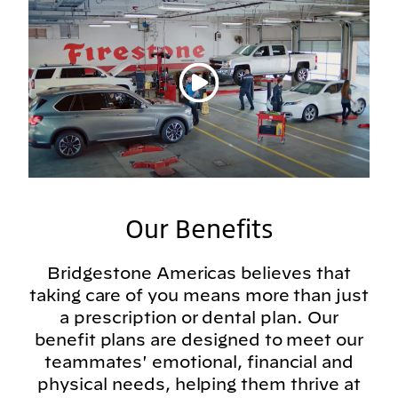
Play video
Our Benefits
Bridgestone Americas believes that
taking care of you means more than just
a prescription or dental plan. Our
benefit plans are designed to meet our
teammates' emotional, financial and
physical needs, helping them thrive at