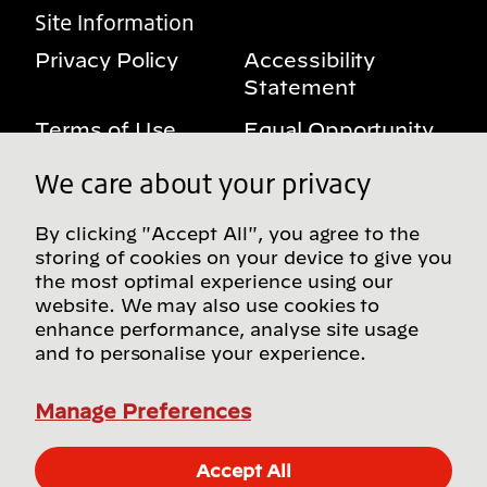
Site Information
Privacy Policy
Accessibility
Statement
Terms of Use
Equal Opportunity
Benefits Notice
My Privacy Rights
We care about your privacy
By clicking "Accept All", you agree to the
storing of cookies on your device to give you
Follow us on social media
the most optimal experience using our
website. We may also use cookies to
enhance performance, analyse site usage
and to personalise your experience.
Find more Bridgestone sites in our Global
Directory
Manage Preferences
© Bridgestone Americas, Inc. 2026, all rights
Accept All
reserved.
Apply Now