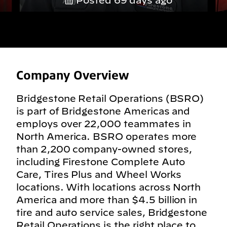
Posted 69 days ago
Company Overview
Bridgestone Retail Operations (BSRO)
is part of Bridgestone Americas and
employs over 22,000 teammates in
North America. BSRO operates more
than 2,200 company-owned stores,
including Firestone Complete Auto
Care, Tires Plus and Wheel Works
locations. With locations across North
America and more than $4.5 billion in
tire and auto service sales, Bridgestone
Retail Operations is the right place to