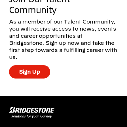
Community
As a member of our Talent Community,
you will receive access to news, events
and career opportunities at
Bridgestone. Sign up now and take the
first step towards a fulfilling career with
us.
Sign Up