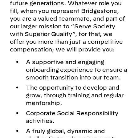
future generations. Whatever role you
fill, when you represent Bridgestone,
you are a valued teammate, and part of
our larger mission to “Serve Society
with Superior Quality”, for that, we
offer you more than just a competitive
compensation; we will provide you:
A supportive and engaging
onboarding experience to ensure a
smooth transition into our team.
The opportunity to develop and
grow, through training and regular
mentorship.
Corporate Social Responsibility
activities.
A truly global, dynamic and