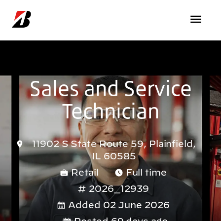
Skip to main content
Sales and Service
Technician
11902 S State Route 59, Plainfield,
IL 60585
Retail
Full time
2026_12939
Added 02 June 2026