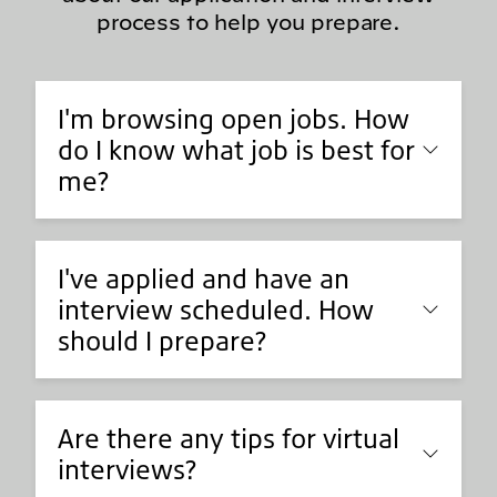
process to help you prepare.
I'm browsing open jobs. How
do I know what job is best for
me?
I've applied and have an
interview scheduled. How
should I prepare?
Are there any tips for virtual
interviews?