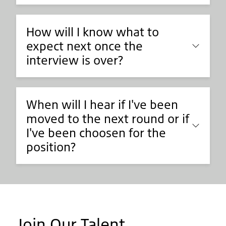
How will I know what to
expect next once the
interview is over?
When will I hear if I've been
moved to the next round or if
I've been choosen for the
position?
Join Our Talent