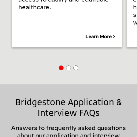
healthcare.
h
s
w
Learn More
Bridgestone Application &
Interview FAQs
Answers to frequently asked questions
about our application and interview