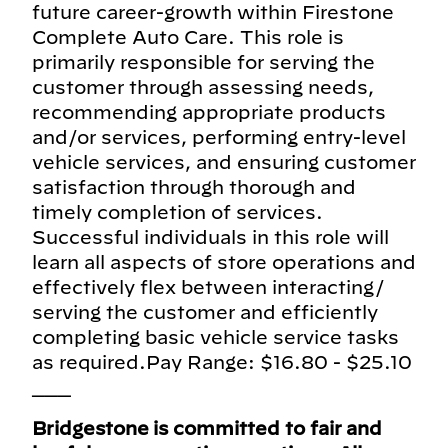
future career-growth within Firestone
Complete Auto Care. This role is
primarily responsible for serving the
customer through assessing needs,
recommending appropriate products
and/or services, performing entry-level
vehicle services, and ensuring customer
satisfaction through thorough and
timely completion of services.
Successful individuals in this role will
learn all aspects of store operations and
effectively flex between interacting/
serving the customer and efficiently
completing basic vehicle service tasks
as required.Pay Range: $16.80 - $25.10
___
Bridgestone is committed to fair and