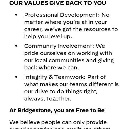
OUR VALUES GIVE BACK TO YOU
Professional Development: No
matter where you’re at in your
career, we’ve got the resources to
help you level up.
Community Involvement: We
pride ourselves on working with
our local communities and giving
back where we can.
Integrity & Teamwork: Part of
what makes our teams different is
our drive to do things right,
always, together.
At Bridgestone, you are Free to Be
We believe people can only provide