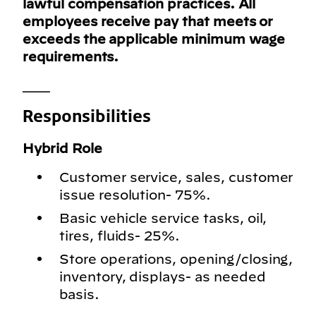
lawful compensation practices. All
employees receive pay that meets or
exceeds the applicable minimum wage
requirements.
___
Responsibilities
Hybrid Role
Customer service, sales, customer
issue resolution- 75%.
Basic vehicle service tasks, oil,
tires, fluids- 25%.
Store operations, opening/closing,
inventory, displays- as needed
basis.