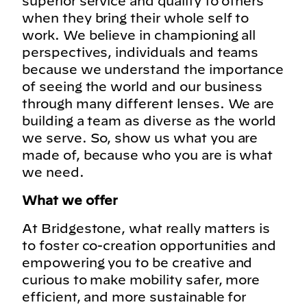
superior service and quality to others
when they bring their whole self to
work. We believe in championing all
perspectives, individuals and teams
because we understand the importance
of seeing the world and our business
through many different lenses. We are
building a team as diverse as the world
we serve. So, show us what you are
made of, because who you are is what
we need.
What we offer
At Bridgestone, what really matters is
to foster co-creation opportunities and
empowering you to be creative and
curious to make mobility safer, more
efficient, and more sustainable for