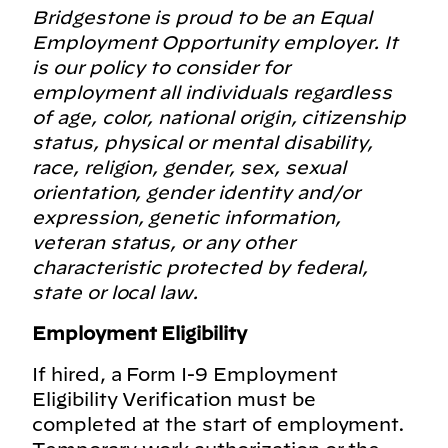
Bridgestone is proud to be an Equal
Employment Opportunity employer. It
is our policy to consider for
employment all individuals regardless
of age, color, national origin, citizenship
status, physical or mental disability,
race, religion, gender, sex, sexual
orientation, gender identity and/or
expression, genetic information,
veteran status, or any other
characteristic protected by federal,
state or local law.
Employment Eligibility
If hired, a Form I-9 Employment
Eligibility Verification must be
completed at the start of employment.