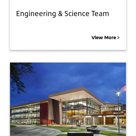
Engineering & Science Team
View More