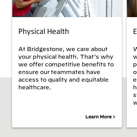
Physical Health
E
At Bridgestone, we care about
W
your physical health. That’s why
w
we offer competitive benefits to
p
ensure our teammates have
o
access to quality and equitable
e
healthcare.
h
s
w
Learn More