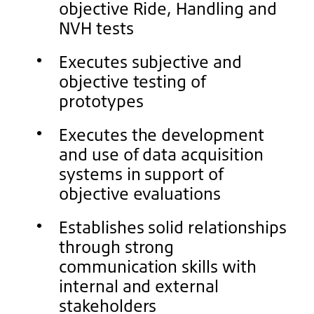
objective Ride, Handling and
NVH tests
Executes subjective and
objective testing of
prototypes
Executes the development
and use of data acquisition
systems in support of
objective evaluations
Establishes solid relationships
through strong
communication skills with
internal and external
stakeholders