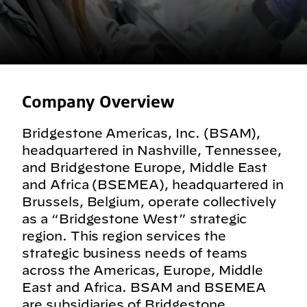
Company Overview
Bridgestone Americas, Inc. (BSAM),
headquartered in Nashville, Tennessee,
and Bridgestone Europe, Middle East
and Africa (BSEMEA), headquartered in
Brussels, Belgium, operate collectively
as a “Bridgestone West” strategic
region. This region services the
strategic business needs of teams
across the Americas, Europe, Middle
East and Africa. BSAM and BSEMEA
are subsidiaries of Bridgestone