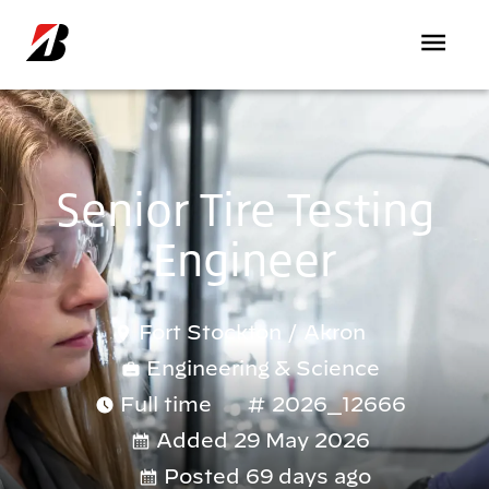
Skip to main content
Senior Tire Testing
Engineer
Fort Stockton
/
Akron
Engineering & Science
Full time
2026_12666
Added 29 May 2026
Posted 69 days ago