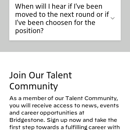
When will I hear if I've been
moved to the next round or if
I've been choosen for the
position?
Join Our Talent
Community
As a member of our Talent Community,
you will receive access to news, events
and career opportunities at
Bridgestone. Sign up now and take the
first step towards a fulfilling career with