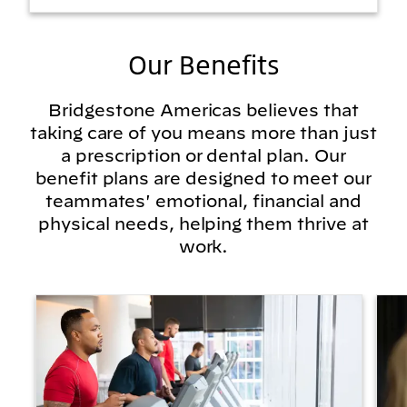
Our Benefits
Bridgestone Americas believes that
taking care of you means more than just
a prescription or dental plan. Our
benefit plans are designed to meet our
teammates' emotional, financial and
physical needs, helping them thrive at
work.