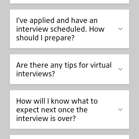
I've applied and have an
interview scheduled. How
should I prepare?
Are there any tips for virtual
interviews?
How will I know what to
expect next once the
interview is over?