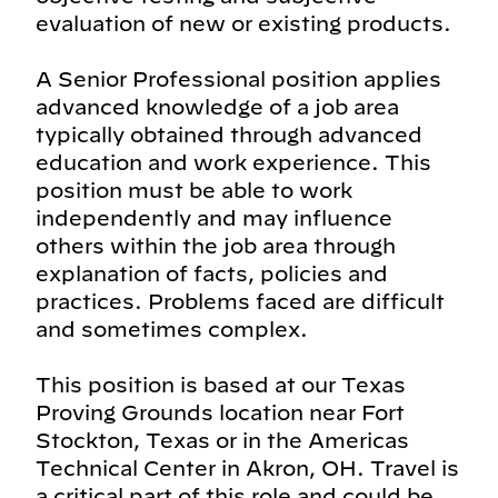
evaluation of new or existing products.
A Senior Professional position applies
advanced knowledge of a job area
typically obtained through advanced
education and work experience. This
position must be able to work
independently and may influence
others within the job area through
explanation of facts, policies and
practices. Problems faced are difficult
and sometimes complex.
This position is based at our Texas
Proving Grounds location near Fort
Stockton, Texas or in the Americas
Technical Center in Akron, OH. Travel is
a critical part of this role and could be