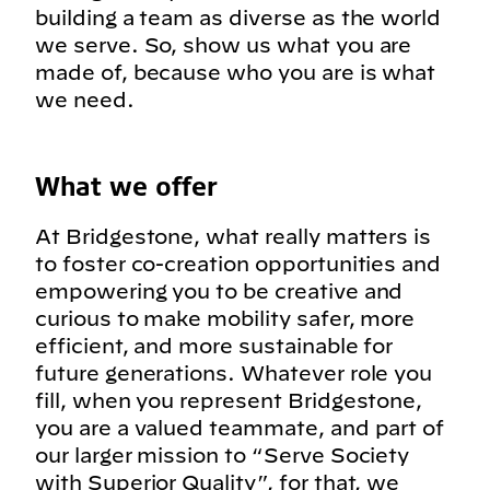
building a team as diverse as the world
we serve. So, show us what you are
made of, because who you are is what
we need.
What we offer
At Bridgestone, what really matters is
to foster co-creation opportunities and
empowering you to be creative and
curious to make mobility safer, more
efficient, and more sustainable for
future generations. Whatever role you
fill, when you represent Bridgestone,
you are a valued teammate, and part of
our larger mission to “Serve Society
with Superior Quality”, for that, we