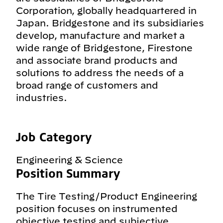
Corporation, globally headquartered in
Japan. Bridgestone and its subsidiaries
develop, manufacture and market a
wide range of Bridgestone, Firestone
and associate brand products and
solutions to address the needs of a
broad range of customers and
industries.
Job Category
Engineering & Science
Position Summary
The Tire Testing/Product Engineering
position focuses on instrumented
objective testing and subjective