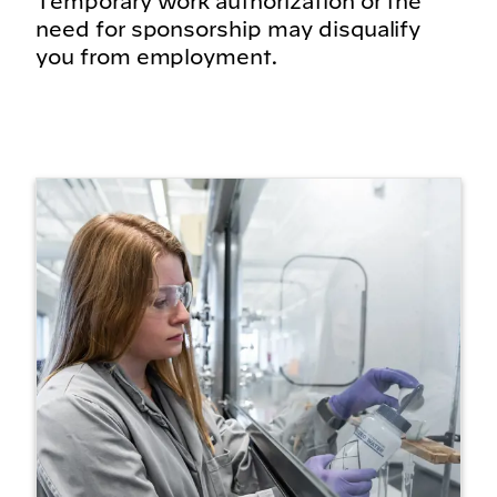
Temporary work authorization or the
need for sponsorship may disqualify
you from employment.