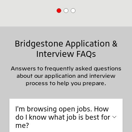
Bridgestone Application &
Interview FAQs
Answers to frequently asked questions
about our application and interview
process to help you prepare.
I'm browsing open jobs. How
do I know what job is best for
me?