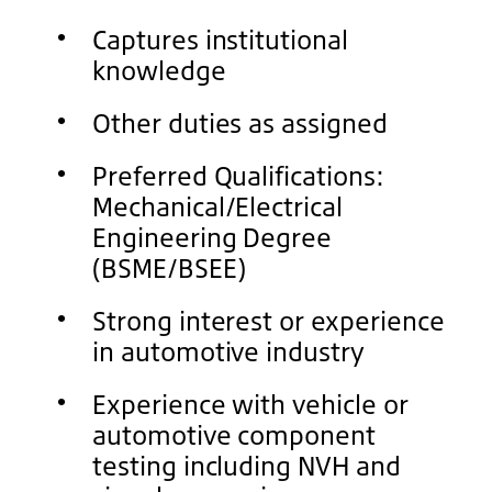
Captures institutional
knowledge
Other duties as assigned
Preferred Qualifications:
Mechanical/Electrical
Engineering Degree
(BSME/BSEE)
Strong interest or experience
in automotive industry
Experience with vehicle or
automotive component
testing including NVH and