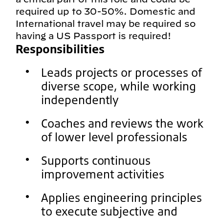
required up to 30-50%. Domestic and
International travel may be required so
having a US Passport is required!
Responsibilities
Leads projects or processes of
diverse scope, while working
independently
Coaches and reviews the work
of lower level professionals
Supports continuous
improvement activities
Applies engineering principles
to execute subjective and