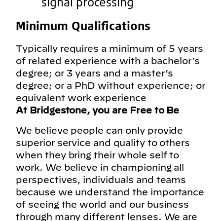
signal processing
Minimum Qualifications
Typically requires a minimum of 5 years
of related experience with a bachelor’s
degree; or 3 years and a master’s
degree; or a PhD without experience; or
equivalent work experience
At Bridgestone, you are Free to Be
We believe people can only provide
superior service and quality to others
when they bring their whole self to
work. We believe in championing all
perspectives, individuals and teams
because we understand the importance
of seeing the world and our business
through many different lenses. We are