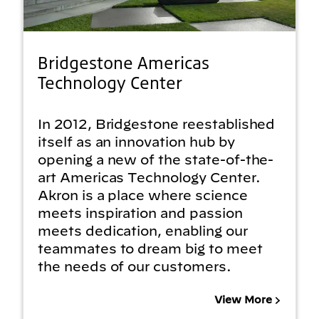
Bridgestone Americas
Technology Center
In 2012, Bridgestone reestablished
itself as an innovation hub by
opening a new of the state-of-the-
art Americas Technology Center.
Akron is a place where science
meets inspiration and passion
meets dedication, enabling our
teammates to dream big to meet
the needs of our customers.
View More