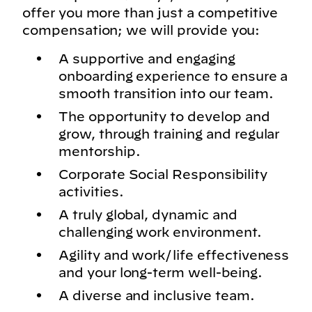
offer you more than just a competitive
compensation; we will provide you:
A supportive and engaging
onboarding experience to ensure a
smooth transition into our team.
The opportunity to develop and
grow, through training and regular
mentorship.
Corporate Social Responsibility
activities.
A truly global, dynamic and
challenging work environment.
Agility and work/life effectiveness
and your long-term well-being.
A diverse and inclusive team.