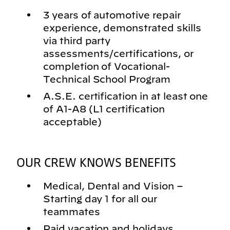
3 years of automotive repair
experience, demonstrated skills
via third party
assessments/certifications, or
completion of Vocational-
Technical School Program
A.S.E. certification in at least one
of A1-A8 (L1 certification
acceptable)
OUR CREW KNOWS BENEFITS
Medical, Dental and Vision –
Starting day 1 for all our
teammates
Paid vacation and holidays