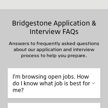
Bridgestone Application &
Interview FAQs
Answers to frequently asked questions
about our application and interview
process to help you prepare.
I'm browsing open jobs. How
do I know what job is best for
me?