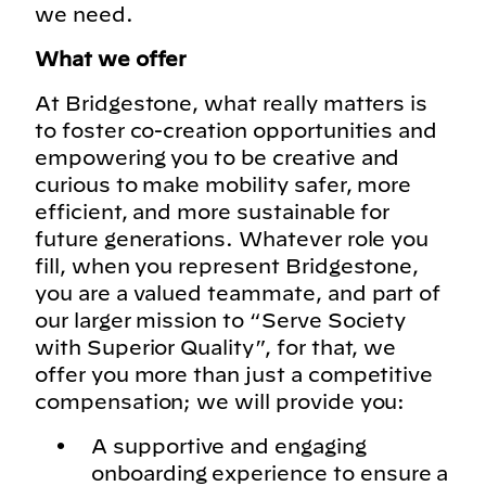
we need.
What we offer
At Bridgestone, what really matters is
to foster co-creation opportunities and
empowering you to be creative and
curious to make mobility safer, more
efficient, and more sustainable for
future generations. Whatever role you
fill, when you represent Bridgestone,
you are a valued teammate, and part of
our larger mission to “Serve Society
with Superior Quality”, for that, we
offer you more than just a competitive
compensation; we will provide you:
A supportive and engaging
onboarding experience to ensure a