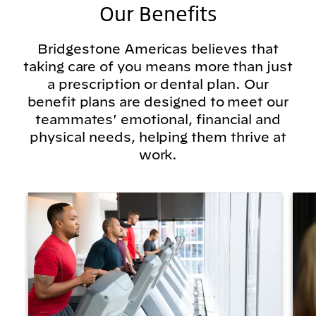
Our Benefits
Bridgestone Americas believes that
taking care of you means more than just
a prescription or dental plan. Our
benefit plans are designed to meet our
teammates' emotional, financial and
physical needs, helping them thrive at
work.