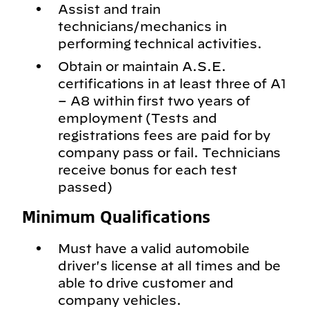
Assist and train
technicians/mechanics in
performing technical activities.
Obtain or maintain A.S.E.
certifications in at least three of A1
– A8 within first two years of
employment (Tests and
registrations fees are paid for by
company pass or fail. Technicians
receive bonus for each test
passed)
Minimum Qualifications
Must have a valid automobile
driver's license at all times and be
able to drive customer and
company vehicles.