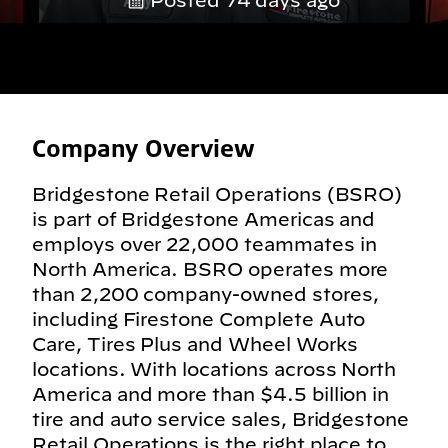
Posted 74 days ago
Company Overview
Bridgestone Retail Operations (BSRO)
is part of Bridgestone Americas and
employs over 22,000 teammates in
North America. BSRO operates more
than 2,200 company-owned stores,
including Firestone Complete Auto
Care, Tires Plus and Wheel Works
locations. With locations across North
America and more than $4.5 billion in
tire and auto service sales, Bridgestone
Retail Operations is the right place to