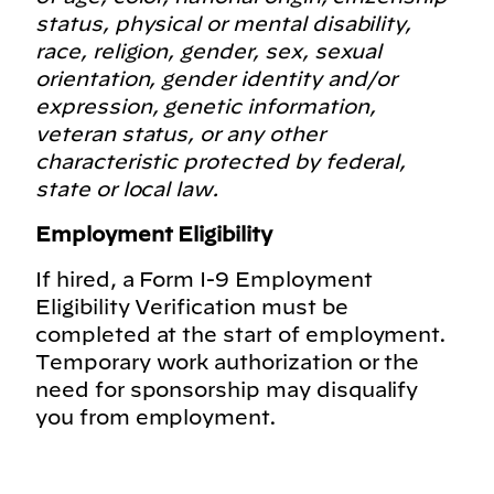
status, physical or mental disability,
race, religion, gender, sex, sexual
orientation, gender identity and/or
expression, genetic information,
veteran status, or any other
characteristic protected by federal,
state or local law.
Employment Eligibility
If hired, a Form I-9 Employment
Eligibility Verification must be
completed at the start of employment.
Temporary work authorization or the
need for sponsorship may disqualify
you from employment.