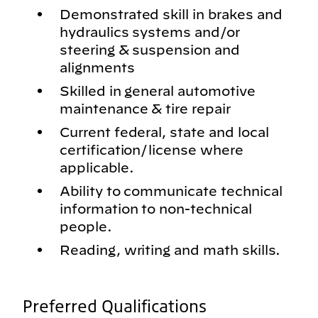
Demonstrated skill in brakes and
hydraulics systems and/or
steering & suspension and
alignments
Skilled in general automotive
maintenance & tire repair
Current federal, state and local
certification/license where
applicable.
Ability to communicate technical
information to non-technical
people.
Reading, writing and math skills.
Preferred Qualifications