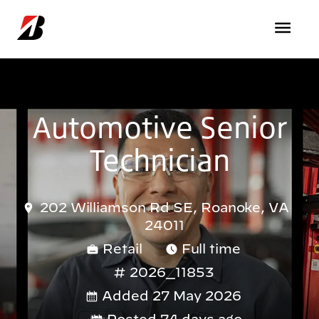
Skip to main content
Automotive Senior
Technician
202 Williamson Rd SE, Roanoke, VA
24011
Retail
Full time
2026_11853
Added 27 May 2026