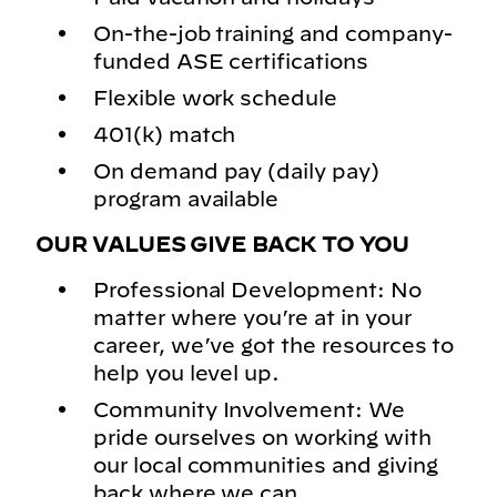
On-the-job training and company-
funded ASE certifications
Flexible work schedule
401(k) match
On demand pay (daily pay)
program available
OUR VALUES GIVE BACK TO YOU
Professional Development: No
matter where you’re at in your
career, we’ve got the resources to
help you level up.
Community Involvement: We
pride ourselves on working with
our local communities and giving
back where we can.