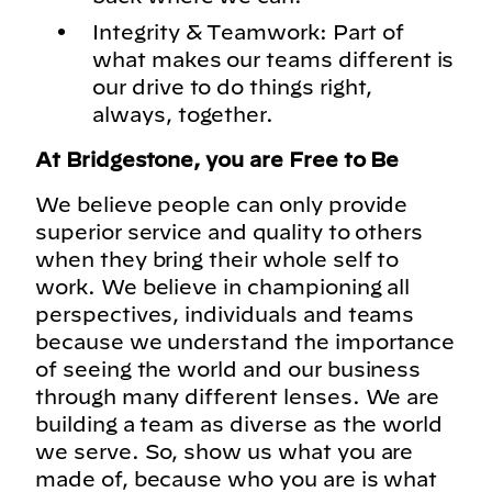
Integrity & Teamwork: Part of
what makes our teams different is
our drive to do things right,
always, together.
At Bridgestone, you are Free to Be
We believe people can only provide
superior service and quality to others
when they bring their whole self to
work. We believe in championing all
perspectives, individuals and teams
because we understand the importance
of seeing the world and our business
through many different lenses. We are
building a team as diverse as the world
we serve. So, show us what you are
made of, because who you are is what