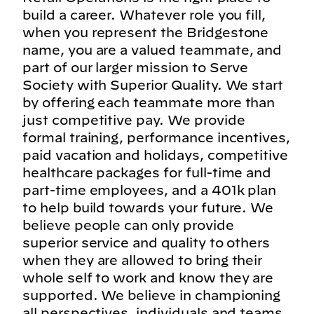
build a career. Whatever role you fill,
when you represent the Bridgestone
name, you are a valued teammate, and
part of our larger mission to Serve
Society with Superior Quality. We start
by offering each teammate more than
just competitive pay. We provide
formal training, performance incentives,
paid vacation and holidays, competitive
healthcare packages for full-time and
part-time employees, and a 401k plan
to help build towards your future. We
believe people can only provide
superior service and quality to others
when they are allowed to bring their
whole self to work and know they are
supported. We believe in championing
all perspectives, individuals and teams