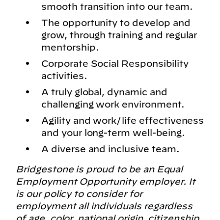
smooth transition into our team.
The opportunity to develop and
grow, through training and regular
mentorship.
Corporate Social Responsibility
activities.
A truly global, dynamic and
challenging work environment.
Agility and work/life effectiveness
and your long-term well-being.
A diverse and inclusive team.
Bridgestone is proud to be an Equal
Employment Opportunity employer. It
is our policy to consider for
employment all individuals regardless
of age, color, national origin, citizenship