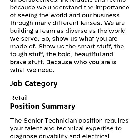
because we understand the importance
of seeing the world and our business
through many different lenses. We are
building a team as diverse as the world
we serve. So, show us what you are
made of. Show us the smart stuff, the
tough stuff, the bold, beautiful and
brave stuff. Because who you are is
what we need.
Job Category
Retail
Position Summary
The Senior Technician position requires
your talent and technical expertise to
diagnose drivability and electrical