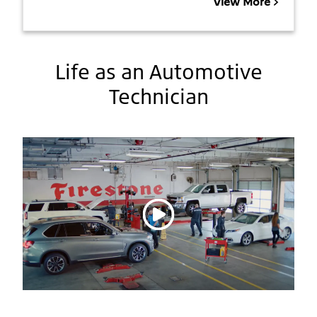
View More
Life as an Automotive
Technician
Play video