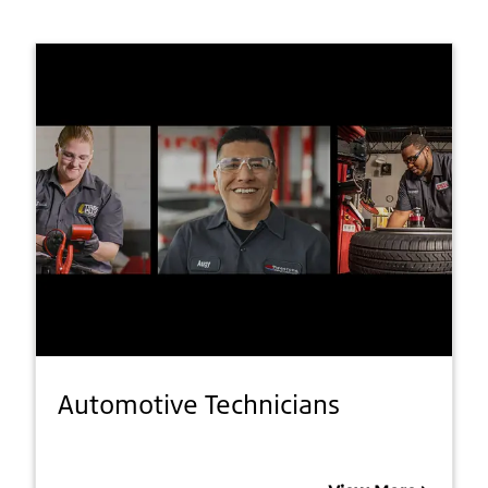
Automotive Technicians