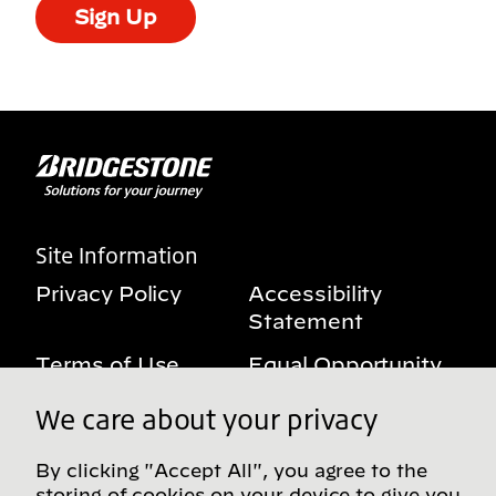
Sign Up
Site Information
Privacy Policy
Accessibility
Statement
Terms of Use
Equal Opportunity
Benefits Notice
My Privacy Rights
We care about your privacy
By clicking "Accept All", you agree to the
storing of cookies on your device to give you