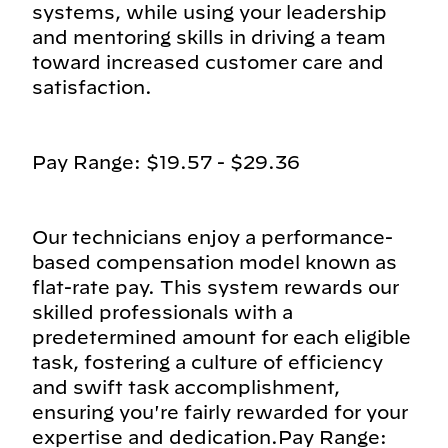
systems, while using your leadership
and mentoring skills in driving a team
toward increased customer care and
satisfaction.
Pay Range: $19.57 - $29.36
Our technicians enjoy a performance-
based compensation model known as
flat-rate pay. This system rewards our
skilled professionals with a
predetermined amount for each eligible
task, fostering a culture of efficiency
and swift task accomplishment,
ensuring you're fairly rewarded for your
expertise and dedication.Pay Range: