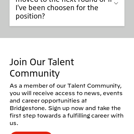
I've been choosen for the
position?
Join Our Talent
Community
As a member of our Talent Community,
you will receive access to news, events
and career opportunities at
Bridgestone. Sign up now and take the
first step towards a fulfilling career with
us.