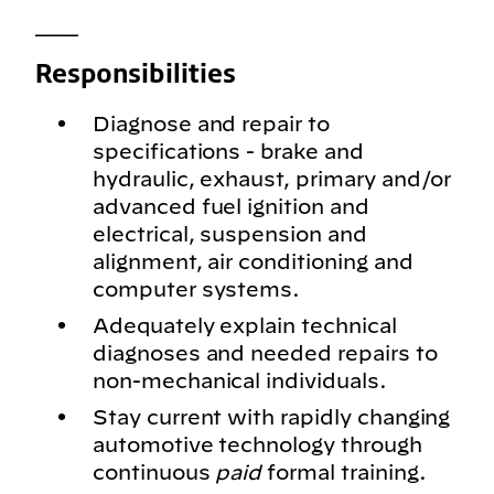
___
Responsibilities
Diagnose and repair to
specifications - brake and
hydraulic, exhaust, primary and/or
advanced fuel ignition and
electrical, suspension and
alignment, air conditioning and
computer systems.
Adequately explain technical
diagnoses and needed repairs to
non-mechanical individuals.
Stay current with rapidly changing
automotive technology through
continuous
paid
formal training.