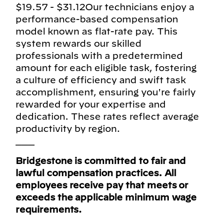
$19.57 - $31.12Our technicians enjoy a
performance-based compensation
model known as flat-rate pay. This
system rewards our skilled
professionals with a predetermined
amount for each eligible task, fostering
a culture of efficiency and swift task
accomplishment, ensuring you're fairly
rewarded for your expertise and
dedication. These rates reflect average
productivity by region.
___
Bridgestone is committed to fair and
lawful compensation practices. All
employees receive pay that meets or
exceeds the applicable minimum wage
requirements.