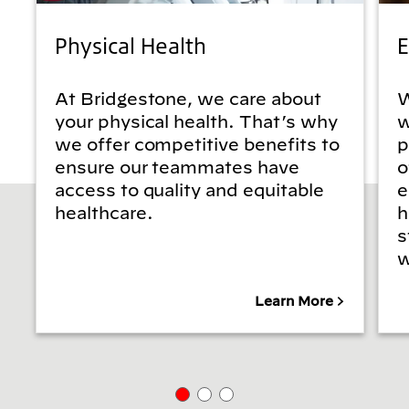
Physical Health
E
At Bridgestone, we care about
W
your physical health. That’s why
w
we offer competitive benefits to
p
ensure our teammates have
o
access to quality and equitable
e
healthcare.
h
s
w
Learn More