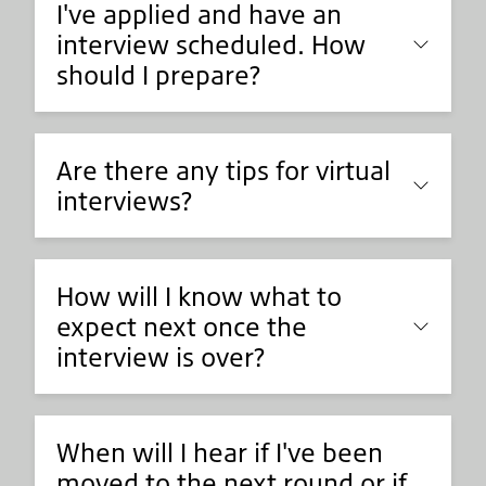
I've applied and have an
interview scheduled. How
should I prepare?
Are there any tips for virtual
interviews?
How will I know what to
expect next once the
interview is over?
When will I hear if I've been
moved to the next round or if