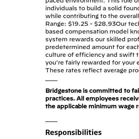
paced environment. This role of
individuals to build a solid fou
while contributing to the overa
Range: $19.25 - $28.93Our tec
based compensation model know
system rewards our skilled pro
predetermined amount for each e
culture of efficiency and swift
you're fairly rewarded for your
These rates reflect average pro
___
Bridgestone is committed to fa
practices. All employees recei
the applicable minimum wage 
___
Responsibilities