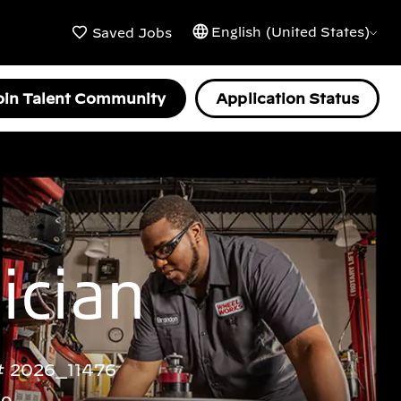
English (United States)
Saved Jobs
oin Talent Community
Application Status
ician
2026_11476
go