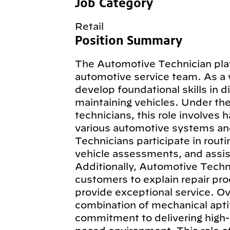
Job Category
Retail
Position Summary
The Automotive Technician plays
automotive service team. As a 
develop foundational skills in d
maintaining vehicles. Under th
technicians, this role involves 
various automotive systems an
Technicians participate in routi
vehicle assessments, and assist
Additionally, Automotive Techn
customers to explain repair pro
provide exceptional service. Ov
combination of mechanical aptit
commitment to delivering high-