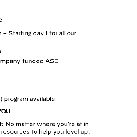
S
– Starting day 1 for all our
s
 company-funded ASE
 program available
YOU
: No matter where you’re at in
 resources to help you level up.