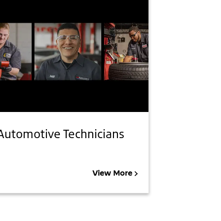
Automotive Technicians
View More