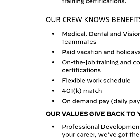
training certifications.
OUR CREW KNOWS BENEFIT
Medical, Dental and Vision 
teammates
Paid vacation and holiday
On-the-job training and
certifications
Flexible work schedule
401(k) match
On demand pay (daily pay)
OUR VALUES GIVE BACK TO 
Professional Development
your career, we’ve got the