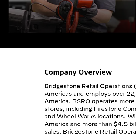
Company Overview
Bridgestone Retail Operations 
Americas and employs over 22
America. BSRO operates more
stores, including Firestone Com
and Wheel Works locations. Wit
America and more than $4.5 billi
sales, Bridgestone Retail Operat