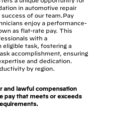
fers a unique opportunity for
ndation in automotive repair
ll success of our team.Pay
hnicians enjoy a performance-
n as flat-rate pay. This
fessionals with a
ligible task, fostering a
 task accomplishment, ensuring
 expertise and dedication.
ductivity by region.
ir and lawful compensation
ve pay that meets or exceeds
requirements.