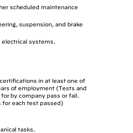
ther scheduled maintenance
eering, suspension, and brake
k electrical systems.
.
ertifications in at least one of
years of employment (Tests and
 for by company pass or fail.
 for each test passed)
anical tasks.