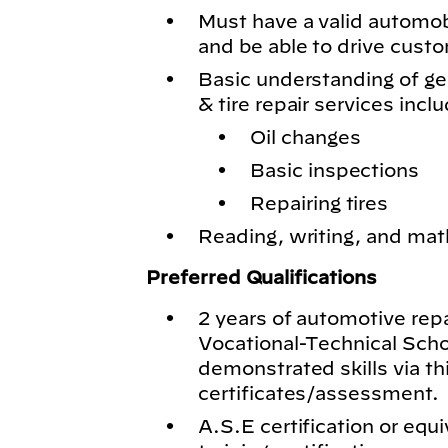
Must have a valid automobil
and be able to drive cust
Basic understanding of g
& tire repair services inclu
Oil changes
Basic inspections
Repairing tires
Reading, writing, and math
Preferred Qualifications
2 years of automotive rep
Vocational-Technical Schoo
demonstrated skills via th
certificates/assessment.
A.S.E certification or equi