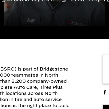
(BSRO) is part of Bridgestone
,000 teammates in North
 than 2,200 company-owned
plete Auto Care, Tires Plus
h locations across North
on in tire and auto service
ions is the right place to build