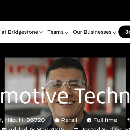
 at Bridgestone
Teams
Our Businesses
J
motive Techn
t, Hilo, HI 96720
Retail
Full time
Added 18 May 2026
Posted 81 days a