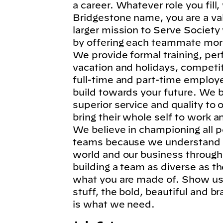
a career. Whatever role you fil
Bridgestone name, you are a va
larger mission to Serve Society
by offering each teammate more
We provide formal training, per
vacation and holidays, competi
full-time and part-time employe
build towards your future. We b
superior service and quality to
bring their whole self to work 
We believe in championing all p
teams because we understand t
world and our business through
building a team as diverse as t
what you are made of. Show us 
stuff, the bold, beautiful and 
is what we need.