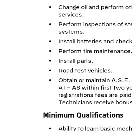
Change oil and perform o
services.
Perform inspections of st
systems.
Install batteries and chec
Perform tire maintenance
Install parts.
Road test vehicles.
Obtain or maintain A.S.E. c
A1 – A8 within first two 
registrations fees are paid
Technicians receive bonus
Minimum Qualifications
Ability to learn basic mech