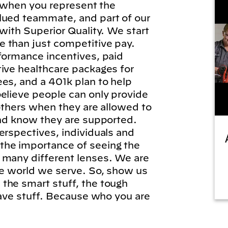
l, when you represent the
lued teammate, and part of our
 with Superior Quality. We start
 than just competitive pay.
formance incentives, paid
tive healthcare packages for
es, and a 401k plan to help
elieve people can only provide
 others when they are allowed to
and know they are supported.
erspectives, individuals and
he importance of seeing the
 many different lenses. We are
he world we serve. So, show us
the smart stuff, the tough
brave stuff. Because who you are