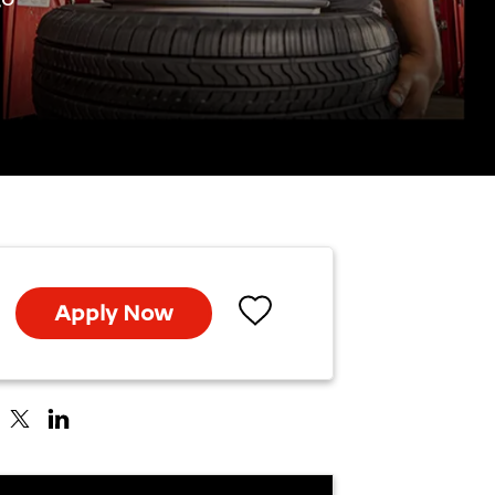
Apply Now
Save