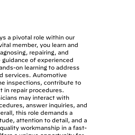
 a pivotal role within our
vital member, you learn and
iagnosing, repairing, and
e guidance of experienced
hands-on learning to address
d services. Automotive
ne inspections, contribute to
 in repair procedures.
icians may interact with
cedures, answer inquiries, and
erall, this role demands a
ude, attention to detail, and a
quality workmanship in a fast-