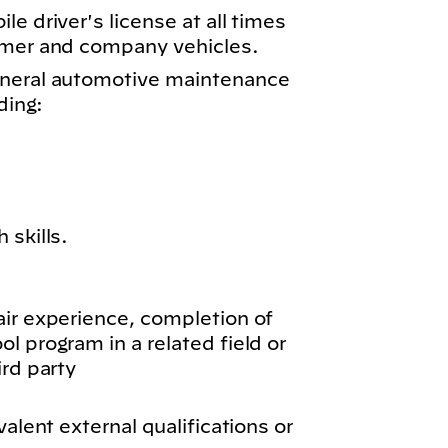
e driver's license at all times
omer and company vehicles.
eneral automotive maintenance
ding:
 skills.
air experience, completion of
l program in a related field or
ird party
valent external qualifications or