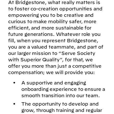
At Bridgestone, what really matters is
to foster co-creation opportunities and
empowering you to be creative and
curious to make mobility safer, more
efficient, and more sustainable for
future generations. Whatever role you
fill, when you represent Bridgestone,
you are a valued teammate, and part of
our larger mission to “Serve Society
with Superior Quality”, for that, we
offer you more than just a competitive
compensation; we will provide you:
A supportive and engaging
onboarding experience to ensure a
smooth transition into our team.
The opportunity to develop and
grow, through training and regular