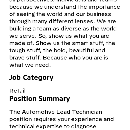
because we understand the importance
of seeing the world and our business
through many different lenses. We are
building a team as diverse as the world
we serve. So, show us what you are
made of. Show us the smart stuff, the
tough stuff, the bold, beautiful and
brave stuff. Because who you are is
what we need.
Job Category
Retail
Position Summary
The Automotive Lead Technician
position requires your experience and
technical expertise to diagnose