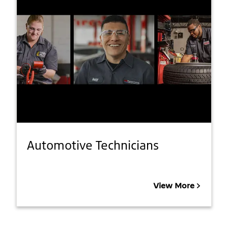
Automotive Technicians
View More