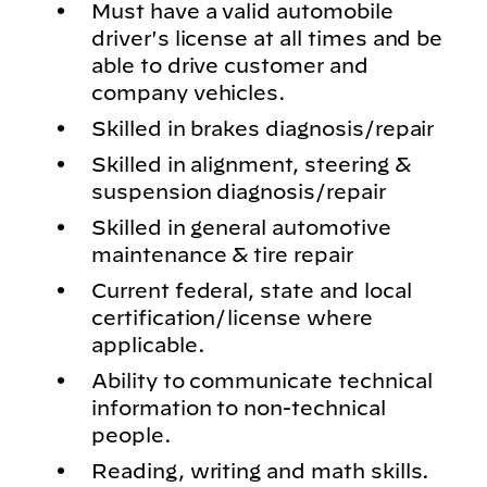
Must have a valid automobile
driver's license at all times and be
able to drive customer and
company vehicles.
Skilled in brakes diagnosis/repair
Skilled in alignment, steering &
suspension diagnosis/repair
Skilled in general automotive
maintenance & tire repair
Current federal, state and local
certification/license where
applicable.
Ability to communicate technical
information to non-technical
people.
Reading, writing and math skills.