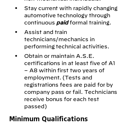
Stay current with rapidly changing
automotive technology through
continuous
paid
formal training.
Assist and train
technicians/mechanics in
performing technical activities.
Obtain or maintain A.S.E.
certifications in at least five of A1
– A8 within first two years of
employment. (Tests and
registrations fees are paid for by
company pass or fail. Technicians
receive bonus for each test
passed)
Minimum Qualifications