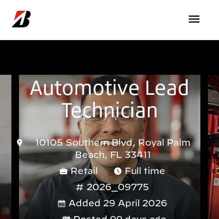
Skip to main content
Automotive Lead
Technician
10105 Southern Blvd, Royal Palm
Beach, FL 33411
Retail
Full time
2026_09775
Added 29 April 2026