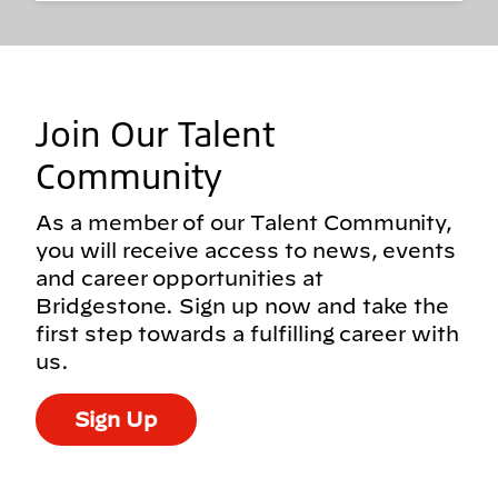
Join Our Talent
Community
As a member of our Talent Community,
you will receive access to news, events
and career opportunities at
Bridgestone. Sign up now and take the
first step towards a fulfilling career with
us.
Sign Up