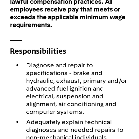
lawful compensation practices. All
employees receive pay that meets or
exceeds the applicable minimum wage
requirements.
___
Responsibilities
Diagnose and repair to
specifications - brake and
hydraulic, exhaust, primary and/or
advanced fuel ignition and
electrical, suspension and
alignment, air conditioning and
computer systems.
Adequately explain technical
diagnoses and needed repairs to
non-mechanical individuals.