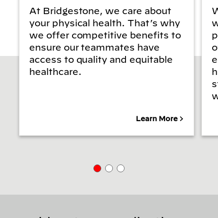
At Bridgestone, we care about
W
your physical health. That’s why
w
we offer competitive benefits to
p
ensure our teammates have
o
access to quality and equitable
e
healthcare.
h
s
w
Learn More