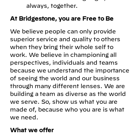
always, together.
At Bridgestone, you are Free to Be
We believe people can only provide
superior service and quality to others
when they bring their whole self to
work. We believe in championing all
perspectives, individuals and teams
because we understand the importance
of seeing the world and our business
through many different lenses. We are
building a team as diverse as the world
we serve. So, show us what you are
made of, because who you are is what
we need.
What we offer