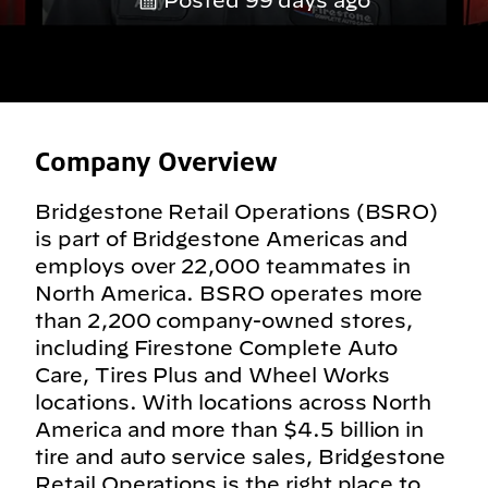
Posted 99 days ago
Company Overview
Bridgestone Retail Operations (BSRO)
is part of Bridgestone Americas and
employs over 22,000 teammates in
North America. BSRO operates more
than 2,200 company-owned stores,
including Firestone Complete Auto
Care, Tires Plus and Wheel Works
locations. With locations across North
America and more than $4.5 billion in
tire and auto service sales, Bridgestone
Retail Operations is the right place to