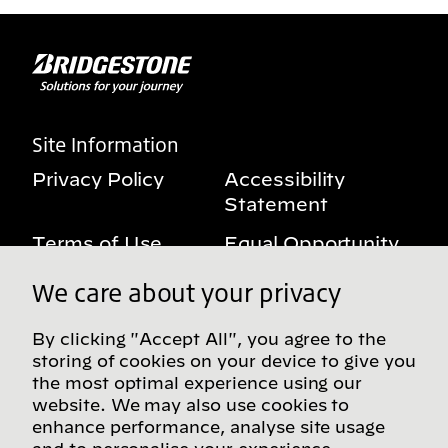
Site Information
Privacy Policy
Accessibility
Statement
Terms of Use
Equal Opportunity
Benefits Notice
My Privacy Rights
We care about your privacy
By clicking "Accept All", you agree to the
storing of cookies on your device to give you
Follow us on social media
the most optimal experience using our
website. We may also use cookies to
enhance performance, analyse site usage