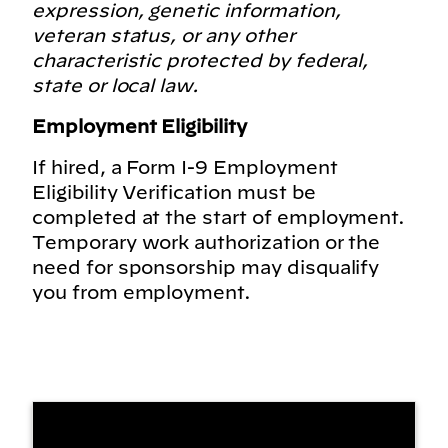
expression, genetic information,
veteran status, or any other
characteristic protected by federal,
state or local law.
Employment Eligibility
If hired, a Form I-9 Employment
Eligibility Verification must be
completed at the start of employment.
Temporary work authorization or the
need for sponsorship may disqualify
you from employment.