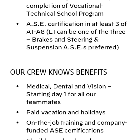
completion of Vocational-
Technical School Program
A.S.E. certification in at least 3 of
A1-A8 (L1 can be one of the three
– Brakes and Steering &
Suspension A.S.E.s preferred)
OUR CREW KNOWS BENEFITS
Medical, Dental and Vision –
Starting day 1 for all our
teammates
Paid vacation and holidays
On-the-job training and company-
funded ASE certifications