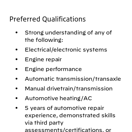
Preferred Qualifications
Strong understanding of any of
the following:
Electrical/electronic systems
Engine repair
Engine performance
Automatic transmission/transaxle
Manual drivetrain/transmission
Automotive heating/AC
5 years of automotive repair
experience, demonstrated skills
via third party
assessments/certifications, or