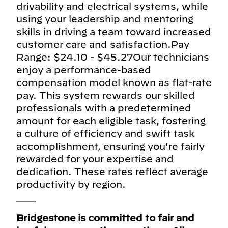
drivability and electrical systems, while
using your leadership and mentoring
skills in driving a team toward increased
customer care and satisfaction.Pay
Range: $24.10 - $45.27Our technicians
enjoy a performance-based
compensation model known as flat-rate
pay. This system rewards our skilled
professionals with a predetermined
amount for each eligible task, fostering
a culture of efficiency and swift task
accomplishment, ensuring you're fairly
rewarded for your expertise and
dedication. These rates reflect average
productivity by region.
___
Bridgestone is committed to fair and