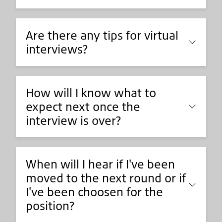
Are there any tips for virtual
interviews?
How will I know what to
expect next once the
interview is over?
When will I hear if I've been
moved to the next round or if
I've been choosen for the
position?