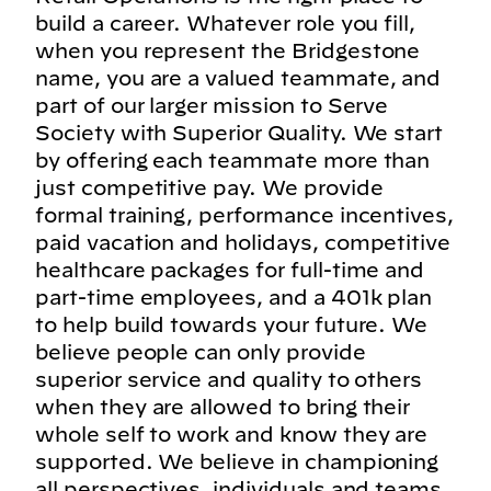
build a career. Whatever role you fill,
when you represent the Bridgestone
name, you are a valued teammate, and
part of our larger mission to Serve
Society with Superior Quality. We start
by offering each teammate more than
just competitive pay. We provide
formal training, performance incentives,
paid vacation and holidays, competitive
healthcare packages for full-time and
part-time employees, and a 401k plan
to help build towards your future. We
believe people can only provide
superior service and quality to others
when they are allowed to bring their
whole self to work and know they are
supported. We believe in championing
all perspectives, individuals and teams