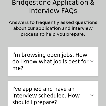
Bridgestone Application &
Interview FAQs
Answers to frequently asked questions
about our application and interview
process to help you prepare.
I'm browsing open jobs. How
do I know what job is best for
me?
I've applied and have an
interview scheduled. How
should I prepare?