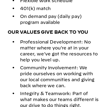
Flexible work schedule
401(k) match
On demand pay (daily pay)
program available
OUR VALUES GIVE BACK TO YOU
Professional Development: No
matter where you’re at in your
career, we’ve got the resources to
help you level up.
Community Involvement: We
pride ourselves on working with
our local communities and giving
back where we can.
Integrity & Teamwork: Part of
what makes our teams different is
our drive to do things right,