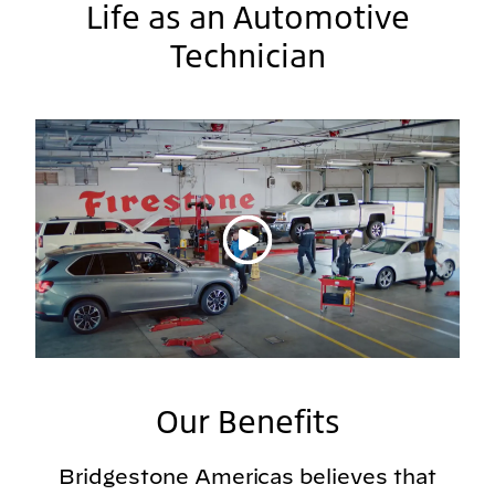
Life as an Automotive
Technician
Play video
Our Benefits
Bridgestone Americas believes that