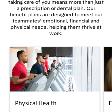
taking care of you means more than just
a prescription or dental plan. Our
benefit plans are designed to meet our
teammates' emotional, financial and
physical needs, helping them thrive at
work.
Physical Health
E