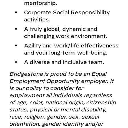
mentorship.
Corporate Social Responsibility
activities.
A truly global, dynamic and
challenging work environment.
Agility and work/life effectiveness
and your long-term well-being.
A diverse and inclusive team.
Bridgestone is proud to be an Equal
Employment Opportunity employer. It
is our policy to consider for
employment all individuals regardless
of age, color, national origin, citizenship
status, physical or mental disability,
race, religion, gender, sex, sexual
orientation, gender identity and/or