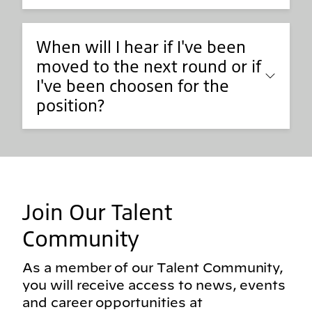
When will I hear if I've been
moved to the next round or if
I've been choosen for the
position?
Join Our Talent
Community
As a member of our Talent Community,
you will receive access to news, events
and career opportunities at