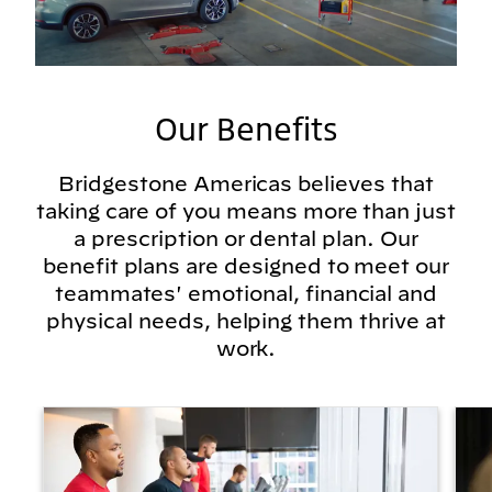
Our Benefits
Bridgestone Americas believes that
taking care of you means more than just
a prescription or dental plan. Our
benefit plans are designed to meet our
teammates' emotional, financial and
physical needs, helping them thrive at
work.