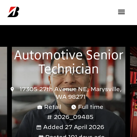
Skip to main content
Automotive Senior
Technician
17305 27th Avenue NE, Marysville,
WA 98271
Retail
Full time
2026_09485
Added 27 April 2026