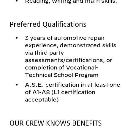
Reading, writing and math skills.
Preferred Qualifications
3 years of automotive repair
experience, demonstrated skills
via third party
assessments/certifications, or
completion of Vocational-
Technical School Program
A.S.E. certification in at least one
of A1-A8 (L1 certification
acceptable)
OUR CREW KNOWS BENEFITS