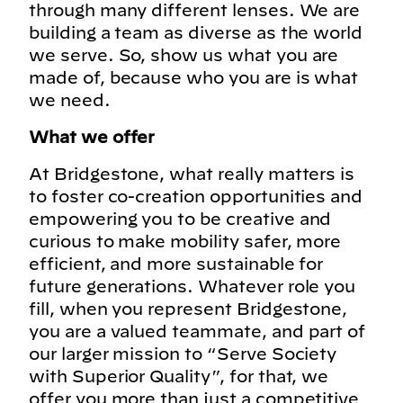
through many different lenses. We are
building a team as diverse as the world
we serve. So, show us what you are
made of, because who you are is what
we need.
What we offer
At Bridgestone, what really matters is
to foster co-creation opportunities and
empowering you to be creative and
curious to make mobility safer, more
efficient, and more sustainable for
future generations. Whatever role you
fill, when you represent Bridgestone,
you are a valued teammate, and part of
our larger mission to “Serve Society
with Superior Quality”, for that, we
offer you more than just a competitive