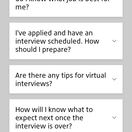
me?
I've applied and have an
interview scheduled. How
should I prepare?
Are there any tips for virtual
interviews?
How will I know what to
expect next once the
interview is over?