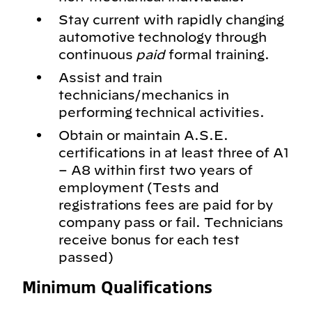
Stay current with rapidly changing
automotive technology through
continuous
paid
formal training.
Assist and train
technicians/mechanics in
performing technical activities.
Obtain or maintain A.S.E.
certifications in at least three of A1
– A8 within first two years of
employment (Tests and
registrations fees are paid for by
company pass or fail. Technicians
receive bonus for each test
passed)
Minimum Qualifications