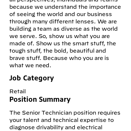
because we understand the importance
of seeing the world and our business
through many different lenses. We are
building a team as diverse as the world
we serve. So, show us what you are
made of. Show us the smart stuff, the
tough stuff, the bold, beautiful and
brave stuff. Because who you are is
what we need.
Job Category
Retail
Position Summary
The Senior Technician position requires
your talent and technical expertise to
diagnose drivability and electrical