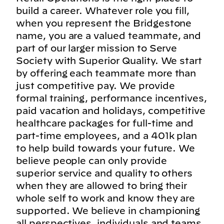
build a career. Whatever role you fill,
when you represent the Bridgestone
name, you are a valued teammate, and
part of our larger mission to Serve
Society with Superior Quality. We start
by offering each teammate more than
just competitive pay. We provide
formal training, performance incentives,
paid vacation and holidays, competitive
healthcare packages for full-time and
part-time employees, and a 401k plan
to help build towards your future. We
believe people can only provide
superior service and quality to others
when they are allowed to bring their
whole self to work and know they are
supported. We believe in championing
all perspectives, individuals and teams