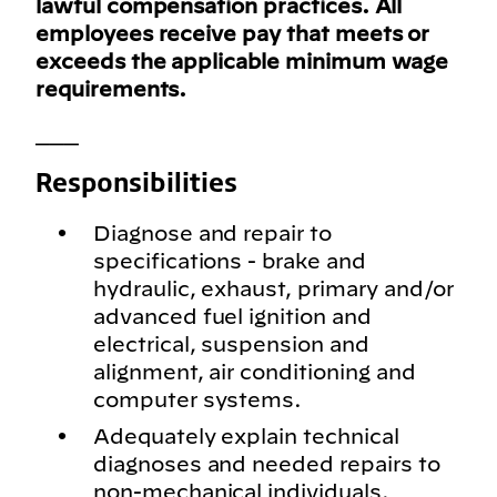
lawful compensation practices. All
employees receive pay that meets or
exceeds the applicable minimum wage
requirements.
___
Responsibilities
Diagnose and repair to
specifications - brake and
hydraulic, exhaust, primary and/or
advanced fuel ignition and
electrical, suspension and
alignment, air conditioning and
computer systems.
Adequately explain technical
diagnoses and needed repairs to
non-mechanical individuals.