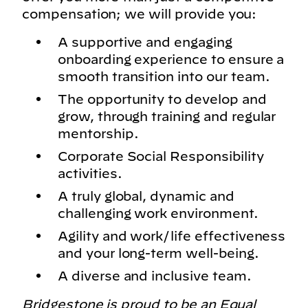
compensation; we will provide you:
A supportive and engaging
onboarding experience to ensure a
smooth transition into our team.
The opportunity to develop and
grow, through training and regular
mentorship.
Corporate Social Responsibility
activities.
A truly global, dynamic and
challenging work environment.
Agility and work/life effectiveness
and your long-term well-being.
A diverse and inclusive team.
Bridgestone is proud to be an Equal