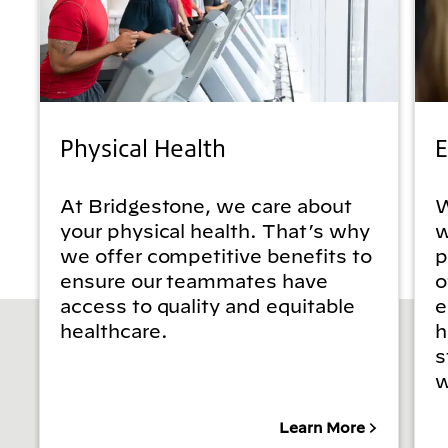
Physical Health
E
At Bridgestone, we care about
W
your physical health. That’s why
w
we offer competitive benefits to
p
ensure our teammates have
o
access to quality and equitable
e
healthcare.
h
s
w
Learn More