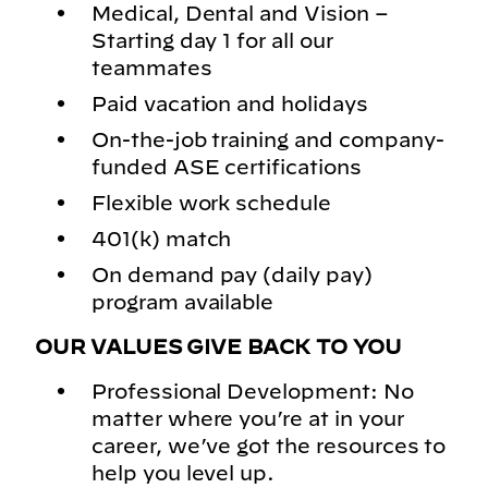
Medical, Dental and Vision –
Starting day 1 for all our
teammates
Paid vacation and holidays
On-the-job training and company-
funded ASE certifications
Flexible work schedule
401(k) match
On demand pay (daily pay)
program available
OUR VALUES GIVE BACK TO YOU
Professional Development: No
matter where you’re at in your
career, we’ve got the resources to
help you level up.