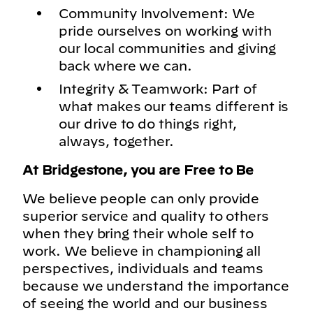
Community Involvement: We
pride ourselves on working with
our local communities and giving
back where we can.
Integrity & Teamwork: Part of
what makes our teams different is
our drive to do things right,
always, together.
At Bridgestone, you are Free to Be
We believe people can only provide
superior service and quality to others
when they bring their whole self to
work. We believe in championing all
perspectives, individuals and teams
because we understand the importance
of seeing the world and our business