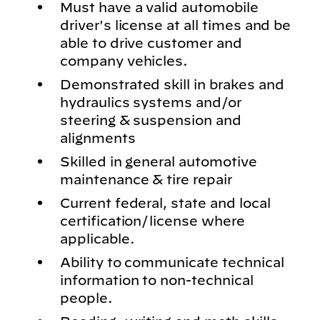
Must have a valid automobile
driver's license at all times and be
able to drive customer and
company vehicles.
Demonstrated skill in brakes and
hydraulics systems and/or
steering & suspension and
alignments
Skilled in general automotive
maintenance & tire repair
Current federal, state and local
certification/license where
applicable.
Ability to communicate technical
information to non-technical
people.