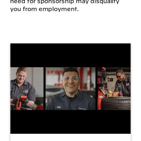
need for sponsorship may disqualify
you from employment.