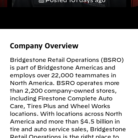
Posted 101 days ago
Company Overview
Bridgestone Retail Operations (BSRO)
is part of Bridgestone Americas and
employs over 22,000 teammates in
North America. BSRO operates more
than 2,200 company-owned stores,
including Firestone Complete Auto
Care, Tires Plus and Wheel Works
locations. With locations across North
America and more than $4.5 billion in
tire and auto service sales, Bridgestone
Retail Operations is the right place to