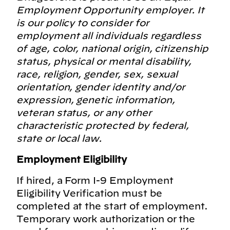
Employment Opportunity employer. It
is our policy to consider for
employment all individuals regardless
of age, color, national origin, citizenship
status, physical or mental disability,
race, religion, gender, sex, sexual
orientation, gender identity and/or
expression, genetic information,
veteran status, or any other
characteristic protected by federal,
state or local law.
Employment Eligibility
If hired, a Form I-9 Employment
Eligibility Verification must be
completed at the start of employment.
Temporary work authorization or the