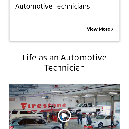
Automotive Technicians
View More
Life as an Automotive
Technician
Play video