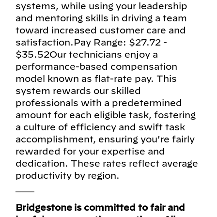
systems, while using your leadership
and mentoring skills in driving a team
toward increased customer care and
satisfaction.Pay Range: $27.72 -
$35.52Our technicians enjoy a
performance-based compensation
model known as flat-rate pay. This
system rewards our skilled
professionals with a predetermined
amount for each eligible task, fostering
a culture of efficiency and swift task
accomplishment, ensuring you're fairly
rewarded for your expertise and
dedication. These rates reflect average
productivity by region.
___
Bridgestone is committed to fair and