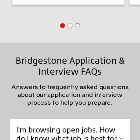
Bridgestone Application &
Interview FAQs
Answers to frequently asked questions
about our application and interview
process to help you prepare.
I'm browsing open jobs. How
do I know what job is best for