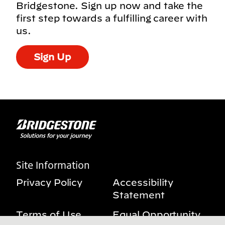
Bridgestone. Sign up now and take the
first step towards a fulfilling career with
us.
Sign Up
Site Information
Privacy Policy
Accessibility
Statement
Terms of Use
Equal Opportunity