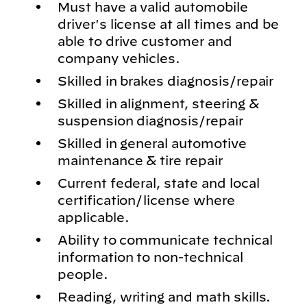
Must have a valid automobile
driver's license at all times and be
able to drive customer and
company vehicles.
Skilled in brakes diagnosis/repair
Skilled in alignment, steering &
suspension diagnosis/repair
Skilled in general automotive
maintenance & tire repair
Current federal, state and local
certification/license where
applicable.
Ability to communicate technical
information to non-technical
people.
Reading, writing and math skills.