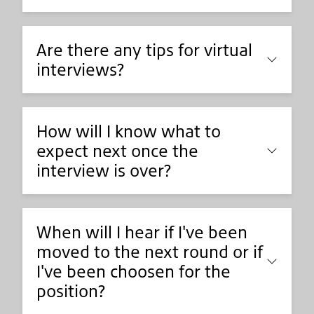
Are there any tips for virtual
interviews?
How will I know what to
expect next once the
interview is over?
When will I hear if I've been
moved to the next round or if
I've been choosen for the
position?