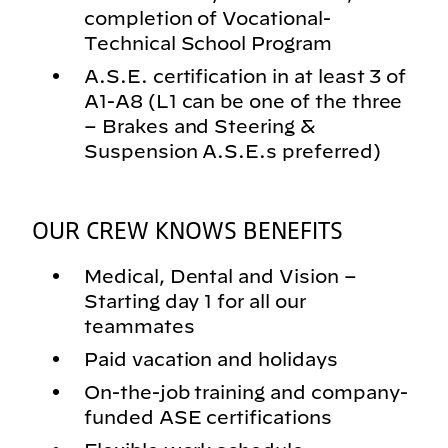
completion of Vocational-
Technical School Program
A.S.E. certification in at least 3 of
A1-A8 (L1 can be one of the three
– Brakes and Steering &
Suspension A.S.E.s preferred)
OUR CREW KNOWS BENEFITS
Medical, Dental and Vision –
Starting day 1 for all our
teammates
Paid vacation and holidays
On-the-job training and company-
funded ASE certifications