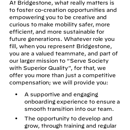
At Bridgestone, what really matters is
to foster co-creation opportunities and
empowering you to be creative and
curious to make mobility safer, more
efficient, and more sustainable for
future generations. Whatever role you
fill, when you represent Bridgestone,
you are a valued teammate, and part of
our larger mission to “Serve Society
with Superior Quality”, for that, we
offer you more than just a competitive
compensation; we will provide you:
A supportive and engaging
onboarding experience to ensure a
smooth transition into our team.
The opportunity to develop and
grow, through training and regular