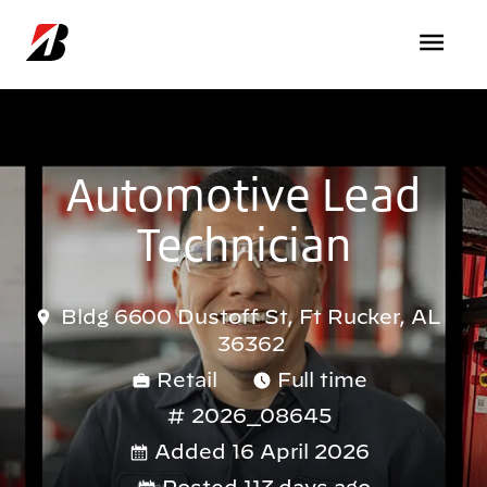
Skip to main content
Automotive Lead
Technician
Bldg 6600 Dustoff St, Ft Rucker, AL
36362
Retail
Full time
2026_08645
Added 16 April 2026