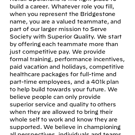
build a career. Whatever role you fill,
when you represent the Bridgestone
name, you are a valued teammate, and
part of our larger mission to Serve
Society with Superior Quality. We start
by offering each teammate more than
just competitive pay. We provide
formal training, performance incentives,
paid vacation and holidays, competitive
healthcare packages for full-time and
part-time employees, and a 401k plan
to help build towards your future. We
believe people can only provide
superior service and quality to others
when they are allowed to bring their
whole self to work and know they are
supported. We believe in championing
all perspectives, individuals and teams