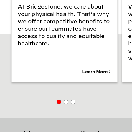
At Bridgestone, we care about
W
your physical health. That’s why
w
we offer competitive benefits to
p
ensure our teammates have
o
access to quality and equitable
e
healthcare.
h
s
w
Learn More