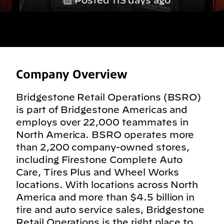
Posted 113 days ago
Company Overview
Bridgestone Retail Operations (BSRO)
is part of Bridgestone Americas and
employs over 22,000 teammates in
North America. BSRO operates more
than 2,200 company-owned stores,
including Firestone Complete Auto
Care, Tires Plus and Wheel Works
locations. With locations across North
America and more than $4.5 billion in
tire and auto service sales, Bridgestone
Retail Operations is the right place to