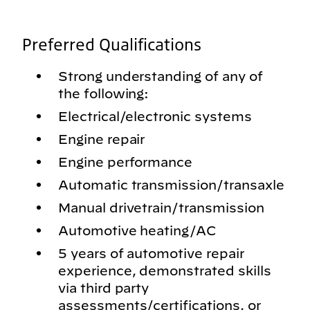
Preferred Qualifications
Strong understanding of any of
the following:
Electrical/electronic systems
Engine repair
Engine performance
Automatic transmission/transaxle
Manual drivetrain/transmission
Automotive heating/AC
5 years of automotive repair
experience, demonstrated skills
via third party
assessments/certifications, or