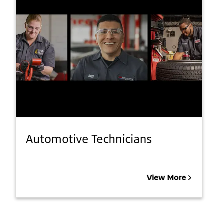
Automotive Technicians
View More