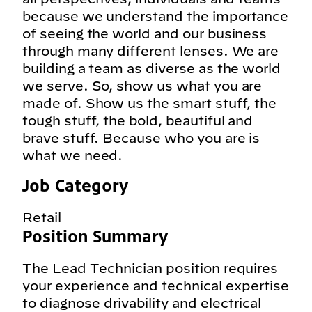
because we understand the importance
of seeing the world and our business
through many different lenses. We are
building a team as diverse as the world
we serve. So, show us what you are
made of. Show us the smart stuff, the
tough stuff, the bold, beautiful and
brave stuff. Because who you are is
what we need.
Job Category
Retail
Position Summary
The Lead Technician position requires
your experience and technical expertise
to diagnose drivability and electrical