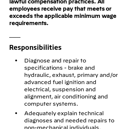
lawful compensation practices. All
employees receive pay that meets or
exceeds the applicable minimum wage
requirements.
___
Responsibilities
Diagnose and repair to
specifications - brake and
hydraulic, exhaust, primary and/or
advanced fuel ignition and
electrical, suspension and
alignment, air conditioning and
computer systems.
Adequately explain technical
diagnoses and needed repairs to
non-mechanical individuals.