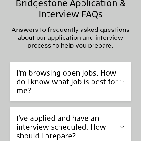
Bridgestone Application &
Interview FAQs
Answers to frequently asked questions
about our application and interview
process to help you prepare.
I'm browsing open jobs. How
do I know what job is best for
me?
I've applied and have an
interview scheduled. How
should I prepare?