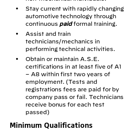
Stay current with rapidly changing
automotive technology through
continuous
paid
formal training.
Assist and train
technicians/mechanics in
performing technical activities.
Obtain or maintain A.S.E.
certifications in at least five of A1
– A8 within first two years of
employment. (Tests and
registrations fees are paid for by
company pass or fail. Technicians
receive bonus for each test
passed)
Minimum Qualifications