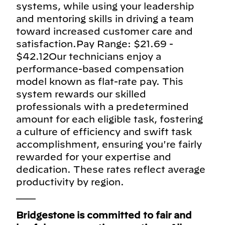
systems, while using your leadership
and mentoring skills in driving a team
toward increased customer care and
satisfaction.Pay Range: $21.69 -
$42.12Our technicians enjoy a
performance-based compensation
model known as flat-rate pay. This
system rewards our skilled
professionals with a predetermined
amount for each eligible task, fostering
a culture of efficiency and swift task
accomplishment, ensuring you're fairly
rewarded for your expertise and
dedication. These rates reflect average
productivity by region.
___
Bridgestone is committed to fair and