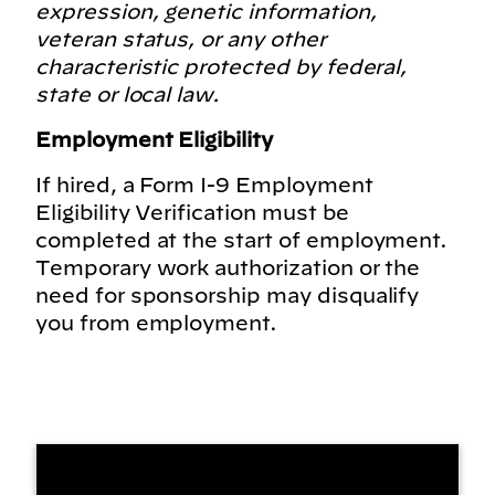
expression, genetic information,
veteran status, or any other
characteristic protected by federal,
state or local law.
Employment Eligibility
If hired, a Form I-9 Employment
Eligibility Verification must be
completed at the start of employment.
Temporary work authorization or the
need for sponsorship may disqualify
you from employment.