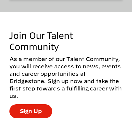
Join Our Talent
Community
As a member of our Talent Community,
you will receive access to news, events
and career opportunities at
Bridgestone. Sign up now and take the
first step towards a fulfilling career with
us.
Sign Up