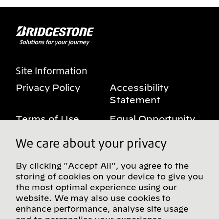
Site Information
Privacy Policy
Accessibility
Statement
Terms of Use
Equal Opportunity
Benefits Notice
My Privacy Rights
We care about your privacy
By clicking "Accept All", you agree to the
storing of cookies on your device to give you
Follow us on social media
the most optimal experience using our
website. We may also use cookies to
enhance performance, analyse site usage