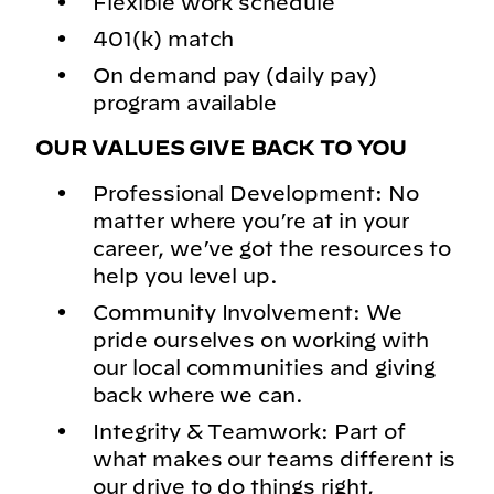
Flexible work schedule
401(k) match
On demand pay (daily pay)
program available
OUR VALUES GIVE BACK TO YOU
Professional Development: No
matter where you’re at in your
career, we’ve got the resources to
help you level up.
Community Involvement: We
pride ourselves on working with
our local communities and giving
back where we can.
Integrity & Teamwork: Part of
what makes our teams different is
our drive to do things right,