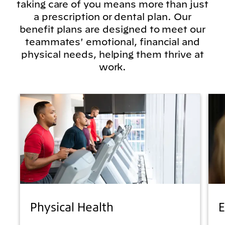
taking care of you means more than just
a prescription or dental plan. Our
benefit plans are designed to meet our
teammates' emotional, financial and
physical needs, helping them thrive at
work.
Physical Health
E