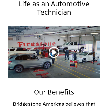
Life as an Automotive
Technician
Play video
Our Benefits
Bridgestone Americas believes that