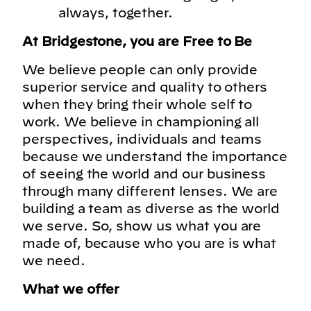
always, together.
At Bridgestone, you are Free to Be
We believe people can only provide
superior service and quality to others
when they bring their whole self to
work. We believe in championing all
perspectives, individuals and teams
because we understand the importance
of seeing the world and our business
through many different lenses. We are
building a team as diverse as the world
we serve. So, show us what you are
made of, because who you are is what
we need.
What we offer