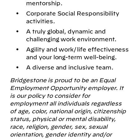
mentorship.
Corporate Social Responsibility
activities.
A truly global, dynamic and
challenging work environment.
Agility and work/life effectiveness
and your long-term well-being.
A diverse and inclusive team.
Bridgestone is proud to be an Equal
Employment Opportunity employer. It
is our policy to consider for
employment all individuals regardless
of age, color, national origin, citizenship
status, physical or mental disability,
race, religion, gender, sex, sexual
orientation, gender identity and/or