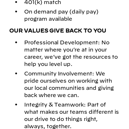
401(k) match
On demand pay (daily pay)
program available
OUR VALUES GIVE BACK TO YOU
Professional Development: No
matter where you’re at in your
career, we’ve got the resources to
help you level up.
Community Involvement: We
pride ourselves on working with
our local communities and giving
back where we can.
Integrity & Teamwork: Part of
what makes our teams different is
our drive to do things right,
always, together.