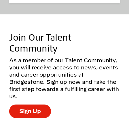
Join Our Talent
Community
As a member of our Talent Community,
you will receive access to news, events
and career opportunities at
Bridgestone. Sign up now and take the
first step towards a fulfilling career with
us.
Sign Up