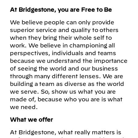
At Bridgestone, you are Free to Be
We believe people can only provide
superior service and quality to others
when they bring their whole self to
work. We believe in championing all
perspectives, individuals and teams
because we understand the importance
of seeing the world and our business
through many different lenses. We are
building a team as diverse as the world
we serve. So, show us what you are
made of, because who you are is what
we need.
What we offer
At Bridgestone, what really matters is