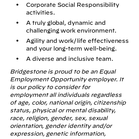
Corporate Social Responsibility
activities.
A truly global, dynamic and
challenging work environment.
Agility and work/life effectiveness
and your long-term well-being.
A diverse and inclusive team.
Bridgestone is proud to be an Equal
Employment Opportunity employer. It
is our policy to consider for
employment all individuals regardless
of age, color, national origin, citizenship
status, physical or mental disability,
race, religion, gender, sex, sexual
orientation, gender identity and/or
expression, genetic information,