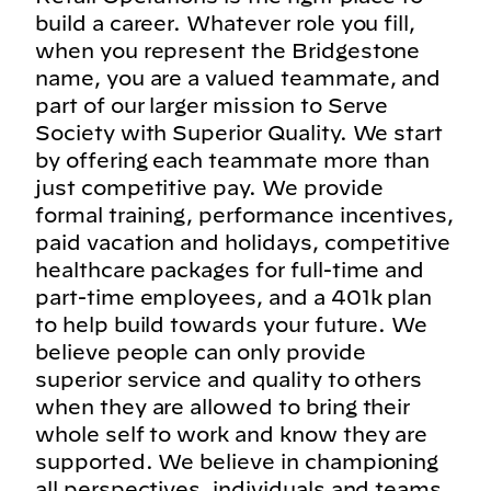
build a career. Whatever role you fill,
when you represent the Bridgestone
name, you are a valued teammate, and
part of our larger mission to Serve
Society with Superior Quality. We start
by offering each teammate more than
just competitive pay. We provide
formal training, performance incentives,
paid vacation and holidays, competitive
healthcare packages for full-time and
part-time employees, and a 401k plan
to help build towards your future. We
believe people can only provide
superior service and quality to others
when they are allowed to bring their
whole self to work and know they are
supported. We believe in championing
all perspectives, individuals and teams