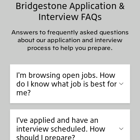
Bridgestone Application &
Interview FAQs
Answers to frequently asked questions
about our application and interview
process to help you prepare.
I'm browsing open jobs. How
do I know what job is best for
me?
I've applied and have an
interview scheduled. How
should I prepare?