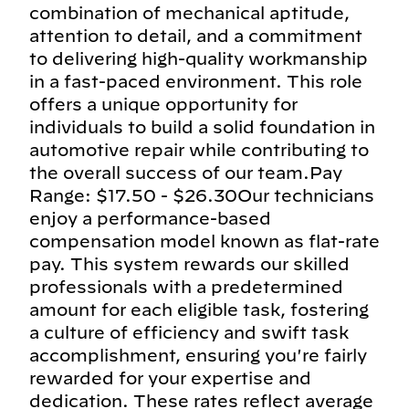
combination of mechanical aptitude,
attention to detail, and a commitment
to delivering high-quality workmanship
in a fast-paced environment. This role
offers a unique opportunity for
individuals to build a solid foundation in
automotive repair while contributing to
the overall success of our team.Pay
Range: $17.50 - $26.30Our technicians
enjoy a performance-based
compensation model known as flat-rate
pay. This system rewards our skilled
professionals with a predetermined
amount for each eligible task, fostering
a culture of efficiency and swift task
accomplishment, ensuring you're fairly
rewarded for your expertise and
dedication. These rates reflect average