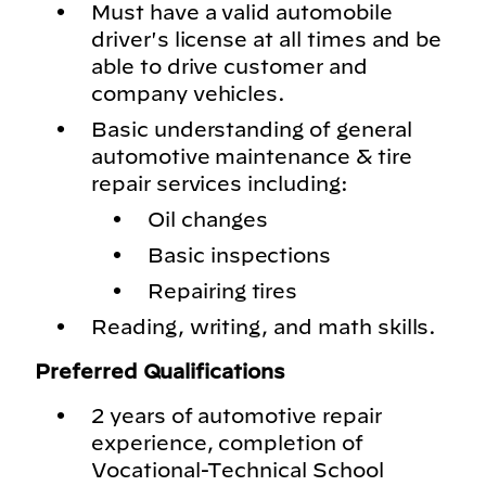
Must have a valid automobile
driver's license at all times and be
able to drive customer and
company vehicles.
Basic understanding of general
automotive maintenance & tire
repair services including:
Oil changes
Basic inspections
Repairing tires
Reading, writing, and math skills.
Preferred Qualifications
2 years of automotive repair
experience, completion of
Vocational-Technical School