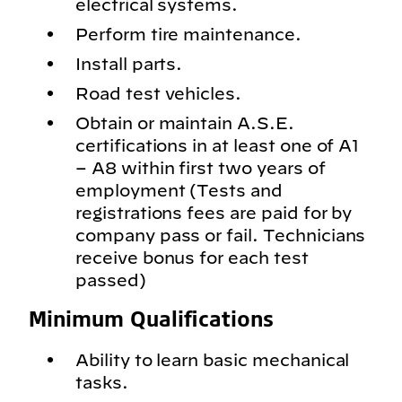
electrical systems.
Perform tire maintenance.
Install parts.
Road test vehicles.
Obtain or maintain A.S.E.
certifications in at least one of A1
– A8 within first two years of
employment (Tests and
registrations fees are paid for by
company pass or fail. Technicians
receive bonus for each test
passed)
Minimum Qualifications
Ability to learn basic mechanical
tasks.