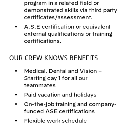
program in a related field or
demonstrated skills via third party
certificates/assessment.
A.S.E certification or equivalent
external qualifications or training
certifications.
OUR CREW KNOWS BENEFITS
Medical, Dental and Vision –
Starting day 1 for all our
teammates
Paid vacation and holidays
On-the-job training and company-
funded ASE certifications
Flexible work schedule