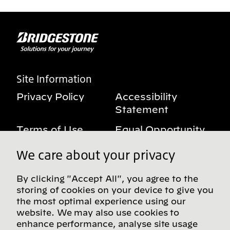
Site Information
Privacy Policy
Accessibility
Statement
Terms of Use
Equal Opportunity
Benefits Notice
My Privacy Rights
We care about your privacy
By clicking "Accept All", you agree to the
storing of cookies on your device to give you
Follow us on social media
the most optimal experience using our
website. We may also use cookies to
enhance performance, analyse site usage