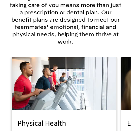
taking care of you means more than just
a prescription or dental plan. Our
benefit plans are designed to meet our
teammates' emotional, financial and
physical needs, helping them thrive at
work.
Physical Health
E