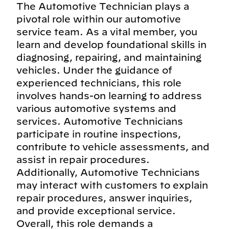
The Automotive Technician plays a
pivotal role within our automotive
service team. As a vital member, you
learn and develop foundational skills in
diagnosing, repairing, and maintaining
vehicles. Under the guidance of
experienced technicians, this role
involves hands-on learning to address
various automotive systems and
services. Automotive Technicians
participate in routine inspections,
contribute to vehicle assessments, and
assist in repair procedures.
Additionally, Automotive Technicians
may interact with customers to explain
repair procedures, answer inquiries,
and provide exceptional service.
Overall, this role demands a