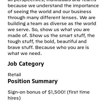
because we understand the importance
of seeing the world and our business
through many different lenses. We are
building a team as diverse as the world
we serve. So, show us what you are
made of. Show us the smart stuff, the
tough stuff, the bold, beautiful and
brave stuff. Because who you are is
what we need.
Job Category
Retail
Position Summary
Sign-on bonus of $1,500! (first time
hires)