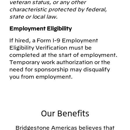
veteran status, or any other
characteristic protected by federal,
state or local law.
Employment Eligibility
If hired, a Form I-9 Employment
Eligibility Verification must be
completed at the start of employment.
Temporary work authorization or the
need for sponsorship may disqualify
you from employment.
Our Benefits
Bridgestone Americas believes that