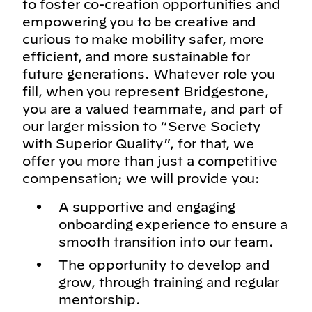
to foster co-creation opportunities and
empowering you to be creative and
curious to make mobility safer, more
efficient, and more sustainable for
future generations. Whatever role you
fill, when you represent Bridgestone,
you are a valued teammate, and part of
our larger mission to “Serve Society
with Superior Quality”, for that, we
offer you more than just a competitive
compensation; we will provide you:
A supportive and engaging
onboarding experience to ensure a
smooth transition into our team.
The opportunity to develop and
grow, through training and regular
mentorship.