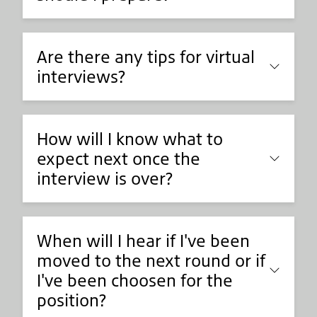
Are there any tips for virtual
interviews?
How will I know what to
expect next once the
interview is over?
When will I hear if I've been
moved to the next round or if
I've been choosen for the
position?