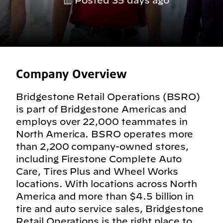
Posted 35 days ago
Company Overview
Bridgestone Retail Operations (BSRO)
is part of Bridgestone Americas and
employs over 22,000 teammates in
North America. BSRO operates more
than 2,200 company-owned stores,
including Firestone Complete Auto
Care, Tires Plus and Wheel Works
locations. With locations across North
America and more than $4.5 billion in
tire and auto service sales, Bridgestone
Retail Operations is the right place to