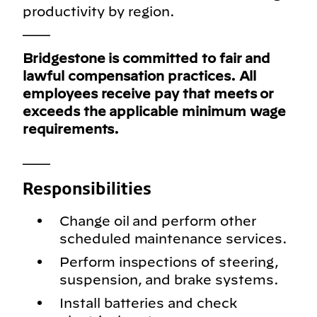
productivity by region.
___
Bridgestone is committed to fair and
lawful compensation practices. All
employees receive pay that meets or
exceeds the applicable minimum wage
requirements.
___
Responsibilities
Change oil and perform other
scheduled maintenance services.
Perform inspections of steering,
suspension, and brake systems.
Install batteries and check