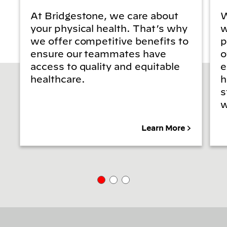
At Bridgestone, we care about
W
your physical health. That’s why
w
we offer competitive benefits to
p
ensure our teammates have
o
access to quality and equitable
e
healthcare.
h
s
w
Learn More