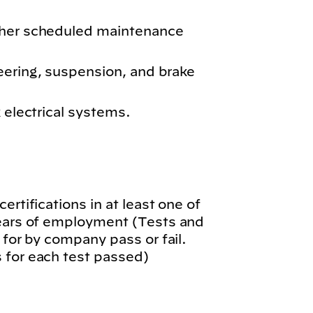
ther scheduled maintenance
eering, suspension, and brake
k electrical systems.
.
ertifications in at least one of
years of employment (Tests and
 for by company pass or fail.
 for each test passed)