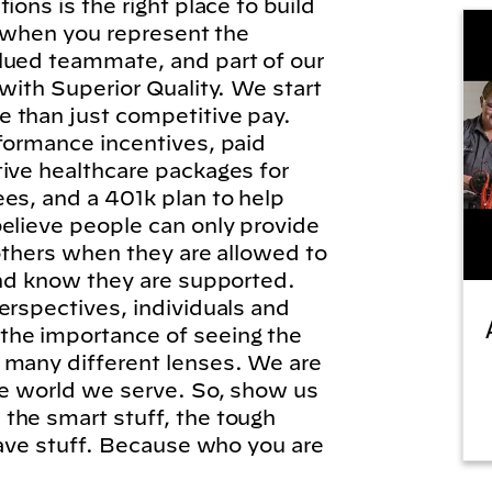
ions is the right place to build
l, when you represent the
lued teammate, and part of our
 with Superior Quality. We start
 than just competitive pay.
formance incentives, paid
tive healthcare packages for
es, and a 401k plan to help
elieve people can only provide
 others when they are allowed to
and know they are supported.
erspectives, individuals and
he importance of seeing the
 many different lenses. We are
he world we serve. So, show us
the smart stuff, the tough
brave stuff. Because who you are