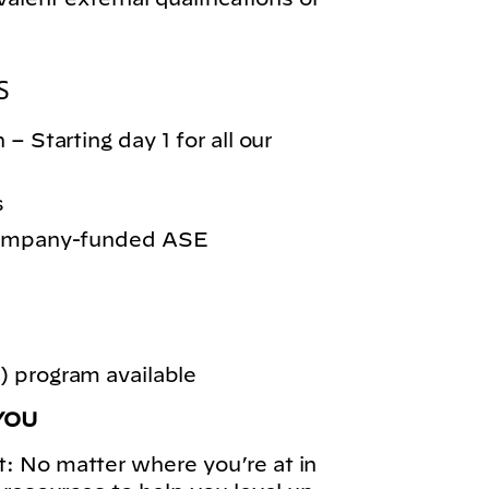
S
– Starting day 1 for all our
s
 company-funded ASE
 program available
YOU
: No matter where you’re at in