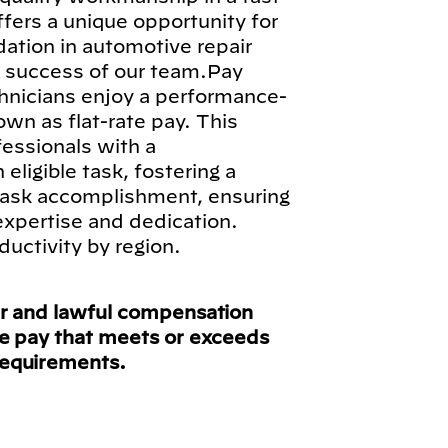
fers a unique opportunity for
ndation in automotive repair
ll success of our team.Pay
hnicians enjoy a performance-
n as flat-rate pay. This
fessionals with a
ligible task, fostering a
 task accomplishment, ensuring
 expertise and dedication.
ductivity by region.
ir and lawful compensation
ve pay that meets or exceeds
requirements.