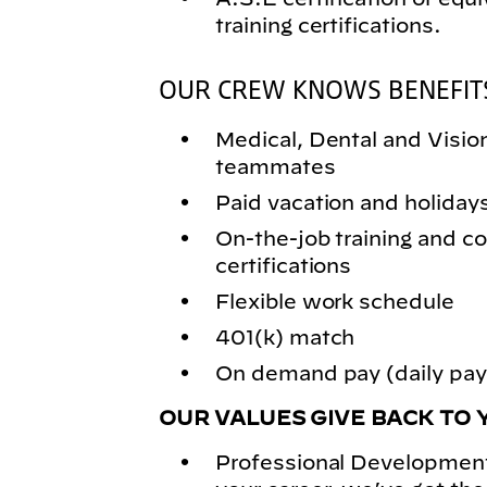
training certifications.
OUR CREW KNOWS BENEFIT
Medical, Dental and Vision 
teammates
Paid vacation and holiday
On-the-job training and
certifications
Flexible work schedule
401(k) match
On demand pay (daily pay)
OUR VALUES GIVE BACK TO 
Professional Development