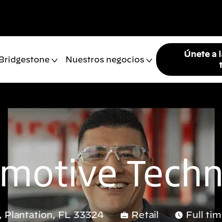
Únete a 
 Bridgestone
Nuestros negocios
motive Techn
 Plantation, FL 33324
Retail
Full ti