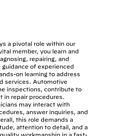
 a pivotal role within our
vital member, you learn and
iagnosing, repairing, and
e guidance of experienced
hands-on learning to address
d services. Automotive
ne inspections, contribute to
 in repair procedures.
icians may interact with
cedures, answer inquiries, and
erall, this role demands a
ude, attention to detail, and a
quality workmanship in a fast-