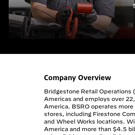
Company Overview
Bridgestone Retail Operations 
Americas and employs over 22
America. BSRO operates more
stores, including Firestone Com
and Wheel Works locations. Wit
America and more than $4.5 billi