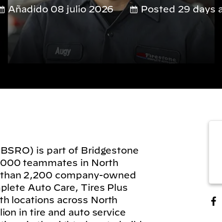
Añadido 08 julio 2026
Posted 29 days 
(BSRO) is part of Bridgestone
,000 teammates in North
 than 2,200 company-owned
plete Auto Care, Tires Plus
h locations across North
on in tire and auto service