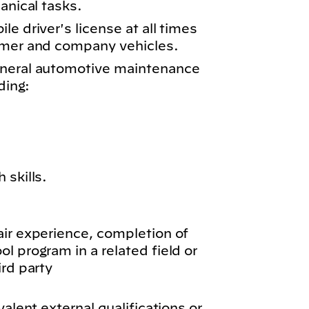
anical tasks.
e driver's license at all times
omer and company vehicles.
eneral automotive maintenance
ding:
 skills.
air experience, completion of
l program in a related field or
ird party
valent external qualifications or