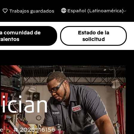
Español (Latinoamérica)
Trabajos guardados
la comunidad de
Estado de la
talentos
solicitud
ician
me
2026_16156