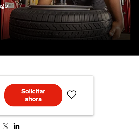
ago
Solicitar
ahora
Salvar