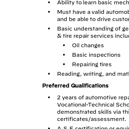
Ability to learn basic mech
Must have a valid automobil
and be able to drive cust
Basic understanding of g
& tire repair services inclu
Oil changes
Basic inspections
Repairing tires
Reading, writing, and math
Preferred Qualifications
2 years of automotive rep
Vocational-Technical Schoo
demonstrated skills via th
certificates/assessment.
A.S.E certification or equi