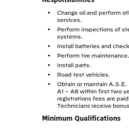
Change oil and perform o
services.
Perform inspections of st
systems.
Install batteries and chec
Perform tire maintenance
Install parts.
Road test vehicles.
Obtain or maintain A.S.E. c
A1 – A8 within first two 
registrations fees are paid
Technicians receive bonus
Minimum Qualifications