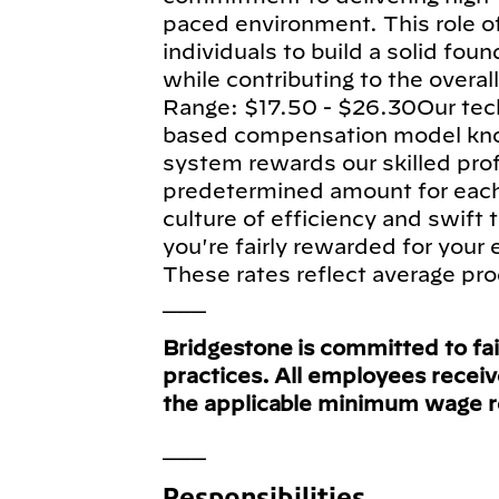
paced environment. This role of
individuals to build a solid fou
while contributing to the overa
Range: $17.50 - $26.30Our tec
based compensation model know
system rewards our skilled pro
predetermined amount for each e
culture of efficiency and swift
you're fairly rewarded for your
These rates reflect average pro
___
Bridgestone is committed to fa
practices. All employees recei
the applicable minimum wage 
___
Responsibilities