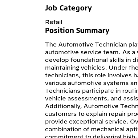
Job Category
Retail
Position Summary
The Automotive Technician plays
automotive service team. As a 
develop foundational skills in d
maintaining vehicles. Under th
technicians, this role involves 
various automotive systems an
Technicians participate in routi
vehicle assessments, and assist
Additionally, Automotive Techn
customers to explain repair pro
provide exceptional service. Ov
combination of mechanical aptit
commitment to delivering high-