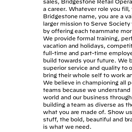
sales, Bridgestone Retail Operat
a career. Whatever role you fil
Bridgestone name, you are a va
larger mission to Serve Society
by offering each teammate more
We provide formal training, per
vacation and holidays, competi
full-time and part-time employe
build towards your future. We b
superior service and quality to
bring their whole self to work 
We believe in championing all p
teams because we understand t
world and our business through
building a team as diverse as t
what you are made of. Show us 
stuff, the bold, beautiful and 
is what we need.