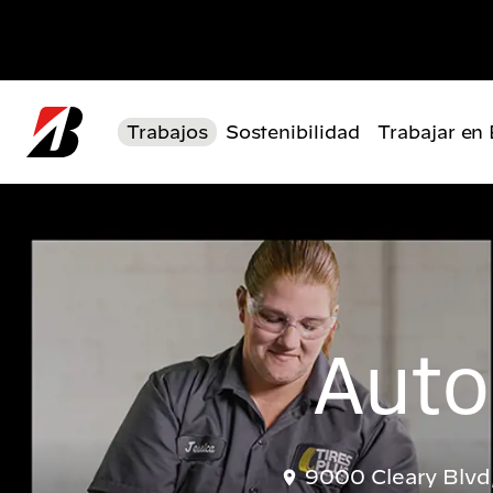
Pasar al contenido principal
Trabajos
Sostenibilidad
Trabajar en
Auto
9000 Cleary Blvd,