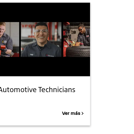
Automotive Technicians
Ver más