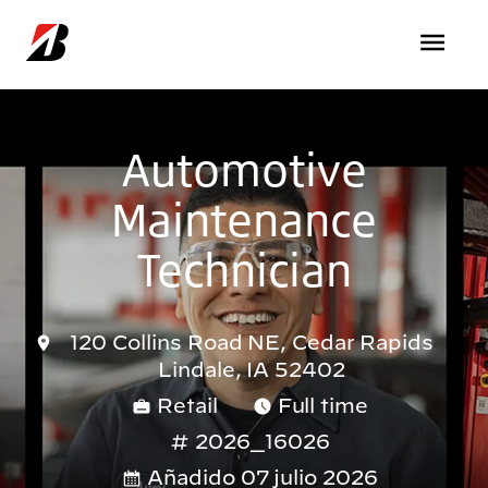
Pasar al contenido principal
Automotive
Maintenance
Technician
120 Collins Road NE, Cedar Rapids
Lindale, IA 52402
Retail
Full time
2026_16026
Añadido 07 julio 2026