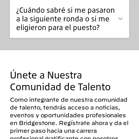
¿Cuándo sabré si me pasaron
a la siguiente ronda o si me
eligieron para el puesto?
Únete a Nuestra
Comunidad de Talento
Como integrante de nuestra comunidad
de talento, tendrás acceso a noticias,
eventos y oportunidades profesionales
en Bridgestone. Regístrate ahora y da el
primer paso hacia una carrera
profesional gratificante con nosotros.