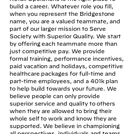
build a career. Whatever role you fill,
when you represent the Bridgestone
name, you are a valued teammate, and
part of our larger mission to Serve
Society with Superior Quality. We start
by offering each teammate more than
just competitive pay. We provide
formal training, performance incentives,
paid vacation and holidays, competitive
healthcare packages for full-time and
part-time employees, and a 401k plan
to help build towards your future. We
believe people can only provide
superior service and quality to others
when they are allowed to bring their
whole self to work and know they are
supported. We believe in championing
all perspectives, individuals and teams