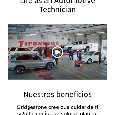
Life as an Automotive
Technician
Reproducir vídeo
Nuestros beneficios
Bridgestone cree que cuidar de ti
significa más que solo un plan de