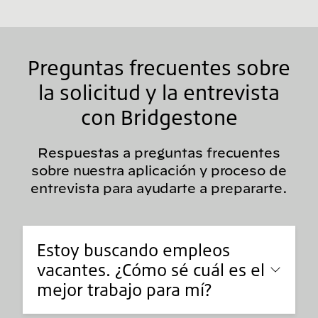
Preguntas frecuentes sobre
la solicitud y la entrevista
con Bridgestone
Respuestas a preguntas frecuentes
sobre nuestra aplicación y proceso de
entrevista para ayudarte a prepararte.
Estoy buscando empleos
vacantes. ¿Cómo sé cuál es el
mejor trabajo para mí?