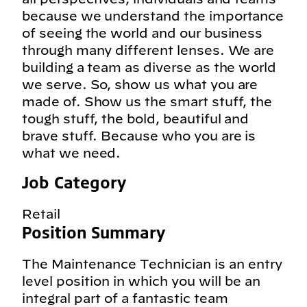
because we understand the importance
of seeing the world and our business
through many different lenses. We are
building a team as diverse as the world
we serve. So, show us what you are
made of. Show us the smart stuff, the
tough stuff, the bold, beautiful and
brave stuff. Because who you are is
what we need.
Job Category
Retail
Position Summary
The Maintenance Technician is an entry
level position in which you will be an
integral part of a fantastic team