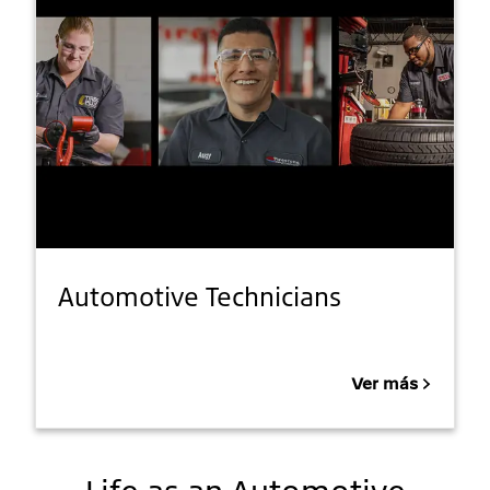
Automotive Technicians
Ver más