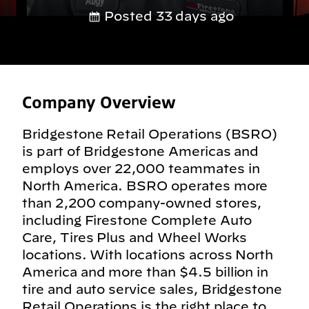
Posted 33 days ago
Company Overview
Bridgestone Retail Operations (BSRO)
is part of Bridgestone Americas and
employs over 22,000 teammates in
North America. BSRO operates more
than 2,200 company-owned stores,
including Firestone Complete Auto
Care, Tires Plus and Wheel Works
locations. With locations across North
America and more than $4.5 billion in
tire and auto service sales, Bridgestone
Retail Operations is the right place to