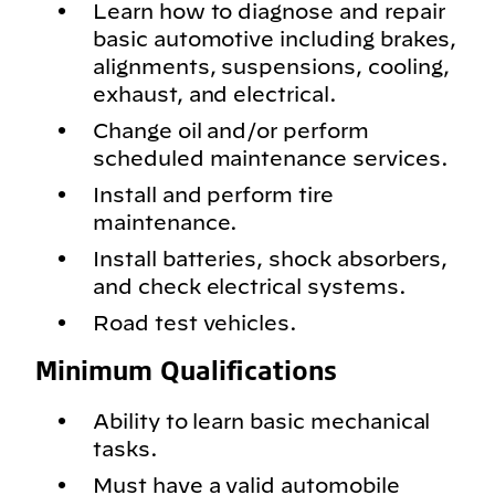
Learn how to diagnose and repair
basic automotive including brakes,
alignments, suspensions, cooling,
exhaust, and electrical.
Change oil and/or perform
scheduled maintenance services.
Install and perform tire
maintenance.
Install batteries, shock absorbers,
and check electrical systems.
Road test vehicles.
Minimum Qualifications
Ability to learn basic mechanical
tasks.
Must have a valid automobile