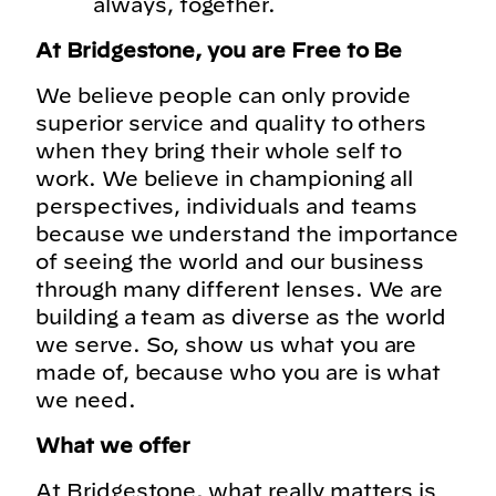
always, together.
At Bridgestone, you are Free to Be
We believe people can only provide
superior service and quality to others
when they bring their whole self to
work. We believe in championing all
perspectives, individuals and teams
because we understand the importance
of seeing the world and our business
through many different lenses. We are
building a team as diverse as the world
we serve. So, show us what you are
made of, because who you are is what
we need.
What we offer
At Bridgestone, what really matters is