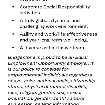
Corporate Social Responsibility
activities.
A truly global, dynamic and
challenging work environment.
Agility and work/life effectiveness
and your long-term well-being.
A diverse and inclusive team.
Bridgestone is proud to be an Equal
Employment Opportunity employer. It
is our policy to consider for
employment all individuals regardless
of age, color, national origin, citizenship
status, physical or mental disability,
race, religion, gender, sex, sexual
orientation, gender identity and/or
expression, genetic information,