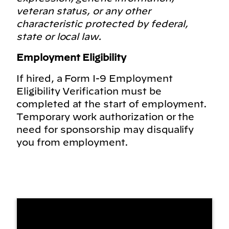
veteran status, or any other
characteristic protected by federal,
state or local law.
Employment Eligibility
If hired, a Form I-9 Employment
Eligibility Verification must be
completed at the start of employment.
Temporary work authorization or the
need for sponsorship may disqualify
you from employment.