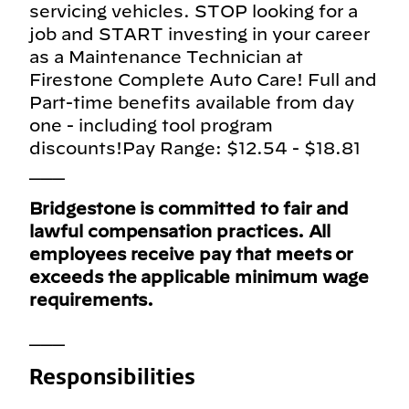
servicing vehicles. STOP looking for a
job and START investing in your career
as a Maintenance Technician at
Firestone Complete Auto Care! Full and
Part-time benefits available from day
one - including tool program
discounts!Pay Range: $12.54 - $18.81
___
Bridgestone is committed to fair and
lawful compensation practices. All
employees receive pay that meets or
exceeds the applicable minimum wage
requirements.
___
Responsibilities