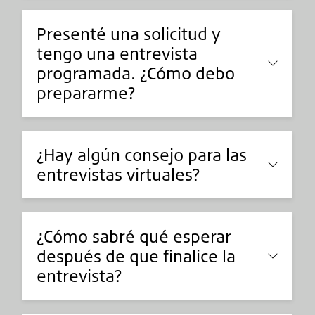
Presenté una solicitud y
tengo una entrevista
programada. ¿Cómo debo
prepararme?
¿Hay algún consejo para las
entrevistas virtuales?
¿Cómo sabré qué esperar
después de que finalice la
entrevista?