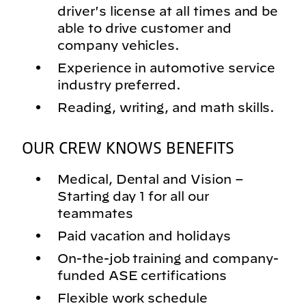
driver's license at all times and be
able to drive customer and
company vehicles.
Experience in automotive service
industry preferred.
Reading, writing, and math skills.
OUR CREW KNOWS BENEFITS
Medical, Dental and Vision –
Starting day 1 for all our
teammates
Paid vacation and holidays
On-the-job training and company-
funded ASE certifications
Flexible work schedule