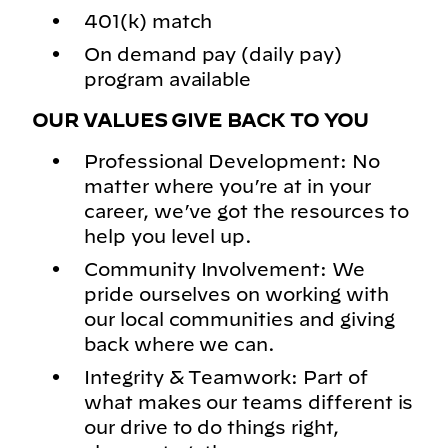
401(k) match
On demand pay (daily pay)
program available
OUR VALUES GIVE BACK TO YOU
Professional Development: No
matter where you’re at in your
career, we’ve got the resources to
help you level up.
Community Involvement: We
pride ourselves on working with
our local communities and giving
back where we can.
Integrity & Teamwork: Part of
what makes our teams different is
our drive to do things right,