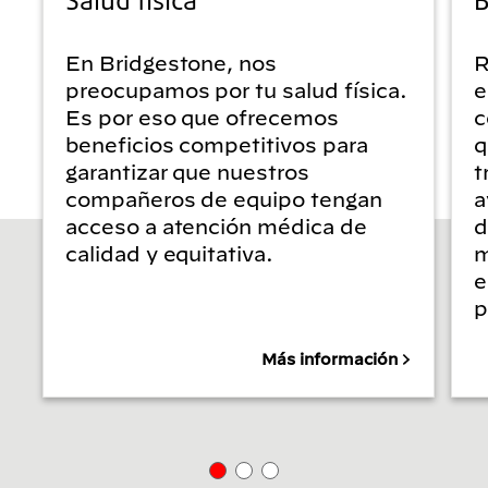
En Bridgestone, nos
R
preocupamos por tu salud física.
e
Es por eso que ofrecemos
c
beneficios competitivos para
q
garantizar que nuestros
t
compañeros de equipo tengan
a
acceso a atención médica de
d
calidad y equitativa.
m
e
p
Más información