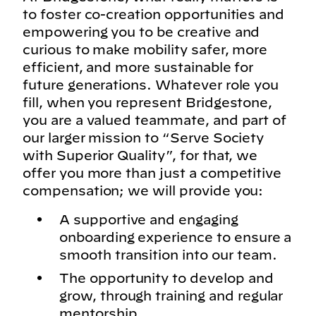
to foster co-creation opportunities and
empowering you to be creative and
curious to make mobility safer, more
efficient, and more sustainable for
future generations. Whatever role you
fill, when you represent Bridgestone,
you are a valued teammate, and part of
our larger mission to “Serve Society
with Superior Quality”, for that, we
offer you more than just a competitive
compensation; we will provide you:
A supportive and engaging
onboarding experience to ensure a
smooth transition into our team.
The opportunity to develop and
grow, through training and regular
mentorship.