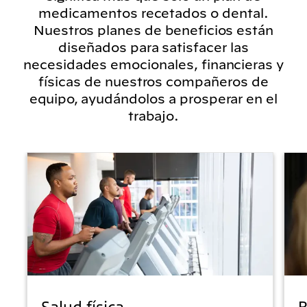
medicamentos recetados o dental.
Nuestros planes de beneficios están
diseñados para satisfacer las
necesidades emocionales, financieras y
físicas de nuestros compañeros de
equipo, ayudándolos a prosperar en el
trabajo.
Salud física
B