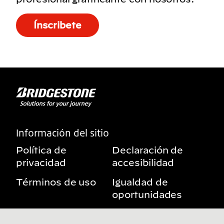
Ínscribete
Información del sitio
Política de
Declaración de
privacidad
accesibilidad
Términos de uso
Igualdad de
oportunidades
Aviso sobre
Mis derechos de