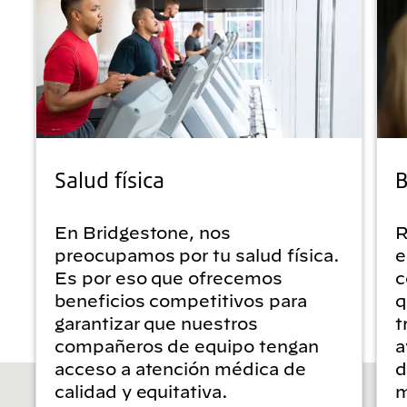
Salud física
B
En Bridgestone, nos
R
preocupamos por tu salud física.
e
Es por eso que ofrecemos
c
beneficios competitivos para
q
garantizar que nuestros
t
compañeros de equipo tengan
a
acceso a atención médica de
d
calidad y equitativa.
m