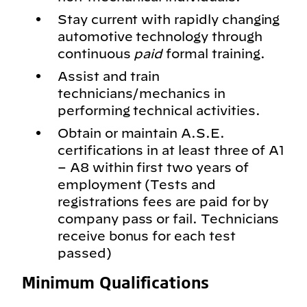
Stay current with rapidly changing
automotive technology through
continuous
paid
formal training.
Assist and train
technicians/mechanics in
performing technical activities.
Obtain or maintain A.S.E.
certifications in at least three of A1
– A8 within first two years of
employment (Tests and
registrations fees are paid for by
company pass or fail. Technicians
receive bonus for each test
passed)
Minimum Qualifications