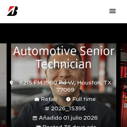
Pasar al contenido principal
Automotive Senior
Technician
6215 FM 1960 Rd W, Houston, TX
77069
Retail
Full time
2026_15395
Añadido 01 julio 2026