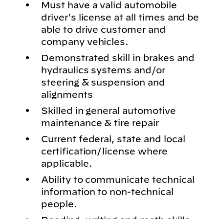
Must have a valid automobile
driver's license at all times and be
able to drive customer and
company vehicles.
Demonstrated skill in brakes and
hydraulics systems and/or
steering & suspension and
alignments
Skilled in general automotive
maintenance & tire repair
Current federal, state and local
certification/license where
applicable.
Ability to communicate technical
information to non-technical
people.