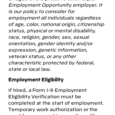
Employment Opportunity employer. It
is our policy to consider for
employment all individuals regardless
of age, color, national origin, citizenship
status, physical or mental disability,
race, religion, gender, sex, sexual
orientation, gender identity and/or
expression, genetic information,
veteran status, or any other
characteristic protected by federal,
state or local law.
Employment Eligibility
If hired, a Form I-9 Employment
Eligibility Verification must be
completed at the start of employment.
Temporary work authorization or the