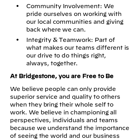
Community Involvement: We
pride ourselves on working with
our local communities and giving
back where we can.
Integrity & Teamwork: Part of
what makes our teams different is
our drive to do things right,
always, together.
At Bridgestone, you are Free to Be
We believe people can only provide
superior service and quality to others
when they bring their whole self to
work. We believe in championing all
perspectives, individuals and teams
because we understand the importance
of seeing the world and our business