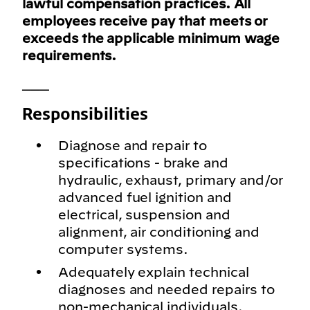
lawful compensation practices. All
employees receive pay that meets or
exceeds the applicable minimum wage
requirements.
___
Responsibilities
Diagnose and repair to
specifications - brake and
hydraulic, exhaust, primary and/or
advanced fuel ignition and
electrical, suspension and
alignment, air conditioning and
computer systems.
Adequately explain technical
diagnoses and needed repairs to
non-mechanical individuals.