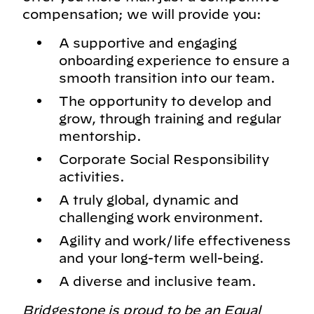
compensation; we will provide you:
A supportive and engaging
onboarding experience to ensure a
smooth transition into our team.
The opportunity to develop and
grow, through training and regular
mentorship.
Corporate Social Responsibility
activities.
A truly global, dynamic and
challenging work environment.
Agility and work/life effectiveness
and your long-term well-being.
A diverse and inclusive team.
Bridgestone is proud to be an Equal