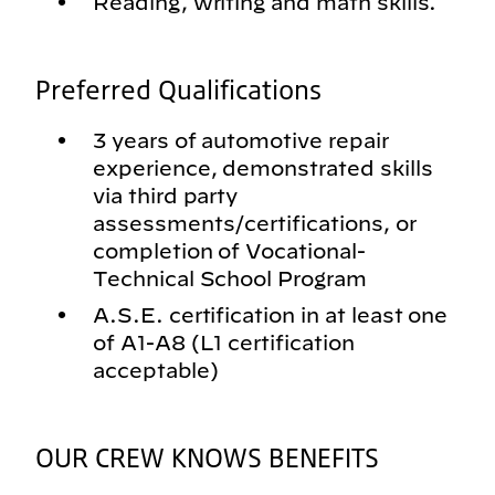
Reading, writing and math skills.
Preferred Qualifications
3 years of automotive repair
experience, demonstrated skills
via third party
assessments/certifications, or
completion of Vocational-
Technical School Program
A.S.E. certification in at least one
of A1-A8 (L1 certification
acceptable)
OUR CREW KNOWS BENEFITS