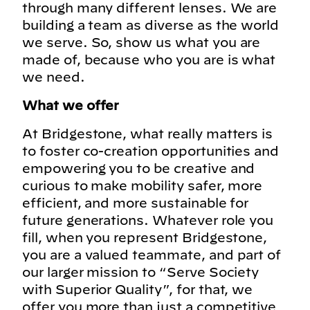
through many different lenses. We are
building a team as diverse as the world
we serve. So, show us what you are
made of, because who you are is what
we need.
What we offer
At Bridgestone, what really matters is
to foster co-creation opportunities and
empowering you to be creative and
curious to make mobility safer, more
efficient, and more sustainable for
future generations. Whatever role you
fill, when you represent Bridgestone,
you are a valued teammate, and part of
our larger mission to “Serve Society
with Superior Quality”, for that, we
offer you more than just a competitive