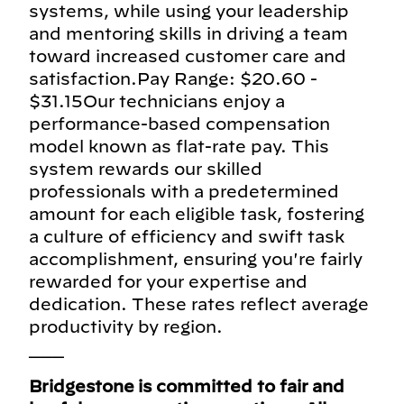
systems, while using your leadership
and mentoring skills in driving a team
toward increased customer care and
satisfaction.Pay Range: $20.60 -
$31.15Our technicians enjoy a
performance-based compensation
model known as flat-rate pay. This
system rewards our skilled
professionals with a predetermined
amount for each eligible task, fostering
a culture of efficiency and swift task
accomplishment, ensuring you're fairly
rewarded for your expertise and
dedication. These rates reflect average
productivity by region.
___
Bridgestone is committed to fair and