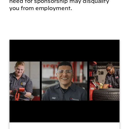
need for sponsorship may disqualify
you from employment.