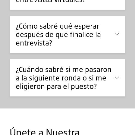
¿Cómo sabré qué esperar
después de que finalice la
entrevista?
¿Cuándo sabré si me pasaron
a la siguiente ronda o si me
eligieron para el puesto?
Únete a Nuestra