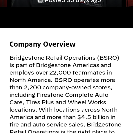
Posted 36 days ago
Company Overview
Bridgestone Retail Operations (BSRO)
is part of Bridgestone Americas and
employs over 22,000 teammates in
North America. BSRO operates more
than 2,200 company-owned stores,
including Firestone Complete Auto
Care, Tires Plus and Wheel Works
locations. With locations across North
America and more than $4.5 billion in
tire and auto service sales, Bridgestone
Retail Operations is the right place to