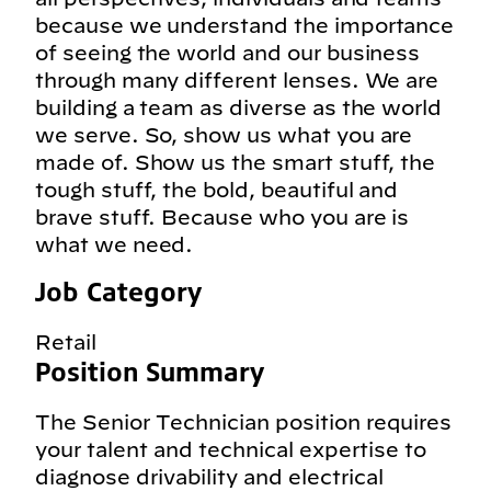
because we understand the importance
of seeing the world and our business
through many different lenses. We are
building a team as diverse as the world
we serve. So, show us what you are
made of. Show us the smart stuff, the
tough stuff, the bold, beautiful and
brave stuff. Because who you are is
what we need.
Job Category
Retail
Position Summary
The Senior Technician position requires
your talent and technical expertise to
diagnose drivability and electrical