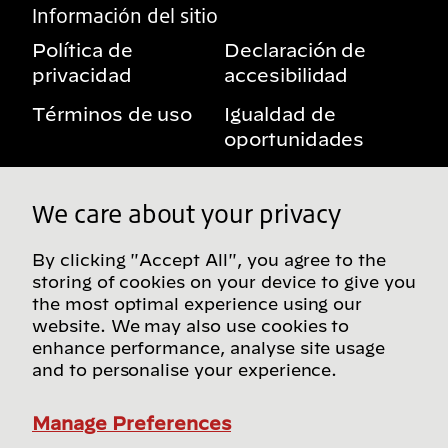
Información del sitio
Política de
Declaración de
privacidad
accesibilidad
Términos de uso
Igualdad de
oportunidades
Aviso sobre
Mis derechos de
beneficios
privacidad
We care about your privacy
By clicking "Accept All", you agree to the
storing of cookies on your device to give you
Síguenos en redes sociales
the most optimal experience using our
website. We may also use cookies to
enhance performance, analyse site usage
and to personalise your experience.
Encuentra más sitios de Bridgestone en nuestro
directorio global
Manage Preferences