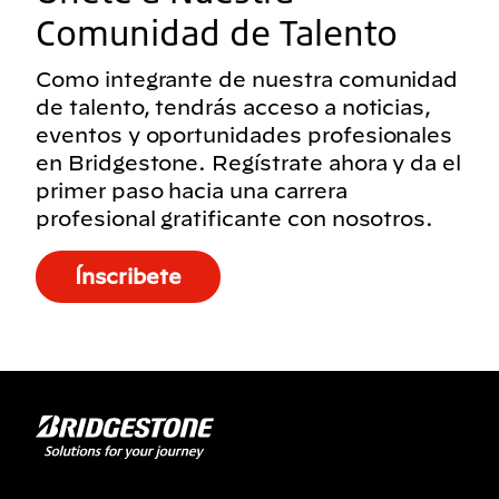
Comunidad de Talento
Como integrante de nuestra comunidad
de talento, tendrás acceso a noticias,
eventos y oportunidades profesionales
en Bridgestone. Regístrate ahora y da el
primer paso hacia una carrera
profesional gratificante con nosotros.
Ínscribete