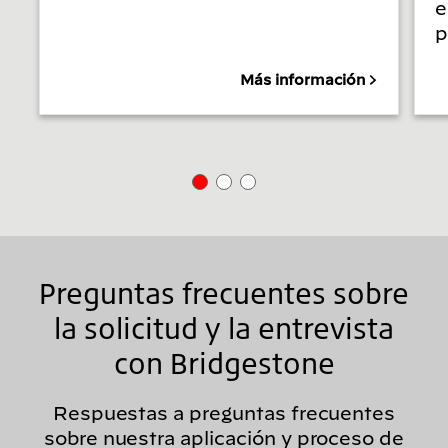
e
p
Más información
Preguntas frecuentes sobre
la solicitud y la entrevista
con Bridgestone
Respuestas a preguntas frecuentes
sobre nuestra aplicación y proceso de