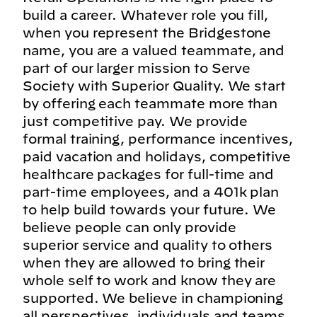
build a career. Whatever role you fill,
when you represent the Bridgestone
name, you are a valued teammate, and
part of our larger mission to Serve
Society with Superior Quality. We start
by offering each teammate more than
just competitive pay. We provide
formal training, performance incentives,
paid vacation and holidays, competitive
healthcare packages for full-time and
part-time employees, and a 401k plan
to help build towards your future. We
believe people can only provide
superior service and quality to others
when they are allowed to bring their
whole self to work and know they are
supported. We believe in championing
all perspectives, individuals and teams