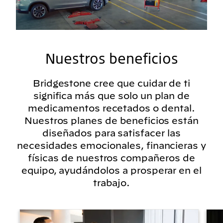
Nuestros beneficios
Bridgestone cree que cuidar de ti
significa más que solo un plan de
medicamentos recetados o dental.
Nuestros planes de beneficios están
diseñados para satisfacer las
necesidades emocionales, financieras y
físicas de nuestros compañeros de
equipo, ayudándolos a prosperar en el
trabajo.