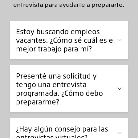
entrevista para ayudarte a prepararte.
Estoy buscando empleos
vacantes. ¿Cómo sé cuál es el
mejor trabajo para mí?
Presenté una solicitud y
tengo una entrevista
programada. ¿Cómo debo
prepararme?
¿Hay algún consejo para las
entrevistas virtuales?