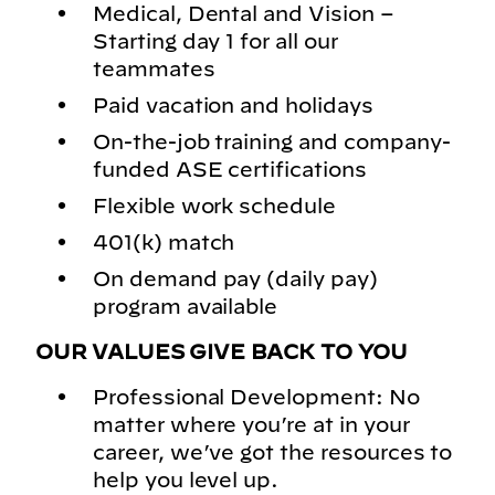
Medical, Dental and Vision –
Starting day 1 for all our
teammates
Paid vacation and holidays
On-the-job training and company-
funded ASE certifications
Flexible work schedule
401(k) match
On demand pay (daily pay)
program available
OUR VALUES GIVE BACK TO YOU
Professional Development: No
matter where you’re at in your
career, we’ve got the resources to
help you level up.