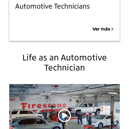
Automotive Technicians
Ver más
Life as an Automotive
Technician
Reproducir vídeo