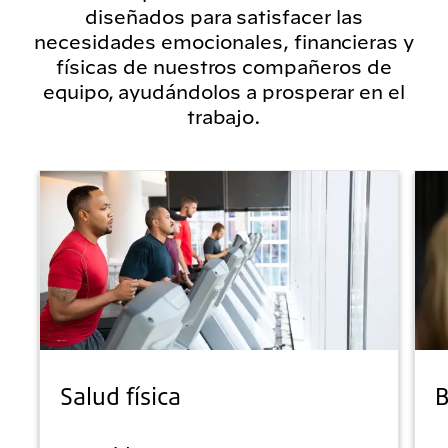
diseñados para satisfacer las
necesidades emocionales, financieras y
físicas de nuestros compañeros de
equipo, ayudándolos a prosperar en el
trabajo.
Salud física
B