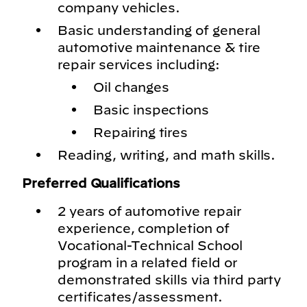
company vehicles.
Basic understanding of general
automotive maintenance & tire
repair services including:
Oil changes
Basic inspections
Repairing tires
Reading, writing, and math skills.
Preferred Qualifications
2 years of automotive repair
experience, completion of
Vocational-Technical School
program in a related field or
demonstrated skills via third party
certificates/assessment.