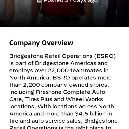
Posted 37 days ago
Company Overview
Bridgestone Retail Operations (BSRO)
is part of Bridgestone Americas and
employs over 22,000 teammates in
North America. BSRO operates more
than 2,200 company-owned stores,
including Firestone Complete Auto
Care, Tires Plus and Wheel Works
locations. With locations across North
America and more than $4.5 billion in
tire and auto service sales, Bridgestone
Retail Operations is the right place to