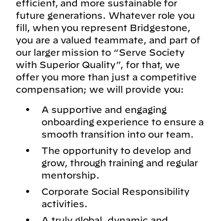
efficient, and more sustainable for
future generations. Whatever role you
fill, when you represent Bridgestone,
you are a valued teammate, and part of
our larger mission to “Serve Society
with Superior Quality”, for that, we
offer you more than just a competitive
compensation; we will provide you:
A supportive and engaging
onboarding experience to ensure a
smooth transition into our team.
The opportunity to develop and
grow, through training and regular
mentorship.
Corporate Social Responsibility
activities.
A truly global, dynamic and