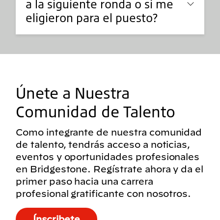
a la siguiente ronda o si me
eligieron para el puesto?
Únete a Nuestra
Comunidad de Talento
Como integrante de nuestra comunidad
de talento, tendrás acceso a noticias,
eventos y oportunidades profesionales
en Bridgestone. Regístrate ahora y da el
primer paso hacia una carrera
profesional gratificante con nosotros.
Ínscribete