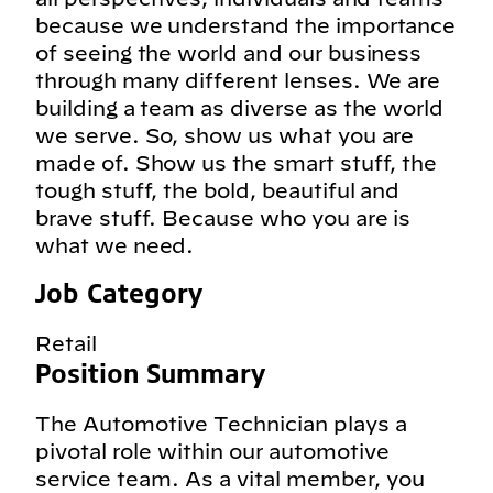
because we understand the importance
of seeing the world and our business
through many different lenses. We are
building a team as diverse as the world
we serve. So, show us what you are
made of. Show us the smart stuff, the
tough stuff, the bold, beautiful and
brave stuff. Because who you are is
what we need.
Job Category
Retail
Position Summary
The Automotive Technician plays a
pivotal role within our automotive
service team. As a vital member, you