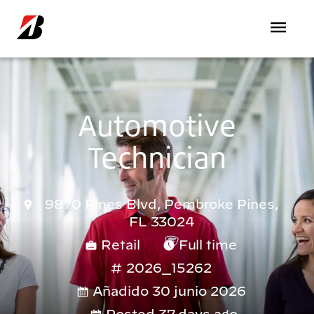
Pasar al contenido principal
Automotive
Technician
9870 Pines Blvd, Pembroke Pines,
FL 33024
Retail
Full time
2026_15262
Añadido 30 junio 2026