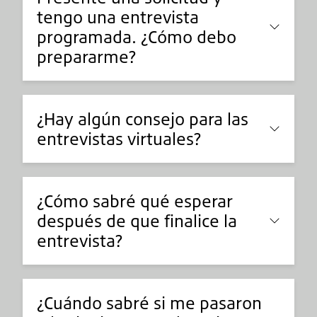
tengo una entrevista
programada. ¿Cómo debo
prepararme?
¿Hay algún consejo para las
entrevistas virtuales?
¿Cómo sabré qué esperar
después de que finalice la
entrevista?
¿Cuándo sabré si me pasaron