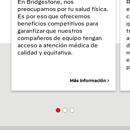
En Bridgestone, nos
R
preocupamos por tu salud física.
e
Es por eso que ofrecemos
c
beneficios competitivos para
q
garantizar que nuestros
t
compañeros de equipo tengan
a
acceso a atención médica de
d
calidad y equitativa.
m
e
p
Más información