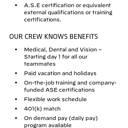
A.S.E certification or equivalent
external qualifications or training
certifications.
OUR CREW KNOWS BENEFITS
Medical, Dental and Vision –
Starting day 1 for all our
teammates
Paid vacation and holidays
On-the-job training and company-
funded ASE certifications
Flexible work schedule
401(k) match
On demand pay (daily pay)
program available