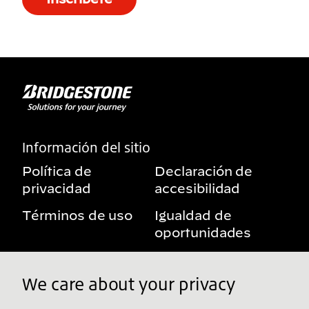
Información del sitio
Política de
Declaración de
privacidad
accesibilidad
Términos de uso
Igualdad de
oportunidades
Aviso sobre
Mis derechos de
beneficios
privacidad
We care about your privacy