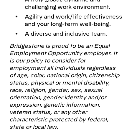
challenging work environment.
Agility and work/life effectiveness
and your long-term well-being.
A diverse and inclusive team.
Bridgestone is proud to be an Equal
Employment Opportunity employer. It
is our policy to consider for
employment all individuals regardless
of age, color, national origin, citizenship
status, physical or mental disability,
race, religion, gender, sex, sexual
orientation, gender identity and/or
expression, genetic information,
veteran status, or any other
characteristic protected by federal,
state or local law.