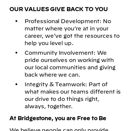
OUR VALUES GIVE BACK TO YOU
Professional Development: No
matter where you’re at in your
career, we’ve got the resources to
help you level up.
Community Involvement: We
pride ourselves on working with
our local communities and giving
back where we can.
Integrity & Teamwork: Part of
what makes our teams different is
our drive to do things right,
always, together.
At Bridgestone, you are Free to Be
We believe people can only provide