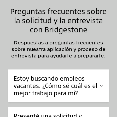
Preguntas frecuentes sobre
la solicitud y la entrevista
con Bridgestone
Respuestas a preguntas frecuentes
sobre nuestra aplicación y proceso de
entrevista para ayudarte a prepararte.
Estoy buscando empleos
vacantes. ¿Cómo sé cuál es el
mejor trabajo para mí?
Presenté una solicitud y