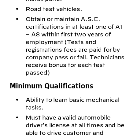
Road test vehicles.
Obtain or maintain A.S.E.
certifications in at least one of A1
– A8 within first two years of
employment (Tests and
registrations fees are paid for by
company pass or fail. Technicians
receive bonus for each test
passed)
Minimum Qualifications
Ability to learn basic mechanical
tasks.
Must have a valid automobile
driver's license at all times and be
able to drive customer and