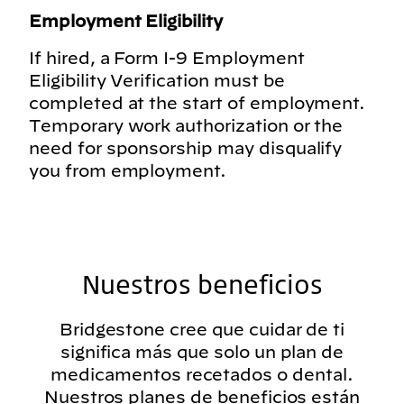
Employment Eligibility
If hired, a Form I-9 Employment
Eligibility Verification must be
completed at the start of employment.
Temporary work authorization or the
need for sponsorship may disqualify
you from employment.
Nuestros beneficios
Bridgestone cree que cuidar de ti
significa más que solo un plan de
medicamentos recetados o dental.
Nuestros planes de beneficios están