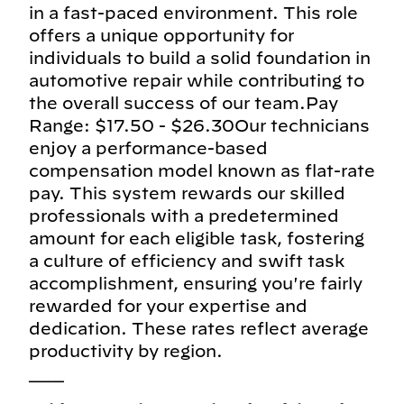
in a fast-paced environment. This role
offers a unique opportunity for
individuals to build a solid foundation in
automotive repair while contributing to
the overall success of our team.Pay
Range: $17.50 - $26.30Our technicians
enjoy a performance-based
compensation model known as flat-rate
pay. This system rewards our skilled
professionals with a predetermined
amount for each eligible task, fostering
a culture of efficiency and swift task
accomplishment, ensuring you're fairly
rewarded for your expertise and
dedication. These rates reflect average
productivity by region.
___