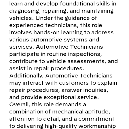
learn and develop foundational skills in
diagnosing, repairing, and maintaining
vehicles. Under the guidance of
experienced technicians, this role
involves hands-on learning to address
various automotive systems and
services. Automotive Technicians
participate in routine inspections,
contribute to vehicle assessments, and
assist in repair procedures.
Additionally, Automotive Technicians
may interact with customers to explain
repair procedures, answer inquiries,
and provide exceptional service.
Overall, this role demands a
combination of mechanical aptitude,
attention to detail, and a commitment
to delivering high-quality workmanship