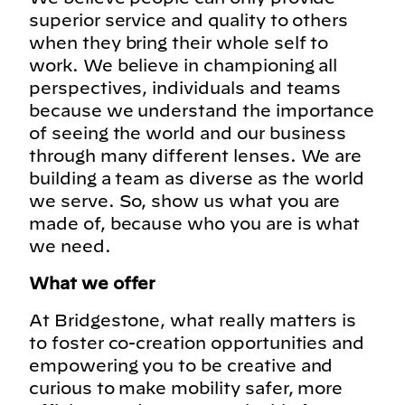
superior service and quality to others
when they bring their whole self to
work. We believe in championing all
perspectives, individuals and teams
because we understand the importance
of seeing the world and our business
through many different lenses. We are
building a team as diverse as the world
we serve. So, show us what you are
made of, because who you are is what
we need.
What we offer
At Bridgestone, what really matters is
to foster co-creation opportunities and
empowering you to be creative and
curious to make mobility safer, more