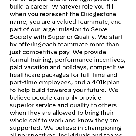
build a career. Whatever role you fill,
when you represent the Bridgestone
name, you are a valued teammate, and
part of our larger mission to Serve
Society with Superior Quality. We start
by offering each teammate more than
just competitive pay. We provide
formal training, performance incentives,
paid vacation and holidays, competitive
healthcare packages for full-time and
part-time employees, and a 401k plan
to help build towards your future. We
believe people can only provide
superior service and quality to others
when they are allowed to bring their
whole self to work and know they are
supported. We believe in championing
all perspectives, individuals and teams