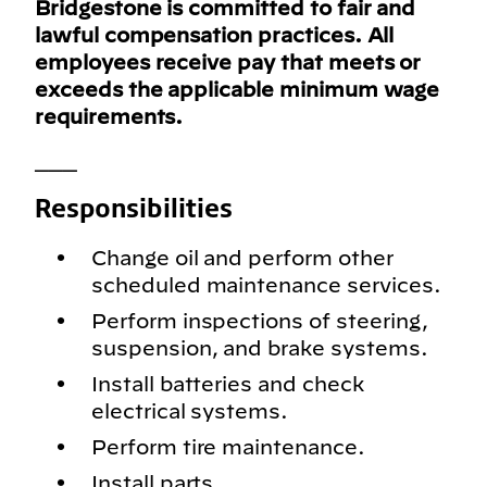
Bridgestone is committed to fair and
lawful compensation practices. All
employees receive pay that meets or
exceeds the applicable minimum wage
requirements.
___
Responsibilities
Change oil and perform other
scheduled maintenance services.
Perform inspections of steering,
suspension, and brake systems.
Install batteries and check
electrical systems.
Perform tire maintenance.
Install parts.