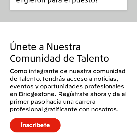
Únete a Nuestra
Comunidad de Talento
Como integrante de nuestra comunidad
de talento, tendrás acceso a noticias,
eventos y oportunidades profesionales
en Bridgestone. Regístrate ahora y da el
primer paso hacia una carrera
profesional gratificante con nosotros.
Ínscribete