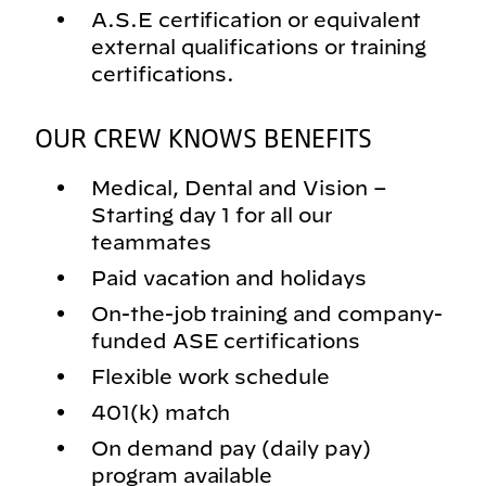
A.S.E certification or equivalent
external qualifications or training
certifications.
OUR CREW KNOWS BENEFITS
Medical, Dental and Vision –
Starting day 1 for all our
teammates
Paid vacation and holidays
On-the-job training and company-
funded ASE certifications
Flexible work schedule
401(k) match
On demand pay (daily pay)
program available