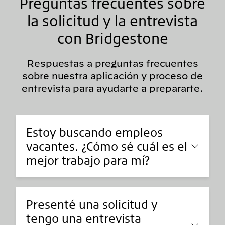
Preguntas frecuentes sobre
la solicitud y la entrevista
con Bridgestone
Respuestas a preguntas frecuentes
sobre nuestra aplicación y proceso de
entrevista para ayudarte a prepararte.
Estoy buscando empleos
vacantes. ¿Cómo sé cuál es el
mejor trabajo para mí?
Presenté una solicitud y
tengo una entrevista