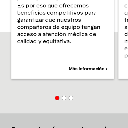
Es por eso que ofrecemos
c
beneficios competitivos para
q
garantizar que nuestros
t
compañeros de equipo tengan
a
acceso a atención médica de
d
calidad y equitativa.
m
e
p
Más información