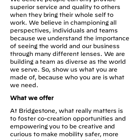
superior service and quality to others
when they bring their whole self to
work. We believe in championing all
perspectives, individuals and teams
because we understand the importance
of seeing the world and our business
through many different lenses. We are
building a team as diverse as the world
we serve. So, show us what you are
made of, because who you are is what
we need.
What we offer
At Bridgestone, what really matters is
to foster co-creation opportunities and
empowering you to be creative and
curious to make mobility safer, more