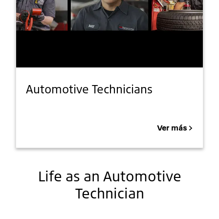
Automotive Technicians
Ver más
Life as an Automotive
Technician