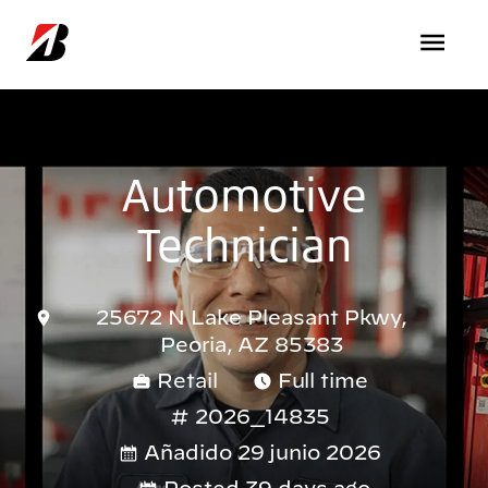
Pasar al contenido principal
Automotive
Technician
25672 N Lake Pleasant Pkwy,
Peoria, AZ 85383
Retail
Full time
2026_14835
Añadido 29 junio 2026