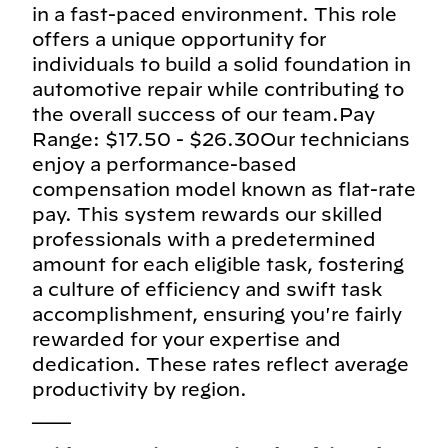
in a fast-paced environment. This role
offers a unique opportunity for
individuals to build a solid foundation in
automotive repair while contributing to
the overall success of our team.Pay
Range: $17.50 - $26.30Our technicians
enjoy a performance-based
compensation model known as flat-rate
pay. This system rewards our skilled
professionals with a predetermined
amount for each eligible task, fostering
a culture of efficiency and swift task
accomplishment, ensuring you're fairly
rewarded for your expertise and
dedication. These rates reflect average
productivity by region.
___