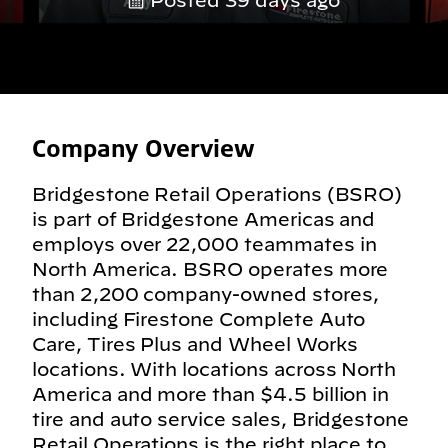
Posted 39 days ago
Company Overview
Bridgestone Retail Operations (BSRO)
is part of Bridgestone Americas and
employs over 22,000 teammates in
North America. BSRO operates more
than 2,200 company-owned stores,
including Firestone Complete Auto
Care, Tires Plus and Wheel Works
locations. With locations across North
America and more than $4.5 billion in
tire and auto service sales, Bridgestone
Retail Operations is the right place to