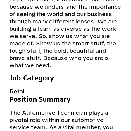
because we understand the importance
of seeing the world and our business
through many different lenses. We are
building a team as diverse as the world
we serve. So, show us what you are
made of. Show us the smart stuff, the
tough stuff, the bold, beautiful and
brave stuff. Because who you are is
what we need.
Job Category
Retail
Position Summary
The Automotive Technician plays a
pivotal role within our automotive
service team. As a vital member, you