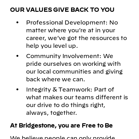
OUR VALUES GIVE BACK TO YOU
Professional Development: No
matter where you’re at in your
career, we’ve got the resources to
help you level up.
Community Involvement: We
pride ourselves on working with
our local communities and giving
back where we can.
Integrity & Teamwork: Part of
what makes our teams different is
our drive to do things right,
always, together.
At Bridgestone, you are Free to Be
We believe people can only provide