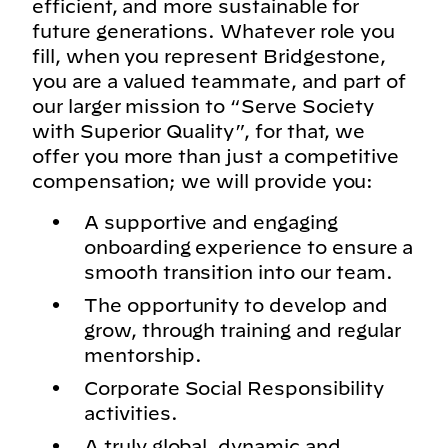
efficient, and more sustainable for
future generations. Whatever role you
fill, when you represent Bridgestone,
you are a valued teammate, and part of
our larger mission to “Serve Society
with Superior Quality”, for that, we
offer you more than just a competitive
compensation; we will provide you:
A supportive and engaging
onboarding experience to ensure a
smooth transition into our team.
The opportunity to develop and
grow, through training and regular
mentorship.
Corporate Social Responsibility
activities.
A truly global, dynamic and