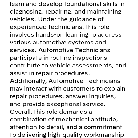
learn and develop foundational skills in
diagnosing, repairing, and maintaining
vehicles. Under the guidance of
experienced technicians, this role
involves hands-on learning to address
various automotive systems and
services. Automotive Technicians
participate in routine inspections,
contribute to vehicle assessments, and
assist in repair procedures.
Additionally, Automotive Technicians
may interact with customers to explain
repair procedures, answer inquiries,
and provide exceptional service.
Overall, this role demands a
combination of mechanical aptitude,
attention to detail, and a commitment
to delivering high-quality workmanship