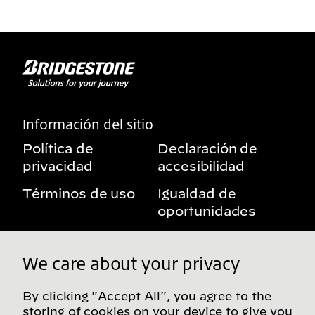
Información del sitio
Política de
Declaración de
privacidad
accesibilidad
Términos de uso
Igualdad de
oportunidades
Aviso sobre
Mis derechos de
beneficios
privacidad
We care about your privacy
By clicking "Accept All", you agree to the
storing of cookies on your device to give you