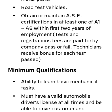
Road test vehicles.
Obtain or maintain A.S.E.
certifications in at least one of A1
– A8 within first two years of
employment (Tests and
registrations fees are paid for by
company pass or fail. Technicians
receive bonus for each test
passed)
Minimum Qualifications
Ability to learn basic mechanical
tasks.
Must have a valid automobile
driver's license at all times and be
able to drive customer and