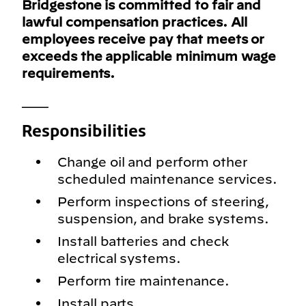
Bridgestone is committed to fair and
lawful compensation practices. All
employees receive pay that meets or
exceeds the applicable minimum wage
requirements.
___
Responsibilities
Change oil and perform other
scheduled maintenance services.
Perform inspections of steering,
suspension, and brake systems.
Install batteries and check
electrical systems.
Perform tire maintenance.
Install parts.