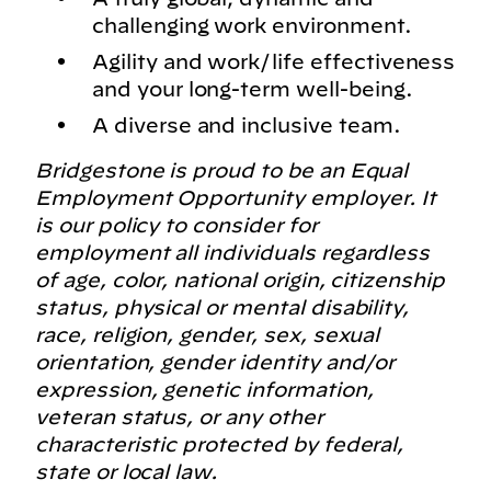
challenging work environment.
Agility and work/life effectiveness
and your long-term well-being.
A diverse and inclusive team.
Bridgestone is proud to be an Equal
Employment Opportunity employer. It
is our policy to consider for
employment all individuals regardless
of age, color, national origin, citizenship
status, physical or mental disability,
race, religion, gender, sex, sexual
orientation, gender identity and/or
expression, genetic information,
veteran status, or any other
characteristic protected by federal,
state or local law.