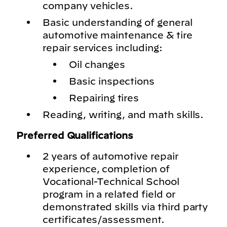
company vehicles.
Basic understanding of general
automotive maintenance & tire
repair services including:
Oil changes
Basic inspections
Repairing tires
Reading, writing, and math skills.
Preferred Qualifications
2 years of automotive repair
experience, completion of
Vocational-Technical School
program in a related field or
demonstrated skills via third party
certificates/assessment.