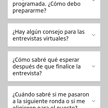
programada. ¿Cómo debo
prepararme?
¿Hay algún consejo para las
entrevistas virtuales?
¿Cómo sabré qué esperar
después de que finalice la
entrevista?
¿Cuándo sabré si me pasaron
a la siguiente ronda o si me
eligieron para el puesto?