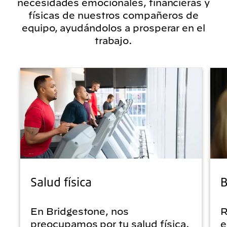
necesidades emocionales, financieras y
físicas de nuestros compañeros de
equipo, ayudándolos a prosperar en el
trabajo.
Salud física
B
En Bridgestone, nos
R
preocupamos por tu salud física.
e