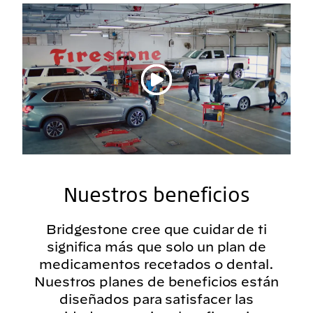
Reproducir vídeo
Nuestros beneficios
Bridgestone cree que cuidar de ti
significa más que solo un plan de
medicamentos recetados o dental.
Nuestros planes de beneficios están
diseñados para satisfacer las