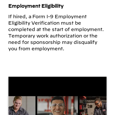
Employment Eligibility
If hired, a Form I-9 Employment
Eligibility Verification must be
completed at the start of employment.
Temporary work authorization or the
need for sponsorship may disqualify
you from employment.