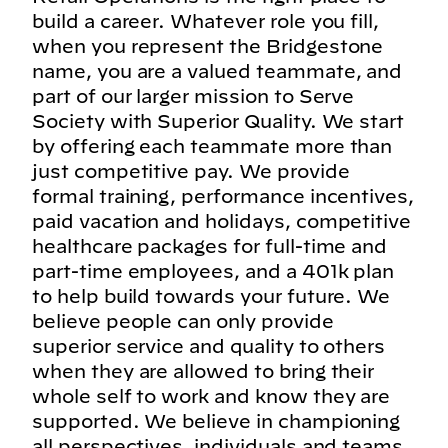
build a career. Whatever role you fill,
when you represent the Bridgestone
name, you are a valued teammate, and
part of our larger mission to Serve
Society with Superior Quality. We start
by offering each teammate more than
just competitive pay. We provide
formal training, performance incentives,
paid vacation and holidays, competitive
healthcare packages for full-time and
part-time employees, and a 401k plan
to help build towards your future. We
believe people can only provide
superior service and quality to others
when they are allowed to bring their
whole self to work and know they are
supported. We believe in championing
all perspectives, individuals and teams