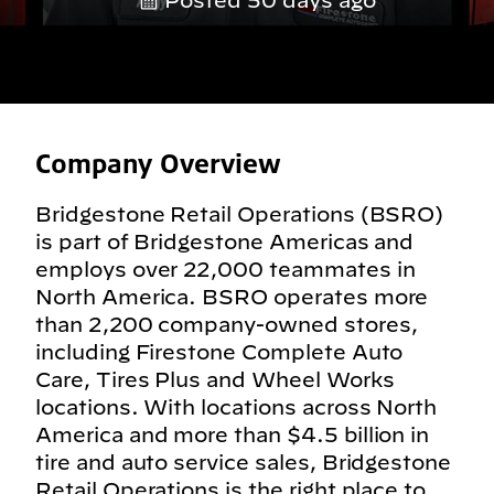
Posted 50 days ago
Company Overview
Bridgestone Retail Operations (BSRO)
is part of Bridgestone Americas and
employs over 22,000 teammates in
North America. BSRO operates more
than 2,200 company-owned stores,
including Firestone Complete Auto
Care, Tires Plus and Wheel Works
locations. With locations across North
America and more than $4.5 billion in
tire and auto service sales, Bridgestone
Retail Operations is the right place to