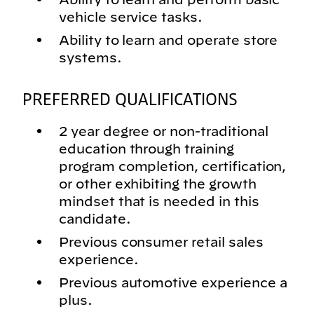
vehicle service tasks.
Ability to learn and operate store
systems.
PREFERRED QUALIFICATIONS
2 year degree or non-traditional
education through training
program completion, certification,
or other exhibiting the growth
mindset that is needed in this
candidate.
Previous consumer retail sales
experience.
Previous automotive experience a
plus.