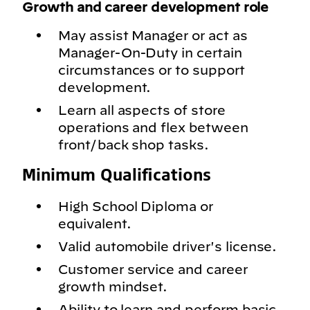
Growth and career development role
May assist Manager or act as
Manager-On-Duty in certain
circumstances or to support
development.
Learn all aspects of store
operations and flex between
front/back shop tasks.
Minimum Qualifications
High School Diploma or
equivalent.
Valid automobile driver's license.
Customer service and career
growth mindset.
Ability to learn and perform basic