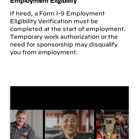
Employment Eligibility
If hired, a Form I-9 Employment
Eligibility Verification must be
completed at the start of employment.
Temporary work authorization or the
need for sponsorship may disqualify
you from employment.