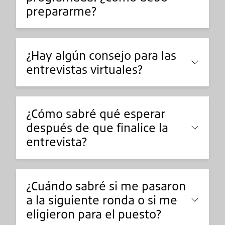
prepararme?
¿Hay algún consejo para las
entrevistas virtuales?
¿Cómo sabré qué esperar
después de que finalice la
entrevista?
¿Cuándo sabré si me pasaron
a la siguiente ronda o si me
eligieron para el puesto?