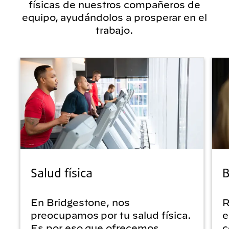
físicas de nuestros compañeros de
equipo, ayudándolos a prosperar en el
trabajo.
Salud física
B
En Bridgestone, nos
R
preocupamos por tu salud física.
e
Es por eso que ofrecemos
c