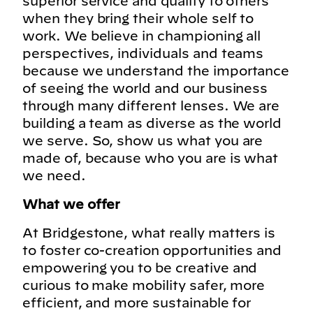
superior service and quality to others
when they bring their whole self to
work. We believe in championing all
perspectives, individuals and teams
because we understand the importance
of seeing the world and our business
through many different lenses. We are
building a team as diverse as the world
we serve. So, show us what you are
made of, because who you are is what
we need.
What we offer
At Bridgestone, what really matters is
to foster co-creation opportunities and
empowering you to be creative and
curious to make mobility safer, more
efficient, and more sustainable for