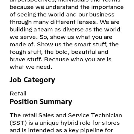
because we understand the importance
of seeing the world and our business
through many different lenses. We are
building a team as diverse as the world
we serve. So, show us what you are
made of. Show us the smart stuff, the
tough stuff, the bold, beautiful and
brave stuff. Because who you are is
what we need.
Job Category
Retail
Position Summary
The retail Sales and Service Technician
(SST) is a unique hybrid role for stores
and is intended as a key pipeline for