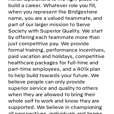
build a career. Whatever role you fill,
when you represent the Bridgestone
name, you are a valued teammate, and
part of our larger mission to Serve
Society with Superior Quality. We start
by offering each teammate more than
just competitive pay. We provide
formal training, performance incentives,
paid vacation and holidays, competitive
healthcare packages for full-time and
part-time employees, and a 401k plan
to help build towards your future. We
believe people can only provide
superior service and quality to others
when they are allowed to bring their
whole self to work and know they are
supported. We believe in championing
all perspectives, individuals and teams