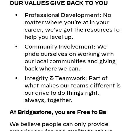
OUR VALUES GIVE BACK TO YOU
Professional Development: No
matter where you’re at in your
career, we’ve got the resources to
help you level up.
Community Involvement: We
pride ourselves on working with
our local communities and giving
back where we can.
Integrity & Teamwork: Part of
what makes our teams different is
our drive to do things right,
always, together.
At Bridgestone, you are Free to Be
We believe people can only provide