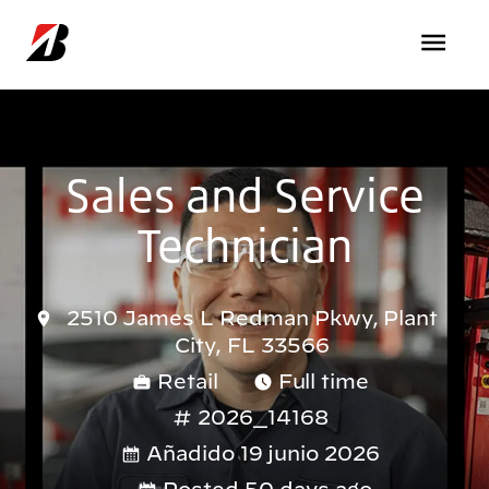
Pasar al contenido principal
Sales and Service
Technician
2510 James L Redman Pkwy, Plant
City, FL 33566
Retail
Full time
2026_14168
Añadido 19 junio 2026