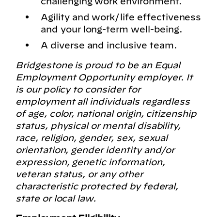
challenging work environment.
Agility and work/life effectiveness
and your long-term well-being.
A diverse and inclusive team.
Bridgestone is proud to be an Equal
Employment Opportunity employer. It
is our policy to consider for
employment all individuals regardless
of age, color, national origin, citizenship
status, physical or mental disability,
race, religion, gender, sex, sexual
orientation, gender identity and/or
expression, genetic information,
veteran status, or any other
characteristic protected by federal,
state or local law.