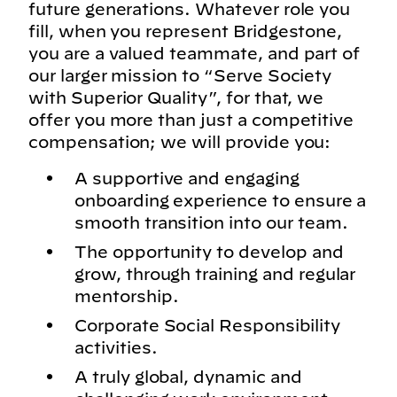
future generations. Whatever role you
fill, when you represent Bridgestone,
you are a valued teammate, and part of
our larger mission to “Serve Society
with Superior Quality”, for that, we
offer you more than just a competitive
compensation; we will provide you:
A supportive and engaging
onboarding experience to ensure a
smooth transition into our team.
The opportunity to develop and
grow, through training and regular
mentorship.
Corporate Social Responsibility
activities.
A truly global, dynamic and