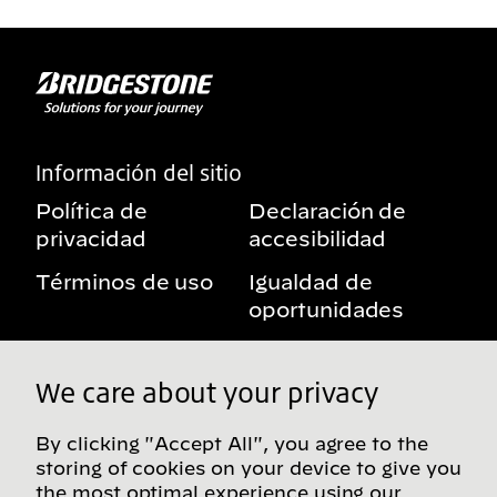
Información del sitio
Política de
Declaración de
privacidad
accesibilidad
Términos de uso
Igualdad de
oportunidades
Aviso sobre
Mis derechos de
beneficios
privacidad
We care about your privacy
By clicking "Accept All", you agree to the
storing of cookies on your device to give you
Síguenos en redes sociales
the most optimal experience using our