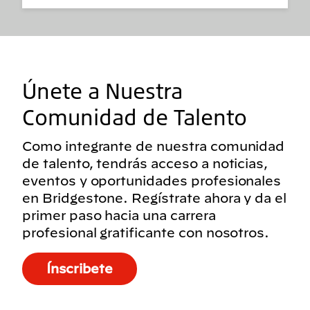
Únete a Nuestra
Comunidad de Talento
Como integrante de nuestra comunidad
de talento, tendrás acceso a noticias,
eventos y oportunidades profesionales
en Bridgestone. Regístrate ahora y da el
primer paso hacia una carrera
profesional gratificante con nosotros.
Ínscribete