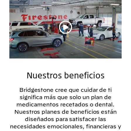
Reproducir vídeo
Nuestros beneficios
Bridgestone cree que cuidar de ti
significa más que solo un plan de
medicamentos recetados o dental.
Nuestros planes de beneficios están
diseñados para satisfacer las
necesidades emocionales, financieras y