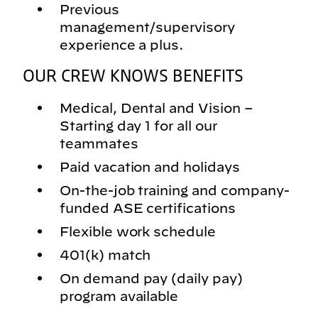
Previous
management/supervisory
experience a plus.
OUR CREW KNOWS BENEFITS
Medical, Dental and Vision –
Starting day 1 for all our
teammates
Paid vacation and holidays
On-the-job training and company-
funded ASE certifications
Flexible work schedule
401(k) match
On demand pay (daily pay)
program available