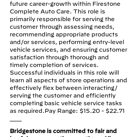
future career-growth within Firestone
Complete Auto Care. This role is
primarily responsible for serving the
customer through assessing needs,
recommending appropriate products
and/or services, performing entry-level
vehicle services, and ensuring customer
satisfaction through thorough and
timely completion of services.
Successful individuals in this role will
learn all aspects of store operations and
effectively flex between interacting/
serving the customer and efficiently
completing basic vehicle service tasks
as required.Pay Range: $15.20 - $22.71
___
Bridgestone is committed to fair and