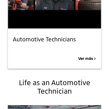
Automotive Technicians
Ver más
Life as an Automotive
Technician