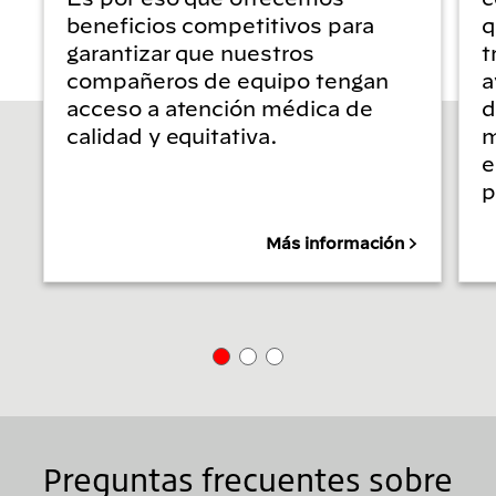
beneficios competitivos para
q
garantizar que nuestros
t
compañeros de equipo tengan
a
acceso a atención médica de
d
calidad y equitativa.
m
e
p
Más información
Preguntas frecuentes sobre