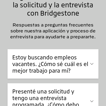
la solicitud y la entrevista
con Bridgestone
Respuestas a preguntas frecuentes
sobre nuestra aplicación y proceso de
entrevista para ayudarte a prepararte.
Estoy buscando empleos
vacantes. ¿Cómo sé cuál es el
mejor trabajo para mí?
Presenté una solicitud y
tengo una entrevista
programada. ¿Cómo debo