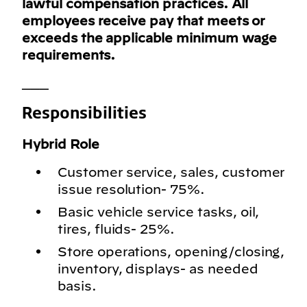
lawful compensation practices. All
employees receive pay that meets or
exceeds the applicable minimum wage
requirements.
___
Responsibilities
Hybrid Role
Customer service, sales, customer
issue resolution- 75%.
Basic vehicle service tasks, oil,
tires, fluids- 25%.
Store operations, opening/closing,
inventory, displays- as needed
basis.