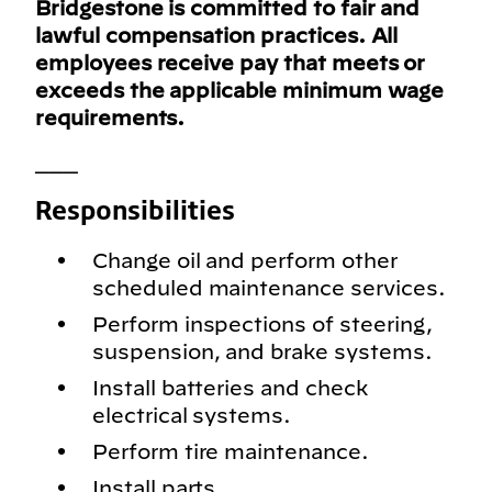
Bridgestone is committed to fair and
lawful compensation practices. All
employees receive pay that meets or
exceeds the applicable minimum wage
requirements.
___
Responsibilities
Change oil and perform other
scheduled maintenance services.
Perform inspections of steering,
suspension, and brake systems.
Install batteries and check
electrical systems.
Perform tire maintenance.
Install parts.