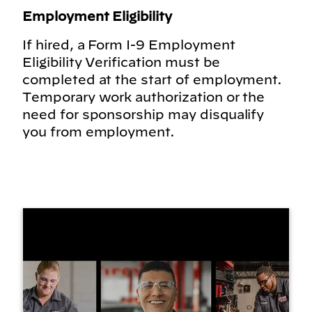
Employment Eligibility
If hired, a Form I-9 Employment
Eligibility Verification must be
completed at the start of employment.
Temporary work authorization or the
need for sponsorship may disqualify
you from employment.