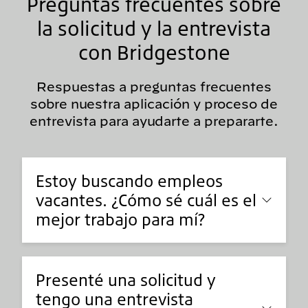
Preguntas frecuentes sobre
la solicitud y la entrevista
con Bridgestone
Respuestas a preguntas frecuentes
sobre nuestra aplicación y proceso de
entrevista para ayudarte a prepararte.
Estoy buscando empleos
vacantes. ¿Cómo sé cuál es el
mejor trabajo para mí?
Presenté una solicitud y
tengo una entrevista