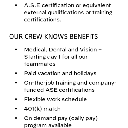
A.S.E certification or equivalent
external qualifications or training
certifications.
OUR CREW KNOWS BENEFITS
Medical, Dental and Vision –
Starting day 1 for all our
teammates
Paid vacation and holidays
On-the-job training and company-
funded ASE certifications
Flexible work schedule
401(k) match
On demand pay (daily pay)
program available