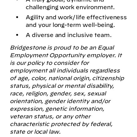
challenging work environment.
Agility and work/life effectiveness
and your long-term well-being.
A diverse and inclusive team.
Bridgestone is proud to be an Equal
Employment Opportunity employer. It
is our policy to consider for
employment all individuals regardless
of age, color, national origin, citizenship
status, physical or mental disability,
race, religion, gender, sex, sexual
orientation, gender identity and/or
expression, genetic information,
veteran status, or any other
characteristic protected by federal,
state or local law.