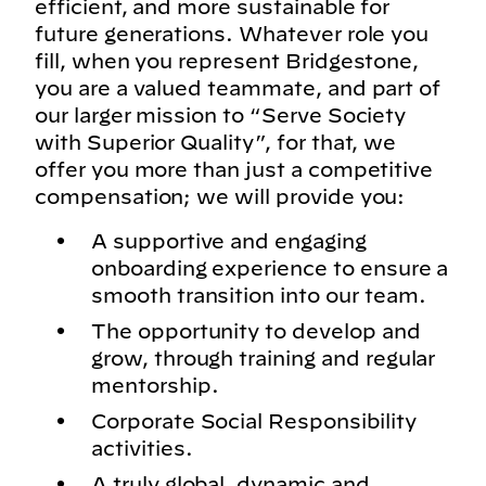
efficient, and more sustainable for
future generations. Whatever role you
fill, when you represent Bridgestone,
you are a valued teammate, and part of
our larger mission to “Serve Society
with Superior Quality”, for that, we
offer you more than just a competitive
compensation; we will provide you:
A supportive and engaging
onboarding experience to ensure a
smooth transition into our team.
The opportunity to develop and
grow, through training and regular
mentorship.
Corporate Social Responsibility
activities.
A truly global, dynamic and