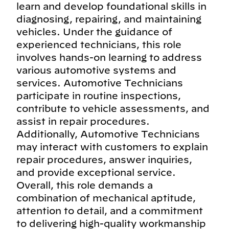
learn and develop foundational skills in
diagnosing, repairing, and maintaining
vehicles. Under the guidance of
experienced technicians, this role
involves hands-on learning to address
various automotive systems and
services. Automotive Technicians
participate in routine inspections,
contribute to vehicle assessments, and
assist in repair procedures.
Additionally, Automotive Technicians
may interact with customers to explain
repair procedures, answer inquiries,
and provide exceptional service.
Overall, this role demands a
combination of mechanical aptitude,
attention to detail, and a commitment
to delivering high-quality workmanship