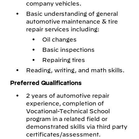
company vehicles.
Basic understanding of general
automotive maintenance & tire
repair services including:
Oil changes
Basic inspections
Repairing tires
Reading, writing, and math skills.
Preferred Qualifications
2 years of automotive repair
experience, completion of
Vocational-Technical School
program in a related field or
demonstrated skills via third party
certificates/assessment.