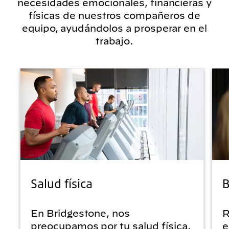
necesidades emocionales, financieras y
físicas de nuestros compañeros de
equipo, ayudándolos a prosperar en el
trabajo.
Salud física
B
En Bridgestone, nos
R
preocupamos por tu salud física.
e