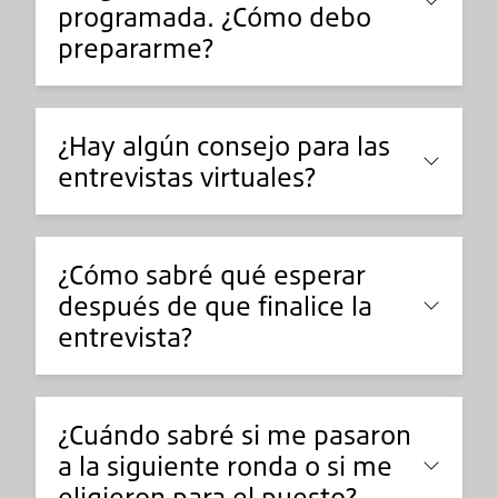
programada. ¿Cómo debo
prepararme?
¿Hay algún consejo para las
entrevistas virtuales?
¿Cómo sabré qué esperar
después de que finalice la
entrevista?
¿Cuándo sabré si me pasaron
a la siguiente ronda o si me
eligieron para el puesto?