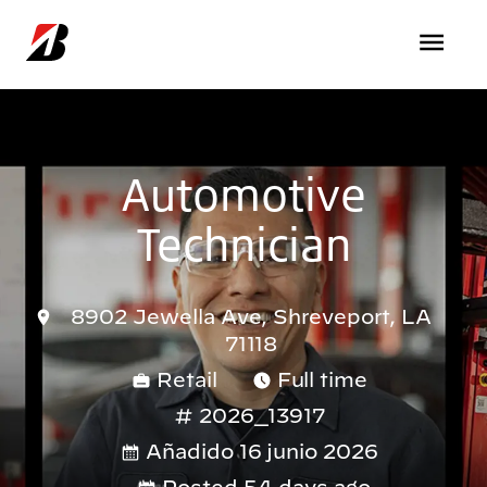
Pasar al contenido principal
Automotive
Technician
8902 Jewella Ave, Shreveport, LA
71118
Retail
Full time
2026_13917
Añadido 16 junio 2026