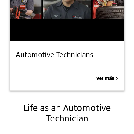
Automotive Technicians
Ver más
Life as an Automotive
Technician