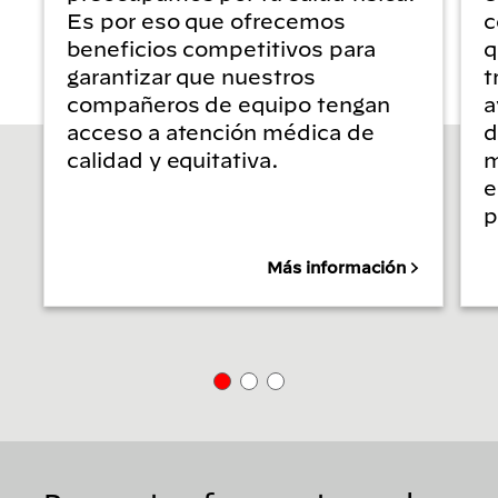
Es por eso que ofrecemos
c
beneficios competitivos para
q
garantizar que nuestros
t
compañeros de equipo tengan
a
acceso a atención médica de
d
calidad y equitativa.
m
e
p
Más información