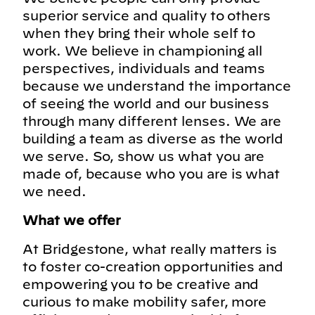
superior service and quality to others
when they bring their whole self to
work. We believe in championing all
perspectives, individuals and teams
because we understand the importance
of seeing the world and our business
through many different lenses. We are
building a team as diverse as the world
we serve. So, show us what you are
made of, because who you are is what
we need.
What we offer
At Bridgestone, what really matters is
to foster co-creation opportunities and
empowering you to be creative and
curious to make mobility safer, more