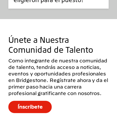
Únete a Nuestra
Comunidad de Talento
Como integrante de nuestra comunidad
de talento, tendrás acceso a noticias,
eventos y oportunidades profesionales
en Bridgestone. Regístrate ahora y da el
primer paso hacia una carrera
profesional gratificante con nosotros.
Ínscribete