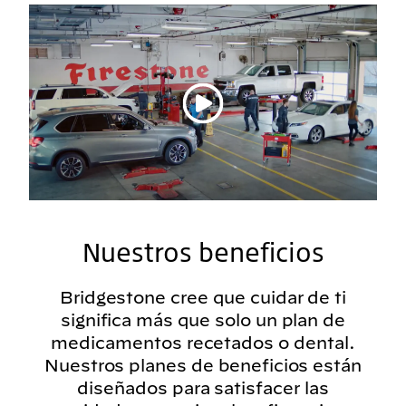
Reproducir vídeo
Nuestros beneficios
Bridgestone cree que cuidar de ti
significa más que solo un plan de
medicamentos recetados o dental.
Nuestros planes de beneficios están
diseñados para satisfacer las