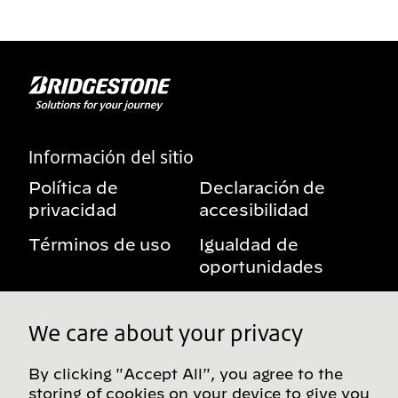
Información del sitio
Política de
Declaración de
privacidad
accesibilidad
Términos de uso
Igualdad de
oportunidades
Aviso sobre
Mis derechos de
beneficios
privacidad
We care about your privacy
By clicking "Accept All", you agree to the
storing of cookies on your device to give you