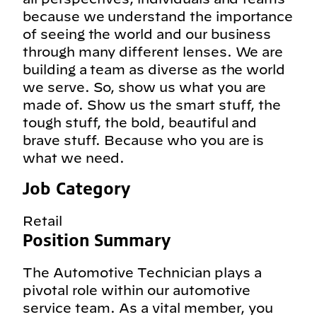
because we understand the importance
of seeing the world and our business
through many different lenses. We are
building a team as diverse as the world
we serve. So, show us what you are
made of. Show us the smart stuff, the
tough stuff, the bold, beautiful and
brave stuff. Because who you are is
what we need.
Job Category
Retail
Position Summary
The Automotive Technician plays a
pivotal role within our automotive
service team. As a vital member, you