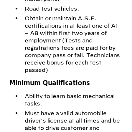
Road test vehicles.
Obtain or maintain A.S.E.
certifications in at least one of A1
– A8 within first two years of
employment (Tests and
registrations fees are paid for by
company pass or fail. Technicians
receive bonus for each test
passed)
Minimum Qualifications
Ability to learn basic mechanical
tasks.
Must have a valid automobile
driver's license at all times and be
able to drive customer and