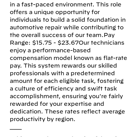
in a fast-paced environment. This role
offers a unique opportunity for
individuals to build a solid foundation in
automotive repair while contributing to
the overall success of our team.Pay
Range: $15.75 - $23.67Our technicians
enjoy a performance-based
compensation model known as flat-rate
pay. This system rewards our skilled
professionals with a predetermined
amount for each eligible task, fostering
a culture of efficiency and swift task
accomplishment, ensuring you're fairly
rewarded for your expertise and
dedication. These rates reflect average
productivity by region.
___