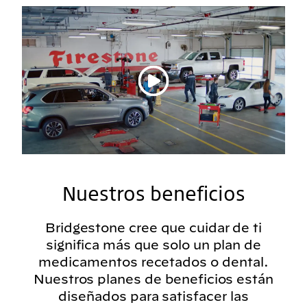
Reproducir vídeo
Nuestros beneficios
Bridgestone cree que cuidar de ti
significa más que solo un plan de
medicamentos recetados o dental.
Nuestros planes de beneficios están
diseñados para satisfacer las