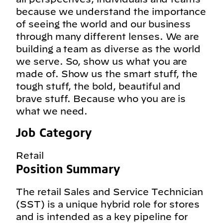
because we understand the importance
of seeing the world and our business
through many different lenses. We are
building a team as diverse as the world
we serve. So, show us what you are
made of. Show us the smart stuff, the
tough stuff, the bold, beautiful and
brave stuff. Because who you are is
what we need.
Job Category
Retail
Position Summary
The retail Sales and Service Technician
(SST) is a unique hybrid role for stores
and is intended as a key pipeline for