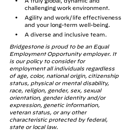
A truly global, dynamic and
challenging work environment.
Agility and work/life effectiveness
and your long-term well-being.
A diverse and inclusive team.
Bridgestone is proud to be an Equal
Employment Opportunity employer. It
is our policy to consider for
employment all individuals regardless
of age, color, national origin, citizenship
status, physical or mental disability,
race, religion, gender, sex, sexual
orientation, gender identity and/or
expression, genetic information,
veteran status, or any other
characteristic protected by federal,
state or local law.