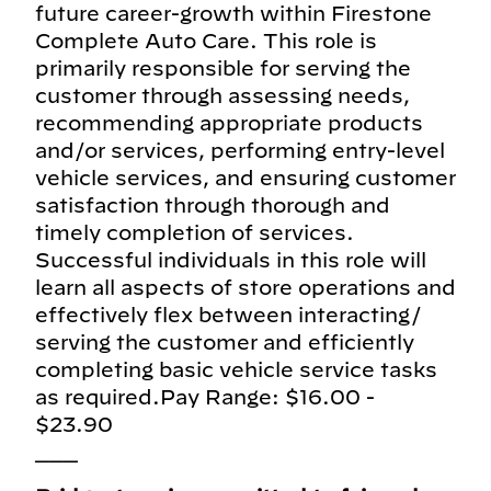
future career-growth within Firestone
Complete Auto Care. This role is
primarily responsible for serving the
customer through assessing needs,
recommending appropriate products
and/or services, performing entry-level
vehicle services, and ensuring customer
satisfaction through thorough and
timely completion of services.
Successful individuals in this role will
learn all aspects of store operations and
effectively flex between interacting/
serving the customer and efficiently
completing basic vehicle service tasks
as required.Pay Range: $16.00 -
$23.90
___