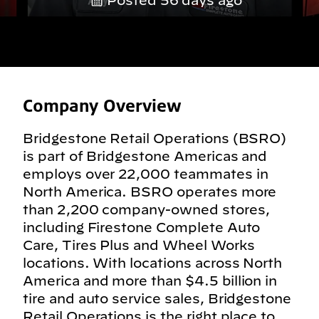
Posted 56 days ago
Company Overview
Bridgestone Retail Operations (BSRO)
is part of Bridgestone Americas and
employs over 22,000 teammates in
North America. BSRO operates more
than 2,200 company-owned stores,
including Firestone Complete Auto
Care, Tires Plus and Wheel Works
locations. With locations across North
America and more than $4.5 billion in
tire and auto service sales, Bridgestone
Retail Operations is the right place to