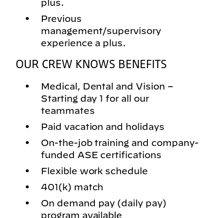
plus.
Previous
management/supervisory
experience a plus.
OUR CREW KNOWS BENEFITS
Medical, Dental and Vision –
Starting day 1 for all our
teammates
Paid vacation and holidays
On-the-job training and company-
funded ASE certifications
Flexible work schedule
401(k) match
On demand pay (daily pay)
program available