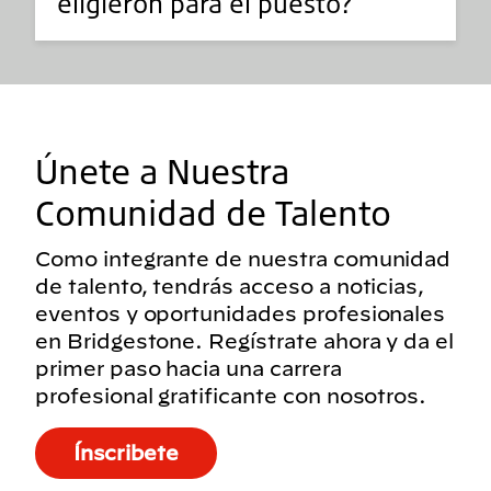
eligieron para el puesto?
Únete a Nuestra
Comunidad de Talento
Como integrante de nuestra comunidad
de talento, tendrás acceso a noticias,
eventos y oportunidades profesionales
en Bridgestone. Regístrate ahora y da el
primer paso hacia una carrera
profesional gratificante con nosotros.
Ínscribete