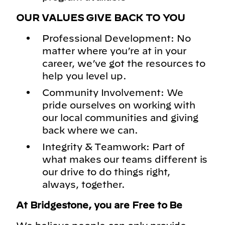
OUR VALUES GIVE BACK TO YOU
Professional Development: No
matter where you’re at in your
career, we’ve got the resources to
help you level up.
Community Involvement: We
pride ourselves on working with
our local communities and giving
back where we can.
Integrity & Teamwork: Part of
what makes our teams different is
our drive to do things right,
always, together.
At Bridgestone, you are Free to Be