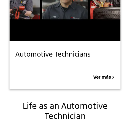
Automotive Technicians
Ver más
Life as an Automotive
Technician