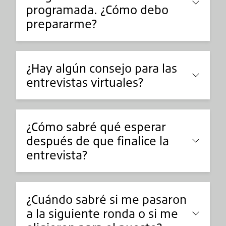
programada. ¿Cómo debo
prepararme?
¿Hay algún consejo para las
entrevistas virtuales?
¿Cómo sabré qué esperar
después de que finalice la
entrevista?
¿Cuándo sabré si me pasaron
a la siguiente ronda o si me