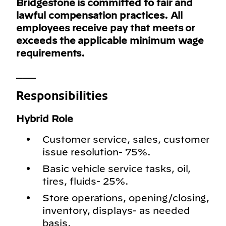
Bridgestone is committed to fair and
lawful compensation practices. All
employees receive pay that meets or
exceeds the applicable minimum wage
requirements.
___
Responsibilities
Hybrid Role
Customer service, sales, customer
issue resolution- 75%.
Basic vehicle service tasks, oil,
tires, fluids- 25%.
Store operations, opening/closing,
inventory, displays- as needed
basis.