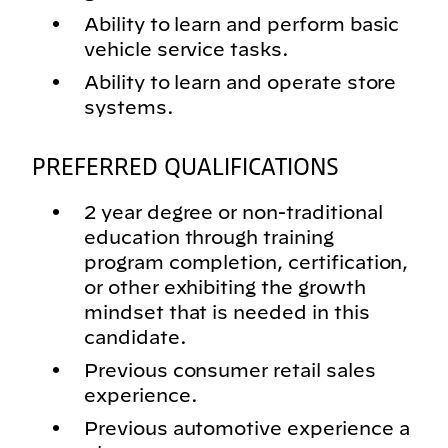
Ability to learn and perform basic
vehicle service tasks.
Ability to learn and operate store
systems.
PREFERRED QUALIFICATIONS
2 year degree or non-traditional
education through training
program completion, certification,
or other exhibiting the growth
mindset that is needed in this
candidate.
Previous consumer retail sales
experience.
Previous automotive experience a