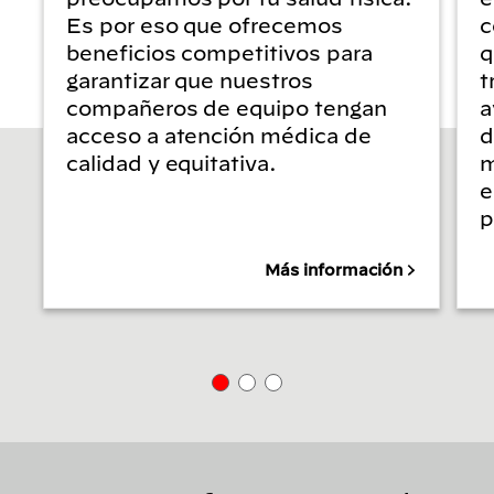
Es por eso que ofrecemos
c
beneficios competitivos para
q
garantizar que nuestros
t
compañeros de equipo tengan
a
acceso a atención médica de
d
calidad y equitativa.
m
e
p
Más información