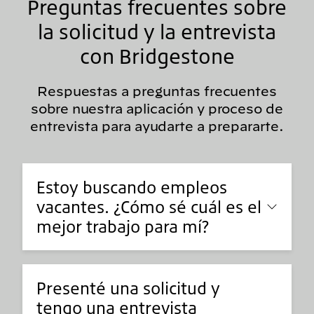
Preguntas frecuentes sobre
la solicitud y la entrevista
con Bridgestone
Respuestas a preguntas frecuentes
sobre nuestra aplicación y proceso de
entrevista para ayudarte a prepararte.
Estoy buscando empleos
vacantes. ¿Cómo sé cuál es el
mejor trabajo para mí?
Presenté una solicitud y
tengo una entrevista