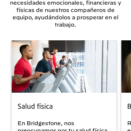
necesidades emocionales, financieras y
físicas de nuestros compañeros de
equipo, ayudándolos a prosperar en el
trabajo.
Salud física
B
En Bridgestone, nos
R
preocupamos por tu salud física.
e