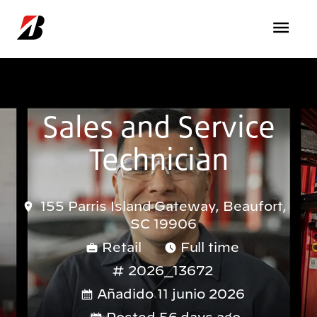
Pasar al contenido principal
Sales and Service
Technician
155 Parris Island Gateway, Beaufort,
SC 19906
Retail
Full time
2026_13672
Añadido 11 junio 2026