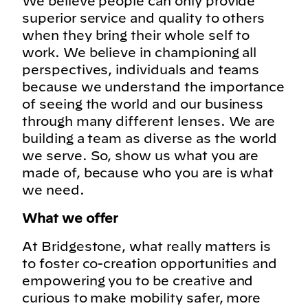
We believe people can only provide
superior service and quality to others
when they bring their whole self to
work. We believe in championing all
perspectives, individuals and teams
because we understand the importance
of seeing the world and our business
through many different lenses. We are
building a team as diverse as the world
we serve. So, show us what you are
made of, because who you are is what
we need.
What we offer
At Bridgestone, what really matters is
to foster co-creation opportunities and
empowering you to be creative and
curious to make mobility safer, more