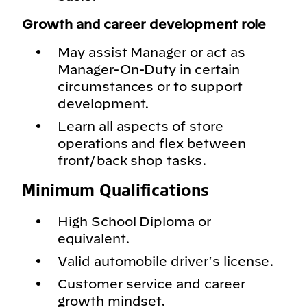
Growth and career development role
May assist Manager or act as
Manager-On-Duty in certain
circumstances or to support
development.
Learn all aspects of store
operations and flex between
front/back shop tasks.
Minimum Qualifications
High School Diploma or
equivalent.
Valid automobile driver's license.
Customer service and career
growth mindset.