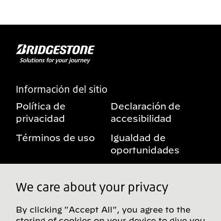
Información del sitio
Política de
Declaración de
privacidad
accesibilidad
Términos de uso
Igualdad de
oportunidades
Aviso sobre
Mis derechos de
beneficios
privacidad
We care about your privacy
By clicking "Accept All", you agree to the
storing of cookies on your device to give you