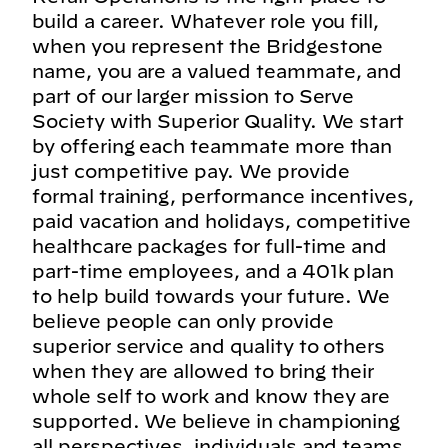
build a career. Whatever role you fill,
when you represent the Bridgestone
name, you are a valued teammate, and
part of our larger mission to Serve
Society with Superior Quality. We start
by offering each teammate more than
just competitive pay. We provide
formal training, performance incentives,
paid vacation and holidays, competitive
healthcare packages for full-time and
part-time employees, and a 401k plan
to help build towards your future. We
believe people can only provide
superior service and quality to others
when they are allowed to bring their
whole self to work and know they are
supported. We believe in championing
all perspectives, individuals and teams