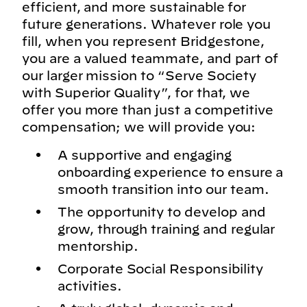
efficient, and more sustainable for
future generations. Whatever role you
fill, when you represent Bridgestone,
you are a valued teammate, and part of
our larger mission to “Serve Society
with Superior Quality”, for that, we
offer you more than just a competitive
compensation; we will provide you:
A supportive and engaging
onboarding experience to ensure a
smooth transition into our team.
The opportunity to develop and
grow, through training and regular
mentorship.
Corporate Social Responsibility
activities.