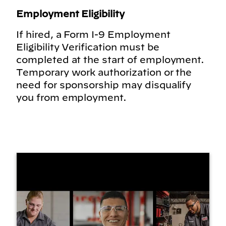
Employment Eligibility
If hired, a Form I-9 Employment
Eligibility Verification must be
completed at the start of employment.
Temporary work authorization or the
need for sponsorship may disqualify
you from employment.