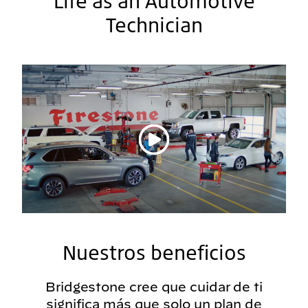
Life as an Automotive
Technician
Reproducir vídeo
Nuestros beneficios
Bridgestone cree que cuidar de ti
significa más que solo un plan de