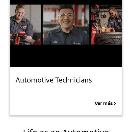
Automotive Technicians
Ver más