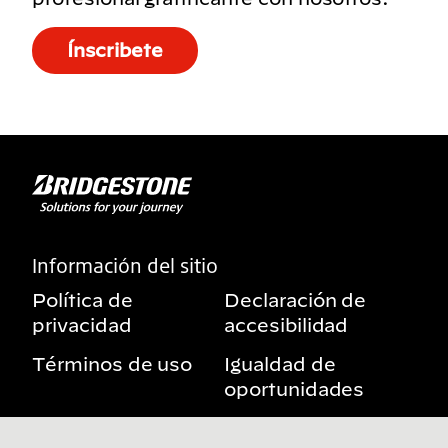
Ínscribete
Información del sitio
Política de
Declaración de
privacidad
accesibilidad
Términos de uso
Igualdad de
oportunidades
Aviso sobre
Mis derechos de