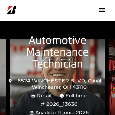
Pasar al contenido principal
Automotive
Maintenance
Technician
6574 WINCHESTER BLVD, Canal
Winchester, OH 43110
Retail
Full time
2026_13636
Añadido 11 junio 2026