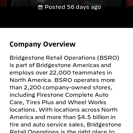
Posted 56 days ago
Company Overview
Bridgestone Retail Operations (BSRO)
is part of Bridgestone Americas and
employs over 22,000 teammates in
North America. BSRO operates more
than 2,200 company-owned stores,
including Firestone Complete Auto
Care, Tires Plus and Wheel Works
locations. With locations across North
America and more than $4.5 billion in
tire and auto service sales, Bridgestone
Retail Operations is the right place to