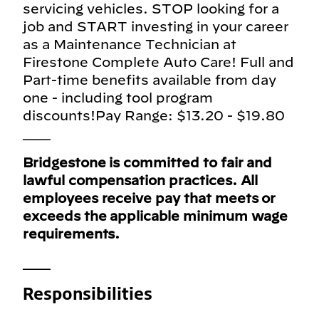
servicing vehicles. STOP looking for a
job and START investing in your career
as a Maintenance Technician at
Firestone Complete Auto Care! Full and
Part-time benefits available from day
one - including tool program
discounts!Pay Range: $13.20 - $19.80
___
Bridgestone is committed to fair and
lawful compensation practices. All
employees receive pay that meets or
exceeds the applicable minimum wage
requirements.
___
Responsibilities