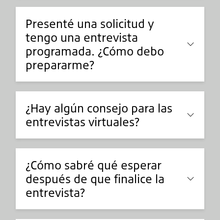
Presenté una solicitud y
tengo una entrevista
programada. ¿Cómo debo
prepararme?
¿Hay algún consejo para las
entrevistas virtuales?
¿Cómo sabré qué esperar
después de que finalice la
entrevista?