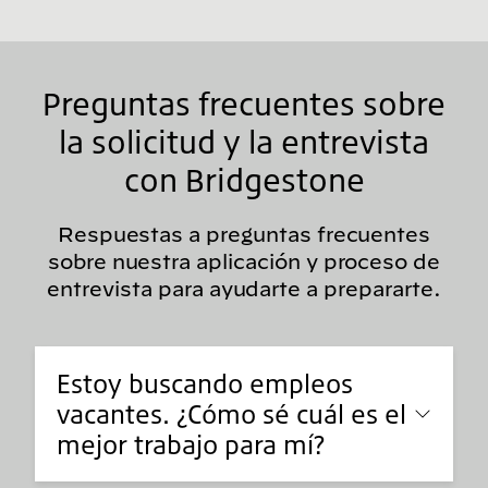
Preguntas frecuentes sobre
la solicitud y la entrevista
con Bridgestone
Respuestas a preguntas frecuentes
sobre nuestra aplicación y proceso de
entrevista para ayudarte a prepararte.
Estoy buscando empleos
vacantes. ¿Cómo sé cuál es el
mejor trabajo para mí?