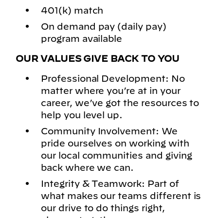
401(k) match
On demand pay (daily pay)
program available
OUR VALUES GIVE BACK TO YOU
Professional Development: No
matter where you’re at in your
career, we’ve got the resources to
help you level up.
Community Involvement: We
pride ourselves on working with
our local communities and giving
back where we can.
Integrity & Teamwork: Part of
what makes our teams different is
our drive to do things right,