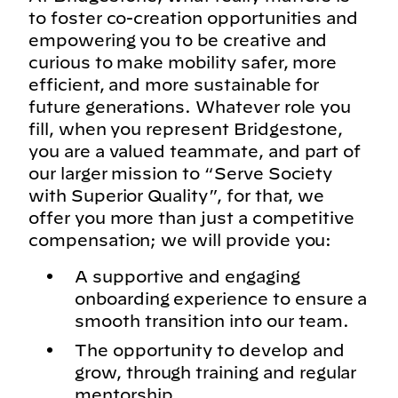
to foster co-creation opportunities and
empowering you to be creative and
curious to make mobility safer, more
efficient, and more sustainable for
future generations. Whatever role you
fill, when you represent Bridgestone,
you are a valued teammate, and part of
our larger mission to “Serve Society
with Superior Quality”, for that, we
offer you more than just a competitive
compensation; we will provide you:
A supportive and engaging
onboarding experience to ensure a
smooth transition into our team.
The opportunity to develop and
grow, through training and regular
mentorship.