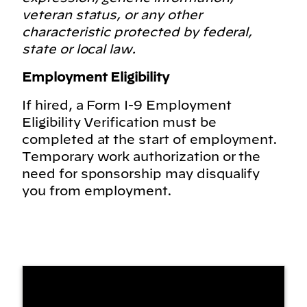
veteran status, or any other
characteristic protected by federal,
state or local law.
Employment Eligibility
If hired, a Form I-9 Employment
Eligibility Verification must be
completed at the start of employment.
Temporary work authorization or the
need for sponsorship may disqualify
you from employment.