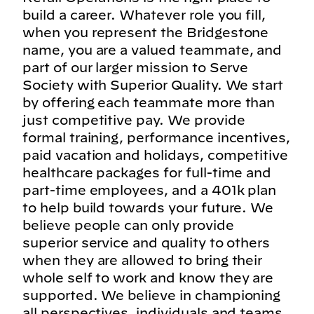
build a career. Whatever role you fill,
when you represent the Bridgestone
name, you are a valued teammate, and
part of our larger mission to Serve
Society with Superior Quality. We start
by offering each teammate more than
just competitive pay. We provide
formal training, performance incentives,
paid vacation and holidays, competitive
healthcare packages for full-time and
part-time employees, and a 401k plan
to help build towards your future. We
believe people can only provide
superior service and quality to others
when they are allowed to bring their
whole self to work and know they are
supported. We believe in championing
all perspectives, individuals and teams