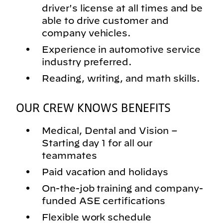
driver's license at all times and be
able to drive customer and
company vehicles.
Experience in automotive service
industry preferred.
Reading, writing, and math skills.
OUR CREW KNOWS BENEFITS
Medical, Dental and Vision –
Starting day 1 for all our
teammates
Paid vacation and holidays
On-the-job training and company-
funded ASE certifications
Flexible work schedule