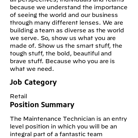
because we understand the importance
of seeing the world and our business
through many different lenses. We are
building a team as diverse as the world
we serve. So, show us what you are
made of. Show us the smart stuff, the
tough stuff, the bold, beautiful and
brave stuff. Because who you are is
what we need.
Job Category
Retail
Position Summary
The Maintenance Technician is an entry
level position in which you will be an
integral part of a fantastic team