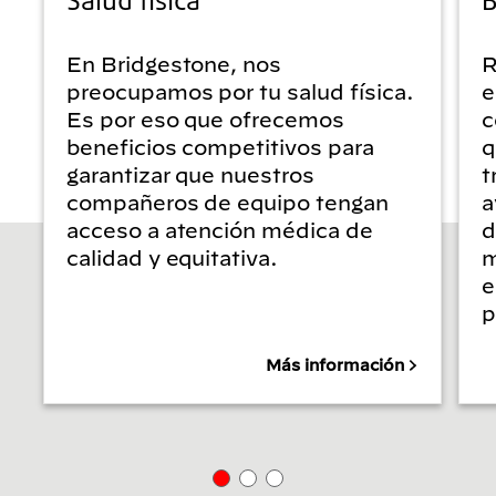
En Bridgestone, nos
R
preocupamos por tu salud física.
e
Es por eso que ofrecemos
c
beneficios competitivos para
q
garantizar que nuestros
t
compañeros de equipo tengan
a
acceso a atención médica de
d
calidad y equitativa.
m
e
p
Más información