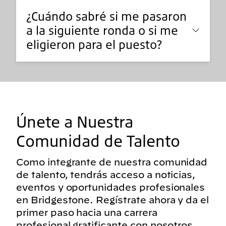
¿Cuándo sabré si me pasaron
a la siguiente ronda o si me
eligieron para el puesto?
Únete a Nuestra
Comunidad de Talento
Como integrante de nuestra comunidad
de talento, tendrás acceso a noticias,
eventos y oportunidades profesionales
en Bridgestone. Regístrate ahora y da el
primer paso hacia una carrera
profesional gratificante con nosotros.