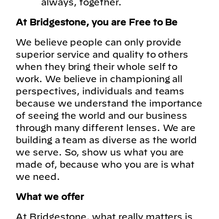
always, together.
At Bridgestone, you are Free to Be
We believe people can only provide
superior service and quality to others
when they bring their whole self to
work. We believe in championing all
perspectives, individuals and teams
because we understand the importance
of seeing the world and our business
through many different lenses. We are
building a team as diverse as the world
we serve. So, show us what you are
made of, because who you are is what
we need.
What we offer
At Bridgestone, what really matters is