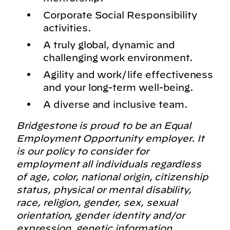
Corporate Social Responsibility
activities.
A truly global, dynamic and
challenging work environment.
Agility and work/life effectiveness
and your long-term well-being.
A diverse and inclusive team.
Bridgestone is proud to be an Equal
Employment Opportunity employer. It
is our policy to consider for
employment all individuals regardless
of age, color, national origin, citizenship
status, physical or mental disability,
race, religion, gender, sex, sexual
orientation, gender identity and/or
expression, genetic information,