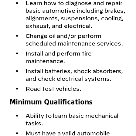
Learn how to diagnose and repair
basic automotive including brakes,
alignments, suspensions, cooling,
exhaust, and electrical.
Change oil and/or perform
scheduled maintenance services.
Install and perform tire
maintenance.
Install batteries, shock absorbers,
and check electrical systems.
Road test vehicles.
Minimum Qualifications
Ability to learn basic mechanical
tasks.
Must have a valid automobile