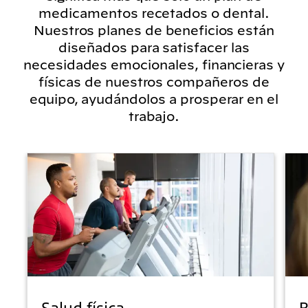
medicamentos recetados o dental.
Nuestros planes de beneficios están
diseñados para satisfacer las
necesidades emocionales, financieras y
físicas de nuestros compañeros de
equipo, ayudándolos a prosperar en el
trabajo.
Salud física
B