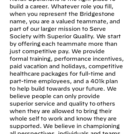
build a career. Whatever role you fill,
when you represent the Bridgestone
name, you are a valued teammate, and
part of our larger mission to Serve
Society with Superior Quality. We start
by offering each teammate more than
just competitive pay. We provide
formal training, performance incentives,
paid vacation and holidays, competitive
healthcare packages for full-time and
part-time employees, and a 401k plan
to help build towards your future. We
believe people can only provide
superior service and quality to others
when they are allowed to bring their
whole self to work and know they are
supported. We believe in championing
all perspectives, individuals and teams