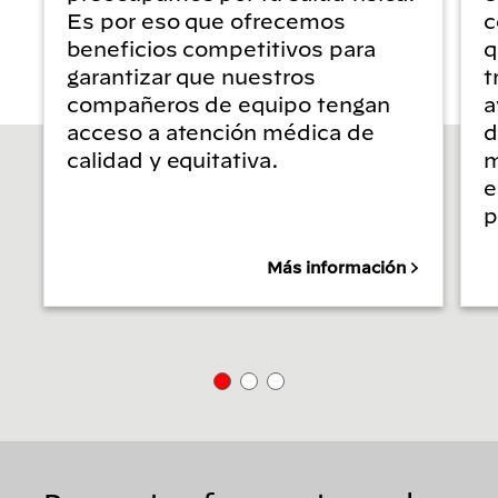
Es por eso que ofrecemos
c
beneficios competitivos para
q
garantizar que nuestros
t
compañeros de equipo tengan
a
acceso a atención médica de
d
calidad y equitativa.
m
e
p
Más información