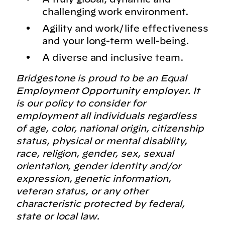
challenging work environment.
Agility and work/life effectiveness
and your long-term well-being.
A diverse and inclusive team.
Bridgestone is proud to be an Equal
Employment Opportunity employer. It
is our policy to consider for
employment all individuals regardless
of age, color, national origin, citizenship
status, physical or mental disability,
race, religion, gender, sex, sexual
orientation, gender identity and/or
expression, genetic information,
veteran status, or any other
characteristic protected by federal,
state or local law.