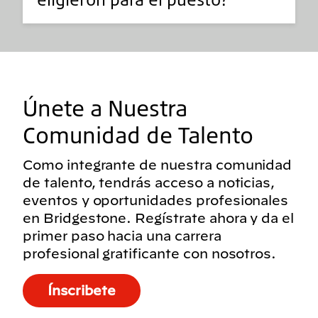
Únete a Nuestra
Comunidad de Talento
Como integrante de nuestra comunidad
de talento, tendrás acceso a noticias,
eventos y oportunidades profesionales
en Bridgestone. Regístrate ahora y da el
primer paso hacia una carrera
profesional gratificante con nosotros.
Ínscribete