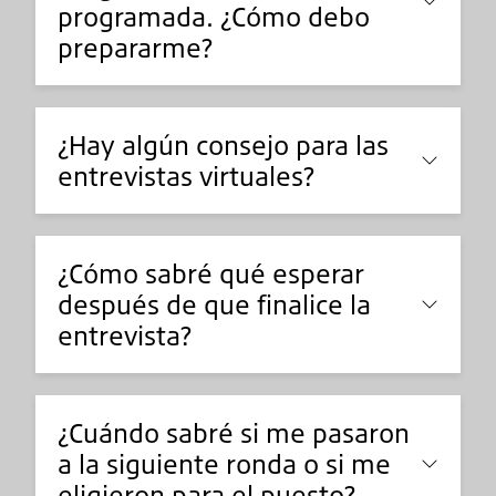
programada. ¿Cómo debo
prepararme?
¿Hay algún consejo para las
entrevistas virtuales?
¿Cómo sabré qué esperar
después de que finalice la
entrevista?
¿Cuándo sabré si me pasaron
a la siguiente ronda o si me
eligieron para el puesto?