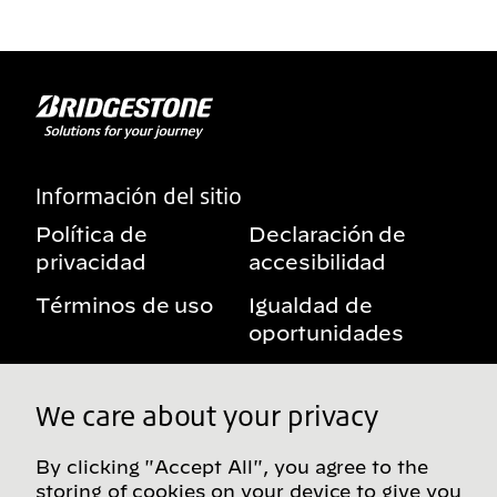
Información del sitio
Política de
Declaración de
privacidad
accesibilidad
Términos de uso
Igualdad de
oportunidades
Aviso sobre
Mis derechos de
beneficios
privacidad
We care about your privacy
By clicking "Accept All", you agree to the
storing of cookies on your device to give you