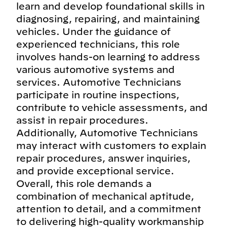
learn and develop foundational skills in
diagnosing, repairing, and maintaining
vehicles. Under the guidance of
experienced technicians, this role
involves hands-on learning to address
various automotive systems and
services. Automotive Technicians
participate in routine inspections,
contribute to vehicle assessments, and
assist in repair procedures.
Additionally, Automotive Technicians
may interact with customers to explain
repair procedures, answer inquiries,
and provide exceptional service.
Overall, this role demands a
combination of mechanical aptitude,
attention to detail, and a commitment
to delivering high-quality workmanship