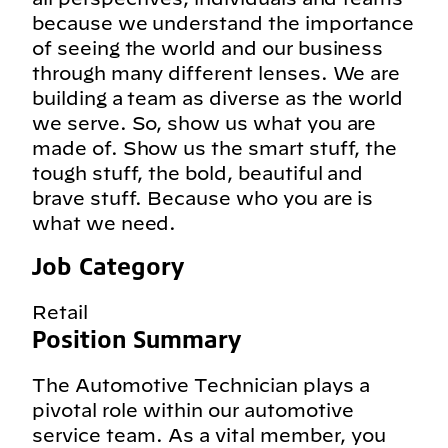
because we understand the importance
of seeing the world and our business
through many different lenses. We are
building a team as diverse as the world
we serve. So, show us what you are
made of. Show us the smart stuff, the
tough stuff, the bold, beautiful and
brave stuff. Because who you are is
what we need.
Job Category
Retail
Position Summary
The Automotive Technician plays a
pivotal role within our automotive
service team. As a vital member, you