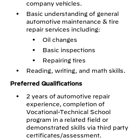
company vehicles.
Basic understanding of general
automotive maintenance & tire
repair services including:
Oil changes
Basic inspections
Repairing tires
Reading, writing, and math skills.
Preferred Qualifications
2 years of automotive repair
experience, completion of
Vocational-Technical School
program in a related field or
demonstrated skills via third party
certificates/assessment.