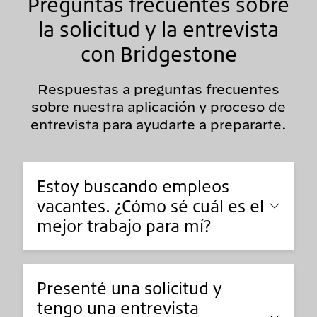
Preguntas frecuentes sobre
la solicitud y la entrevista
con Bridgestone
Respuestas a preguntas frecuentes
sobre nuestra aplicación y proceso de
entrevista para ayudarte a prepararte.
Estoy buscando empleos
vacantes. ¿Cómo sé cuál es el
mejor trabajo para mí?
Presenté una solicitud y
tengo una entrevista