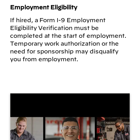
Employment Eligibility
If hired, a Form I-9 Employment
Eligibility Verification must be
completed at the start of employment.
Temporary work authorization or the
need for sponsorship may disqualify
you from employment.