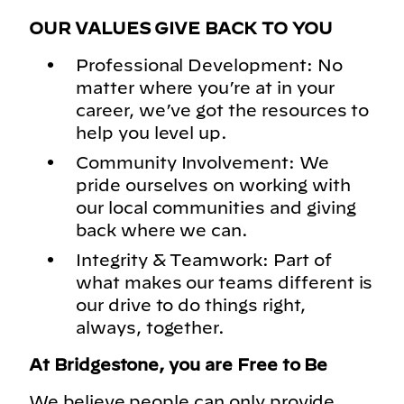
OUR VALUES GIVE BACK TO YOU
Professional Development: No
matter where you’re at in your
career, we’ve got the resources to
help you level up.
Community Involvement: We
pride ourselves on working with
our local communities and giving
back where we can.
Integrity & Teamwork: Part of
what makes our teams different is
our drive to do things right,
always, together.
At Bridgestone, you are Free to Be
We believe people can only provide