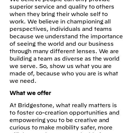
superior service and quality to others
when they bring their whole self to
work. We believe in championing all
perspectives, individuals and teams
because we understand the importance
of seeing the world and our business
through many different lenses. We are
building a team as diverse as the world
we serve. So, show us what you are
made of, because who you are is what
we need.
What we offer
At Bridgestone, what really matters is
to foster co-creation opportunities and
empowering you to be creative and
curious to make mobility safer, more