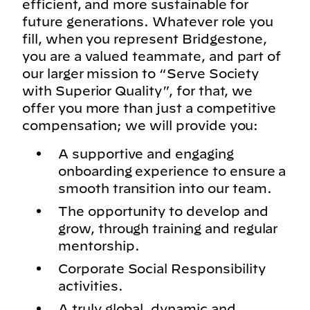
efficient, and more sustainable for
future generations. Whatever role you
fill, when you represent Bridgestone,
you are a valued teammate, and part of
our larger mission to “Serve Society
with Superior Quality”, for that, we
offer you more than just a competitive
compensation; we will provide you:
A supportive and engaging
onboarding experience to ensure a
smooth transition into our team.
The opportunity to develop and
grow, through training and regular
mentorship.
Corporate Social Responsibility
activities.
A truly global, dynamic and