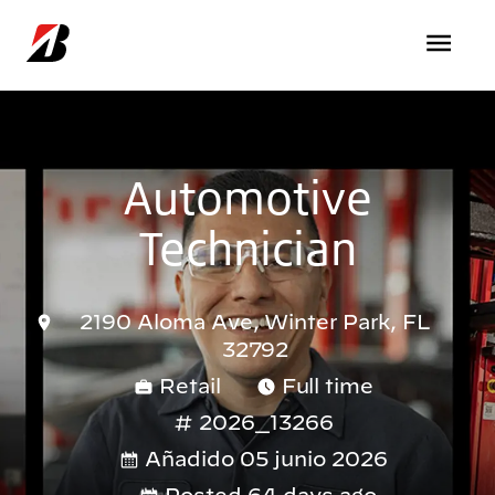
Pasar al contenido principal
Automotive
Technician
2190 Aloma Ave, Winter Park, FL
32792
Retail
Full time
2026_13266
Añadido 05 junio 2026