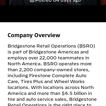
Posted 64 days ago
Company Overview
Bridgestone Retail Operations (BSRO)
is part of Bridgestone Americas and
employs over 22,000 teammates in
North America. BSRO operates more
than 2,200 company-owned stores,
including Firestone Complete Auto
Care, Tires Plus and Wheel Works
locations. With locations across North
America and more than $4.5 billion in
tire and auto service sales, Bridgestone
Retail Operations is the right place to