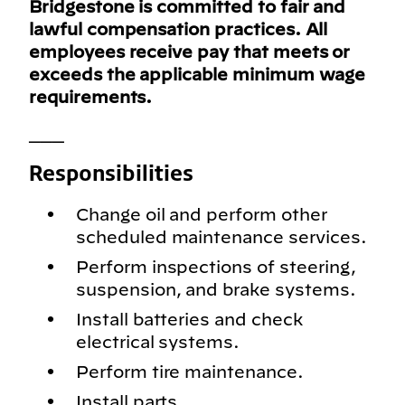
Bridgestone is committed to fair and
lawful compensation practices. All
employees receive pay that meets or
exceeds the applicable minimum wage
requirements.
___
Responsibilities
Change oil and perform other
scheduled maintenance services.
Perform inspections of steering,
suspension, and brake systems.
Install batteries and check
electrical systems.
Perform tire maintenance.
Install parts.