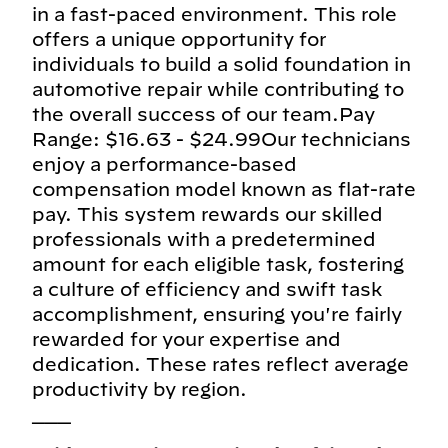
in a fast-paced environment. This role
offers a unique opportunity for
individuals to build a solid foundation in
automotive repair while contributing to
the overall success of our team.Pay
Range: $16.63 - $24.99Our technicians
enjoy a performance-based
compensation model known as flat-rate
pay. This system rewards our skilled
professionals with a predetermined
amount for each eligible task, fostering
a culture of efficiency and swift task
accomplishment, ensuring you're fairly
rewarded for your expertise and
dedication. These rates reflect average
productivity by region.
___