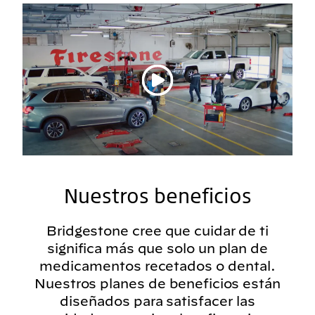
Reproducir vídeo
Nuestros beneficios
Bridgestone cree que cuidar de ti
significa más que solo un plan de
medicamentos recetados o dental.
Nuestros planes de beneficios están
diseñados para satisfacer las