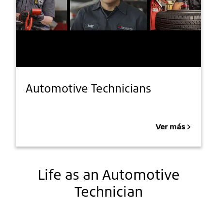
Automotive Technicians
Ver más
Life as an Automotive
Technician