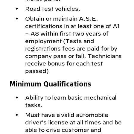
Road test vehicles.
Obtain or maintain A.S.E.
certifications in at least one of A1
– A8 within first two years of
employment (Tests and
registrations fees are paid for by
company pass or fail. Technicians
receive bonus for each test
passed)
Minimum Qualifications
Ability to learn basic mechanical
tasks.
Must have a valid automobile
driver's license at all times and be
able to drive customer and