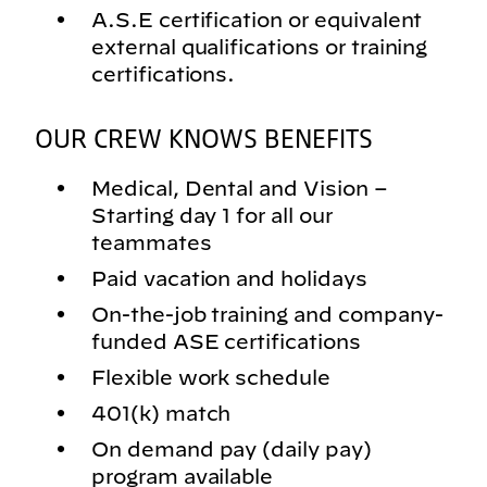
A.S.E certification or equivalent
external qualifications or training
certifications.
OUR CREW KNOWS BENEFITS
Medical, Dental and Vision –
Starting day 1 for all our
teammates
Paid vacation and holidays
On-the-job training and company-
funded ASE certifications
Flexible work schedule
401(k) match
On demand pay (daily pay)
program available