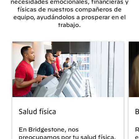
necesidades emocionales, financieras y
físicas de nuestros compañeros de
equipo, ayudándolos a prosperar en el
trabajo.
Salud física
B
En Bridgestone, nos
R
preocupamos por tu salud física.
e