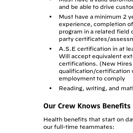
and be able to drive cus
Must have a minimum 2 ye
experience, completion of
program in a related field 
party certificates/assess
A.S.E certification in at l
Will accept equivalent exte
certifications. (New Hires
qualification/certification 
employment to comply
Reading, writing, and math
Our Crew Knows Benefits
Health benefits that start on da
our full-time teammates: