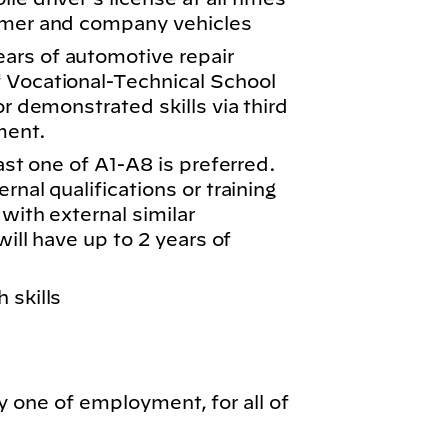
tomer and company vehicles
ars of automotive repair
 Vocational-Technical School
or demonstrated skills via third
ment.
east one of A1-A8 is preferred.
rnal qualifications or training
 with external similar
will have up to 2 years of
 skills
y one of employment, for all of