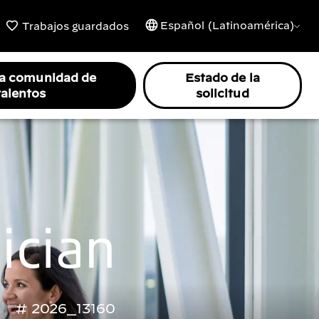
Español (Latinoamérica)
Trabajos guardados
la comunidad de
Estado de la
talentos
solicitud
ician
2026_13160