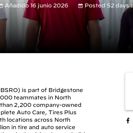
Añadido 16 junio 2026
Posted 52 days 
(BSRO) is part of Bridgestone
,000 teammates in North
 than 2,200 company-owned
plete Auto Care, Tires Plus
h locations across North
on in tire and auto service