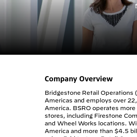
Company Overview
Bridgestone Retail Operations 
Americas and employs over 22
America. BSRO operates more
stores, including Firestone Com
and Wheel Works locations. Wit
America and more than $4.5 billi