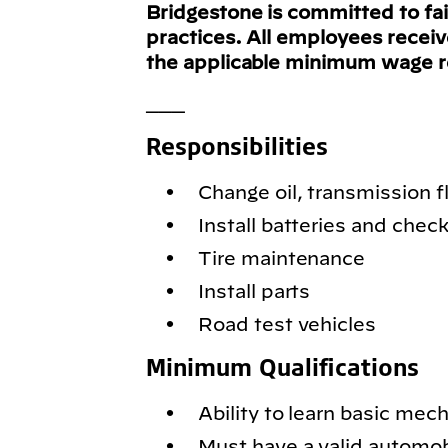
Bridgestone is committed to fa
practices. All employees recei
the applicable minimum wage 
___
Responsibilities
Change oil, transmission fl
Install batteries and chec
Tire maintenance
Install parts
Road test vehicles
Minimum Qualifications
Ability to learn basic mec
Must have a valid automobil