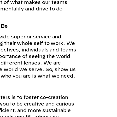
rt of what makes our teams
e mentality and drive to do
o Be
vide superior service and
ng their whole self to work. We
pectives, individuals and teams
ortance of seeing the world
different lenses. We are
he world we serve. So, show us
 who you are is what we need.
ers is to foster co-creation
ou to be creative and curious
ficient, and more sustainable
 role you fill, when you