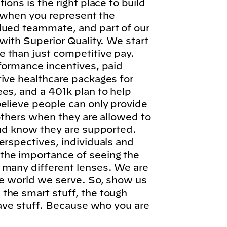
ions is the right place to build
l, when you represent the
lued teammate, and part of our
 with Superior Quality. We start
 than just competitive pay.
formance incentives, paid
tive healthcare packages for
es, and a 401k plan to help
elieve people can only provide
 others when they are allowed to
and know they are supported.
erspectives, individuals and
he importance of seeing the
 many different lenses. We are
he world we serve. So, show us
the smart stuff, the tough
brave stuff. Because who you are