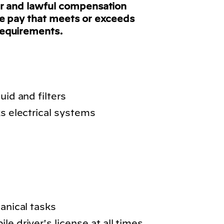
ir and lawful compensation
ve pay that meets or exceeds
requirements.
uid and filters
ks electrical systems
hanical tasks
e driver's license at all times