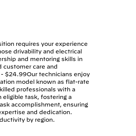
tion requires your experience
ose drivability and electrical
rship and mentoring skills in
d customer care and
 - $24.99Our technicians enjoy
tion model known as flat-rate
illed professionals with a
ligible task, fostering a
 task accomplishment, ensuring
 expertise and dedication.
ductivity by region.