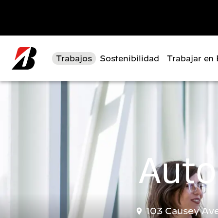
Pasar al contenido principal
Trabajos
Sostenibilidad
Trabajar en
Auto
103 Causey Ave