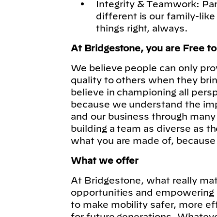
Integrity & Teamwork: Pa
different is our family-lik
things right, always.
At Bridgestone, you are Free t
We believe people can only pro
quality to others when they bri
believe in championing all pers
because we understand the imp
and our business through many 
building a team as diverse as t
what you are made of, because
What we offer
At Bridgestone, what really matt
opportunities and empowering y
to make mobility safer, more ef
for future generations. Whatever