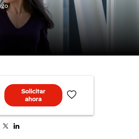
ago
Solicitar
ahora
Salvar