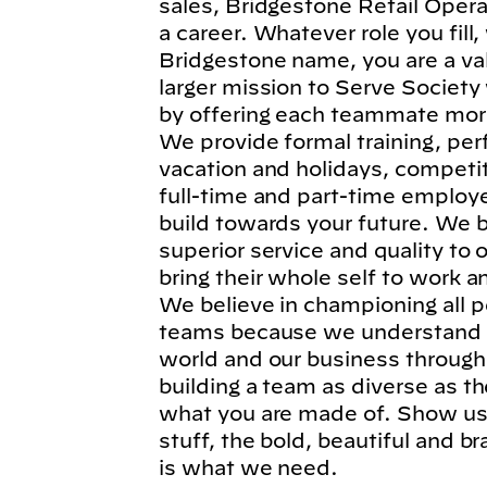
sales, Bridgestone Retail Operat
a career. Whatever role you fil
Bridgestone name, you are a va
larger mission to Serve Society
by offering each teammate more
We provide formal training, per
vacation and holidays, competi
full-time and part-time employe
build towards your future. We b
superior service and quality to
bring their whole self to work 
We believe in championing all p
teams because we understand t
world and our business through
building a team as diverse as t
what you are made of. Show us 
stuff, the bold, beautiful and 
is what we need.