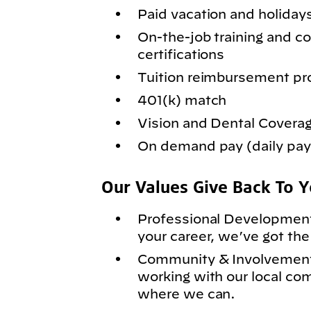
Paid vacation and holiday
On-the-job training and
certifications
Tuition reimbursement p
401(k) match
Vision and Dental Covera
On demand pay (daily pay)
Our Values Give Back To 
Professional Development
your career, we’ve got the
Community & Involvement
working with our local co
where we can.