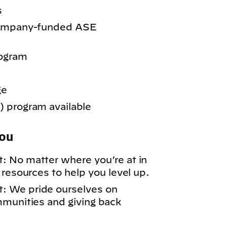
s
 company-funded ASE
rogram
ge
 program available
You
: No matter where you’re at in
 resources to help you level up.
: We pride ourselves on
mmunities and giving back