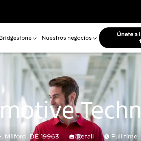
Únete a 
 Bridgestone
Nuestros negocios
motive Techn
, Milford, DE 19963
Retail
Full time