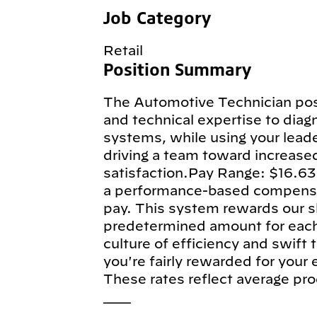
Job Category
Retail
Position Summary
The Automotive Technician posi
and technical expertise to diagn
systems, while using your leade
driving a team toward increase
satisfaction.Pay Range: $16.63
a performance-based compensa
pay. This system rewards our sk
predetermined amount for each e
culture of efficiency and swift
you're fairly rewarded for your
These rates reflect average pro
___