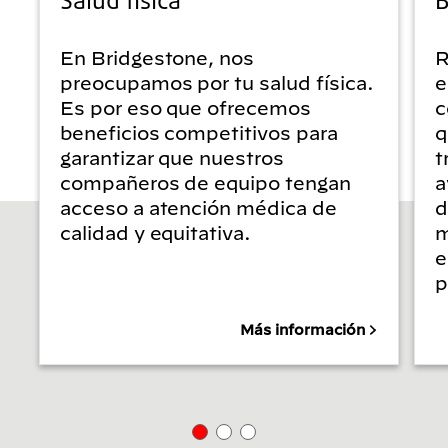
En Bridgestone, nos
R
preocupamos por tu salud física.
e
Es por eso que ofrecemos
c
beneficios competitivos para
q
garantizar que nuestros
t
compañeros de equipo tengan
a
acceso a atención médica de
d
calidad y equitativa.
m
e
p
Más información