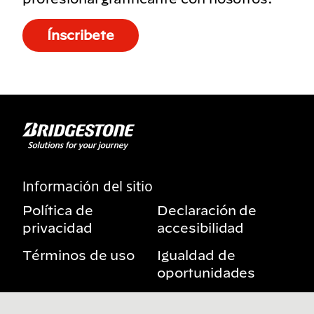
Ínscribete
Información del sitio
Política de
Declaración de
privacidad
accesibilidad
Términos de uso
Igualdad de
oportunidades
Aviso sobre
Mis derechos de