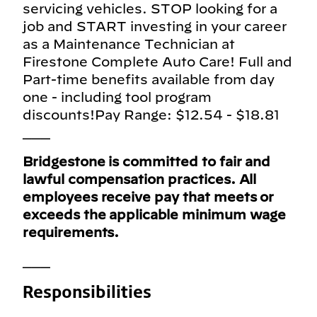
servicing vehicles. STOP looking for a
job and START investing in your career
as a Maintenance Technician at
Firestone Complete Auto Care! Full and
Part-time benefits available from day
one - including tool program
discounts!Pay Range: $12.54 - $18.81
___
Bridgestone is committed to fair and
lawful compensation practices. All
employees receive pay that meets or
exceeds the applicable minimum wage
requirements.
___
Responsibilities