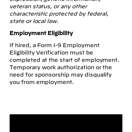
veteran status, or any other
characteristic protected by federal,
state or local law.
Employment Eligibility
If hired, a Form I-9 Employment
Eligibility Verification must be
completed at the start of employment.
Temporary work authorization or the
need for sponsorship may disqualify
you from employment.