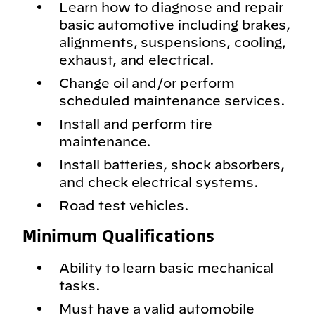
Learn how to diagnose and repair
basic automotive including brakes,
alignments, suspensions, cooling,
exhaust, and electrical.
Change oil and/or perform
scheduled maintenance services.
Install and perform tire
maintenance.
Install batteries, shock absorbers,
and check electrical systems.
Road test vehicles.
Minimum Qualifications
Ability to learn basic mechanical
tasks.
Must have a valid automobile