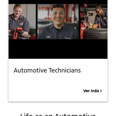
Automotive Technicians
Ver más