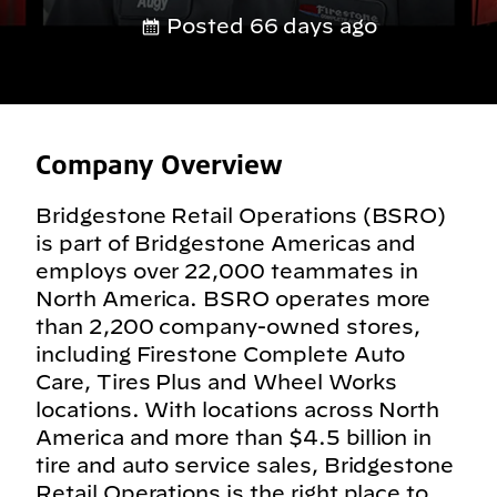
Posted 66 days ago
Company Overview
Bridgestone Retail Operations (BSRO)
is part of Bridgestone Americas and
employs over 22,000 teammates in
North America. BSRO operates more
than 2,200 company-owned stores,
including Firestone Complete Auto
Care, Tires Plus and Wheel Works
locations. With locations across North
America and more than $4.5 billion in
tire and auto service sales, Bridgestone
Retail Operations is the right place to