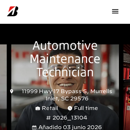
Pasar al contenido principal
Automotive
Maintenance
Technician
11999 Hwy 17 Bypass S, Murrells
Inlet, SC 29576
Retail
Full time
2026_13104
Añadido 03 junio 2026