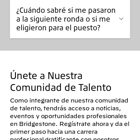
¿Cuándo sabré si me pasaron
a la siguiente ronda o si me
eligieron para el puesto?
Únete a Nuestra
Comunidad de Talento
Como integrante de nuestra comunidad
de talento, tendrás acceso a noticias,
eventos y oportunidades profesionales
en Bridgestone. Regístrate ahora y da el
primer paso hacia una carrera
profesional gratificante con nosotros.