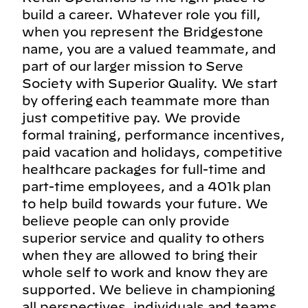
build a career. Whatever role you fill,
when you represent the Bridgestone
name, you are a valued teammate, and
part of our larger mission to Serve
Society with Superior Quality. We start
by offering each teammate more than
just competitive pay. We provide
formal training, performance incentives,
paid vacation and holidays, competitive
healthcare packages for full-time and
part-time employees, and a 401k plan
to help build towards your future. We
believe people can only provide
superior service and quality to others
when they are allowed to bring their
whole self to work and know they are
supported. We believe in championing
all perspectives, individuals and teams