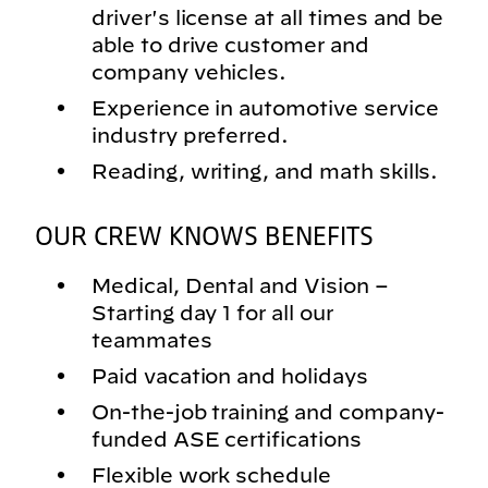
driver's license at all times and be
able to drive customer and
company vehicles.
Experience in automotive service
industry preferred.
Reading, writing, and math skills.
OUR CREW KNOWS BENEFITS
Medical, Dental and Vision –
Starting day 1 for all our
teammates
Paid vacation and holidays
On-the-job training and company-
funded ASE certifications
Flexible work schedule