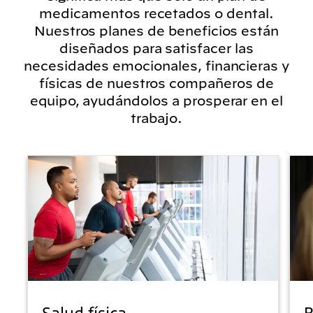
medicamentos recetados o dental.
Nuestros planes de beneficios están
diseñados para satisfacer las
necesidades emocionales, financieras y
físicas de nuestros compañeros de
equipo, ayudándolos a prosperar en el
trabajo.
Salud física
B