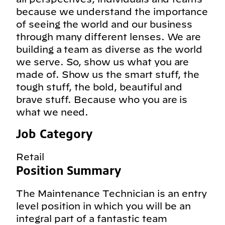
because we understand the importance
of seeing the world and our business
through many different lenses. We are
building a team as diverse as the world
we serve. So, show us what you are
made of. Show us the smart stuff, the
tough stuff, the bold, beautiful and
brave stuff. Because who you are is
what we need.
Job Category
Retail
Position Summary
The Maintenance Technician is an entry
level position in which you will be an
integral part of a fantastic team