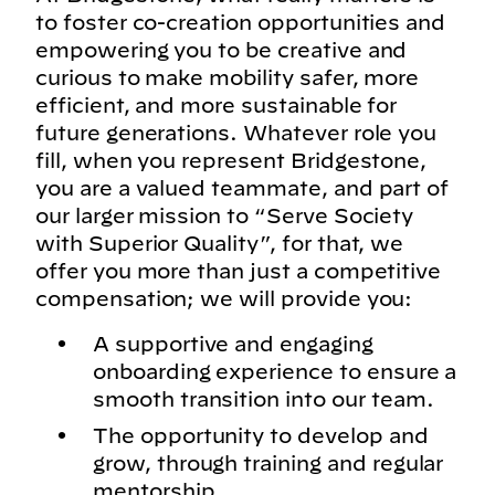
to foster co-creation opportunities and
empowering you to be creative and
curious to make mobility safer, more
efficient, and more sustainable for
future generations. Whatever role you
fill, when you represent Bridgestone,
you are a valued teammate, and part of
our larger mission to “Serve Society
with Superior Quality”, for that, we
offer you more than just a competitive
compensation; we will provide you:
A supportive and engaging
onboarding experience to ensure a
smooth transition into our team.
The opportunity to develop and
grow, through training and regular
mentorship.