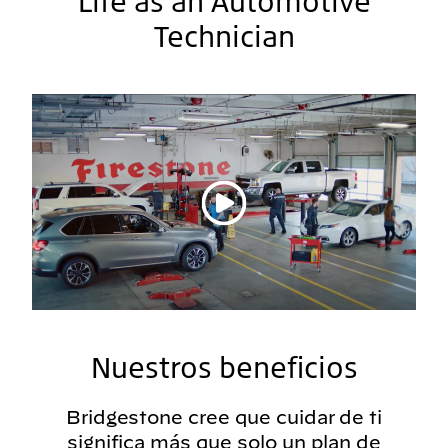
Life as an Automotive
Technician
Reproducir vídeo
Nuestros beneficios
Bridgestone cree que cuidar de ti
significa más que solo un plan de