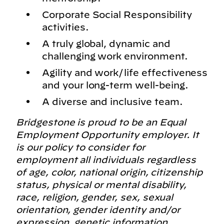
Corporate Social Responsibility
activities.
A truly global, dynamic and
challenging work environment.
Agility and work/life effectiveness
and your long-term well-being.
A diverse and inclusive team.
Bridgestone is proud to be an Equal
Employment Opportunity employer. It
is our policy to consider for
employment all individuals regardless
of age, color, national origin, citizenship
status, physical or mental disability,
race, religion, gender, sex, sexual
orientation, gender identity and/or
expression, genetic information,