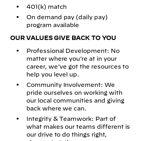
401(k) match
On demand pay (daily pay)
program available
OUR VALUES GIVE BACK TO YOU
Professional Development: No
matter where you’re at in your
career, we’ve got the resources to
help you level up.
Community Involvement: We
pride ourselves on working with
our local communities and giving
back where we can.
Integrity & Teamwork: Part of
what makes our teams different is
our drive to do things right,