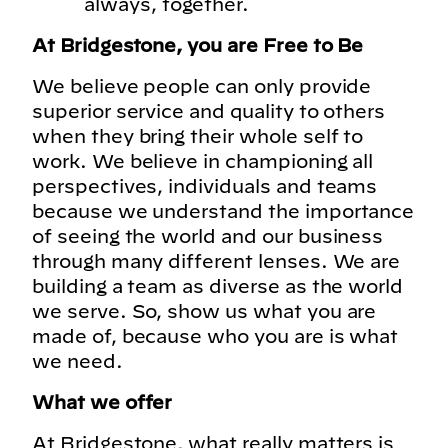
always, together.
At Bridgestone, you are Free to Be
We believe people can only provide
superior service and quality to others
when they bring their whole self to
work. We believe in championing all
perspectives, individuals and teams
because we understand the importance
of seeing the world and our business
through many different lenses. We are
building a team as diverse as the world
we serve. So, show us what you are
made of, because who you are is what
we need.
What we offer
At Bridgestone, what really matters is