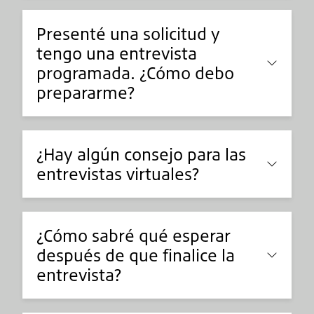
Presenté una solicitud y
tengo una entrevista
programada. ¿Cómo debo
prepararme?
¿Hay algún consejo para las
entrevistas virtuales?
¿Cómo sabré qué esperar
después de que finalice la
entrevista?