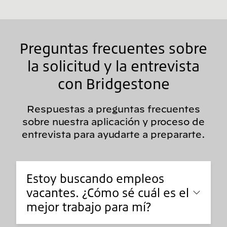
Preguntas frecuentes sobre
la solicitud y la entrevista
con Bridgestone
Respuestas a preguntas frecuentes
sobre nuestra aplicación y proceso de
entrevista para ayudarte a prepararte.
Estoy buscando empleos
vacantes. ¿Cómo sé cuál es el
mejor trabajo para mí?