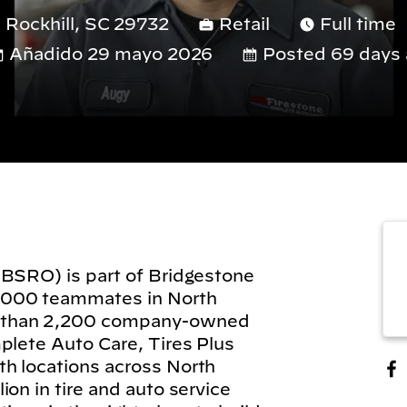
 Rockhill, SC 29732
Retail
Full time
Añadido 29 mayo 2026
Posted 69 days 
(BSRO) is part of Bridgestone
,000 teammates in North
 than 2,200 company-owned
plete Auto Care, Tires Plus
h locations across North
on in tire and auto service