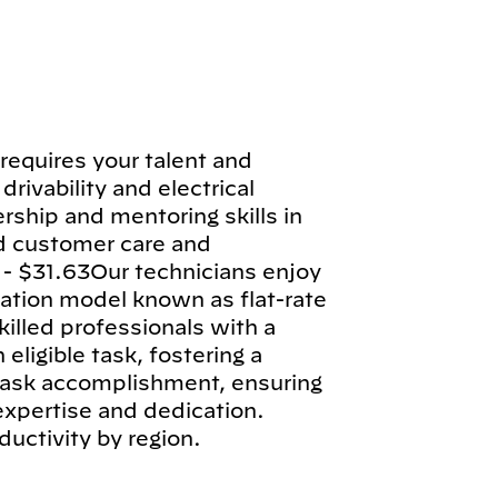
requires your talent and
drivability and electrical
rship and mentoring skills in
d customer care and
 - $31.63Our technicians enjoy
tion model known as flat-rate
illed professionals with a
ligible task, fostering a
 task accomplishment, ensuring
 expertise and dedication.
ductivity by region.