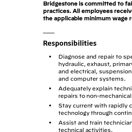
Bridgestone is committed to fa
practices. All employees recei
the applicable minimum wage 
___
Responsibilities
Diagnose and repair to spe
hydraulic, exhaust, primar
and electrical, suspension
and computer systems.
Adequately explain techn
repairs to non-mechanical 
Stay current with rapidly
technology through conti
Assist and train technici
technical activities.