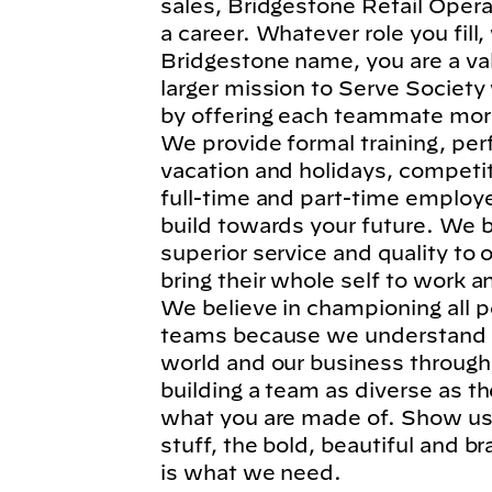
sales, Bridgestone Retail Operat
a career. Whatever role you fil
Bridgestone name, you are a va
larger mission to Serve Society
by offering each teammate more
We provide formal training, per
vacation and holidays, competi
full-time and part-time employe
build towards your future. We b
superior service and quality to
bring their whole self to work 
We believe in championing all p
teams because we understand t
world and our business through
building a team as diverse as t
what you are made of. Show us 
stuff, the bold, beautiful and 
is what we need.