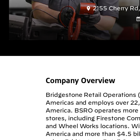
2155 Cherry Rd,
Company Overview
Bridgestone Retail Operations 
Americas and employs over 22
America. BSRO operates more
stores, including Firestone Com
and Wheel Works locations. Wit
America and more than $4.5 billi