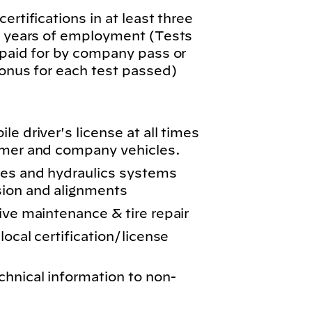
ertifications in at least three
wo years of employment (Tests
 paid for by company pass or
bonus for each test passed)
e driver's license at all times
omer and company vehicles.
kes and hydraulics systems
sion and alignments
ive maintenance & tire repair
local certification/license
chnical information to non-