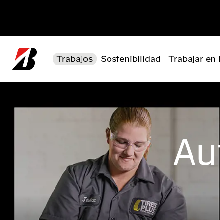
Pasar al contenido principal
Trabajos
Sostenibilidad
Trabajar en
Au