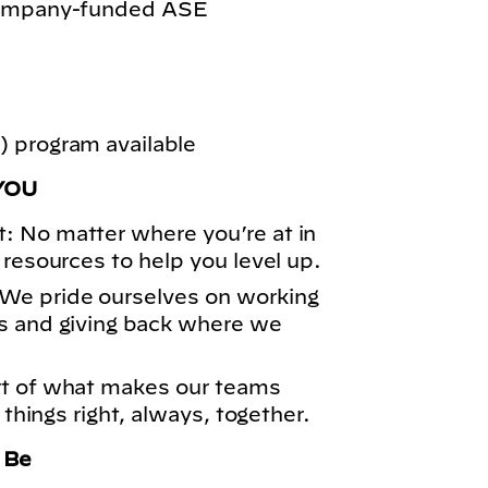
 company-funded ASE
 program available
YOU
: No matter where you’re at in
 resources to help you level up.
We pride ourselves on working
s and giving back where we
rt of what makes our teams
 things right, always, together.
o Be