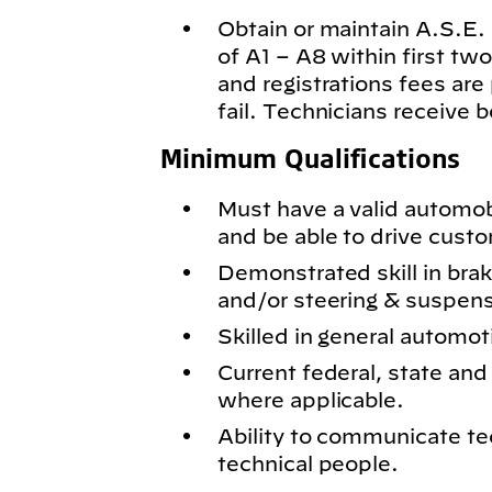
Obtain or maintain A.S.E. c
of A1 – A8 within first t
and registrations fees are
fail. Technicians receive 
Minimum Qualifications
Must have a valid automobil
and be able to drive cust
Demonstrated skill in bra
and/or steering & suspen
Skilled in general automot
Current federal, state and 
where applicable.
Ability to communicate te
technical people.