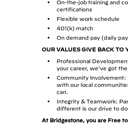
On-the-job training and
certifications
Flexible work schedule
401(k) match
On demand pay (daily pay)
OUR VALUES GIVE BACK TO 
Professional Development
your career, we’ve got the
Community Involvement: 
with our local communitie
can.
Integrity & Teamwork: Pa
different is our drive to do
At Bridgestone, you are Free t