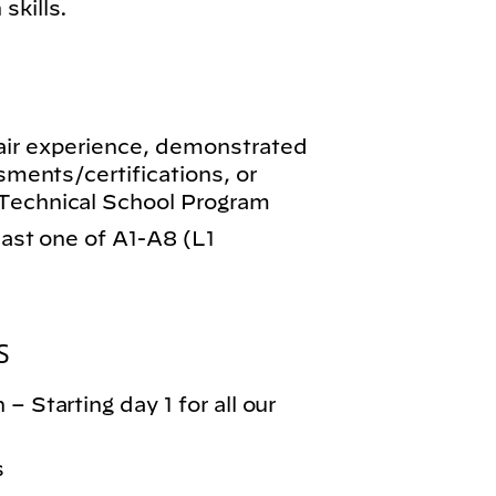
skills.
air experience, demonstrated
ssments/certifications, or
-Technical School Program
least one of A1-A8 (L1
S
– Starting day 1 for all our
s