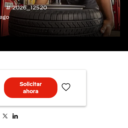
2026_12520
ago
Solicitar
ahora
Salvar