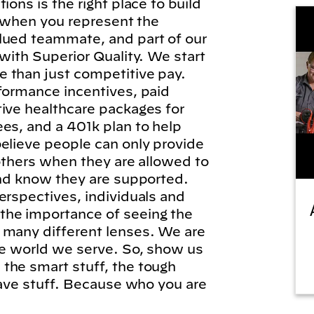
ions is the right place to build
l, when you represent the
lued teammate, and part of our
 with Superior Quality. We start
 than just competitive pay.
formance incentives, paid
tive healthcare packages for
es, and a 401k plan to help
elieve people can only provide
 others when they are allowed to
and know they are supported.
erspectives, individuals and
he importance of seeing the
 many different lenses. We are
he world we serve. So, show us
the smart stuff, the tough
brave stuff. Because who you are