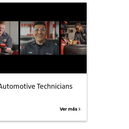
Automotive Technicians
Ver más