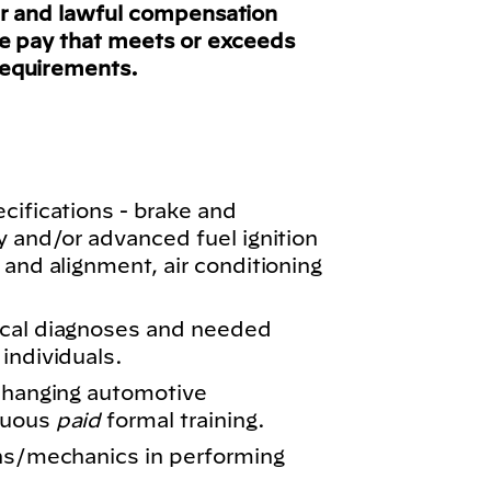
ir and lawful compensation
ve pay that meets or exceeds
requirements.
cifications - brake and
y and/or advanced fuel ignition
 and alignment, air conditioning
ical diagnoses and needed
individuals.
 changing automotive
nuous
paid
formal training.
ans/mechanics in performing