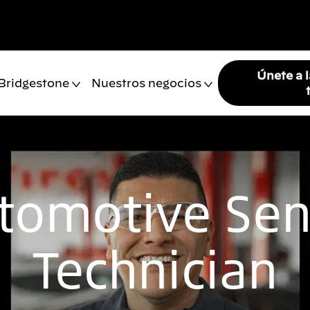
Únete a 
 Bridgestone
Nuestros negocios
tomotive Sen
Technician