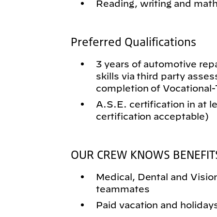
Reading, writing and math 
Preferred Qualifications
3 years of automotive rep
skills via third party asse
completion of Vocational
A.S.E. certification in at 
certification acceptable)
OUR CREW KNOWS BENEFIT
Medical, Dental and Vision 
teammates
Paid vacation and holiday