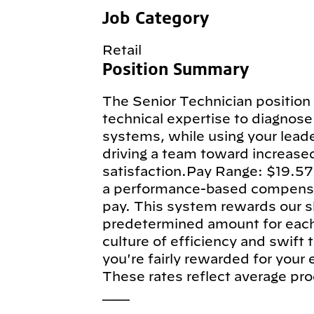
Job Category
Retail
Position Summary
The Senior Technician position 
technical expertise to diagnose 
systems, while using your leade
driving a team toward increase
satisfaction.Pay Range: $19.57
a performance-based compensa
pay. This system rewards our sk
predetermined amount for each e
culture of efficiency and swift
you're fairly rewarded for your
These rates reflect average pro
___