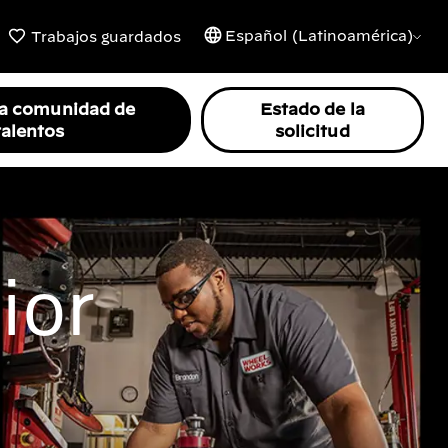
Español (Latinoamérica)
Trabajos guardados
la comunidad de
Estado de la
talentos
solicitud
ior