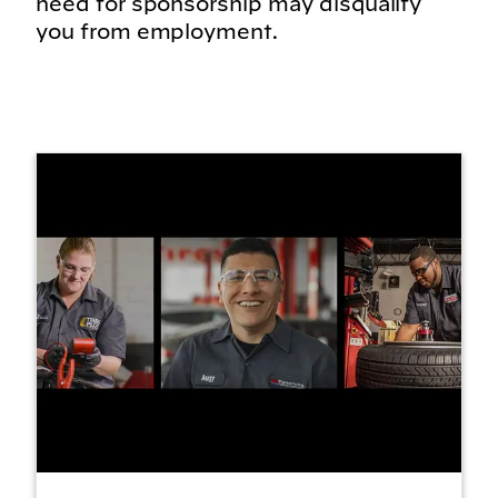
need for sponsorship may disqualify
you from employment.