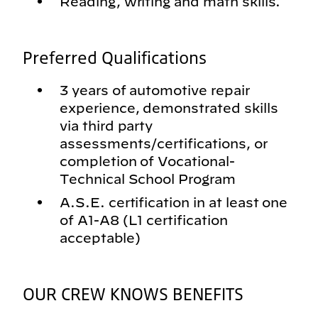
Reading, writing and math skills.
Preferred Qualifications
3 years of automotive repair
experience, demonstrated skills
via third party
assessments/certifications, or
completion of Vocational-
Technical School Program
A.S.E. certification in at least one
of A1-A8 (L1 certification
acceptable)
OUR CREW KNOWS BENEFITS