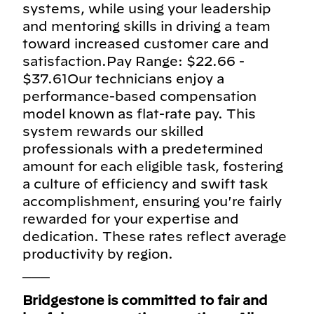
systems, while using your leadership
and mentoring skills in driving a team
toward increased customer care and
satisfaction.Pay Range: $22.66 -
$37.61Our technicians enjoy a
performance-based compensation
model known as flat-rate pay. This
system rewards our skilled
professionals with a predetermined
amount for each eligible task, fostering
a culture of efficiency and swift task
accomplishment, ensuring you're fairly
rewarded for your expertise and
dedication. These rates reflect average
productivity by region.
___
Bridgestone is committed to fair and