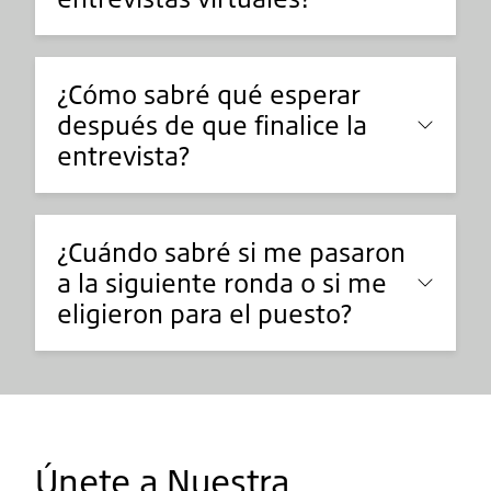
¿Cómo sabré qué esperar
después de que finalice la
entrevista?
¿Cuándo sabré si me pasaron
a la siguiente ronda o si me
eligieron para el puesto?
Únete a Nuestra