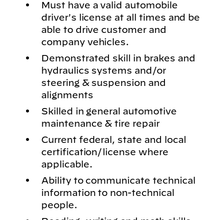
Must have a valid automobile
driver's license at all times and be
able to drive customer and
company vehicles.
Demonstrated skill in brakes and
hydraulics systems and/or
steering & suspension and
alignments
Skilled in general automotive
maintenance & tire repair
Current federal, state and local
certification/license where
applicable.
Ability to communicate technical
information to non-technical
people.