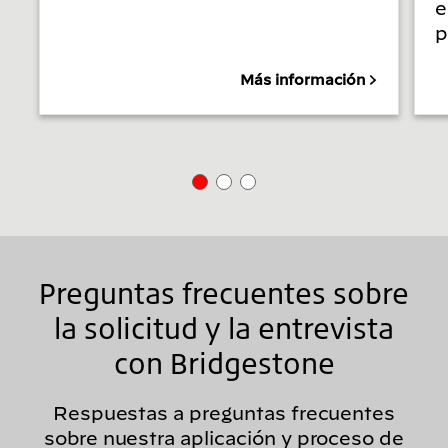
e
p
Más información
Preguntas frecuentes sobre
la solicitud y la entrevista
con Bridgestone
Respuestas a preguntas frecuentes
sobre nuestra aplicación y proceso de