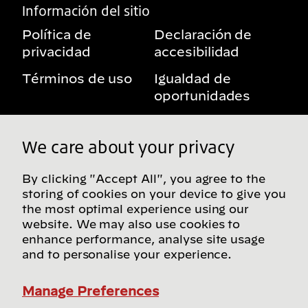
Información del sitio
Política de
Declaración de
privacidad
accesibilidad
Términos de uso
Igualdad de
oportunidades
Aviso sobre
Mis derechos de
beneficios
privacidad
We care about your privacy
By clicking "Accept All", you agree to the
storing of cookies on your device to give you
Síguenos en redes sociales
the most optimal experience using our
website. We may also use cookies to
enhance performance, analyse site usage
and to personalise your experience.
Encuentra más sitios de Bridgestone en nuestro
directorio global
Manage Preferences