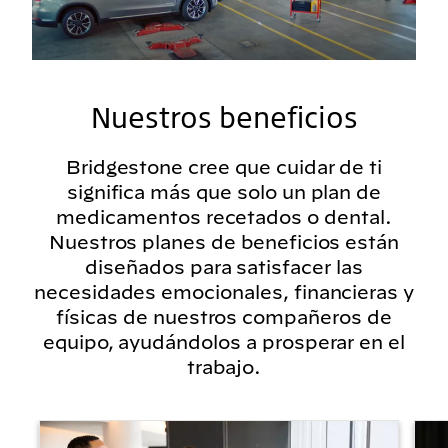
Nuestros beneficios
Bridgestone cree que cuidar de ti
significa más que solo un plan de
medicamentos recetados o dental.
Nuestros planes de beneficios están
diseñados para satisfacer las
necesidades emocionales, financieras y
físicas de nuestros compañeros de
equipo, ayudándolos a prosperar en el
trabajo.