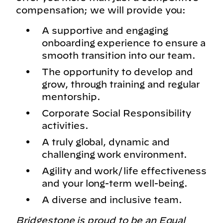
compensation; we will provide you:
A supportive and engaging
onboarding experience to ensure a
smooth transition into our team.
The opportunity to develop and
grow, through training and regular
mentorship.
Corporate Social Responsibility
activities.
A truly global, dynamic and
challenging work environment.
Agility and work/life effectiveness
and your long-term well-being.
A diverse and inclusive team.
Bridgestone is proud to be an Equal