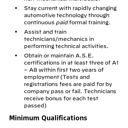
Stay current with rapidly changing
automotive technology through
continuous
paid
formal training.
Assist and train
technicians/mechanics in
performing technical activities.
Obtain or maintain A.S.E.
certifications in at least three of A1
– A8 within first two years of
employment (Tests and
registrations fees are paid for by
company pass or fail. Technicians
receive bonus for each test
passed)
Minimum Qualifications