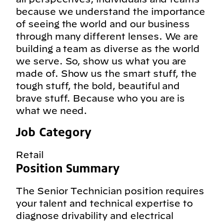
because we understand the importance
of seeing the world and our business
through many different lenses. We are
building a team as diverse as the world
we serve. So, show us what you are
made of. Show us the smart stuff, the
tough stuff, the bold, beautiful and
brave stuff. Because who you are is
what we need.
Job Category
Retail
Position Summary
The Senior Technician position requires
your talent and technical expertise to
diagnose drivability and electrical