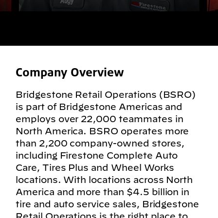
Company Overview
Bridgestone Retail Operations (BSRO)
is part of Bridgestone Americas and
employs over 22,000 teammates in
North America. BSRO operates more
than 2,200 company-owned stores,
including Firestone Complete Auto
Care, Tires Plus and Wheel Works
locations. With locations across North
America and more than $4.5 billion in
tire and auto service sales, Bridgestone
Retail Operations is the right place to