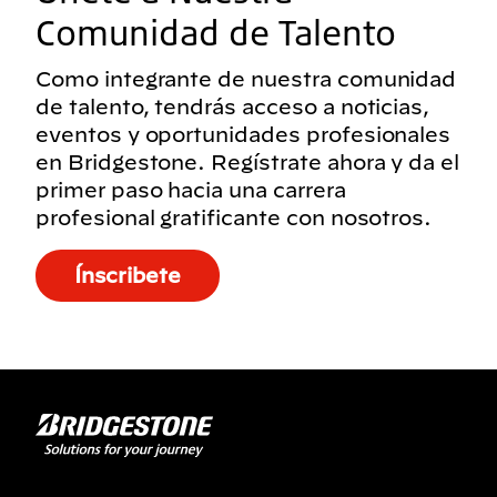
Comunidad de Talento
Como integrante de nuestra comunidad
de talento, tendrás acceso a noticias,
eventos y oportunidades profesionales
en Bridgestone. Regístrate ahora y da el
primer paso hacia una carrera
profesional gratificante con nosotros.
Ínscribete