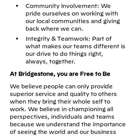
Community Involvement: We
pride ourselves on working with
our local communities and giving
back where we can.
Integrity & Teamwork: Part of
what makes our teams different is
our drive to do things right,
always, together.
At Bridgestone, you are Free to Be
We believe people can only provide
superior service and quality to others
when they bring their whole self to
work. We believe in championing all
perspectives, individuals and teams
because we understand the importance
of seeing the world and our business