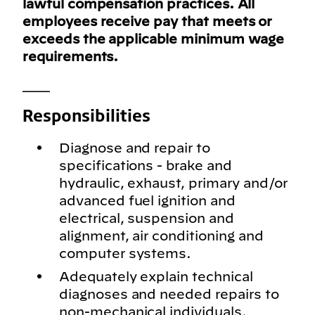
lawful compensation practices. All
employees receive pay that meets or
exceeds the applicable minimum wage
requirements.
___
Responsibilities
Diagnose and repair to
specifications - brake and
hydraulic, exhaust, primary and/or
advanced fuel ignition and
electrical, suspension and
alignment, air conditioning and
computer systems.
Adequately explain technical
diagnoses and needed repairs to
non-mechanical individuals.