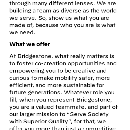
through many different lenses. We are
building a team as diverse as the world
we serve. So, show us what you are
made of, because who you are is what
we need.
What we offer
At Bridgestone, what really matters is
to foster co-creation opportunities and
empowering you to be creative and
curious to make mobility safer, more
efficient, and more sustainable for
future generations. Whatever role you
fill, when you represent Bridgestone,
you are a valued teammate, and part of
our larger mission to “Serve Society
with Superior Quality”, for that, we
offer you more than just a competitive