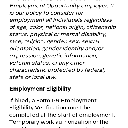
Employment Opportunity employer. It
is our policy to consider for
employment all individuals regardless
of age, color, national origin, citizenship
status, physical or mental disability,
race, religion, gender, sex, sexual
orientation, gender identity and/or
expression, genetic information,
veteran status, or any other
characteristic protected by federal,
state or local law.
Employment Eligibility
If hired, a Form I-9 Employment
Eligibility Verification must be
completed at the start of employment.
Temporary work authorization or the