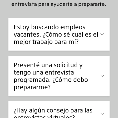
entrevista para ayudarte a prepararte.
Estoy buscando empleos
vacantes. ¿Cómo sé cuál es el
mejor trabajo para mí?
Presenté una solicitud y
tengo una entrevista
programada. ¿Cómo debo
prepararme?
¿Hay algún consejo para las
entrevistas virtuales?