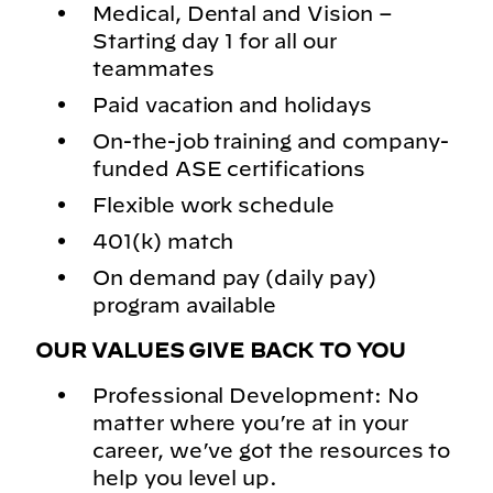
Medical, Dental and Vision –
Starting day 1 for all our
teammates
Paid vacation and holidays
On-the-job training and company-
funded ASE certifications
Flexible work schedule
401(k) match
On demand pay (daily pay)
program available
OUR VALUES GIVE BACK TO YOU
Professional Development: No
matter where you’re at in your
career, we’ve got the resources to
help you level up.