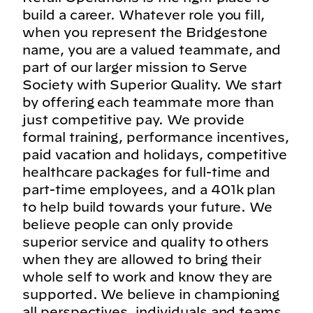
build a career. Whatever role you fill,
when you represent the Bridgestone
name, you are a valued teammate, and
part of our larger mission to Serve
Society with Superior Quality. We start
by offering each teammate more than
just competitive pay. We provide
formal training, performance incentives,
paid vacation and holidays, competitive
healthcare packages for full-time and
part-time employees, and a 401k plan
to help build towards your future. We
believe people can only provide
superior service and quality to others
when they are allowed to bring their
whole self to work and know they are
supported. We believe in championing
all perspectives, individuals and teams