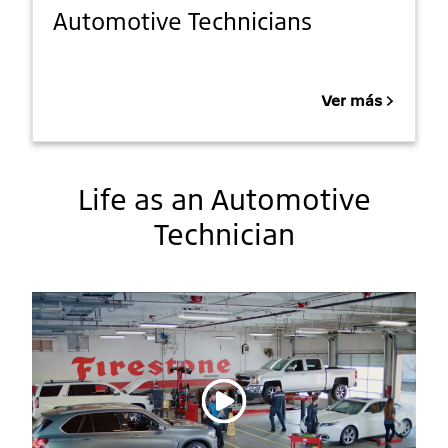
Automotive Technicians
Ver más
Life as an Automotive
Technician
Reproducir vídeo