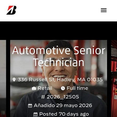
Pasar al contenido principal
Automotive Senior
Technician
336 Russell St, Hadley, MA 01035
Retail
Full time
2026_12505
Añadido 29 mayo 2026
Posted 70 days ago