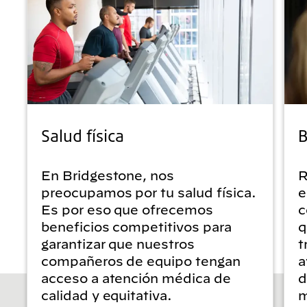
Salud física
B
En Bridgestone, nos
R
preocupamos por tu salud física.
e
Es por eso que ofrecemos
c
beneficios competitivos para
q
garantizar que nuestros
t
compañeros de equipo tengan
a
acceso a atención médica de
d
calidad y equitativa.
m