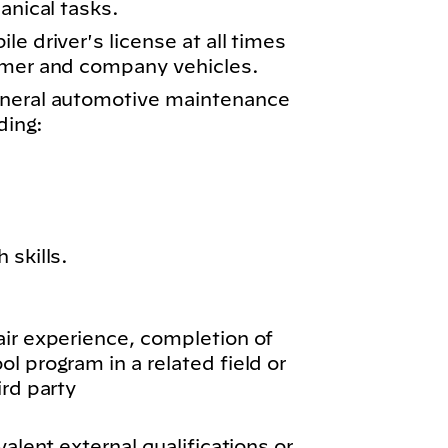
anical tasks.
e driver's license at all times
omer and company vehicles.
eneral automotive maintenance
ding:
 skills.
air experience, completion of
l program in a related field or
ird party
valent external qualifications or