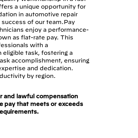
fers a unique opportunity for
ndation in automotive repair
ll success of our team.Pay
hnicians enjoy a performance-
n as flat-rate pay. This
fessionals with a
ligible task, fostering a
 task accomplishment, ensuring
 expertise and dedication.
ductivity by region.
ir and lawful compensation
ve pay that meets or exceeds
requirements.