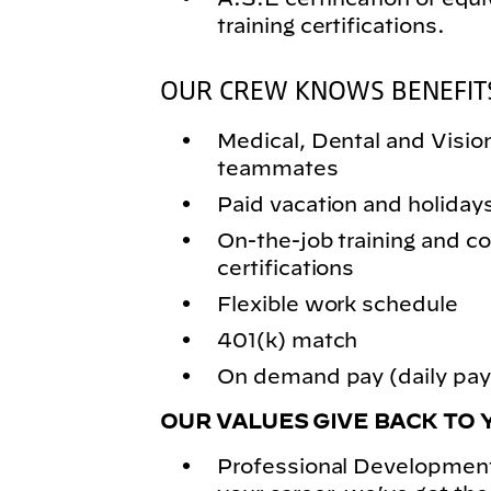
training certifications.
OUR CREW KNOWS BENEFIT
Medical, Dental and Vision 
teammates
Paid vacation and holiday
On-the-job training and
certifications
Flexible work schedule
401(k) match
On demand pay (daily pay)
OUR VALUES GIVE BACK TO 
Professional Development