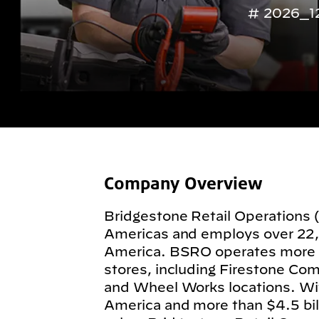
2026_1
Company Overview
Bridgestone Retail Operations 
Americas and employs over 22
America. BSRO operates more
stores, including Firestone Com
and Wheel Works locations. Wit
America and more than $4.5 billi