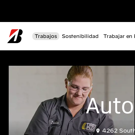
Pasar al contenido principal
Trabajos
Sostenibilidad
Trabajar en
Auto
4262 South