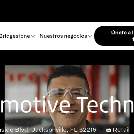
Únete a 
 Bridgestone
Nuestros negocios
motive Techn
side Blvd, Jacksonville, FL 32216
Retail