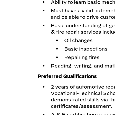
Ability to learn basic mech
Must have a valid automobil
and be able to drive cust
Basic understanding of g
& tire repair services inclu
Oil changes
Basic inspections
Repairing tires
Reading, writing, and math
Preferred Qualifications
2 years of automotive rep
Vocational-Technical Schoo
demonstrated skills via th
certificates/assessment.
A.S.E certification or equi