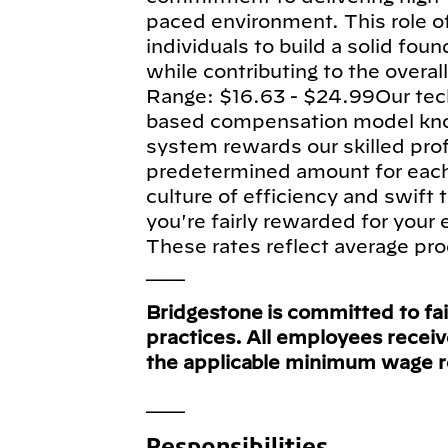
paced environment. This role of
individuals to build a solid fou
while contributing to the overa
Range: $16.63 - $24.99Our tec
based compensation model know
system rewards our skilled pro
predetermined amount for each e
culture of efficiency and swift
you're fairly rewarded for your
These rates reflect average pro
___
Bridgestone is committed to fa
practices. All employees recei
the applicable minimum wage 
___
Responsibilities