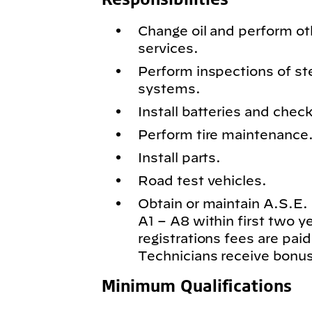
Change oil and perform o
services.
Perform inspections of st
systems.
Install batteries and chec
Perform tire maintenance
Install parts.
Road test vehicles.
Obtain or maintain A.S.E. c
A1 – A8 within first two 
registrations fees are paid
Technicians receive bonus
Minimum Qualifications