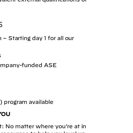
S
– Starting day 1 for all our
s
 company-funded ASE
 program available
YOU
: No matter where you’re at in