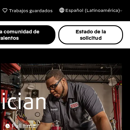
Español (Latinoamérica)
Trabajos guardados
la comunidad de
Estado de la
talentos
solicitud
ician
Full time