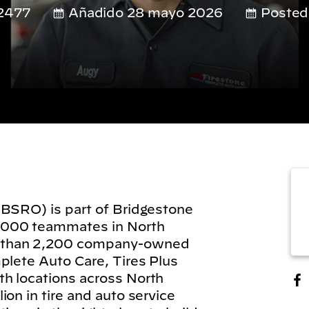
2477
Añadido 28 mayo 2026
Posted
(BSRO) is part of Bridgestone
,000 teammates in North
 than 2,200 company-owned
plete Auto Care, Tires Plus
h locations across North
on in tire and auto service