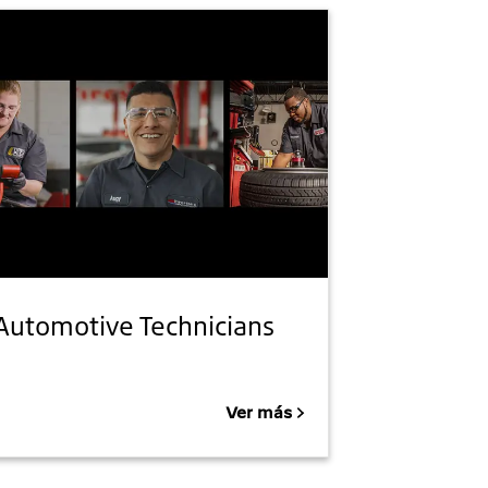
Automotive Technicians
Ver más