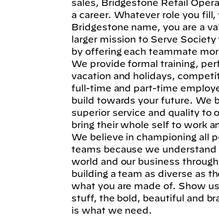
sales, Bridgestone Retail Operat
a career. Whatever role you fil
Bridgestone name, you are a va
larger mission to Serve Society
by offering each teammate more
We provide formal training, per
vacation and holidays, competi
full-time and part-time employe
build towards your future. We b
superior service and quality to
bring their whole self to work 
We believe in championing all p
teams because we understand t
world and our business through
building a team as diverse as t
what you are made of. Show us 
stuff, the bold, beautiful and 
is what we need.