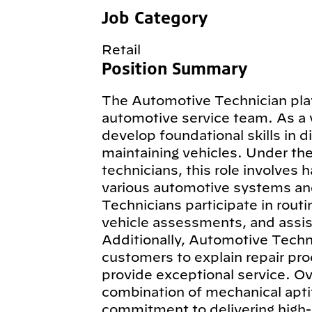
Job Category
Retail
Position Summary
The Automotive Technician plays
automotive service team. As a 
develop foundational skills in d
maintaining vehicles. Under th
technicians, this role involves 
various automotive systems an
Technicians participate in routi
vehicle assessments, and assist
Additionally, Automotive Techn
customers to explain repair pro
provide exceptional service. Ov
combination of mechanical aptit
commitment to delivering high-