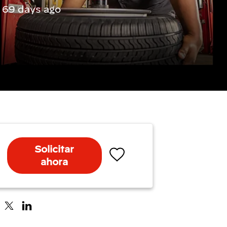
 69 days ago
Solicitar
ahora
Salvar