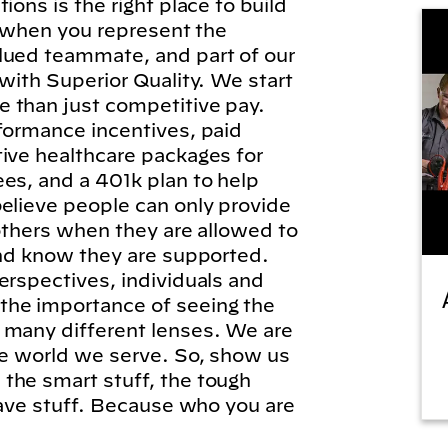
ions is the right place to build
l, when you represent the
lued teammate, and part of our
 with Superior Quality. We start
 than just competitive pay.
formance incentives, paid
tive healthcare packages for
es, and a 401k plan to help
elieve people can only provide
 others when they are allowed to
and know they are supported.
erspectives, individuals and
he importance of seeing the
 many different lenses. We are
he world we serve. So, show us
the smart stuff, the tough
brave stuff. Because who you are