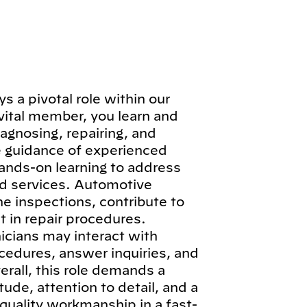
 a pivotal role within our
vital member, you learn and
iagnosing, repairing, and
e guidance of experienced
hands-on learning to address
d services. Automotive
ne inspections, contribute to
 in repair procedures.
icians may interact with
cedures, answer inquiries, and
erall, this role demands a
ude, attention to detail, and a
quality workmanship in a fast-