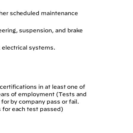
ther scheduled maintenance
eering, suspension, and brake
k electrical systems.
.
ertifications in at least one of
years of employment (Tests and
 for by company pass or fail.
 for each test passed)