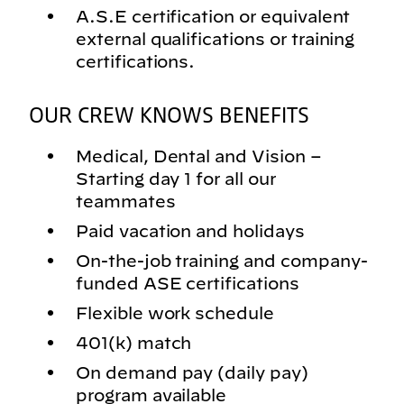
A.S.E certification or equivalent
external qualifications or training
certifications.
OUR CREW KNOWS BENEFITS
Medical, Dental and Vision –
Starting day 1 for all our
teammates
Paid vacation and holidays
On-the-job training and company-
funded ASE certifications
Flexible work schedule
401(k) match
On demand pay (daily pay)
program available