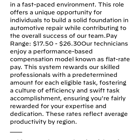
in a fast-paced environment. This role
offers a unique opportunity for
individuals to build a solid foundation in
automotive repair while contributing to
the overall success of our team.Pay
Range: $17.50 - $26.30Our technicians
enjoy a performance-based
compensation model known as flat-rate
pay. This system rewards our skilled
professionals with a predetermined
amount for each eligible task, fostering
a culture of efficiency and swift task
accomplishment, ensuring you're fairly
rewarded for your expertise and
dedication. These rates reflect average
productivity by region.
___