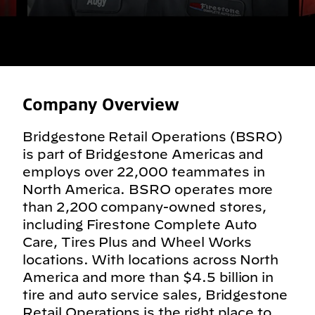
Company Overview
Bridgestone Retail Operations (BSRO)
is part of Bridgestone Americas and
employs over 22,000 teammates in
North America. BSRO operates more
than 2,200 company-owned stores,
including Firestone Complete Auto
Care, Tires Plus and Wheel Works
locations. With locations across North
America and more than $4.5 billion in
tire and auto service sales, Bridgestone
Retail Operations is the right place to