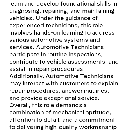
learn and develop foundational skills in
diagnosing, repairing, and maintaining
vehicles. Under the guidance of
experienced technicians, this role
involves hands-on learning to address
various automotive systems and
services. Automotive Technicians
participate in routine inspections,
contribute to vehicle assessments, and
assist in repair procedures.
Additionally, Automotive Technicians
may interact with customers to explain
repair procedures, answer inquiries,
and provide exceptional service.
Overall, this role demands a
combination of mechanical aptitude,
attention to detail, and a commitment
to delivering high-quality workmanship