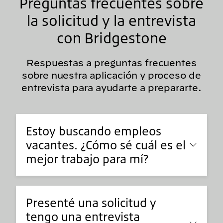
Preguntas frecuentes sobre
la solicitud y la entrevista
con Bridgestone
Respuestas a preguntas frecuentes
sobre nuestra aplicación y proceso de
entrevista para ayudarte a prepararte.
Estoy buscando empleos
vacantes. ¿Cómo sé cuál es el
mejor trabajo para mí?
Presenté una solicitud y
tengo una entrevista