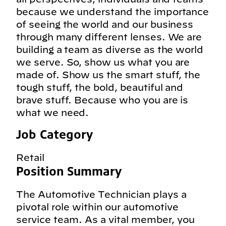
because we understand the importance
of seeing the world and our business
through many different lenses. We are
building a team as diverse as the world
we serve. So, show us what you are
made of. Show us the smart stuff, the
tough stuff, the bold, beautiful and
brave stuff. Because who you are is
what we need.
Job Category
Retail
Position Summary
The Automotive Technician plays a
pivotal role within our automotive
service team. As a vital member, you