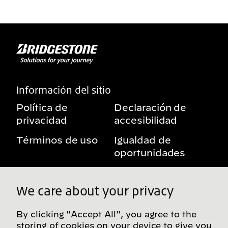
Información del sitio
Política de
Declaración de
privacidad
accesibilidad
Términos de uso
Igualdad de
oportunidades
Aviso sobre
Mis derechos de
beneficios
privacidad
We care about your privacy
By clicking "Accept All", you agree to the
storing of cookies on your device to give you