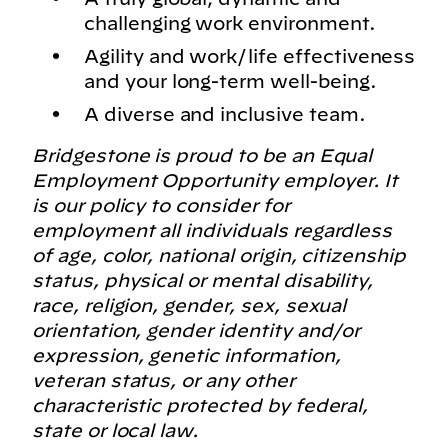
challenging work environment.
Agility and work/life effectiveness
and your long-term well-being.
A diverse and inclusive team.
Bridgestone is proud to be an Equal
Employment Opportunity employer. It
is our policy to consider for
employment all individuals regardless
of age, color, national origin, citizenship
status, physical or mental disability,
race, religion, gender, sex, sexual
orientation, gender identity and/or
expression, genetic information,
veteran status, or any other
characteristic protected by federal,
state or local law.