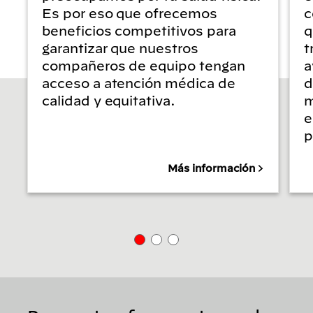
Es por eso que ofrecemos
c
beneficios competitivos para
q
garantizar que nuestros
t
compañeros de equipo tengan
a
acceso a atención médica de
d
calidad y equitativa.
m
e
p
Más información