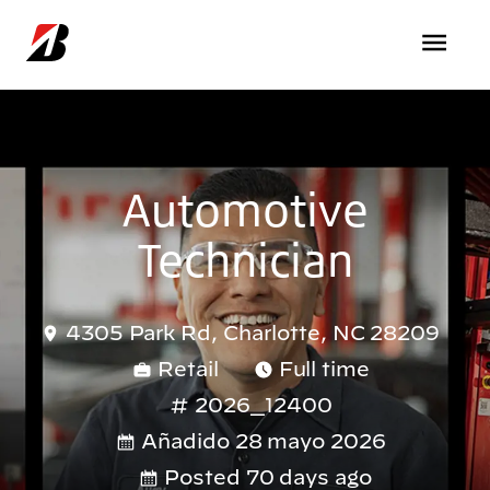
Pasar al contenido principal
Automotive
Technician
4305 Park Rd, Charlotte, NC 28209
Retail
Full time
2026_12400
Añadido 28 mayo 2026
Posted 70 days ago