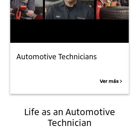
Automotive Technicians
Ver más
Life as an Automotive
Technician