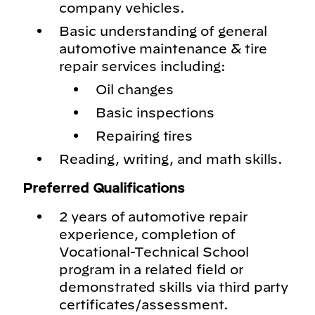
company vehicles.
Basic understanding of general
automotive maintenance & tire
repair services including:
Oil changes
Basic inspections
Repairing tires
Reading, writing, and math skills.
Preferred Qualifications
2 years of automotive repair
experience, completion of
Vocational-Technical School
program in a related field or
demonstrated skills via third party
certificates/assessment.