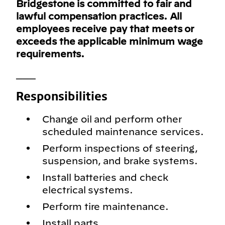
Bridgestone is committed to fair and
lawful compensation practices. All
employees receive pay that meets or
exceeds the applicable minimum wage
requirements.
___
Responsibilities
Change oil and perform other
scheduled maintenance services.
Perform inspections of steering,
suspension, and brake systems.
Install batteries and check
electrical systems.
Perform tire maintenance.
Install parts.