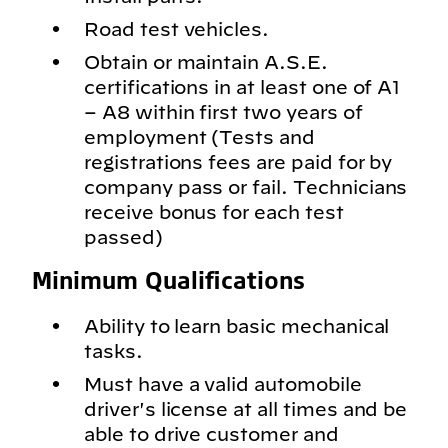
Road test vehicles.
Obtain or maintain A.S.E.
certifications in at least one of A1
– A8 within first two years of
employment (Tests and
registrations fees are paid for by
company pass or fail. Technicians
receive bonus for each test
passed)
Minimum Qualifications
Ability to learn basic mechanical
tasks.
Must have a valid automobile
driver's license at all times and be
able to drive customer and