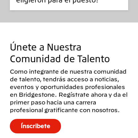
Únete a Nuestra
Comunidad de Talento
Como integrante de nuestra comunidad
de talento, tendrás acceso a noticias,
eventos y oportunidades profesionales
en Bridgestone. Regístrate ahora y da el
primer paso hacia una carrera
profesional gratificante con nosotros.
Ínscribete