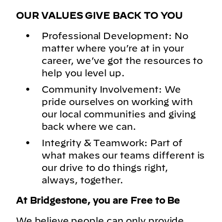
OUR VALUES GIVE BACK TO YOU
Professional Development: No
matter where you’re at in your
career, we’ve got the resources to
help you level up.
Community Involvement: We
pride ourselves on working with
our local communities and giving
back where we can.
Integrity & Teamwork: Part of
what makes our teams different is
our drive to do things right,
always, together.
At Bridgestone, you are Free to Be
We believe people can only provide