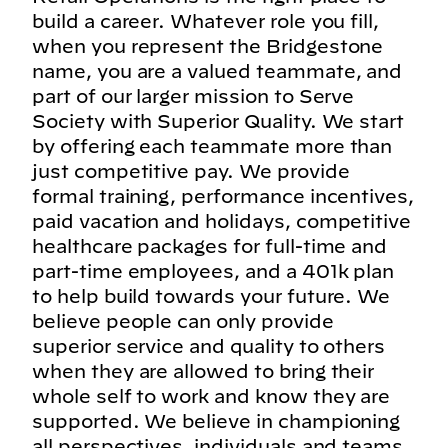
build a career. Whatever role you fill,
when you represent the Bridgestone
name, you are a valued teammate, and
part of our larger mission to Serve
Society with Superior Quality. We start
by offering each teammate more than
just competitive pay. We provide
formal training, performance incentives,
paid vacation and holidays, competitive
healthcare packages for full-time and
part-time employees, and a 401k plan
to help build towards your future. We
believe people can only provide
superior service and quality to others
when they are allowed to bring their
whole self to work and know they are
supported. We believe in championing
all perspectives, individuals and teams