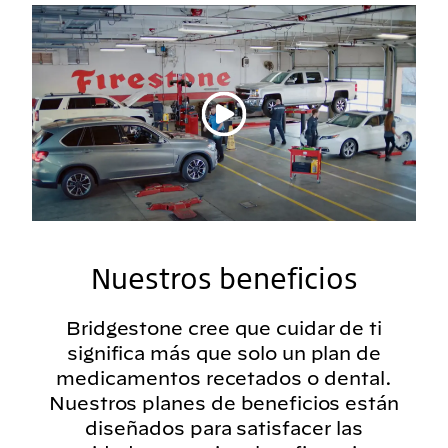
Reproducir vídeo
Nuestros beneficios
Bridgestone cree que cuidar de ti
significa más que solo un plan de
medicamentos recetados o dental.
Nuestros planes de beneficios están
diseñados para satisfacer las