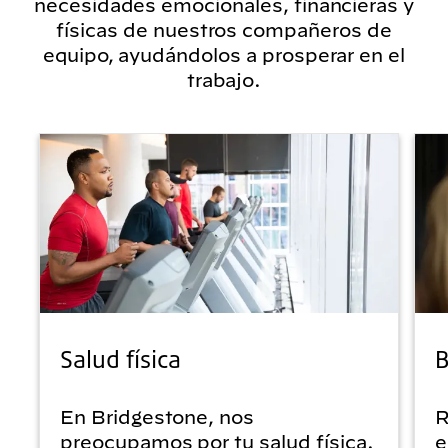
necesidades emocionales, financieras y
físicas de nuestros compañeros de
equipo, ayudándolos a prosperar en el
trabajo.
Salud física
B
En Bridgestone, nos
R
preocupamos por tu salud física.
e