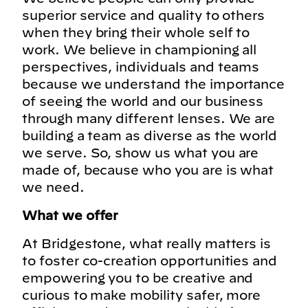
superior service and quality to others
when they bring their whole self to
work. We believe in championing all
perspectives, individuals and teams
because we understand the importance
of seeing the world and our business
through many different lenses. We are
building a team as diverse as the world
we serve. So, show us what you are
made of, because who you are is what
we need.
What we offer
At Bridgestone, what really matters is
to foster co-creation opportunities and
empowering you to be creative and
curious to make mobility safer, more