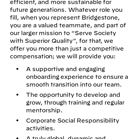
efficient, and more sustainable for
future generations. Whatever role you
fill, when you represent Bridgestone,
you are a valued teammate, and part of
our larger mission to “Serve Society
with Superior Quality”, for that, we
offer you more than just a competitive
compensation; we will provide you:
A supportive and engaging
onboarding experience to ensure a
smooth transition into our team.
The opportunity to develop and
grow, through training and regular
mentorship.
Corporate Social Responsibility
activities.
A truly global, dynamic and