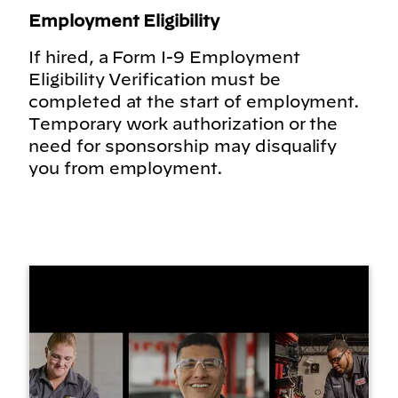
Employment Eligibility
If hired, a Form I-9 Employment
Eligibility Verification must be
completed at the start of employment.
Temporary work authorization or the
need for sponsorship may disqualify
you from employment.