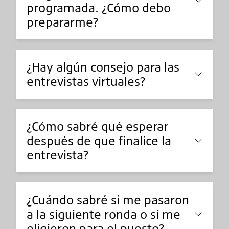
programada. ¿Cómo debo
prepararme?
¿Hay algún consejo para las
entrevistas virtuales?
¿Cómo sabré qué esperar
después de que finalice la
entrevista?
¿Cuándo sabré si me pasaron
a la siguiente ronda o si me
eligieron para el puesto?