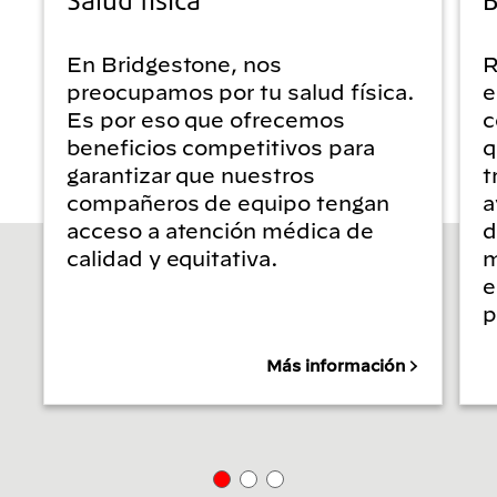
En Bridgestone, nos
R
preocupamos por tu salud física.
e
Es por eso que ofrecemos
c
beneficios competitivos para
q
garantizar que nuestros
t
compañeros de equipo tengan
a
acceso a atención médica de
d
calidad y equitativa.
m
e
p
Más información