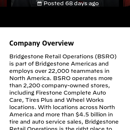
Posted 68 days ago
Company Overview
Bridgestone Retail Operations (BSRO)
is part of Bridgestone Americas and
employs over 22,000 teammates in
North America. BSRO operates more
than 2,200 company-owned stores,
including Firestone Complete Auto
Care, Tires Plus and Wheel Works
locations. With locations across North
America and more than $4.5 billion in
tire and auto service sales, Bridgestone
Retail Operations is the right place to