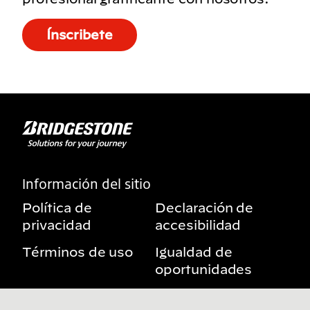
Ínscribete
Información del sitio
Política de
Declaración de
privacidad
accesibilidad
Términos de uso
Igualdad de
oportunidades
Aviso sobre
Mis derechos de