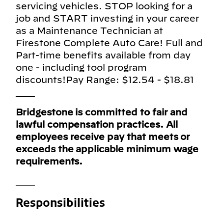
servicing vehicles. STOP looking for a
job and START investing in your career
as a Maintenance Technician at
Firestone Complete Auto Care! Full and
Part-time benefits available from day
one - including tool program
discounts!Pay Range: $12.54 - $18.81
___
Bridgestone is committed to fair and
lawful compensation practices. All
employees receive pay that meets or
exceeds the applicable minimum wage
requirements.
___
Responsibilities