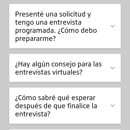
Presenté una solicitud y
tengo una entrevista
programada. ¿Cómo debo
prepararme?
¿Hay algún consejo para las
entrevistas virtuales?
¿Cómo sabré qué esperar
después de que finalice la
entrevista?