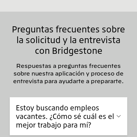
Preguntas frecuentes sobre
la solicitud y la entrevista
con Bridgestone
Respuestas a preguntas frecuentes
sobre nuestra aplicación y proceso de
entrevista para ayudarte a prepararte.
Estoy buscando empleos
vacantes. ¿Cómo sé cuál es el
mejor trabajo para mí?