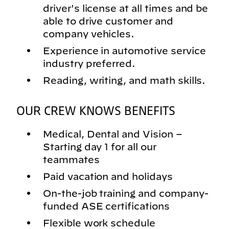
driver's license at all times and be
able to drive customer and
company vehicles.
Experience in automotive service
industry preferred.
Reading, writing, and math skills.
OUR CREW KNOWS BENEFITS
Medical, Dental and Vision –
Starting day 1 for all our
teammates
Paid vacation and holidays
On-the-job training and company-
funded ASE certifications
Flexible work schedule