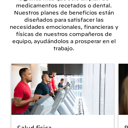
medicamentos recetados o dental.
Nuestros planes de beneficios están
diseñados para satisfacer las
necesidades emocionales, financieras y
físicas de nuestros compañeros de
equipo, ayudándolos a prosperar en el
trabajo.
Salud física
B