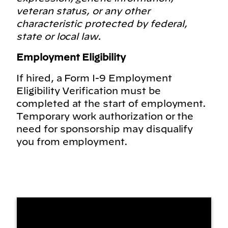
veteran status, or any other
characteristic protected by federal,
state or local law.
Employment Eligibility
If hired, a Form I-9 Employment
Eligibility Verification must be
completed at the start of employment.
Temporary work authorization or the
need for sponsorship may disqualify
you from employment.