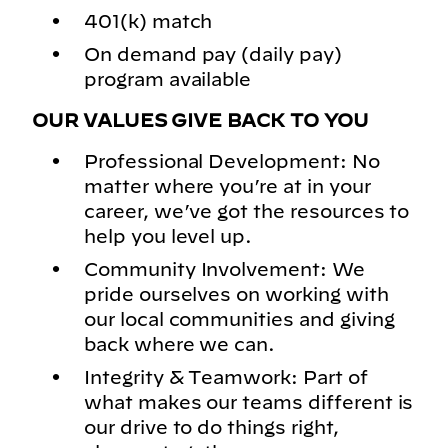
401(k) match
On demand pay (daily pay)
program available
OUR VALUES GIVE BACK TO YOU
Professional Development: No
matter where you’re at in your
career, we’ve got the resources to
help you level up.
Community Involvement: We
pride ourselves on working with
our local communities and giving
back where we can.
Integrity & Teamwork: Part of
what makes our teams different is
our drive to do things right,