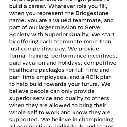
build a career. Whatever role you fill,
when you represent the Bridgestone
name, you are a valued teammate, and
part of our larger mission to Serve
Society with Superior Quality. We start
by offering each teammate more than
just competitive pay. We provide
formal training, performance incentives,
paid vacation and holidays, competitive
healthcare packages for full-time and
part-time employees, and a 401k plan
to help build towards your future. We
believe people can only provide
superior service and quality to others
when they are allowed to bring their
whole self to work and know they are
supported. We believe in championing
all perspectives, individuals and teams