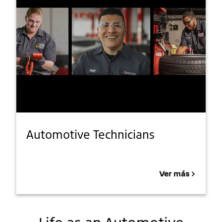
Automotive Technicians
Ver más