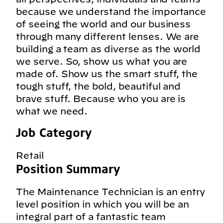
because we understand the importance
of seeing the world and our business
through many different lenses. We are
building a team as diverse as the world
we serve. So, show us what you are
made of. Show us the smart stuff, the
tough stuff, the bold, beautiful and
brave stuff. Because who you are is
what we need.
Job Category
Retail
Position Summary
The Maintenance Technician is an entry
level position in which you will be an
integral part of a fantastic team