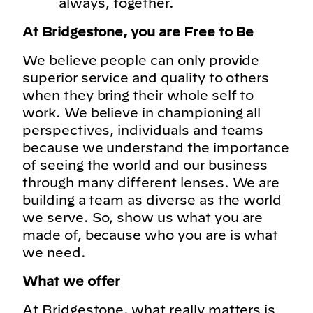
always, together.
At Bridgestone, you are Free to Be
We believe people can only provide
superior service and quality to others
when they bring their whole self to
work. We believe in championing all
perspectives, individuals and teams
because we understand the importance
of seeing the world and our business
through many different lenses. We are
building a team as diverse as the world
we serve. So, show us what you are
made of, because who you are is what
we need.
What we offer
At Bridgestone, what really matters is