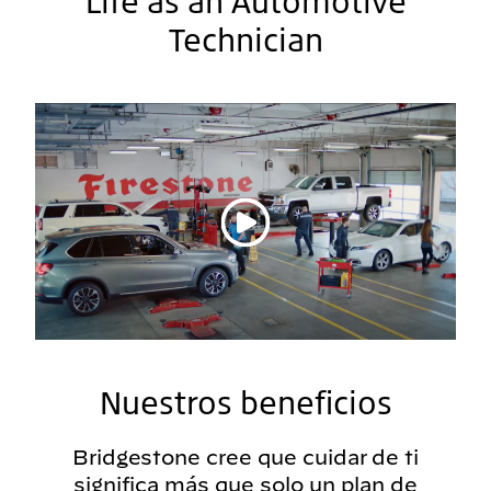
Life as an Automotive
Technician
Reproducir vídeo
Nuestros beneficios
Bridgestone cree que cuidar de ti
significa más que solo un plan de