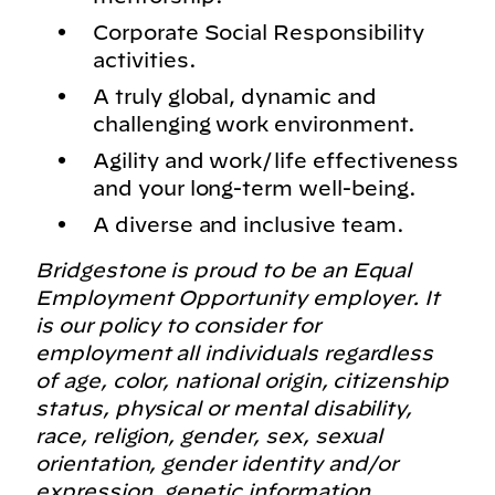
Corporate Social Responsibility
activities.
A truly global, dynamic and
challenging work environment.
Agility and work/life effectiveness
and your long-term well-being.
A diverse and inclusive team.
Bridgestone is proud to be an Equal
Employment Opportunity employer. It
is our policy to consider for
employment all individuals regardless
of age, color, national origin, citizenship
status, physical or mental disability,
race, religion, gender, sex, sexual
orientation, gender identity and/or
expression, genetic information,