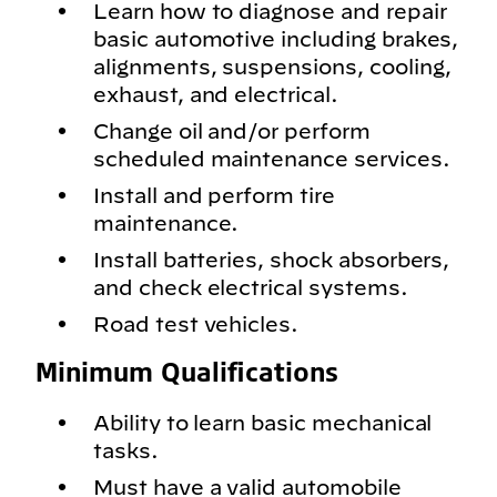
Learn how to diagnose and repair
basic automotive including brakes,
alignments, suspensions, cooling,
exhaust, and electrical.
Change oil and/or perform
scheduled maintenance services.
Install and perform tire
maintenance.
Install batteries, shock absorbers,
and check electrical systems.
Road test vehicles.
Minimum Qualifications
Ability to learn basic mechanical
tasks.
Must have a valid automobile