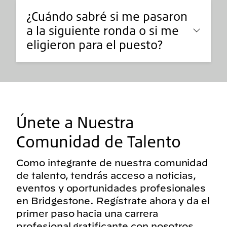
¿Cuándo sabré si me pasaron
a la siguiente ronda o si me
eligieron para el puesto?
Únete a Nuestra
Comunidad de Talento
Como integrante de nuestra comunidad
de talento, tendrás acceso a noticias,
eventos y oportunidades profesionales
en Bridgestone. Regístrate ahora y da el
primer paso hacia una carrera
profesional gratificante con nosotros.