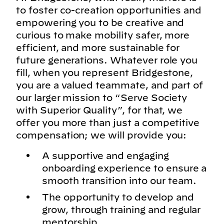
to foster co-creation opportunities and
empowering you to be creative and
curious to make mobility safer, more
efficient, and more sustainable for
future generations. Whatever role you
fill, when you represent Bridgestone,
you are a valued teammate, and part of
our larger mission to “Serve Society
with Superior Quality”, for that, we
offer you more than just a competitive
compensation; we will provide you:
A supportive and engaging
onboarding experience to ensure a
smooth transition into our team.
The opportunity to develop and
grow, through training and regular
mentorship.