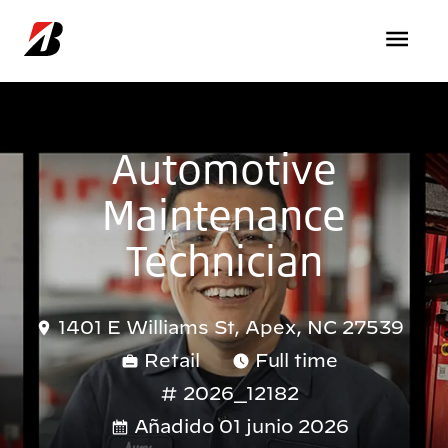
Pasar al contenido principal
Automotive
Maintenance
Technician
1401 E Williams St, Apex, NC 27539
Retail
Full time
2026_12182
Añadido 01 junio 2026