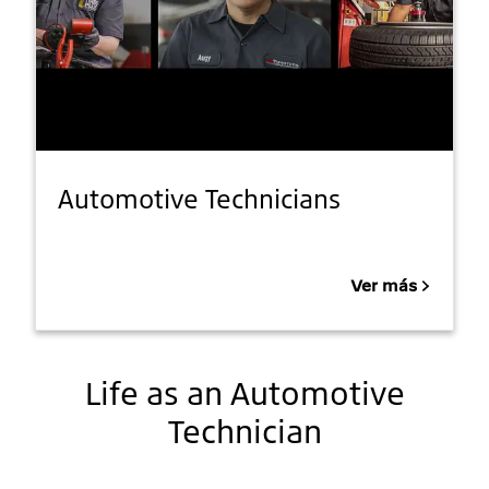
Automotive Technicians
Ver más
Life as an Automotive
Technician