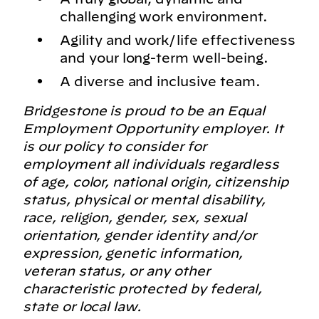
challenging work environment.
Agility and work/life effectiveness
and your long-term well-being.
A diverse and inclusive team.
Bridgestone is proud to be an Equal
Employment Opportunity employer. It
is our policy to consider for
employment all individuals regardless
of age, color, national origin, citizenship
status, physical or mental disability,
race, religion, gender, sex, sexual
orientation, gender identity and/or
expression, genetic information,
veteran status, or any other
characteristic protected by federal,
state or local law.