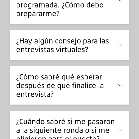
programada. ¿Cómo debo
prepararme?
¿Hay algún consejo para las
entrevistas virtuales?
¿Cómo sabré qué esperar
después de que finalice la
entrevista?
¿Cuándo sabré si me pasaron
a la siguiente ronda o si me
eligieron para el puesto?