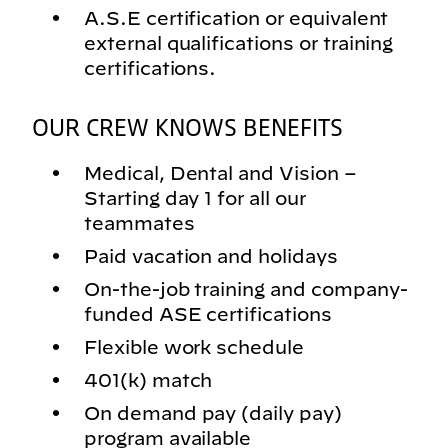
A.S.E certification or equivalent
external qualifications or training
certifications.
OUR CREW KNOWS BENEFITS
Medical, Dental and Vision –
Starting day 1 for all our
teammates
Paid vacation and holidays
On-the-job training and company-
funded ASE certifications
Flexible work schedule
401(k) match
On demand pay (daily pay)
program available