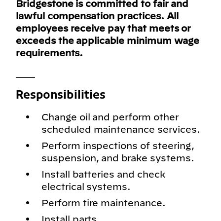
Bridgestone is committed to fair and
lawful compensation practices. All
employees receive pay that meets or
exceeds the applicable minimum wage
requirements.
___
Responsibilities
Change oil and perform other
scheduled maintenance services.
Perform inspections of steering,
suspension, and brake systems.
Install batteries and check
electrical systems.
Perform tire maintenance.
Install parts.