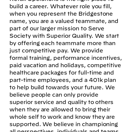
build a career. Whatever role you fill,
when you represent the Bridgestone
name, you are a valued teammate, and
part of our larger mission to Serve
Society with Superior Quality. We start
by offering each teammate more than
just competitive pay. We provide
formal training, performance incentives,
paid vacation and holidays, competitive
healthcare packages for full-time and
part-time employees, and a 401k plan
to help build towards your future. We
believe people can only provide
superior service and quality to others
when they are allowed to bring their
whole self to work and know they are
supported. We believe in championing
all perspectives, individuals and teams