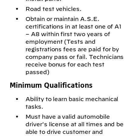
Road test vehicles.
Obtain or maintain A.S.E.
certifications in at least one of A1
– A8 within first two years of
employment (Tests and
registrations fees are paid for by
company pass or fail. Technicians
receive bonus for each test
passed)
Minimum Qualifications
Ability to learn basic mechanical
tasks.
Must have a valid automobile
driver's license at all times and be
able to drive customer and