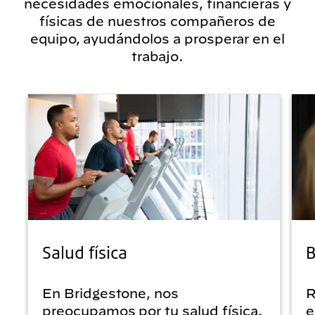
necesidades emocionales, financieras y
físicas de nuestros compañeros de
equipo, ayudándolos a prosperar en el
trabajo.
Salud física
B
En Bridgestone, nos
R
preocupamos por tu salud física.
e