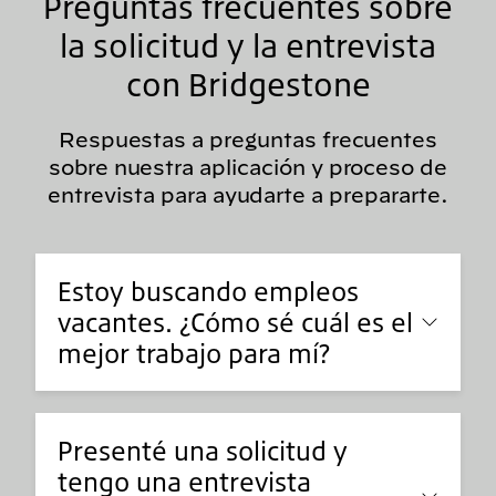
Preguntas frecuentes sobre
la solicitud y la entrevista
con Bridgestone
Respuestas a preguntas frecuentes
sobre nuestra aplicación y proceso de
entrevista para ayudarte a prepararte.
Estoy buscando empleos
vacantes. ¿Cómo sé cuál es el
mejor trabajo para mí?
Presenté una solicitud y
tengo una entrevista