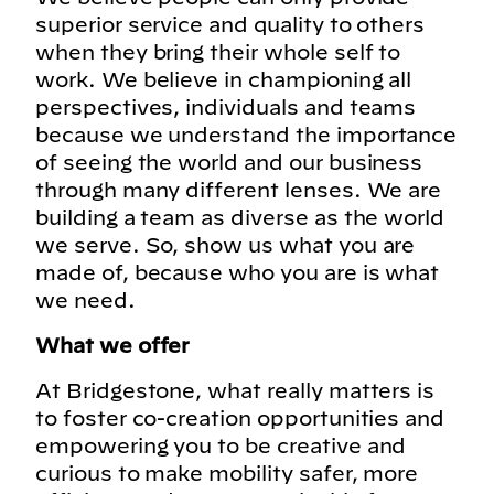
superior service and quality to others
when they bring their whole self to
work. We believe in championing all
perspectives, individuals and teams
because we understand the importance
of seeing the world and our business
through many different lenses. We are
building a team as diverse as the world
we serve. So, show us what you are
made of, because who you are is what
we need.
What we offer
At Bridgestone, what really matters is
to foster co-creation opportunities and
empowering you to be creative and
curious to make mobility safer, more