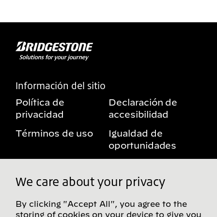
Información del sitio
Política de
Declaración de
privacidad
accesibilidad
Términos de uso
Igualdad de
oportunidades
Aviso sobre
Mis derechos de
beneficios
privacidad
We care about your privacy
By clicking "Accept All", you agree to the
storing of cookies on your device to give you