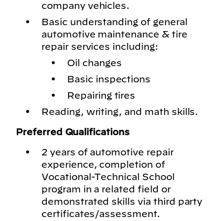
company vehicles.
Basic understanding of general
automotive maintenance & tire
repair services including:
Oil changes
Basic inspections
Repairing tires
Reading, writing, and math skills.
Preferred Qualifications
2 years of automotive repair
experience, completion of
Vocational-Technical School
program in a related field or
demonstrated skills via third party
certificates/assessment.