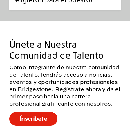
Únete a Nuestra
Comunidad de Talento
Como integrante de nuestra comunidad
de talento, tendrás acceso a noticias,
eventos y oportunidades profesionales
en Bridgestone. Regístrate ahora y da el
primer paso hacia una carrera
profesional gratificante con nosotros.
Ínscribete