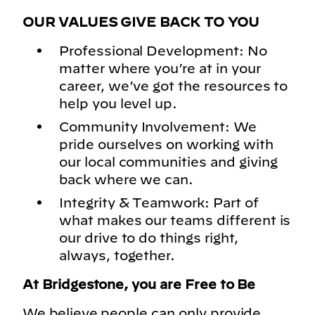
OUR VALUES GIVE BACK TO YOU
Professional Development: No
matter where you’re at in your
career, we’ve got the resources to
help you level up.
Community Involvement: We
pride ourselves on working with
our local communities and giving
back where we can.
Integrity & Teamwork: Part of
what makes our teams different is
our drive to do things right,
always, together.
At Bridgestone, you are Free to Be
We believe people can only provide