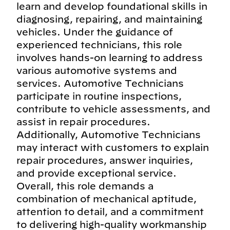
learn and develop foundational skills in
diagnosing, repairing, and maintaining
vehicles. Under the guidance of
experienced technicians, this role
involves hands-on learning to address
various automotive systems and
services. Automotive Technicians
participate in routine inspections,
contribute to vehicle assessments, and
assist in repair procedures.
Additionally, Automotive Technicians
may interact with customers to explain
repair procedures, answer inquiries,
and provide exceptional service.
Overall, this role demands a
combination of mechanical aptitude,
attention to detail, and a commitment
to delivering high-quality workmanship