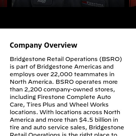
Company Overview
Bridgestone Retail Operations (BSRO)
is part of Bridgestone Americas and
employs over 22,000 teammates in
North America. BSRO operates more
than 2,200 company-owned stores,
including Firestone Complete Auto
Care, Tires Plus and Wheel Works
locations. With locations across North
America and more than $4.5 billion in
tire and auto service sales, Bridgestone
Retail Operations is the right place to