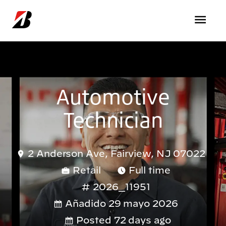
Pasar al contenido principal
Automotive
Technician
2 Anderson Ave, Fairview, NJ 07022
Retail
Full time
2026_11951
Añadido 29 mayo 2026
Posted 72 days ago