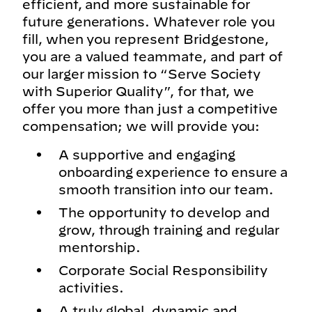
efficient, and more sustainable for
future generations. Whatever role you
fill, when you represent Bridgestone,
you are a valued teammate, and part of
our larger mission to “Serve Society
with Superior Quality”, for that, we
offer you more than just a competitive
compensation; we will provide you:
A supportive and engaging
onboarding experience to ensure a
smooth transition into our team.
The opportunity to develop and
grow, through training and regular
mentorship.
Corporate Social Responsibility
activities.
A truly global, dynamic and