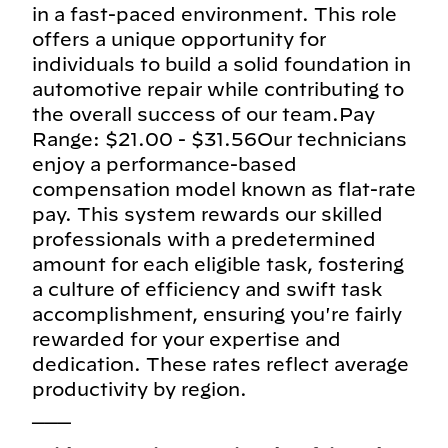
in a fast-paced environment. This role
offers a unique opportunity for
individuals to build a solid foundation in
automotive repair while contributing to
the overall success of our team.Pay
Range: $21.00 - $31.56Our technicians
enjoy a performance-based
compensation model known as flat-rate
pay. This system rewards our skilled
professionals with a predetermined
amount for each eligible task, fostering
a culture of efficiency and swift task
accomplishment, ensuring you're fairly
rewarded for your expertise and
dedication. These rates reflect average
productivity by region.
___