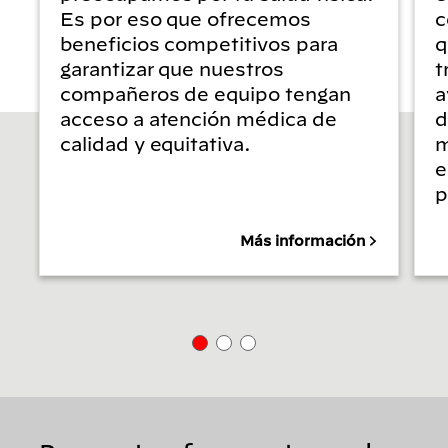
Es por eso que ofrecemos
c
beneficios competitivos para
q
garantizar que nuestros
t
compañeros de equipo tengan
a
acceso a atención médica de
d
calidad y equitativa.
m
e
p
Más información