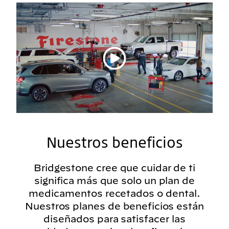
Reproducir vídeo
Nuestros beneficios
Bridgestone cree que cuidar de ti
significa más que solo un plan de
medicamentos recetados o dental.
Nuestros planes de beneficios están
diseñados para satisfacer las