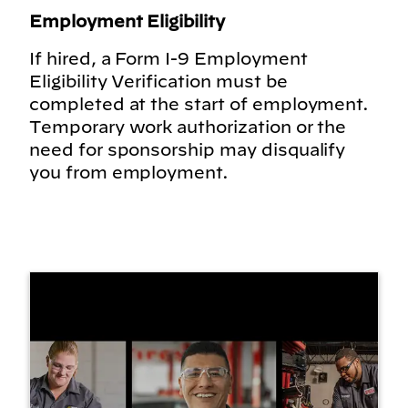
Employment Eligibility
If hired, a Form I-9 Employment
Eligibility Verification must be
completed at the start of employment.
Temporary work authorization or the
need for sponsorship may disqualify
you from employment.