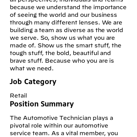
because we understand the importance
of seeing the world and our business
through many different lenses. We are
building a team as diverse as the world
we serve. So, show us what you are
made of. Show us the smart stuff, the
tough stuff, the bold, beautiful and
brave stuff. Because who you are is
what we need.
Job Category
Retail
Position Summary
The Automotive Technician plays a
pivotal role within our automotive
service team. As a vital member, you