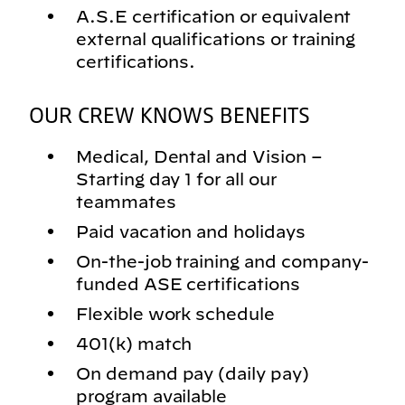
A.S.E certification or equivalent
external qualifications or training
certifications.
OUR CREW KNOWS BENEFITS
Medical, Dental and Vision –
Starting day 1 for all our
teammates
Paid vacation and holidays
On-the-job training and company-
funded ASE certifications
Flexible work schedule
401(k) match
On demand pay (daily pay)
program available