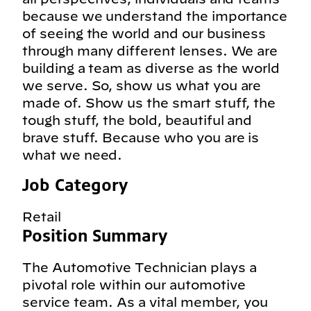
because we understand the importance
of seeing the world and our business
through many different lenses. We are
building a team as diverse as the world
we serve. So, show us what you are
made of. Show us the smart stuff, the
tough stuff, the bold, beautiful and
brave stuff. Because who you are is
what we need.
Job Category
Retail
Position Summary
The Automotive Technician plays a
pivotal role within our automotive
service team. As a vital member, you