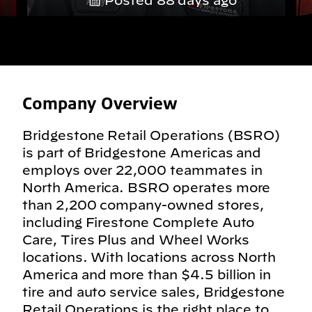
Posted 88 days ago
Company Overview
Bridgestone Retail Operations (BSRO)
is part of Bridgestone Americas and
employs over 22,000 teammates in
North America. BSRO operates more
than 2,200 company-owned stores,
including Firestone Complete Auto
Care, Tires Plus and Wheel Works
locations. With locations across North
America and more than $4.5 billion in
tire and auto service sales, Bridgestone
Retail Operations is the right place to