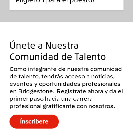
Únete a Nuestra
Comunidad de Talento
Como integrante de nuestra comunidad
de talento, tendrás acceso a noticias,
eventos y oportunidades profesionales
en Bridgestone. Regístrate ahora y da el
primer paso hacia una carrera
profesional gratificante con nosotros.
Ínscribete