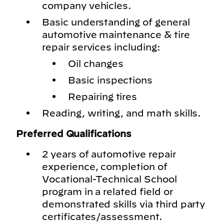
company vehicles.
Basic understanding of general
automotive maintenance & tire
repair services including:
Oil changes
Basic inspections
Repairing tires
Reading, writing, and math skills.
Preferred Qualifications
2 years of automotive repair
experience, completion of
Vocational-Technical School
program in a related field or
demonstrated skills via third party
certificates/assessment.