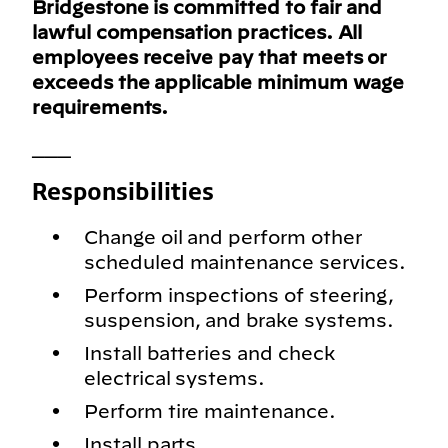
Bridgestone is committed to fair and
lawful compensation practices. All
employees receive pay that meets or
exceeds the applicable minimum wage
requirements.
___
Responsibilities
Change oil and perform other
scheduled maintenance services.
Perform inspections of steering,
suspension, and brake systems.
Install batteries and check
electrical systems.
Perform tire maintenance.
Install parts.