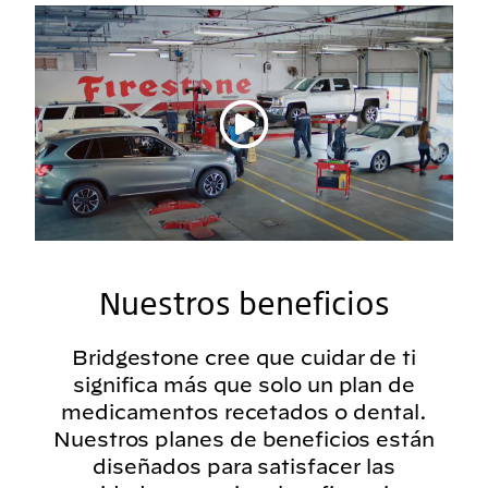
Reproducir vídeo
Nuestros beneficios
Bridgestone cree que cuidar de ti
significa más que solo un plan de
medicamentos recetados o dental.
Nuestros planes de beneficios están
diseñados para satisfacer las