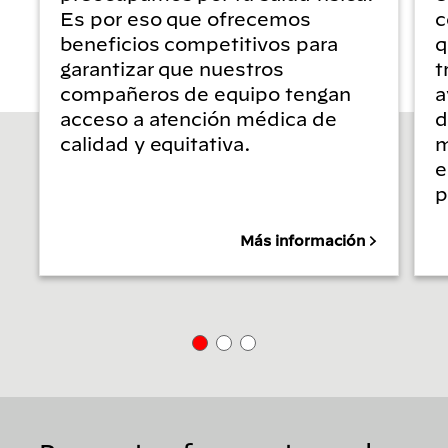
Es por eso que ofrecemos
c
beneficios competitivos para
q
garantizar que nuestros
t
compañeros de equipo tengan
a
acceso a atención médica de
d
calidad y equitativa.
m
e
p
Más información