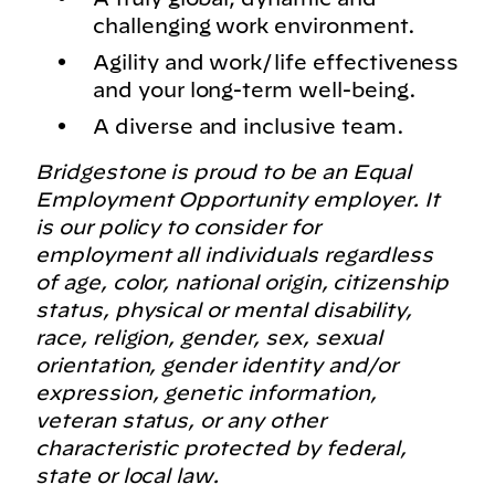
challenging work environment.
Agility and work/life effectiveness
and your long-term well-being.
A diverse and inclusive team.
Bridgestone is proud to be an Equal
Employment Opportunity employer. It
is our policy to consider for
employment all individuals regardless
of age, color, national origin, citizenship
status, physical or mental disability,
race, religion, gender, sex, sexual
orientation, gender identity and/or
expression, genetic information,
veteran status, or any other
characteristic protected by federal,
state or local law.