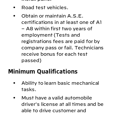
Road test vehicles.
Obtain or maintain A.S.E.
certifications in at least one of A1
– A8 within first two years of
employment (Tests and
registrations fees are paid for by
company pass or fail. Technicians
receive bonus for each test
passed)
Minimum Qualifications
Ability to learn basic mechanical
tasks.
Must have a valid automobile
driver's license at all times and be
able to drive customer and