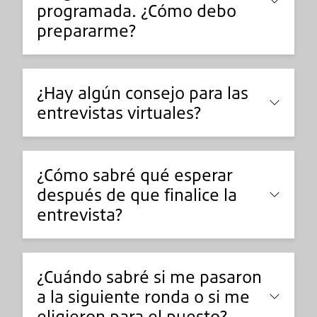
programada. ¿Cómo debo
prepararme?
¿Hay algún consejo para las
entrevistas virtuales?
¿Cómo sabré qué esperar
después de que finalice la
entrevista?
¿Cuándo sabré si me pasaron
a la siguiente ronda o si me
eligieron para el puesto?