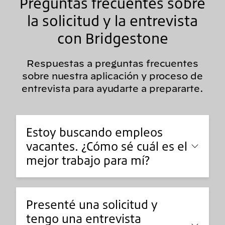
Preguntas frecuentes sobre
la solicitud y la entrevista
con Bridgestone
Respuestas a preguntas frecuentes
sobre nuestra aplicación y proceso de
entrevista para ayudarte a prepararte.
Estoy buscando empleos
vacantes. ¿Cómo sé cuál es el
mejor trabajo para mí?
Presenté una solicitud y
tengo una entrevista