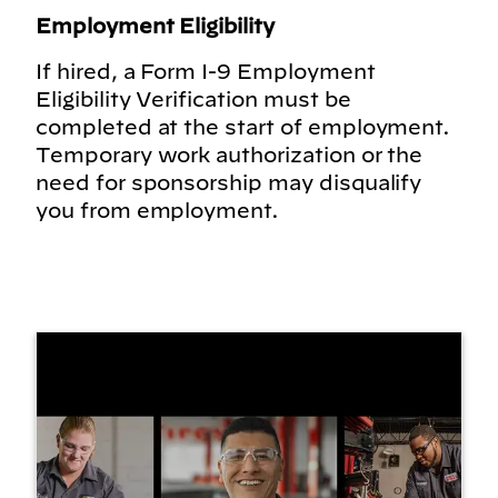
Employment Eligibility
If hired, a Form I-9 Employment
Eligibility Verification must be
completed at the start of employment.
Temporary work authorization or the
need for sponsorship may disqualify
you from employment.