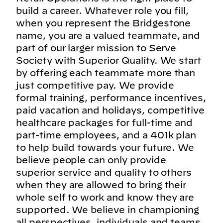
build a career. Whatever role you fill,
when you represent the Bridgestone
name, you are a valued teammate, and
part of our larger mission to Serve
Society with Superior Quality. We start
by offering each teammate more than
just competitive pay. We provide
formal training, performance incentives,
paid vacation and holidays, competitive
healthcare packages for full-time and
part-time employees, and a 401k plan
to help build towards your future. We
believe people can only provide
superior service and quality to others
when they are allowed to bring their
whole self to work and know they are
supported. We believe in championing
all perspectives, individuals and teams