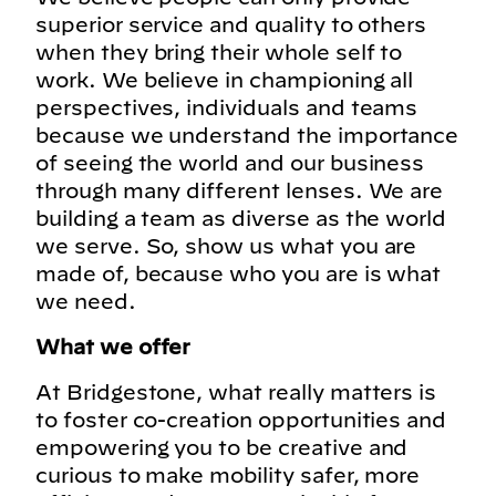
superior service and quality to others
when they bring their whole self to
work. We believe in championing all
perspectives, individuals and teams
because we understand the importance
of seeing the world and our business
through many different lenses. We are
building a team as diverse as the world
we serve. So, show us what you are
made of, because who you are is what
we need.
What we offer
At Bridgestone, what really matters is
to foster co-creation opportunities and
empowering you to be creative and
curious to make mobility safer, more