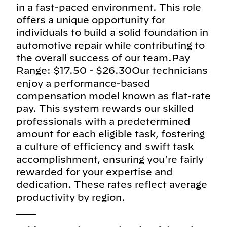
in a fast-paced environment. This role
offers a unique opportunity for
individuals to build a solid foundation in
automotive repair while contributing to
the overall success of our team.Pay
Range: $17.50 - $26.30Our technicians
enjoy a performance-based
compensation model known as flat-rate
pay. This system rewards our skilled
professionals with a predetermined
amount for each eligible task, fostering
a culture of efficiency and swift task
accomplishment, ensuring you're fairly
rewarded for your expertise and
dedication. These rates reflect average
productivity by region.
___