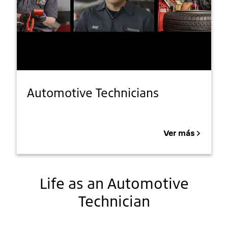
Automotive Technicians
Ver más
Life as an Automotive
Technician