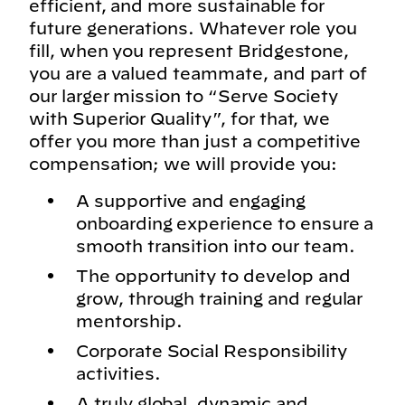
efficient, and more sustainable for
future generations. Whatever role you
fill, when you represent Bridgestone,
you are a valued teammate, and part of
our larger mission to “Serve Society
with Superior Quality”, for that, we
offer you more than just a competitive
compensation; we will provide you:
A supportive and engaging
onboarding experience to ensure a
smooth transition into our team.
The opportunity to develop and
grow, through training and regular
mentorship.
Corporate Social Responsibility
activities.
A truly global, dynamic and