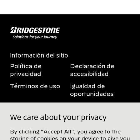
Información del sitio
Política de
Declaración de
privacidad
accesibilidad
Términos de uso
Igualdad de
oportunidades
Aviso sobre
Mis derechos de
beneficios
privacidad
We care about your privacy
By clicking "Accept All", you agree to the
storing of cookies on your device to give you