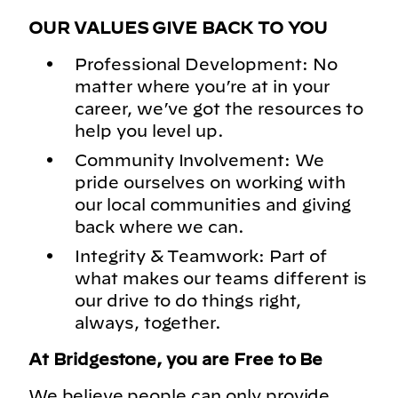
OUR VALUES GIVE BACK TO YOU
Professional Development: No
matter where you’re at in your
career, we’ve got the resources to
help you level up.
Community Involvement: We
pride ourselves on working with
our local communities and giving
back where we can.
Integrity & Teamwork: Part of
what makes our teams different is
our drive to do things right,
always, together.
At Bridgestone, you are Free to Be
We believe people can only provide