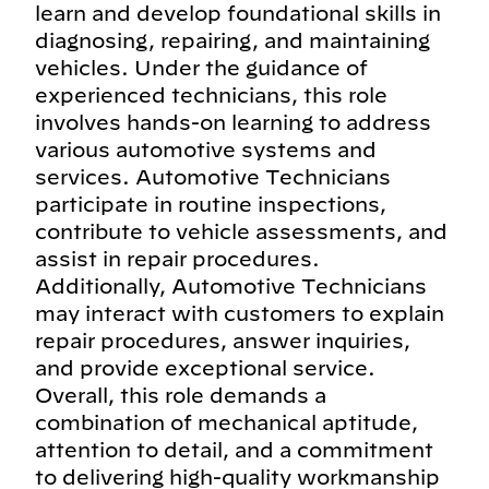
learn and develop foundational skills in
diagnosing, repairing, and maintaining
vehicles. Under the guidance of
experienced technicians, this role
involves hands-on learning to address
various automotive systems and
services. Automotive Technicians
participate in routine inspections,
contribute to vehicle assessments, and
assist in repair procedures.
Additionally, Automotive Technicians
may interact with customers to explain
repair procedures, answer inquiries,
and provide exceptional service.
Overall, this role demands a
combination of mechanical aptitude,
attention to detail, and a commitment
to delivering high-quality workmanship