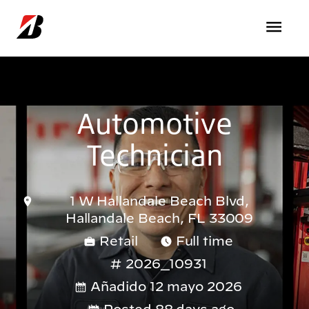
Pasar al contenido principal
Automotive
Technician
1 W Hallandale Beach Blvd,
Hallandale Beach, FL 33009
Retail
Full time
2026_10931
Añadido 12 mayo 2026