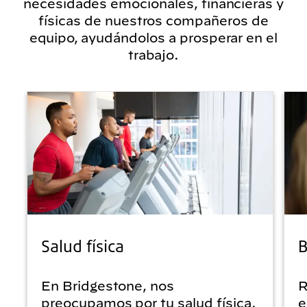
necesidades emocionales, financieras y
físicas de nuestros compañeros de
equipo, ayudándolos a prosperar en el
trabajo.
Salud física
B
En Bridgestone, nos
R
preocupamos por tu salud física.
e