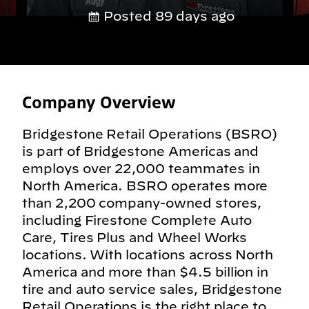
Posted 89 days ago
Company Overview
Bridgestone Retail Operations (BSRO)
is part of Bridgestone Americas and
employs over 22,000 teammates in
North America. BSRO operates more
than 2,200 company-owned stores,
including Firestone Complete Auto
Care, Tires Plus and Wheel Works
locations. With locations across North
America and more than $4.5 billion in
tire and auto service sales, Bridgestone
Retail Operations is the right place to