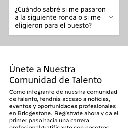
¿Cuándo sabré si me pasaron
a la siguiente ronda o si me
eligieron para el puesto?
Únete a Nuestra
Comunidad de Talento
Como integrante de nuestra comunidad
de talento, tendrás acceso a noticias,
eventos y oportunidades profesionales
en Bridgestone. Regístrate ahora y da el
primer paso hacia una carrera
profesional gratificante con nosotros.