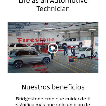
Life as an Automotive
Technician
Reproducir vídeo
Nuestros beneficios
Bridgestone cree que cuidar de ti
significa más que solo un plan de