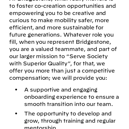
to foster co-creation opportunities and
empowering you to be creative and
curious to make mobility safer, more
efficient, and more sustainable for
future generations. Whatever role you
fill, when you represent Bridgestone,
you are a valued teammate, and part of
our larger mission to “Serve Society
with Superior Quality”, for that, we
offer you more than just a competitive
compensation; we will provide you:
A supportive and engaging
onboarding experience to ensure a
smooth transition into our team.
The opportunity to develop and
grow, through training and regular
mentorship.