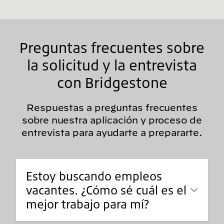
Preguntas frecuentes sobre
la solicitud y la entrevista
con Bridgestone
Respuestas a preguntas frecuentes
sobre nuestra aplicación y proceso de
entrevista para ayudarte a prepararte.
Estoy buscando empleos
vacantes. ¿Cómo sé cuál es el
mejor trabajo para mí?