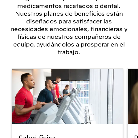
medicamentos recetados o dental.
Nuestros planes de beneficios están
diseñados para satisfacer las
necesidades emocionales, financieras y
físicas de nuestros compañeros de
equipo, ayudándolos a prosperar en el
trabajo.
Salud física
B