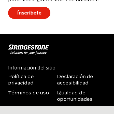
Ínscribete
Información del sitio
Política de
Declaración de
privacidad
accesibilidad
Términos de uso
Igualdad de
oportunidades
Aviso sobre
Mis derechos de