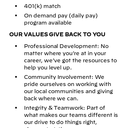
401(k) match
On demand pay (daily pay)
program available
OUR VALUES GIVE BACK TO YOU
Professional Development: No
matter where you’re at in your
career, we’ve got the resources to
help you level up.
Community Involvement: We
pride ourselves on working with
our local communities and giving
back where we can.
Integrity & Teamwork: Part of
what makes our teams different is
our drive to do things right,