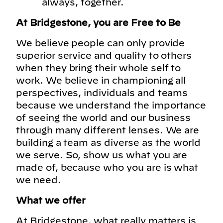
always, together.
At Bridgestone, you are Free to Be
We believe people can only provide
superior service and quality to others
when they bring their whole self to
work. We believe in championing all
perspectives, individuals and teams
because we understand the importance
of seeing the world and our business
through many different lenses. We are
building a team as diverse as the world
we serve. So, show us what you are
made of, because who you are is what
we need.
What we offer
At Bridgestone, what really matters is