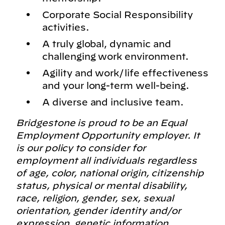
Corporate Social Responsibility
activities.
A truly global, dynamic and
challenging work environment.
Agility and work/life effectiveness
and your long-term well-being.
A diverse and inclusive team.
Bridgestone is proud to be an Equal
Employment Opportunity employer. It
is our policy to consider for
employment all individuals regardless
of age, color, national origin, citizenship
status, physical or mental disability,
race, religion, gender, sex, sexual
orientation, gender identity and/or
expression, genetic information,