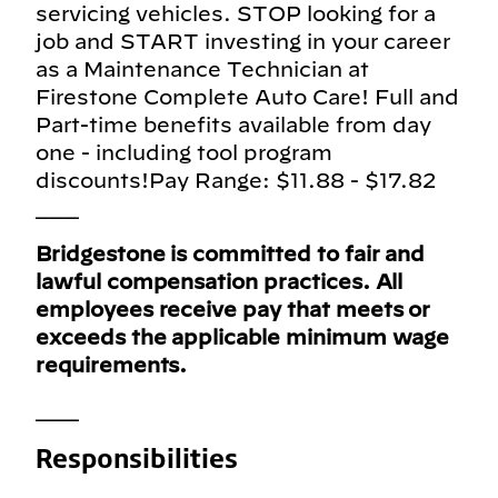
servicing vehicles. STOP looking for a
job and START investing in your career
as a Maintenance Technician at
Firestone Complete Auto Care! Full and
Part-time benefits available from day
one - including tool program
discounts!Pay Range: $11.88 - $17.82
___
Bridgestone is committed to fair and
lawful compensation practices. All
employees receive pay that meets or
exceeds the applicable minimum wage
requirements.
___
Responsibilities