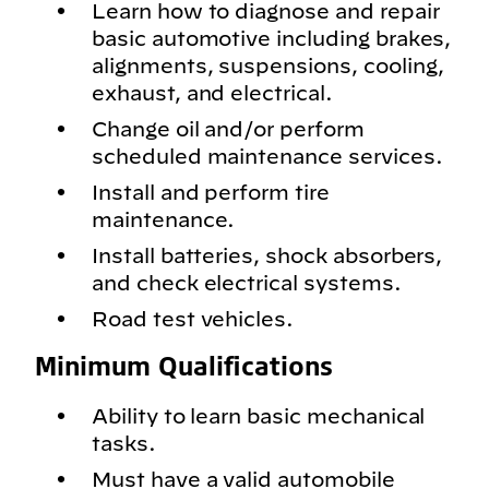
Learn how to diagnose and repair
basic automotive including brakes,
alignments, suspensions, cooling,
exhaust, and electrical.
Change oil and/or perform
scheduled maintenance services.
Install and perform tire
maintenance.
Install batteries, shock absorbers,
and check electrical systems.
Road test vehicles.
Minimum Qualifications
Ability to learn basic mechanical
tasks.
Must have a valid automobile