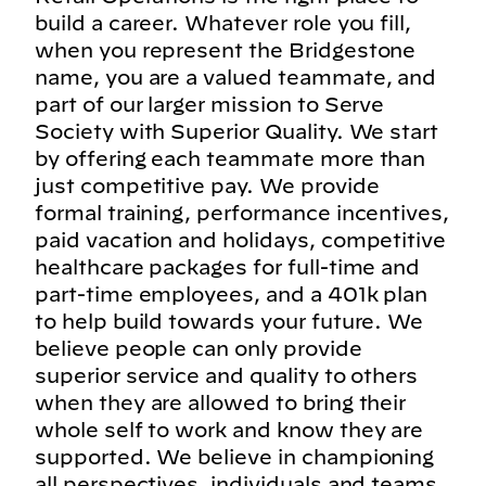
build a career. Whatever role you fill,
when you represent the Bridgestone
name, you are a valued teammate, and
part of our larger mission to Serve
Society with Superior Quality. We start
by offering each teammate more than
just competitive pay. We provide
formal training, performance incentives,
paid vacation and holidays, competitive
healthcare packages for full-time and
part-time employees, and a 401k plan
to help build towards your future. We
believe people can only provide
superior service and quality to others
when they are allowed to bring their
whole self to work and know they are
supported. We believe in championing
all perspectives, individuals and teams