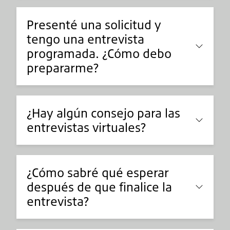
Presenté una solicitud y
tengo una entrevista
programada. ¿Cómo debo
prepararme?
¿Hay algún consejo para las
entrevistas virtuales?
¿Cómo sabré qué esperar
después de que finalice la
entrevista?