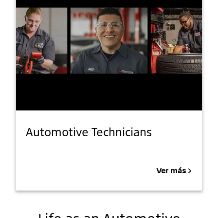
Automotive Technicians
Ver más