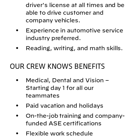
driver's license at all times and be
able to drive customer and
company vehicles.
Experience in automotive service
industry preferred.
Reading, writing, and math skills.
OUR CREW KNOWS BENEFITS
Medical, Dental and Vision –
Starting day 1 for all our
teammates
Paid vacation and holidays
On-the-job training and company-
funded ASE certifications
Flexible work schedule