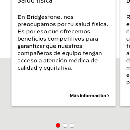
En Bridgestone, nos
R
preocupamos por tu salud física.
e
Es por eso que ofrecemos
c
beneficios competitivos para
q
garantizar que nuestros
t
compañeros de equipo tengan
a
acceso a atención médica de
d
calidad y equitativa.
m
e
p
Más información