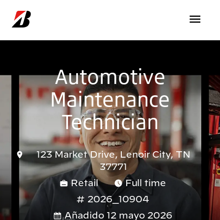
Pasar al contenido principal
Automotive
Maintenance
Technician
123 Market Drive, Lenoir City, TN
37771
Retail
Full time
2026_10904
Añadido 12 mayo 2026