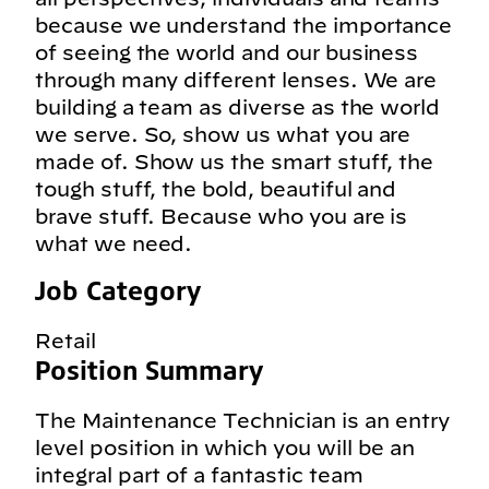
because we understand the importance
of seeing the world and our business
through many different lenses. We are
building a team as diverse as the world
we serve. So, show us what you are
made of. Show us the smart stuff, the
tough stuff, the bold, beautiful and
brave stuff. Because who you are is
what we need.
Job Category
Retail
Position Summary
The Maintenance Technician is an entry
level position in which you will be an
integral part of a fantastic team