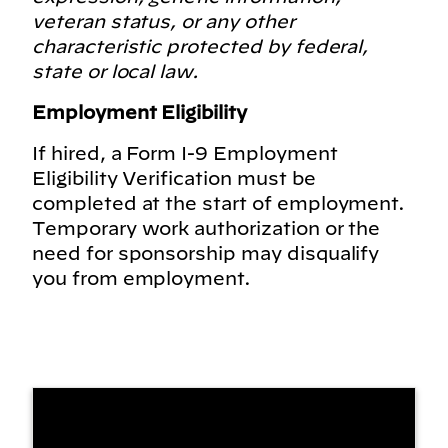
veteran status, or any other
characteristic protected by federal,
state or local law.
Employment Eligibility
If hired, a Form I-9 Employment
Eligibility Verification must be
completed at the start of employment.
Temporary work authorization or the
need for sponsorship may disqualify
you from employment.