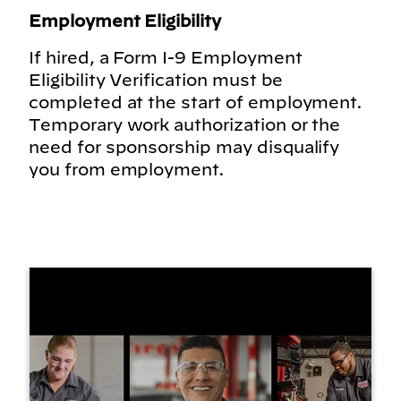
Employment Eligibility
If hired, a Form I-9 Employment
Eligibility Verification must be
completed at the start of employment.
Temporary work authorization or the
need for sponsorship may disqualify
you from employment.