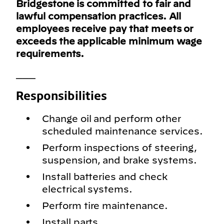
Bridgestone is committed to fair and
lawful compensation practices. All
employees receive pay that meets or
exceeds the applicable minimum wage
requirements.
___
Responsibilities
Change oil and perform other
scheduled maintenance services.
Perform inspections of steering,
suspension, and brake systems.
Install batteries and check
electrical systems.
Perform tire maintenance.
Install parts.