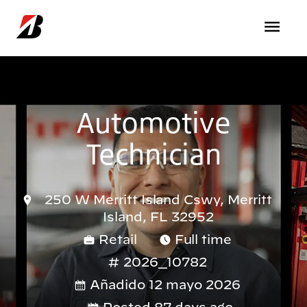
Pasar al contenido principal
Automotive
Technician
250 W Merritt Island Cswy, Merritt
Island, FL 32952
Retail
Full time
2026_10782
Añadido 12 mayo 2026