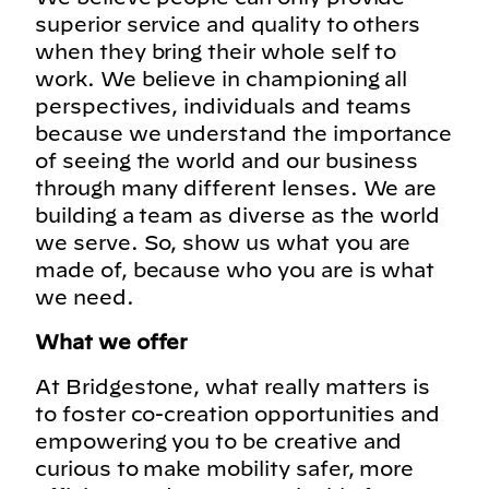
superior service and quality to others
when they bring their whole self to
work. We believe in championing all
perspectives, individuals and teams
because we understand the importance
of seeing the world and our business
through many different lenses. We are
building a team as diverse as the world
we serve. So, show us what you are
made of, because who you are is what
we need.
What we offer
At Bridgestone, what really matters is
to foster co-creation opportunities and
empowering you to be creative and
curious to make mobility safer, more