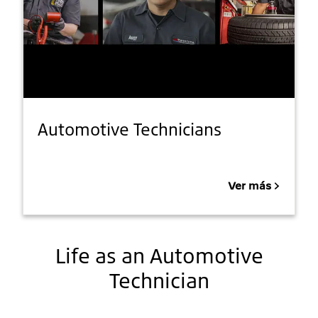
Automotive Technicians
Ver más
Life as an Automotive
Technician