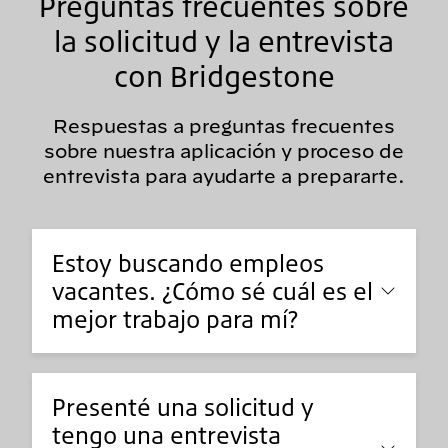
Preguntas frecuentes sobre
la solicitud y la entrevista
con Bridgestone
Respuestas a preguntas frecuentes
sobre nuestra aplicación y proceso de
entrevista para ayudarte a prepararte.
Estoy buscando empleos
vacantes. ¿Cómo sé cuál es el
mejor trabajo para mí?
Presenté una solicitud y
tengo una entrevista