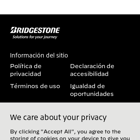
Información del sitio
Política de
Declaración de
privacidad
accesibilidad
Términos de uso
Igualdad de
oportunidades
Aviso sobre
Mis derechos de
beneficios
privacidad
We care about your privacy
By clicking "Accept All", you agree to the
storing of cookies on your device to give you