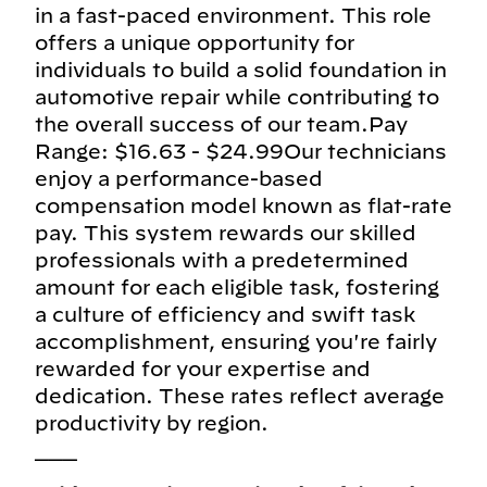
in a fast-paced environment. This role
offers a unique opportunity for
individuals to build a solid foundation in
automotive repair while contributing to
the overall success of our team.Pay
Range: $16.63 - $24.99Our technicians
enjoy a performance-based
compensation model known as flat-rate
pay. This system rewards our skilled
professionals with a predetermined
amount for each eligible task, fostering
a culture of efficiency and swift task
accomplishment, ensuring you're fairly
rewarded for your expertise and
dedication. These rates reflect average
productivity by region.
___