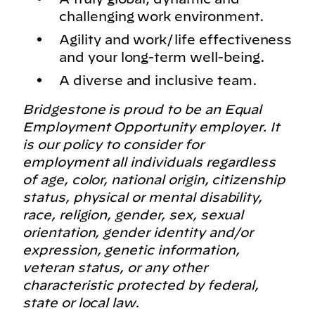
challenging work environment.
Agility and work/life effectiveness
and your long-term well-being.
A diverse and inclusive team.
Bridgestone is proud to be an Equal
Employment Opportunity employer. It
is our policy to consider for
employment all individuals regardless
of age, color, national origin, citizenship
status, physical or mental disability,
race, religion, gender, sex, sexual
orientation, gender identity and/or
expression, genetic information,
veteran status, or any other
characteristic protected by federal,
state or local law.