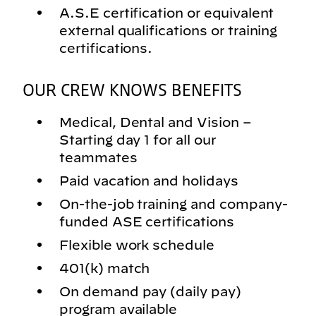
A.S.E certification or equivalent
external qualifications or training
certifications.
OUR CREW KNOWS BENEFITS
Medical, Dental and Vision –
Starting day 1 for all our
teammates
Paid vacation and holidays
On-the-job training and company-
funded ASE certifications
Flexible work schedule
401(k) match
On demand pay (daily pay)
program available