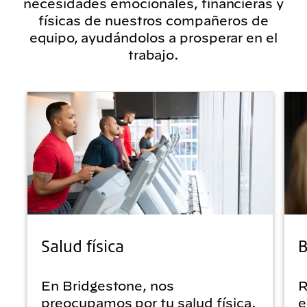
necesidades emocionales, financieras y
físicas de nuestros compañeros de
equipo, ayudándolos a prosperar en el
trabajo.
Salud física
B
En Bridgestone, nos
R
preocupamos por tu salud física.
e