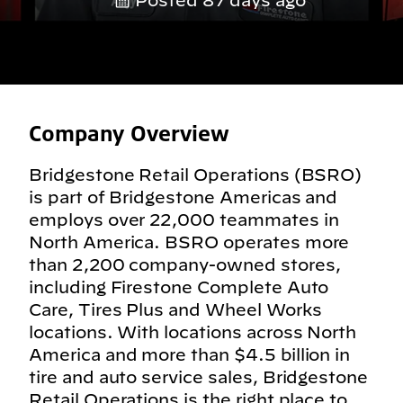
Posted 87 days ago
Company Overview
Bridgestone Retail Operations (BSRO)
is part of Bridgestone Americas and
employs over 22,000 teammates in
North America. BSRO operates more
than 2,200 company-owned stores,
including Firestone Complete Auto
Care, Tires Plus and Wheel Works
locations. With locations across North
America and more than $4.5 billion in
tire and auto service sales, Bridgestone
Retail Operations is the right place to