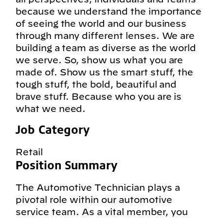
because we understand the importance
of seeing the world and our business
through many different lenses. We are
building a team as diverse as the world
we serve. So, show us what you are
made of. Show us the smart stuff, the
tough stuff, the bold, beautiful and
brave stuff. Because who you are is
what we need.
Job Category
Retail
Position Summary
The Automotive Technician plays a
pivotal role within our automotive
service team. As a vital member, you