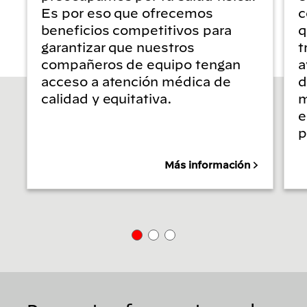
Es por eso que ofrecemos
c
beneficios competitivos para
q
garantizar que nuestros
t
compañeros de equipo tengan
a
acceso a atención médica de
d
calidad y equitativa.
m
e
p
Más información