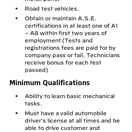
Road test vehicles.
Obtain or maintain A.S.E.
certifications in at least one of A1
– A8 within first two years of
employment (Tests and
registrations fees are paid for by
company pass or fail. Technicians
receive bonus for each test
passed)
Minimum Qualifications
Ability to learn basic mechanical
tasks.
Must have a valid automobile
driver's license at all times and be
able to drive customer and