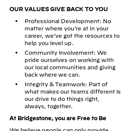
OUR VALUES GIVE BACK TO YOU
Professional Development: No
matter where you’re at in your
career, we’ve got the resources to
help you level up.
Community Involvement: We
pride ourselves on working with
our local communities and giving
back where we can.
Integrity & Teamwork: Part of
what makes our teams different is
our drive to do things right,
always, together.
At Bridgestone, you are Free to Be
We believe people can only provide