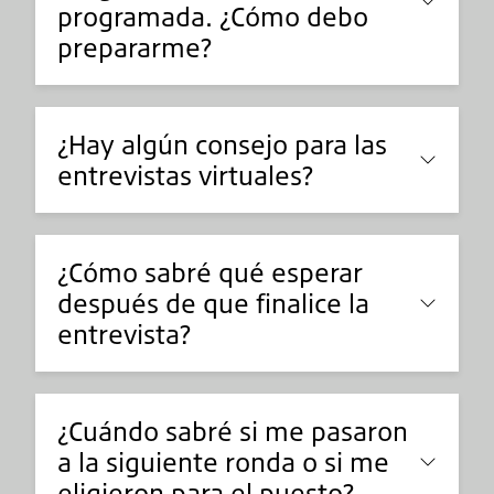
programada. ¿Cómo debo
prepararme?
¿Hay algún consejo para las
entrevistas virtuales?
¿Cómo sabré qué esperar
después de que finalice la
entrevista?
¿Cuándo sabré si me pasaron
a la siguiente ronda o si me
eligieron para el puesto?