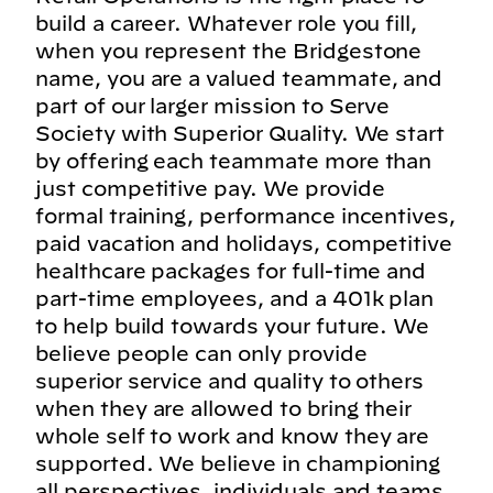
build a career. Whatever role you fill,
when you represent the Bridgestone
name, you are a valued teammate, and
part of our larger mission to Serve
Society with Superior Quality. We start
by offering each teammate more than
just competitive pay. We provide
formal training, performance incentives,
paid vacation and holidays, competitive
healthcare packages for full-time and
part-time employees, and a 401k plan
to help build towards your future. We
believe people can only provide
superior service and quality to others
when they are allowed to bring their
whole self to work and know they are
supported. We believe in championing
all perspectives, individuals and teams