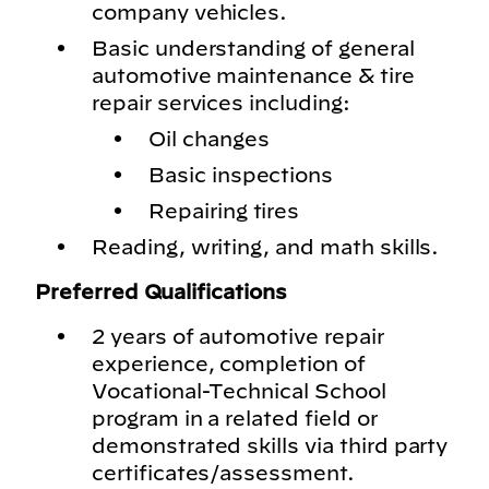
company vehicles.
Basic understanding of general
automotive maintenance & tire
repair services including:
Oil changes
Basic inspections
Repairing tires
Reading, writing, and math skills.
Preferred Qualifications
2 years of automotive repair
experience, completion of
Vocational-Technical School
program in a related field or
demonstrated skills via third party
certificates/assessment.