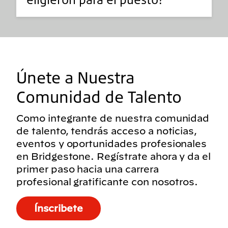
Únete a Nuestra
Comunidad de Talento
Como integrante de nuestra comunidad
de talento, tendrás acceso a noticias,
eventos y oportunidades profesionales
en Bridgestone. Regístrate ahora y da el
primer paso hacia una carrera
profesional gratificante con nosotros.
Ínscribete