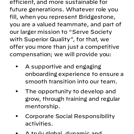
efficient, and more sustainable for
future generations. Whatever role you
fill, when you represent Bridgestone,
you are a valued teammate, and part of
our larger mission to “Serve Society
with Superior Quality”, for that, we
offer you more than just a competitive
compensation; we will provide you:
A supportive and engaging
onboarding experience to ensure a
smooth transition into our team.
The opportunity to develop and
grow, through training and regular
mentorship.
Corporate Social Responsibility
activities.
A truly global, dynamic and