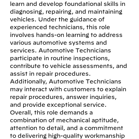
learn and develop foundational skills in
diagnosing, repairing, and maintaining
vehicles. Under the guidance of
experienced technicians, this role
involves hands-on learning to address
various automotive systems and
services. Automotive Technicians
participate in routine inspections,
contribute to vehicle assessments, and
assist in repair procedures.
Additionally, Automotive Technicians
may interact with customers to explain
repair procedures, answer inquiries,
and provide exceptional service.
Overall, this role demands a
combination of mechanical aptitude,
attention to detail, and a commitment
to delivering high-quality workmanship