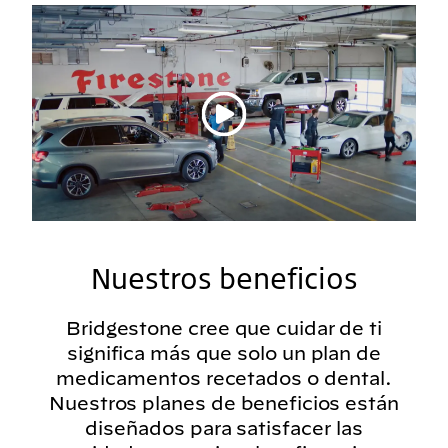
Reproducir vídeo
Nuestros beneficios
Bridgestone cree que cuidar de ti
significa más que solo un plan de
medicamentos recetados o dental.
Nuestros planes de beneficios están
diseñados para satisfacer las