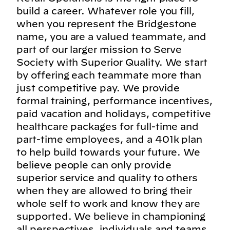
build a career. Whatever role you fill,
when you represent the Bridgestone
name, you are a valued teammate, and
part of our larger mission to Serve
Society with Superior Quality. We start
by offering each teammate more than
just competitive pay. We provide
formal training, performance incentives,
paid vacation and holidays, competitive
healthcare packages for full-time and
part-time employees, and a 401k plan
to help build towards your future. We
believe people can only provide
superior service and quality to others
when they are allowed to bring their
whole self to work and know they are
supported. We believe in championing
all perspectives, individuals and teams