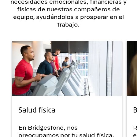
necesidades emocionales, financieras y
físicas de nuestros compañeros de
equipo, ayudándolos a prosperar en el
trabajo.
Salud física
B
En Bridgestone, nos
R
preocupamos por tu salud física.
e