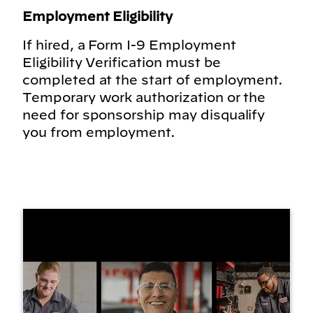
Employment Eligibility
If hired, a Form I-9 Employment
Eligibility Verification must be
completed at the start of employment.
Temporary work authorization or the
need for sponsorship may disqualify
you from employment.