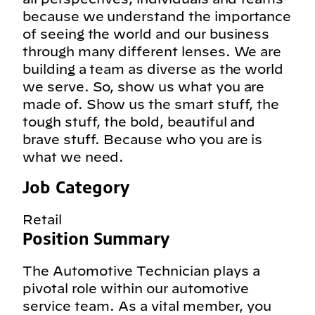
because we understand the importance
of seeing the world and our business
through many different lenses. We are
building a team as diverse as the world
we serve. So, show us what you are
made of. Show us the smart stuff, the
tough stuff, the bold, beautiful and
brave stuff. Because who you are is
what we need.
Job Category
Retail
Position Summary
The Automotive Technician plays a
pivotal role within our automotive
service team. As a vital member, you