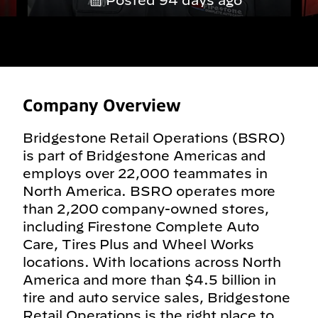
Posted 94 days ago
Company Overview
Bridgestone Retail Operations (BSRO)
is part of Bridgestone Americas and
employs over 22,000 teammates in
North America. BSRO operates more
than 2,200 company-owned stores,
including Firestone Complete Auto
Care, Tires Plus and Wheel Works
locations. With locations across North
America and more than $4.5 billion in
tire and auto service sales, Bridgestone
Retail Operations is the right place to