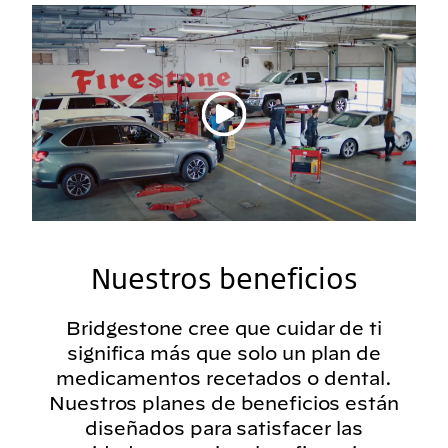
Reproducir vídeo
Nuestros beneficios
Bridgestone cree que cuidar de ti
significa más que solo un plan de
medicamentos recetados o dental.
Nuestros planes de beneficios están
diseñados para satisfacer las