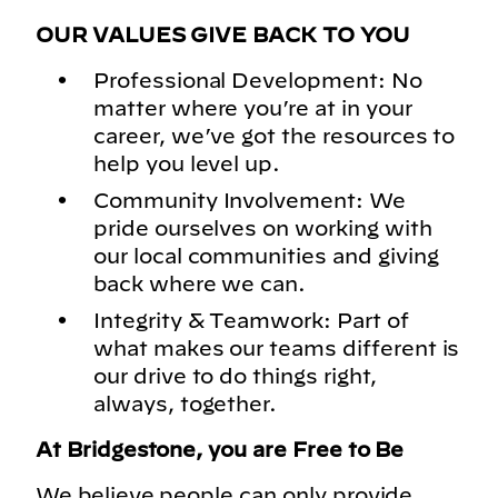
OUR VALUES GIVE BACK TO YOU
Professional Development: No
matter where you’re at in your
career, we’ve got the resources to
help you level up.
Community Involvement: We
pride ourselves on working with
our local communities and giving
back where we can.
Integrity & Teamwork: Part of
what makes our teams different is
our drive to do things right,
always, together.
At Bridgestone, you are Free to Be
We believe people can only provide