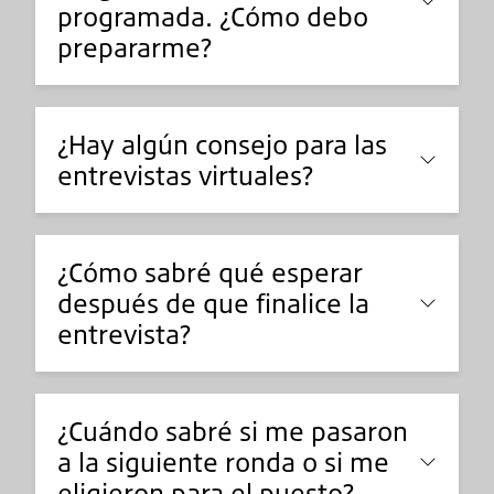
programada. ¿Cómo debo
prepararme?
¿Hay algún consejo para las
entrevistas virtuales?
¿Cómo sabré qué esperar
después de que finalice la
entrevista?
¿Cuándo sabré si me pasaron
a la siguiente ronda o si me
eligieron para el puesto?