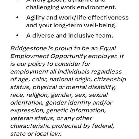
challenging work environment.
Agility and work/life effectiveness
and your long-term well-being.
A diverse and inclusive team.
Bridgestone is proud to be an Equal
Employment Opportunity employer. It
is our policy to consider for
employment all individuals regardless
of age, color, national origin, citizenship
status, physical or mental disability,
race, religion, gender, sex, sexual
orientation, gender identity and/or
expression, genetic information,
veteran status, or any other
characteristic protected by federal,
state or local law.