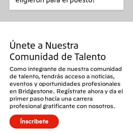
Únete a Nuestra
Comunidad de Talento
Como integrante de nuestra comunidad
de talento, tendrás acceso a noticias,
eventos y oportunidades profesionales
en Bridgestone. Regístrate ahora y da el
primer paso hacia una carrera
profesional gratificante con nosotros.
Ínscribete