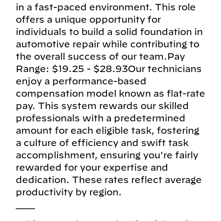
in a fast-paced environment. This role
offers a unique opportunity for
individuals to build a solid foundation in
automotive repair while contributing to
the overall success of our team.Pay
Range: $19.25 - $28.93Our technicians
enjoy a performance-based
compensation model known as flat-rate
pay. This system rewards our skilled
professionals with a predetermined
amount for each eligible task, fostering
a culture of efficiency and swift task
accomplishment, ensuring you're fairly
rewarded for your expertise and
dedication. These rates reflect average
productivity by region.
___