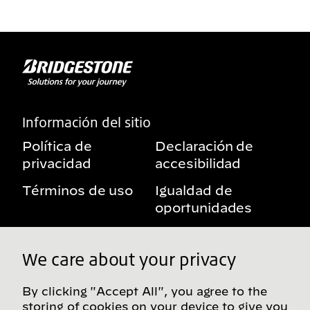
Información del sitio
Política de
Declaración de
privacidad
accesibilidad
Términos de uso
Igualdad de
oportunidades
Aviso sobre
Mis derechos de
beneficios
privacidad
We care about your privacy
By clicking "Accept All", you agree to the
storing of cookies on your device to give you