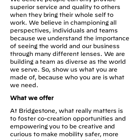
superior service and quality to others
when they bring their whole self to
work. We believe in championing all
perspectives, individuals and teams
because we understand the importance
of seeing the world and our business
through many different lenses. We are
building a team as diverse as the world
we serve. So, show us what you are
made of, because who you are is what
we need.
What we offer
At Bridgestone, what really matters is
to foster co-creation opportunities and
empowering you to be creative and
curious to make mobility safer, more