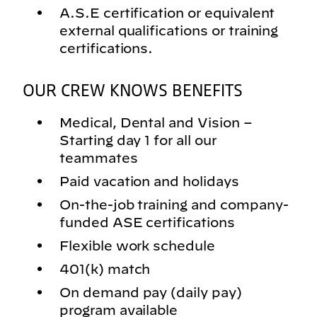
A.S.E certification or equivalent
external qualifications or training
certifications.
OUR CREW KNOWS BENEFITS
Medical, Dental and Vision –
Starting day 1 for all our
teammates
Paid vacation and holidays
On-the-job training and company-
funded ASE certifications
Flexible work schedule
401(k) match
On demand pay (daily pay)
program available