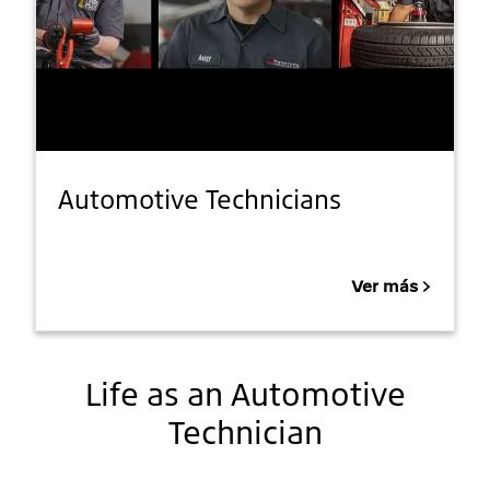
Automotive Technicians
Ver más
Life as an Automotive
Technician