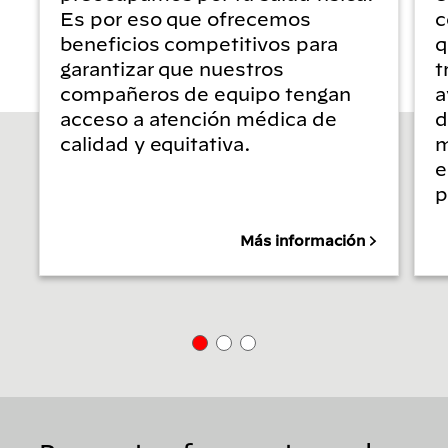
Es por eso que ofrecemos
c
beneficios competitivos para
q
garantizar que nuestros
t
compañeros de equipo tengan
a
acceso a atención médica de
d
calidad y equitativa.
m
e
p
Más información