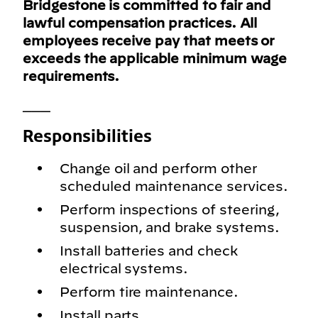
Bridgestone is committed to fair and
lawful compensation practices. All
employees receive pay that meets or
exceeds the applicable minimum wage
requirements.
___
Responsibilities
Change oil and perform other
scheduled maintenance services.
Perform inspections of steering,
suspension, and brake systems.
Install batteries and check
electrical systems.
Perform tire maintenance.
Install parts.