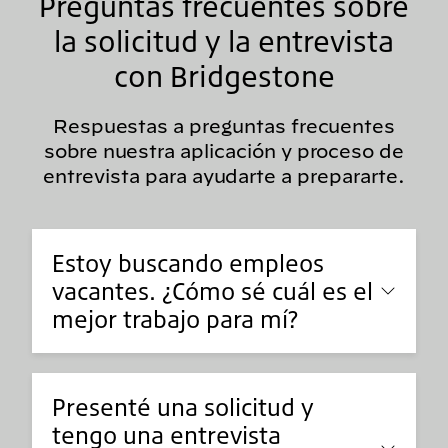
Preguntas frecuentes sobre
la solicitud y la entrevista
con Bridgestone
Respuestas a preguntas frecuentes
sobre nuestra aplicación y proceso de
entrevista para ayudarte a prepararte.
Estoy buscando empleos
vacantes. ¿Cómo sé cuál es el
mejor trabajo para mí?
Presenté una solicitud y
tengo una entrevista