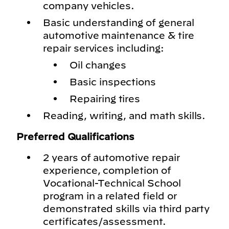
company vehicles.
Basic understanding of general
automotive maintenance & tire
repair services including:
Oil changes
Basic inspections
Repairing tires
Reading, writing, and math skills.
Preferred Qualifications
2 years of automotive repair
experience, completion of
Vocational-Technical School
program in a related field or
demonstrated skills via third party
certificates/assessment.