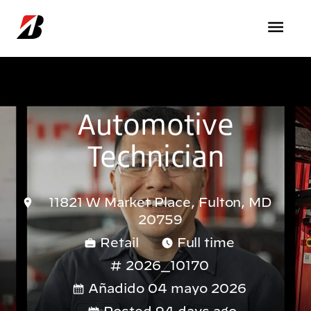
Pasar al contenido principal
Automotive
Technician
11821 W Market Place, Fulton, MD
20759
Retail
Full time
2026_10170
Añadido 04 mayo 2026