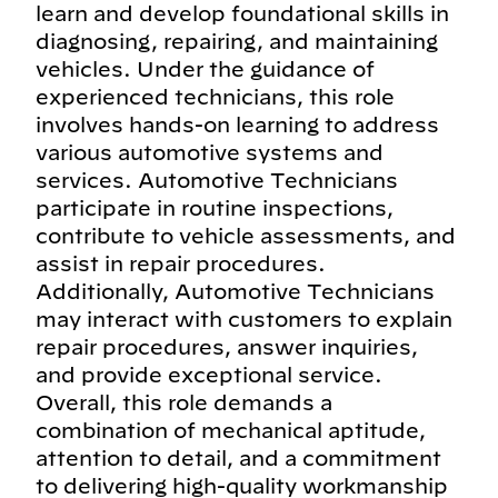
learn and develop foundational skills in
diagnosing, repairing, and maintaining
vehicles. Under the guidance of
experienced technicians, this role
involves hands-on learning to address
various automotive systems and
services. Automotive Technicians
participate in routine inspections,
contribute to vehicle assessments, and
assist in repair procedures.
Additionally, Automotive Technicians
may interact with customers to explain
repair procedures, answer inquiries,
and provide exceptional service.
Overall, this role demands a
combination of mechanical aptitude,
attention to detail, and a commitment
to delivering high-quality workmanship