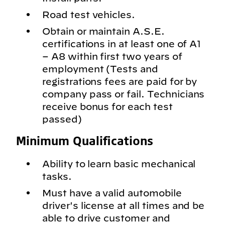
Road test vehicles.
Obtain or maintain A.S.E.
certifications in at least one of A1
– A8 within first two years of
employment (Tests and
registrations fees are paid for by
company pass or fail. Technicians
receive bonus for each test
passed)
Minimum Qualifications
Ability to learn basic mechanical
tasks.
Must have a valid automobile
driver's license at all times and be
able to drive customer and