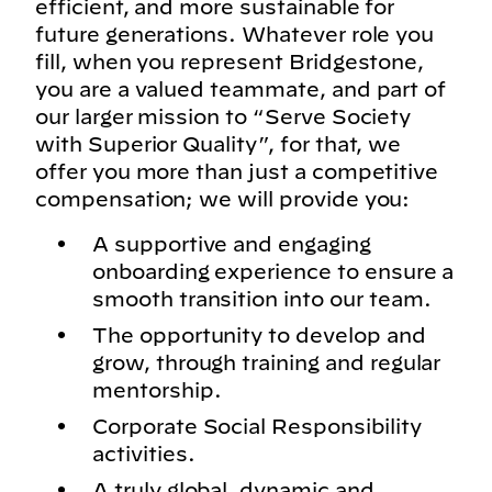
efficient, and more sustainable for
future generations. Whatever role you
fill, when you represent Bridgestone,
you are a valued teammate, and part of
our larger mission to “Serve Society
with Superior Quality”, for that, we
offer you more than just a competitive
compensation; we will provide you:
A supportive and engaging
onboarding experience to ensure a
smooth transition into our team.
The opportunity to develop and
grow, through training and regular
mentorship.
Corporate Social Responsibility
activities.
A truly global, dynamic and