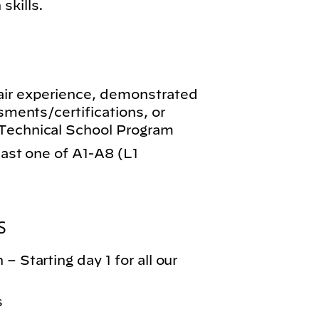
skills.
air experience, demonstrated
ssments/certifications, or
-Technical School Program
least one of A1-A8 (L1
S
– Starting day 1 for all our
s