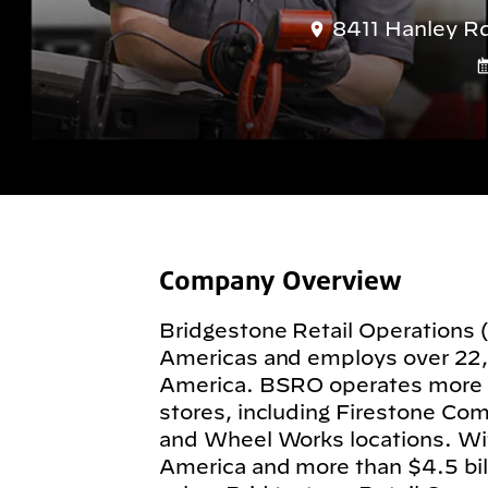
8411 Hanley R
Company Overview
Bridgestone Retail Operations 
Americas and employs over 22
America. BSRO operates more
stores, including Firestone Com
and Wheel Works locations. Wit
America and more than $4.5 billi