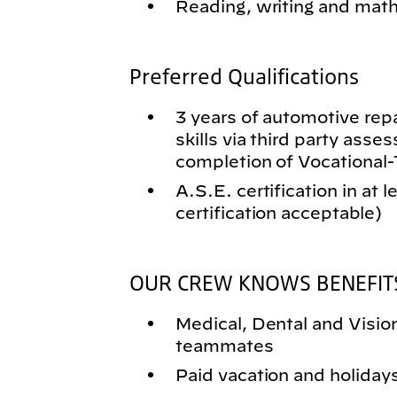
Reading, writing and math 
Preferred Qualifications
3 years of automotive rep
skills via third party asse
completion of Vocational
A.S.E. certification in at 
certification acceptable)
OUR CREW KNOWS BENEFIT
Medical, Dental and Vision 
teammates
Paid vacation and holiday