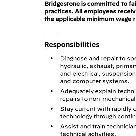
Bridgestone is committed to fa
practices. All employees recei
the applicable minimum wage 
___
Responsibilities
Diagnose and repair to spe
hydraulic, exhaust, primar
and electrical, suspension
and computer systems.
Adequately explain techn
repairs to non-mechanical 
Stay current with rapidly
technology through conti
Assist and train technici
technical activities.