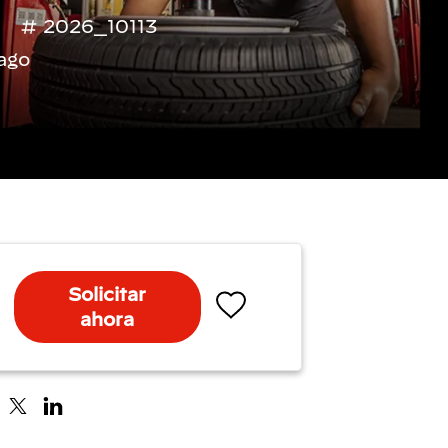
2026_10113
ago
Solicitar
ahora
Salvar