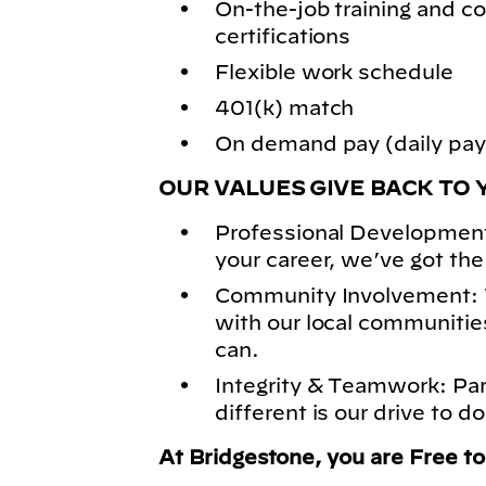
On-the-job training and
certifications
Flexible work schedule
401(k) match
On demand pay (daily pay)
OUR VALUES GIVE BACK TO 
Professional Development
your career, we’ve got the
Community Involvement: 
with our local communitie
can.
Integrity & Teamwork: Pa
different is our drive to do
At Bridgestone, you are Free t