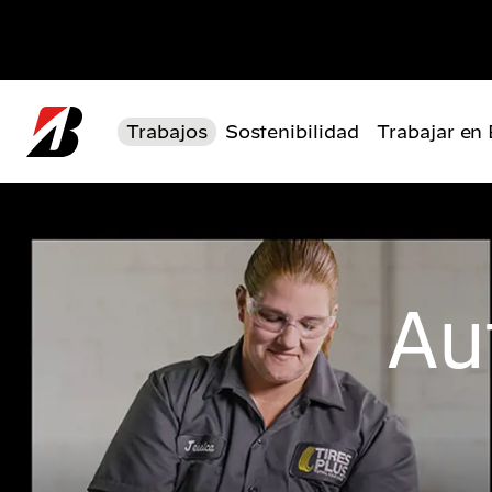
Pasar al contenido principal
Trabajos
Sostenibilidad
Trabajar en
Au