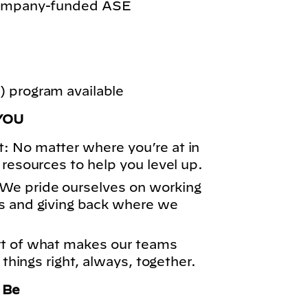
 company-funded ASE
 program available
YOU
: No matter where you’re at in
 resources to help you level up.
We pride ourselves on working
s and giving back where we
rt of what makes our teams
 things right, always, together.
o Be