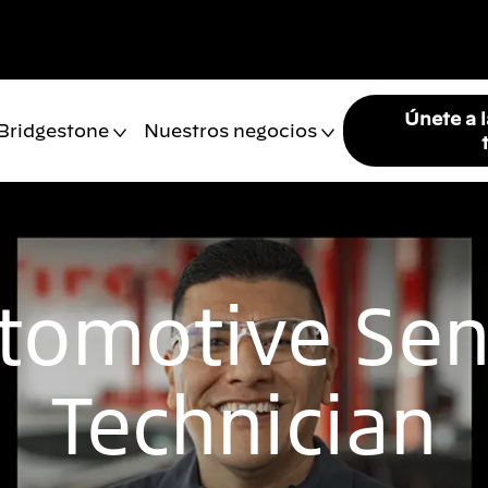
Únete a 
 Bridgestone
Nuestros negocios
tomotive Sen
Technician