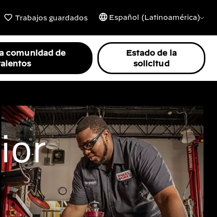
Español (Latinoamérica)
Trabajos guardados
la comunidad de
Estado de la
talentos
solicitud
ior