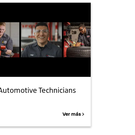
Automotive Technicians
Ver más