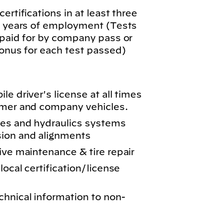
ertifications in at least three
wo years of employment (Tests
 paid for by company pass or
bonus for each test passed)
e driver's license at all times
omer and company vehicles.
kes and hydraulics systems
sion and alignments
ive maintenance & tire repair
local certification/license
chnical information to non-