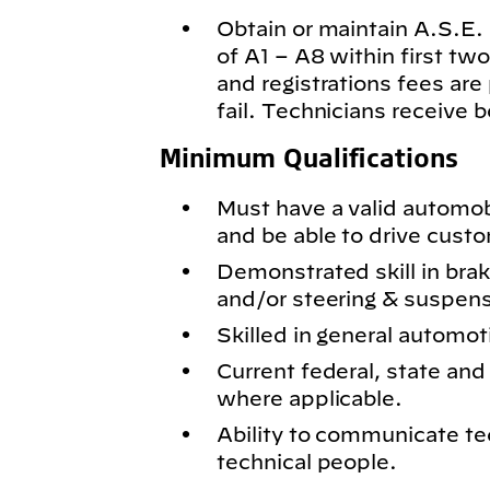
Obtain or maintain A.S.E. c
of A1 – A8 within first t
and registrations fees are
fail. Technicians receive 
Minimum Qualifications
Must have a valid automobil
and be able to drive cust
Demonstrated skill in bra
and/or steering & suspen
Skilled in general automot
Current federal, state and 
where applicable.
Ability to communicate te
technical people.