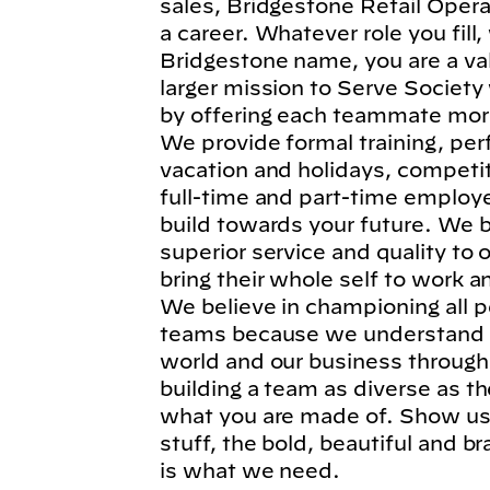
sales, Bridgestone Retail Operat
a career. Whatever role you fil
Bridgestone name, you are a va
larger mission to Serve Society
by offering each teammate more
We provide formal training, per
vacation and holidays, competi
full-time and part-time employe
build towards your future. We b
superior service and quality to
bring their whole self to work 
We believe in championing all p
teams because we understand t
world and our business through
building a team as diverse as t
what you are made of. Show us 
stuff, the bold, beautiful and 
is what we need.