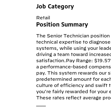
Job Category
Retail
Position Summary
The Senior Technician position 
technical expertise to diagnose 
systems, while using your leade
driving a team toward increase
satisfaction.Pay Range: $19.57
a performance-based compensa
pay. This system rewards our sk
predetermined amount for each e
culture of efficiency and swift
you're fairly rewarded for your
These rates reflect average pro
___