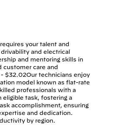
requires your talent and
drivability and electrical
rship and mentoring skills in
d customer care and
 - $32.02Our technicians enjoy
tion model known as flat-rate
illed professionals with a
ligible task, fostering a
 task accomplishment, ensuring
 expertise and dedication.
ductivity by region.