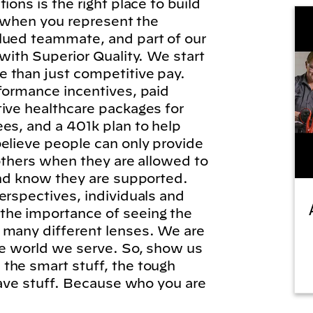
ions is the right place to build
l, when you represent the
lued teammate, and part of our
 with Superior Quality. We start
 than just competitive pay.
formance incentives, paid
tive healthcare packages for
es, and a 401k plan to help
elieve people can only provide
 others when they are allowed to
and know they are supported.
erspectives, individuals and
he importance of seeing the
 many different lenses. We are
he world we serve. So, show us
the smart stuff, the tough
brave stuff. Because who you are