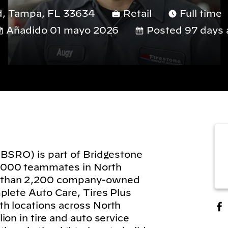
d, Tampa, FL 33634
Retail
Full time
Añadido 01 mayo 2026
Posted 97 days 
(BSRO) is part of Bridgestone
,000 teammates in North
 than 2,200 company-owned
plete Auto Care, Tires Plus
h locations across North
on in tire and auto service