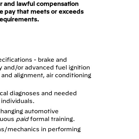
ir and lawful compensation
ve pay that meets or exceeds
requirements.
cifications - brake and
y and/or advanced fuel ignition
 and alignment, air conditioning
ical diagnoses and needed
individuals.
 changing automotive
nuous
paid
formal training.
ans/mechanics in performing